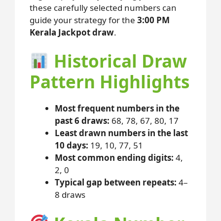
these carefully selected numbers can
guide your strategy for the
3:00 PM
Kerala Jackpot draw
.
Historical Draw
Pattern Highlights
Most frequent numbers in the
past 6 draws:
68, 78, 67, 80, 17
Least drawn numbers in the last
10 days:
19, 10, 77, 51
Most common ending digits:
4,
2, 0
Typical gap between repeats:
4–
8 draws