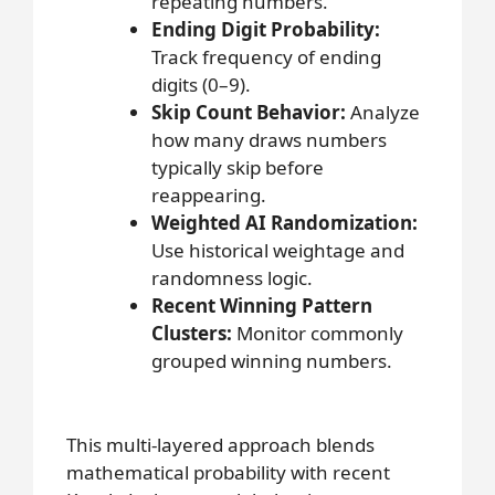
repeating numbers.
Ending Digit Probability:
Track frequency of ending
digits (0–9).
Skip Count Behavior:
Analyze
how many draws numbers
typically skip before
reappearing.
Weighted AI Randomization:
Use historical weightage and
randomness logic.
Recent Winning Pattern
Clusters:
Monitor commonly
grouped winning numbers.
This multi-layered approach blends
mathematical probability with recent