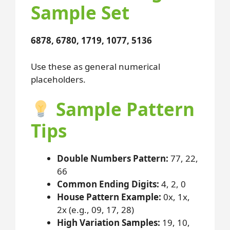
Sample Set
6878, 6780, 1719, 1077, 5136
Use these as general numerical
placeholders.
Sample Pattern
Tips
Double Numbers Pattern:
77, 22,
66
Common Ending Digits:
4, 2, 0
House Pattern Example:
0x, 1x,
2x (e.g., 09, 17, 28)
High Variation Samples:
19, 10,