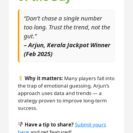
“Don’t chase a single number
too long. Trust the trend, not the
gut.”
– Arjun, Kerala Jackpot Winner
(Feb 2025)
Why it matters:
Many players fall into
the trap of emotional guessing. Arjun’s
approach uses data and trends — a
strategy proven to improve long-term
success.
Have a tip to share?
Submit yours
here
and get featured!