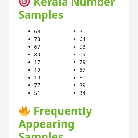
Kerala Number
Samples
68
36
78
64
67
58
80
09
17
79
19
87
10
30
77
39
51
34
Frequently
Appearing
Samples