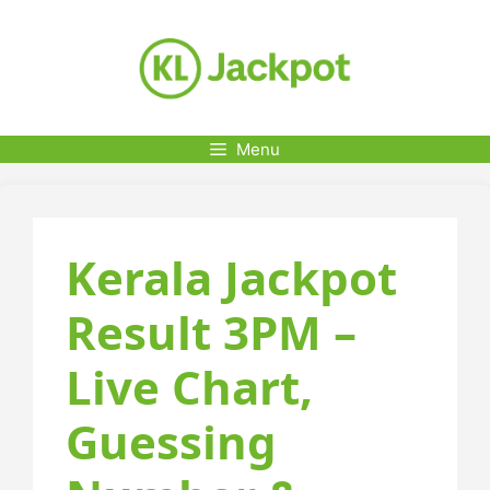
Skip
to
content
Menu
Kerala Jackpot
Result 3PM –
Live Chart,
Guessing