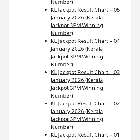
Number)
KL Jackpot Result Chart – 05
January 2026 (Kerala
Jackpot 3PM Winning
Number)
KL Jackpot Result Chart – 04
January 2026 (Kerala
Jackpot 3PM Winning
Number)
KL Jackpot Result Chart – 03
January 2026 (Kerala
Jackpot 3PM Winning
Number)
KL Jackpot Result Chart – 02
January 2026 (Kerala
Jackpot 3PM Winning
Number)
KL Jackpot Result Chart – 01