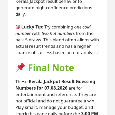
Kerala Jackpot result behavior to
generate high-confidence predictions
daily.
Lucky Tip:
Try combining
one cold
number
with
two hot numbers
from the
past 5 draws. This blend often aligns with
actual result trends and has a higher
chance of success based on our analysis!
Final Note
These
Kerala Jackpot Result Guessing
Numbers for 07.08.2026
are for
entertainment and reference. They are
not official and do not guarantee a win.
Play smart, manage your budget, and
check this page daily before the
3:00 PM