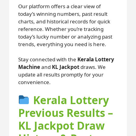
Our platform offers a clear view of
today’s winning numbers, past result
charts, and historical records for quick
reference. Whether you’re tracking
today’s lucky number or analyzing past
trends, everything you need is here.
Stay connected with the
Kerala Lottery
Machine
and
KL Jackpot
draws. We
update all results promptly for your
convenience.
Kerala Lottery
Previous Results –
KL Jackpot Draw