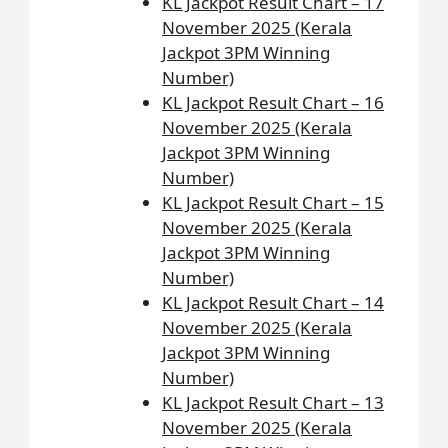
KL Jackpot Result Chart – 17
November 2025 (Kerala
Jackpot 3PM Winning
Number)
KL Jackpot Result Chart – 16
November 2025 (Kerala
Jackpot 3PM Winning
Number)
KL Jackpot Result Chart – 15
November 2025 (Kerala
Jackpot 3PM Winning
Number)
KL Jackpot Result Chart – 14
November 2025 (Kerala
Jackpot 3PM Winning
Number)
KL Jackpot Result Chart – 13
November 2025 (Kerala