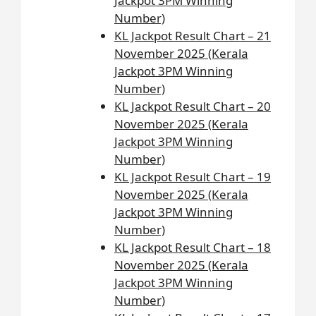
Jackpot 3PM Winning
Number)
KL Jackpot Result Chart – 21
November 2025 (Kerala
Jackpot 3PM Winning
Number)
KL Jackpot Result Chart – 20
November 2025 (Kerala
Jackpot 3PM Winning
Number)
KL Jackpot Result Chart – 19
November 2025 (Kerala
Jackpot 3PM Winning
Number)
KL Jackpot Result Chart – 18
November 2025 (Kerala
Jackpot 3PM Winning
Number)