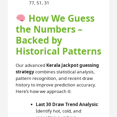
77, 51, 31
How We Guess
the Numbers –
Backed by
Historical Patterns
Our advanced
Kerala Jackpot guessing
strategy
combines statistical analysis,
pattern recognition, and recent draw
history to improve prediction accuracy.
Here’s how we approach it:
Last 30 Draw Trend Analysis:
Identify hot, cold, and