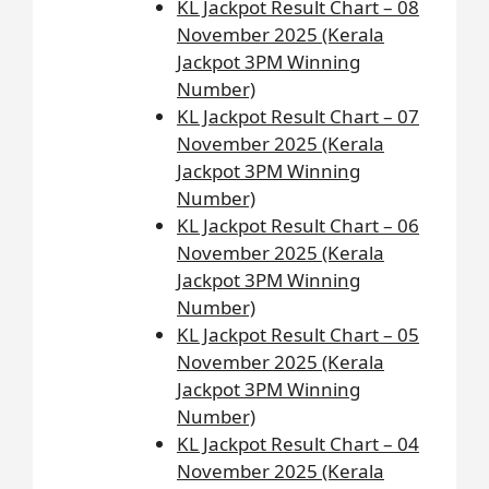
KL Jackpot Result Chart – 08
November 2025 (Kerala
Jackpot 3PM Winning
Number)
KL Jackpot Result Chart – 07
November 2025 (Kerala
Jackpot 3PM Winning
Number)
KL Jackpot Result Chart – 06
November 2025 (Kerala
Jackpot 3PM Winning
Number)
KL Jackpot Result Chart – 05
November 2025 (Kerala
Jackpot 3PM Winning
Number)
KL Jackpot Result Chart – 04
November 2025 (Kerala