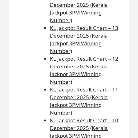
December 2025 (Kerala
Jackpot 3PM Winning
Number)
KL Jackpot Result Chart – 13
December 2025 (Kerala
Jackpot 3PM Winning
Number)
KL Jackpot Result Chart – 12
December 2025 (Kerala
Jackpot 3PM Winning
Number)
KL Jackpot Result Chart – 11
December 2025 (Kerala
Jackpot 3PM Winning
Number)
KL Jackpot Result Chart – 10
December 2025 (Kerala
Jackpot 3PM Winning