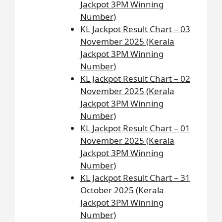
Jackpot 3PM Winning
Number)
KL Jackpot Result Chart – 03
November 2025 (Kerala
Jackpot 3PM Winning
Number)
KL Jackpot Result Chart – 02
November 2025 (Kerala
Jackpot 3PM Winning
Number)
KL Jackpot Result Chart – 01
November 2025 (Kerala
Jackpot 3PM Winning
Number)
KL Jackpot Result Chart – 31
October 2025 (Kerala
Jackpot 3PM Winning
Number)