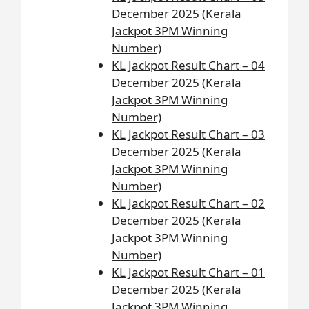
December 2025 (Kerala
Jackpot 3PM Winning
Number)
KL Jackpot Result Chart – 04
December 2025 (Kerala
Jackpot 3PM Winning
Number)
KL Jackpot Result Chart – 03
December 2025 (Kerala
Jackpot 3PM Winning
Number)
KL Jackpot Result Chart – 02
December 2025 (Kerala
Jackpot 3PM Winning
Number)
KL Jackpot Result Chart – 01
December 2025 (Kerala
Jackpot 3PM Winning