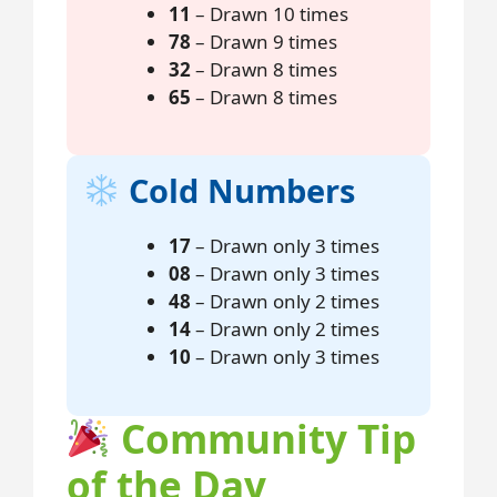
11
– Drawn 10 times
78
– Drawn 9 times
32
– Drawn 8 times
65
– Drawn 8 times
Cold Numbers
17
– Drawn only 3 times
08
– Drawn only 3 times
48
– Drawn only 2 times
14
– Drawn only 2 times
10
– Drawn only 3 times
Community Tip
of the Day