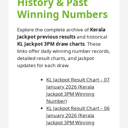
History & Past
Winning Numbers
Explore the complete archive of
Kerala
Jackpot previous results
and historical
KL Jackpot 3PM draw charts
. These
links offer daily winning number records,
detailed result charts, and jackpot
updates for each draw.
KL Jackpot Result Chart – 07
January 2026 (Kerala
Jackpot 3PM Winning
Number)
KL Jackpot Result Chart – 06
January 2026 (Kerala
Jackpot 3PM Winning