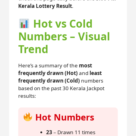
Kerala Lottery Result
.
Hot vs Cold
Numbers – Visual
Trend
Here’s a summary of the
most
frequently drawn (Hot)
and
least
frequently drawn (Cold)
numbers
based on the past 30 Kerala Jackpot
results:
Hot Numbers
23
– Drawn 11 times