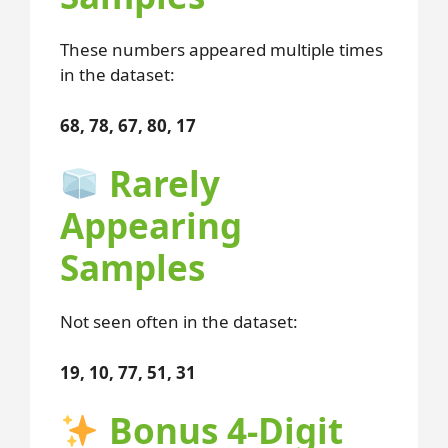
These numbers appeared multiple times
in the dataset:
68, 78, 67, 80, 17
Rarely
Appearing
Samples
Not seen often in the dataset:
19, 10, 77, 51, 31
Bonus 4-Digit