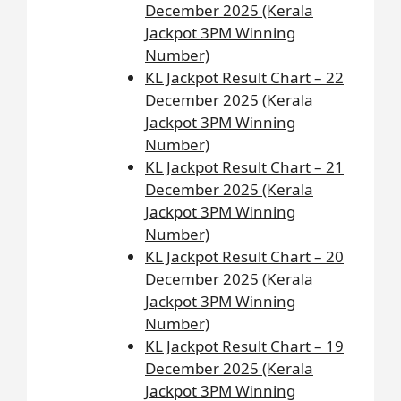
December 2025 (Kerala
Jackpot 3PM Winning
Number)
KL Jackpot Result Chart – 22
December 2025 (Kerala
Jackpot 3PM Winning
Number)
KL Jackpot Result Chart – 21
December 2025 (Kerala
Jackpot 3PM Winning
Number)
KL Jackpot Result Chart – 20
December 2025 (Kerala
Jackpot 3PM Winning
Number)
KL Jackpot Result Chart – 19
December 2025 (Kerala
Jackpot 3PM Winning