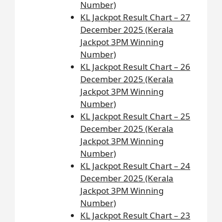
Number)
KL Jackpot Result Chart – 27
December 2025 (Kerala
Jackpot 3PM Winning
Number)
KL Jackpot Result Chart – 26
December 2025 (Kerala
Jackpot 3PM Winning
Number)
KL Jackpot Result Chart – 25
December 2025 (Kerala
Jackpot 3PM Winning
Number)
KL Jackpot Result Chart – 24
December 2025 (Kerala
Jackpot 3PM Winning
Number)
KL Jackpot Result Chart – 23