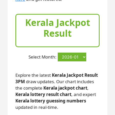
Kerala Jackpot
Result
Select Month:
Explore the latest
Kerala Jackpot Result
3PM
draw updates. Our chart includes
the complete
Kerala jackpot chart
,
Kerala lottery result chart
, and expert
Kerala lottery guessing numbers
updated in real-time.