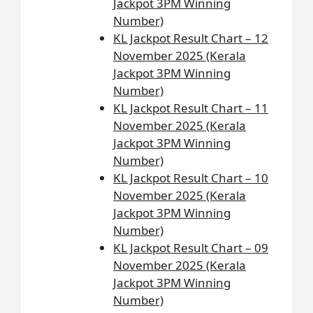
Jackpot 3PM Winning
Number)
KL Jackpot Result Chart – 12
November 2025 (Kerala
Jackpot 3PM Winning
Number)
KL Jackpot Result Chart – 11
November 2025 (Kerala
Jackpot 3PM Winning
Number)
KL Jackpot Result Chart – 10
November 2025 (Kerala
Jackpot 3PM Winning
Number)
KL Jackpot Result Chart – 09
November 2025 (Kerala
Jackpot 3PM Winning
Number)