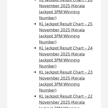
November 2025 (Kerala
Jackpot 3PM Winning
Number)
KL Jackpot Result Chart – 25
November 2025 (Kerala
Jackpot 3PM Winning
Number)
KL Jackpot Result Chart – 24
November 2025 (Kerala
Jackpot 3PM Winning
Number)
KL Jackpot Result Chart – 23
November 2025 (Kerala
Jackpot 3PM Winning
Number)
KL Jackpot Result Chart – 22
November 2025 (Kerala