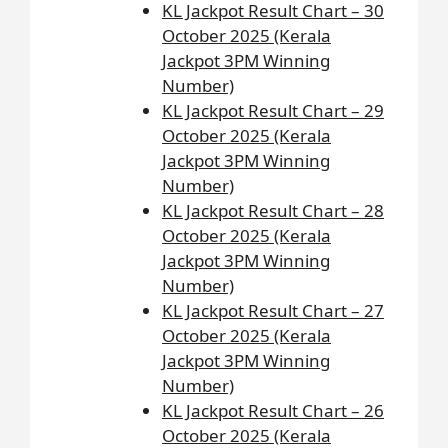
KL Jackpot Result Chart – 30
October 2025 (Kerala
Jackpot 3PM Winning
Number)
KL Jackpot Result Chart – 29
October 2025 (Kerala
Jackpot 3PM Winning
Number)
KL Jackpot Result Chart – 28
October 2025 (Kerala
Jackpot 3PM Winning
Number)
KL Jackpot Result Chart – 27
October 2025 (Kerala
Jackpot 3PM Winning
Number)
KL Jackpot Result Chart – 26
October 2025 (Kerala