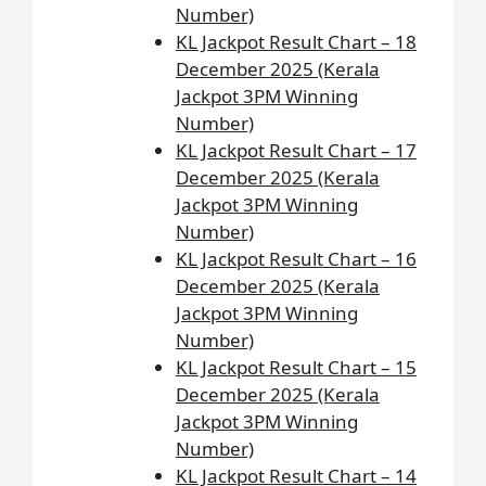
Number)
KL Jackpot Result Chart – 18
December 2025 (Kerala
Jackpot 3PM Winning
Number)
KL Jackpot Result Chart – 17
December 2025 (Kerala
Jackpot 3PM Winning
Number)
KL Jackpot Result Chart – 16
December 2025 (Kerala
Jackpot 3PM Winning
Number)
KL Jackpot Result Chart – 15
December 2025 (Kerala
Jackpot 3PM Winning
Number)
KL Jackpot Result Chart – 14