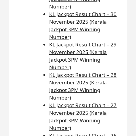
Number)
KL Jackpot Result Chart – 30
November 2025 (Kerala
Jackpot 3PM Winning
Number)
KL Jackpot Result Chart – 29
November 2025 (Kerala
Jackpot 3PM Winning
Number)
KL Jackpot Result Chart – 28
November 2025 (Kerala
Jackpot 3PM Winning
Number)
KL Jackpot Result Chart – 27
November 2025 (Kerala
Jackpot 3PM Winning
Number)
KL Jackpot Result Chart – 26