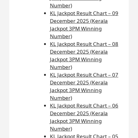
Number)
KL Jackpot Result Chart – 09
December 2025 (Kerala
Jackpot 3PM Winning
Number)
KL Jackpot Result Chart – 08
December 2025 (Kerala
Jackpot 3PM Winning
Number)
KL Jackpot Result Chart – 07
December 2025 (Kerala
Jackpot 3PM Winning
Number)
KL Jackpot Result Chart – 06
December 2025 (Kerala
Jackpot 3PM Winning
Number)
KL Jackpot Result Chart – 05