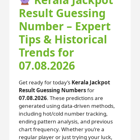
Result Guessing
Number – Expert
Tips & Historical
Trends for
07.08.2026
Get ready for today’s
Kerala Jackpot
Result Guessing Numbers
for
07.08.2026
. These predictions are
generated using data-driven methods,
including hot/cold number tracking,
ending pattern analysis, and previous
chart frequency. Whether you’re a
regular player or just trying your luck,