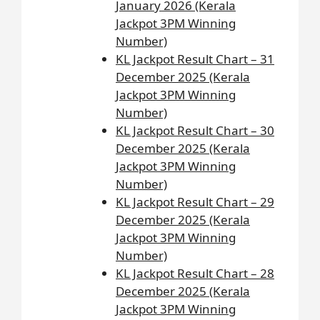
January 2026 (Kerala
Jackpot 3PM Winning
Number)
KL Jackpot Result Chart – 31
December 2025 (Kerala
Jackpot 3PM Winning
Number)
KL Jackpot Result Chart – 30
December 2025 (Kerala
Jackpot 3PM Winning
Number)
KL Jackpot Result Chart – 29
December 2025 (Kerala
Jackpot 3PM Winning
Number)
KL Jackpot Result Chart – 28
December 2025 (Kerala
Jackpot 3PM Winning