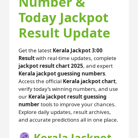
Number &
Today Jackpot
Result Update
Get the latest
Kerala Jackpot 3:00
Result
with real-time updates, complete
jackpot result chart 2025
, and expert
Kerala jackpot guessing numbers
.
Access the official
Kerala jackpot chart
,
verify today’s winning numbers, and use
our
Kerala jackpot result guessing
number
tools to improve your chances.
Explore daily updates, result archives,
and accurate predictions all in one place.
Kerala Jackpot