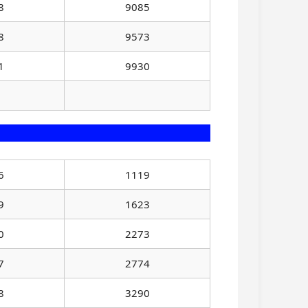
8
9085
8
9573
1
9930
6
1119
9
1623
0
2273
7
2774
8
3290