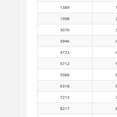
1389
1998
3070
3946
4723
5712
5988
6318
7213
8217