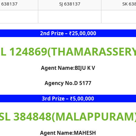
 638137
SJ 638137
SK 63
2nd Prize – ₹25,00,000
SL 124869(THAMARASSERY
Agent Name:BIJU K V
Agency No.D 5177
3rd Prize – ₹5,00,000
SL 384848(MALAPPURAM
Agent Name:MAHESH