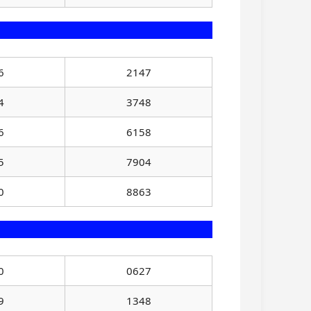
6
2147
4
3748
6
6158
5
7904
0
8863
0
0627
9
1348