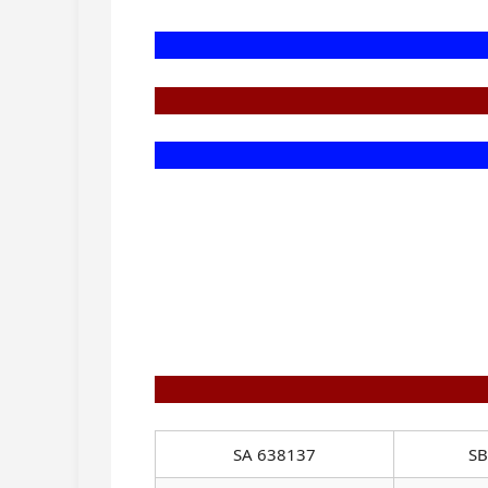
SA 638137
SB