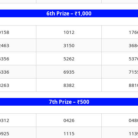
6th Prize – ₹1,000
0158
1012
176
2463
3150
368
4356
5262
537
6336
6935
715
8263
8382
881
7th Prize – ₹500
0312
0426
048
0925
1115
113