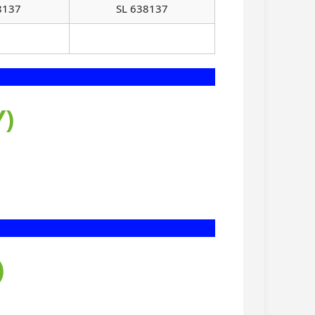
8137
SL 638137
)
)