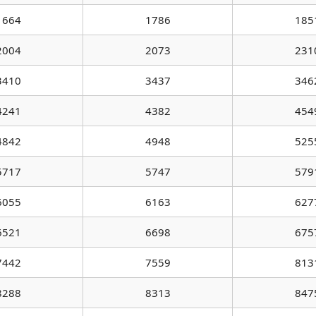
1664
1786
185
2004
2073
231
3410
3437
346
4241
4382
454
4842
4948
525
5717
5747
579
6055
6163
627
6521
6698
675
7442
7559
813
8288
8313
847