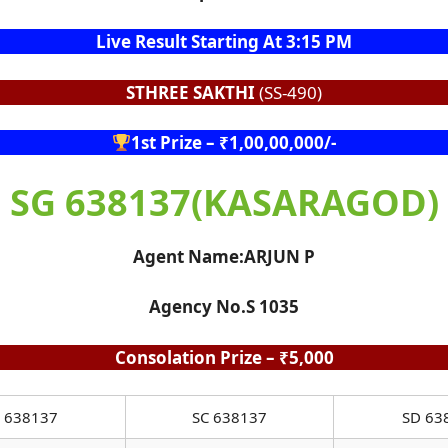
Live Result Starting At 3:15 PM
STHREE SAKTHI
(SS-490)
1st Prize – ₹1,00,00,000/-
SG 638137(KASARAGOD)
Agent Name:ARJUN P
Agency No.S 1035
Consolation Prize – ₹5,000
 638137
SC 638137
SD 63