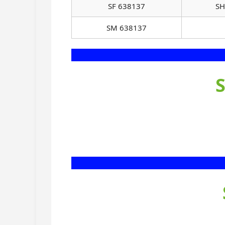
SF 638137
SH
SM 638137