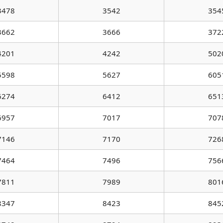
3478
3542
354
3662
3666
372
4201
4242
502
5598
5627
605
6274
6412
651
6957
7017
707
7146
7170
726
7464
7496
756
7811
7989
801
8347
8423
845