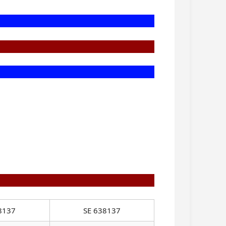
8137
SE 638137