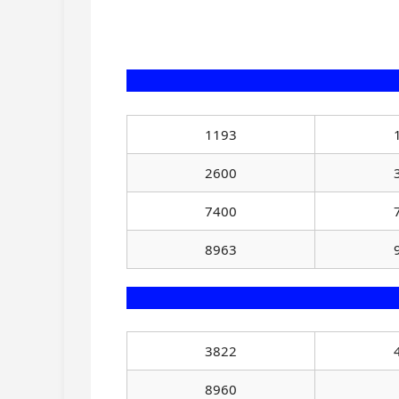
1193
2600
7400
8963
3822
8960