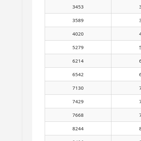
3453
3589
4020
5279
6214
6542
7130
7429
7668
8244