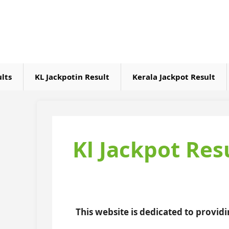
Skip
to
content
ults
KL Jackpotin Result
Kerala Jackpot Result
Kl Jackpot Res
This website is dedicated to provid