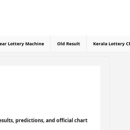
ear Lottery Machine
Old Result
Kerala Lottery C
sults, predictions, and official chart