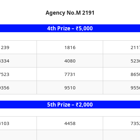
Agency No.M 2191
4th Prize – ₹5,000
1239
1816
211
3334
4080
523
7523
7731
865
9356
9510
955
5th Prize – ₹2,000
4103
4458
735