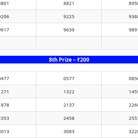
8801
8821
895
9206
9225
936
9617
9639
989
8th Prize – ₹200
0477
0577
085
1271
1322
145
1878
2137
226
2353
2458
255
3013
3083
322