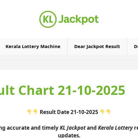
Kerala Lottery Machine
Dear Jackpot Result
D
ult Chart 21-10-2025
Result Date 21-10-2025
ing accurate and timely
KL Jackpot
and
Kerala Lottery
re
updates.