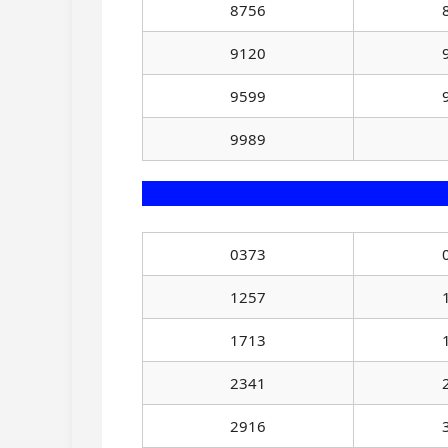
8756
9120
9599
9989
0373
1257
1713
2341
2916