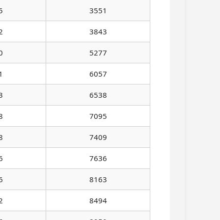
5
3551
2
3843
0
5277
1
6057
3
6538
8
7095
8
7409
6
7636
6
8163
2
8494