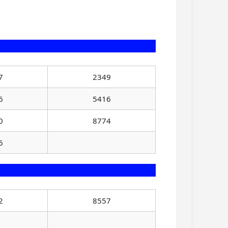
7
2349
6
5416
0
8774
6
2
8557