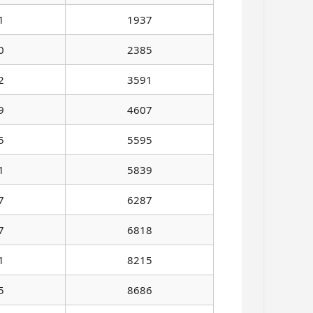
1
1937
0
2385
2
3591
9
4607
5
5595
1
5839
7
6287
7
6818
1
8215
5
8686