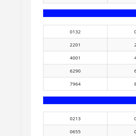
0132
2201
4001
6290
7964
0213
0655