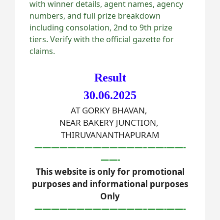
with winner details, agent names, agency
numbers, and full prize breakdown
including consolation, 2nd to 9th prize
tiers. Verify with the official gazette for
claims.
Result
30.06.2025
AT GORKY BHAVAN,
NEAR BAKERY JUNCTION,
THIRUVANANTHAPURAM
—————————————–
——-
——-
——-
This website is only for promotional
purposes and informational purposes
Only
—————————————–
——-
——-