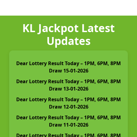
KL Jackpot Latest
Updates
Dear Lottery Result Today – 1PM, 6PM, 8PM
Draw 15-01-2026
Dear Lottery Result Today – 1PM, 6PM, 8PM
Draw 13-01-2026
Dear Lottery Result Today – 1PM, 6PM, 8PM
Draw 12-01-2026
Dear Lottery Result Today – 1PM, 6PM, 8PM
Draw 11-01-2026
Dear Lottery Result Today – 1PM, 6PM, 8PM