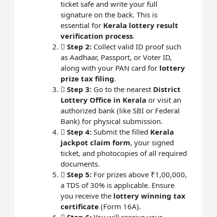
ticket safe and write your full
signature on the back. This is
essential for
Kerala lottery result
verification process
.
򕓦
Step 2:
Collect valid ID proof such
as Aadhaar, Passport, or Voter ID,
along with your PAN card for
lottery
prize tax filing
.
򶐪
Step 3:
Go to the nearest
District
Lottery Office in Kerala
or visit an
authorized bank (like SBI or Federal
Bank) for physical submission.
񑵒
Step 4:
Submit the filled
Kerala
jackpot claim form
, your signed
ticket, and photocopies of all required
documents.
򹩄
Step 5:
For prizes above ₹1,00,000,
a TDS of 30% is applicable. Ensure
you receive the
lottery winning tax
certificate
(Form 16A).