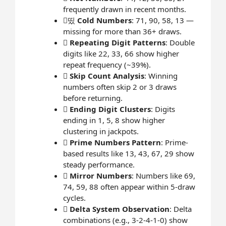
frequently drawn in recent months.
𕷒띴
Cold Numbers
: 71, 90, 58, 13 —
missing for more than 36+ draws.
򎆂
Repeating Digit Patterns
: Double
digits like 22, 33, 66 show higher
repeat frequency (~39%).
󱤜
Skip Count Analysis
: Winning
numbers often skip 2 or 3 draws
before returning.
򗠐
Ending Digit Clusters
: Digits
ending in 1, 5, 8 show higher
clustering in jackpots.
󮂯
Prime Numbers Pattern
: Prime-
based results like 13, 43, 67, 29 show
steady performance.
𷩦
Mirror Numbers
: Numbers like 69,
74, 59, 88 often appear within 5-draw
cycles.
񺋏
Delta System Observation
: Delta
combinations (e.g., 3-2-4-1-0) show