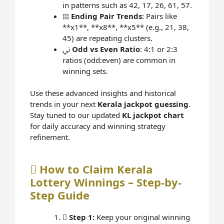
in patterns such as 42, 17, 26, 61, 57.
𝍖
Ending Pair Trends
: Pairs like
**x1**, **x8**, **x5** (e.g., 21, 38,
45) are repeating clusters.
ﱐ
Odd vs Even Ratio
: 4:1 or 2:3
ratios (odd:even) are common in
winning sets.
Use these advanced insights and historical
trends in your next
Kerala jackpot guessing
.
Stay tuned to our updated
KL jackpot chart
for daily accuracy and winning strategy
refinement.
񹶃 How to Claim Kerala
Lottery Winnings – Step-by-
Step Guide
񀑣
Step 1:
Keep your original winning