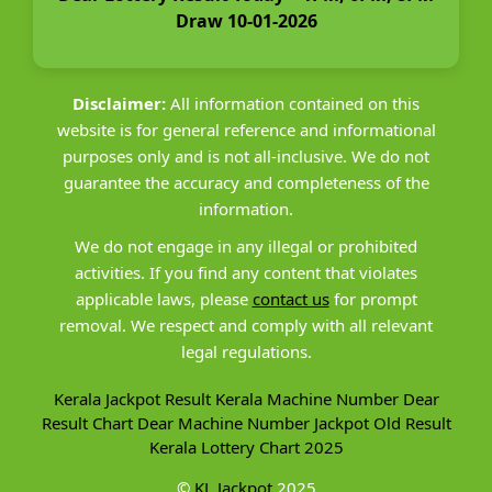
Draw 10-01-2026
Disclaimer:
All information contained on this
website is for general reference and informational
purposes only and is not all-inclusive. We do not
guarantee the accuracy and completeness of the
information.
We do not engage in any illegal or prohibited
activities. If you find any content that violates
applicable laws, please
contact us
for prompt
removal. We respect and comply with all relevant
legal regulations.
Kerala Jackpot Result
Kerala Machine Number
Dear
Result Chart
Dear Machine Number
Jackpot Old Result
Kerala Lottery Chart 2025
©
KL Jackpot
2025