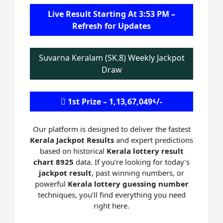
Live Result Starting At 3:53 PM –
Refresh for Updates
Suvarna Keralam (SK.8) Weekly Jackpot
Draw
򴻮 1st Prize – ࢀ1,13,67,049/-
Our platform is designed to deliver the fastest
Kerala Jackpot Results
and expert predictions
based on historical
Kerala lottery result
chart 8925
data. If you’re looking for today’s
jackpot result
, past winning numbers, or
powerful
Kerala lottery guessing number
techniques, you’ll find everything you need
right here.