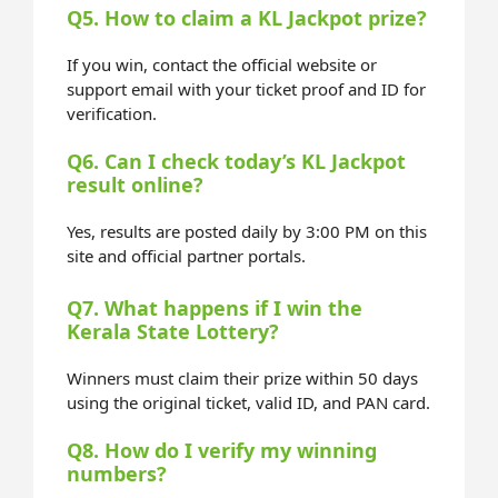
Q5. How to claim a KL Jackpot prize?
If you win, contact the official website or
support email with your ticket proof and ID for
verification.
Q6. Can I check today’s KL Jackpot
result online?
Yes, results are posted daily by 3:00 PM on this
site and official partner portals.
Q7. What happens if I win the
Kerala State Lottery?
Winners must claim their prize within 50 days
using the original ticket, valid ID, and PAN card.
Q8. How do I verify my winning
numbers?