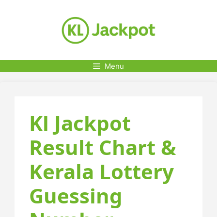
Skip
to
content
Menu
Kl Jackpot
Result Chart &
Kerala Lottery
Guessing