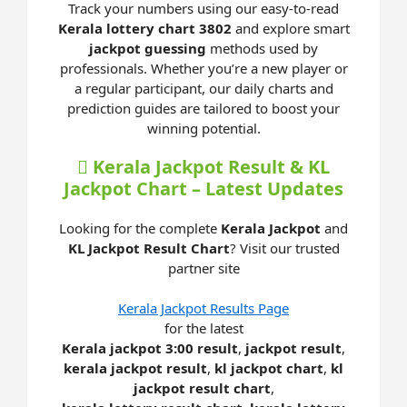
Track your numbers using our easy-to-read
Kerala lottery chart 3802
and explore smart
jackpot guessing
methods used by
professionals. Whether you’re a new player or
a regular participant, our daily charts and
prediction guides are tailored to boost your
winning potential.
򾖠 Kerala Jackpot Result & KL
Jackpot Chart – Latest Updates
Looking for the complete
Kerala Jackpot
and
KL Jackpot Result Chart
? Visit our trusted
partner site
Kerala Jackpot Results Page
for the latest
Kerala jackpot 3:00 result
,
jackpot result
,
kerala jackpot result
,
kl jackpot chart
,
kl
jackpot result chart
,