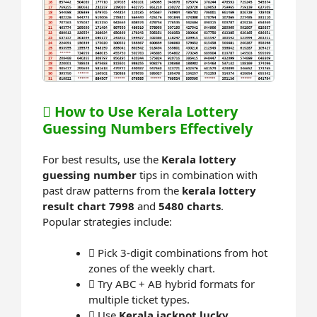
󂁐 How to Use Kerala Lottery
Guessing Numbers Effectively
For best results, use the
Kerala lottery
guessing number
tips in combination with
past draw patterns from the
kerala lottery
result chart 7998
and
5480 charts
.
Popular strategies include:
򂋮 Pick 3-digit combinations from hot
zones of the weekly chart.
񤽠 Try ABC + AB hybrid formats for
multiple ticket types.
񰩕 Use
Kerala jackpot lucky