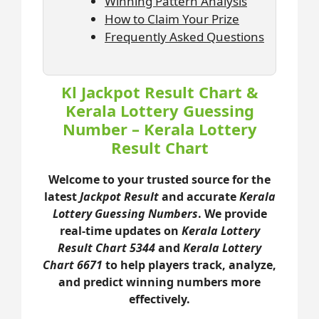
Winning Pattern Analysis
How to Claim Your Prize
Frequently Asked Questions
Kl Jackpot Result Chart &
Kerala Lottery Guessing
Number – Kerala Lottery
Result Chart
Welcome to your trusted source for the
latest
Jackpot Result
and accurate
Kerala
Lottery Guessing Numbers
. We provide
real-time updates on
Kerala Lottery
Result Chart 5344
and
Kerala Lottery
Chart 6671
to help players track, analyze,
and predict winning numbers more
effectively.