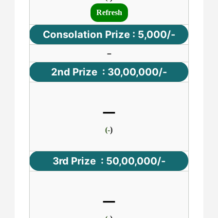
Refresh
Consolation Prize
: 5
,000/-
–
2nd Prize
: 30,00,000/-
–
)
(-
3rd Prize
: 50,00,000/-
–