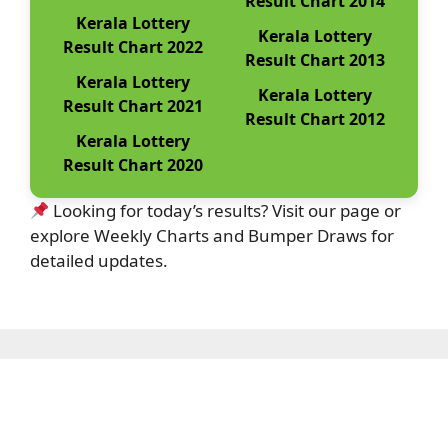
Result Chart 2014
Kerala Lottery
Kerala Lottery
Result Chart 2022
Result Chart 2013
Kerala Lottery
Kerala Lottery
Result Chart 2021
Result Chart 2012
Kerala Lottery
Result Chart 2020
Looking for today’s results? Visit our page or
explore Weekly Charts and Bumper Draws for
detailed updates.