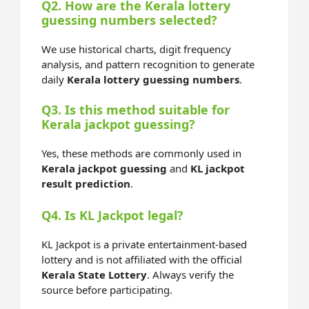
Q2. How are the Kerala lottery
guessing numbers selected?
We use historical charts, digit frequency
analysis, and pattern recognition to generate
daily
Kerala lottery guessing numbers
.
Q3. Is this method suitable for
Kerala jackpot guessing?
Yes, these methods are commonly used in
Kerala jackpot guessing
and
KL jackpot
result prediction
.
Q4. Is KL Jackpot legal?
KL Jackpot is a private entertainment-based
lottery and is not affiliated with the official
Kerala State Lottery
. Always verify the
source before participating.