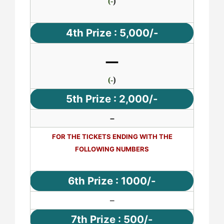
)
(-
4th Prize
:
5,000/-
–
)
(-
5th Prize : 2,000/-
–
FOR THE TICKETS ENDING WITH THE
FOLLOWING NUMBERS
6th Prize
:
1000/-
–
7th Prize
:
500/-