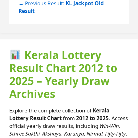
← Previous Result:
KL Jackpot Old
Result
Kerala Lottery
Result Chart 2012 to
2025 – Yearly Draw
Archives
Explore the complete collection of
Kerala
Lottery Result Chart
from
2012 to 2025
. Access
official yearly draw results, including
Win-Win,
Sthree Sakthi, Akshaya, Karunya, Nirmal, Fifty-Fifty
,