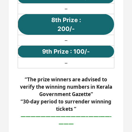
–
8th Prize
:
200/-
–
9th Prize
:
100/-
–
“The prize winners are advised to
verify the winning numbers in Kerala
Government Gazette”
“30-day period to surrender winning
tickets “
—————————————–
——-
——-
———