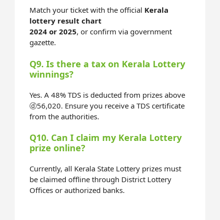
Match your ticket with the official
Kerala
lottery result chart
2024 or 2025
, or confirm via government
gazette.
Q9. Is there a tax on Kerala Lottery
winnings?
Yes. A 48% TDS is deducted from prizes above
ⓓ56,020. Ensure you receive a TDS certificate
from the authorities.
Q10. Can I claim my Kerala Lottery
prize online?
Currently, all Kerala State Lottery prizes must
be claimed offline through District Lottery
Offices or authorized banks.