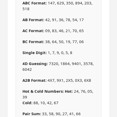
ABC Format:
147, 629, 350, 894, 203,
518
AB Format:
42, 91, 36, 78, 54, 17
AC Format:
09, 83, 46, 21, 70, 65
BC Format:
38, 64, 50, 19, 77, 06
Single Digit:
1, 7, 9, 0, 5, 8
4D Guessing:
7320, 1864, 9401, 3578,
6042
A2B Format:
4X7, 9X1, 2X5, 0X3, 6X8
Hot & Cold Numbers:
Hot:
24, 76, 05,
39
Cold:
88, 10, 42, 67
Pair Sum:
33, 58, 90, 27, 41, 66