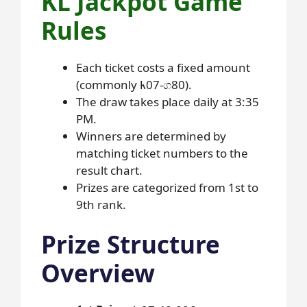
KL Jackpot Game
Rules
Each ticket costs a fixed amount
(commonly ᛱ07-ග80).
The draw takes place daily at 3:35
PM.
Winners are determined by
matching ticket numbers to the
result chart.
Prizes are categorized from 1st to
9th rank.
Prize Structure
Overview