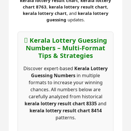
kerala lottery result chart
,
kerala lottery
chart 8763
,
kerala lottery result chart
,
kerala lottery chart
, and
kerala lottery
guessing
updates.
򽮢 Kerala Lottery Guessing
Numbers – Multi-Format
Tips & Strategies
Discover expert-based
Kerala Lottery
Guessing Numbers
in multiple
formats to increase your winning
chances. All numbers below are
carefully analyzed from historical
kerala lottery result chart 8335
and
kerala lottery result chart 8414
patterns.