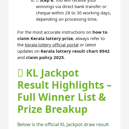
򐆍
Step 6:
You will receive your
winnings via direct bank transfer or
cheque within 28 to 30 working days,
depending on processing time.
For the most accurate instructions on
how to
claim Kerala lottery prize
, always refer to
the
Kerala lottery official portal
or latest
updates on
Kerala lottery result chart 8942
and
claim policy 2025
.
񋧶 KL Jackpot
Result Highlights –
Full Winner List &
Prize Breakup
Below is the official KL Jackpot draw result