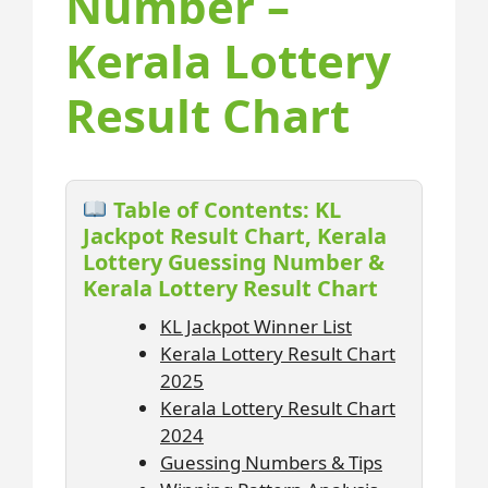
Number –
Kerala Lottery
Result Chart
Table of Contents: KL
Jackpot Result Chart, Kerala
Lottery Guessing Number &
Kerala Lottery Result Chart
KL Jackpot Winner List
Kerala Lottery Result Chart
2025
Kerala Lottery Result Chart
2024
Guessing Numbers & Tips