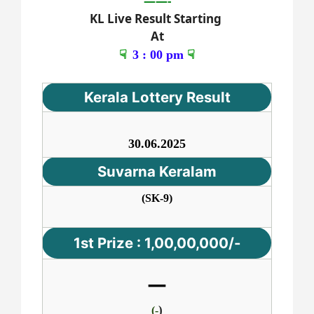
——-
KL Live Result Starting
At
☟
☟
3 : 00 pm
Kerala Lottery Result
30.06.2025
Suvarna Keralam
(SK-9)
1st Prize :
1,0
0,00,000/-
–
)
(-