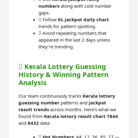
numbers
along with cold number
gaps.
򮲱 Follow
KL jackpot daily chart
trends for pattern spotting.
󎺌 Avoid repeating numbers that
appeared in the last 2 days unless
they’re trending.
򜴕 Kerala Lottery Guessing
History & Winning Pattern
Analysis
Our team continuously tracks
Kerala lottery
guessing number
patterns and
jackpot
result trends
across months. Here’s what we
found from
Kerala lottery result chart 7844
and
8432
data:
򛛹
Hot Numbers
: 44, 12, 36, 85, 27 —