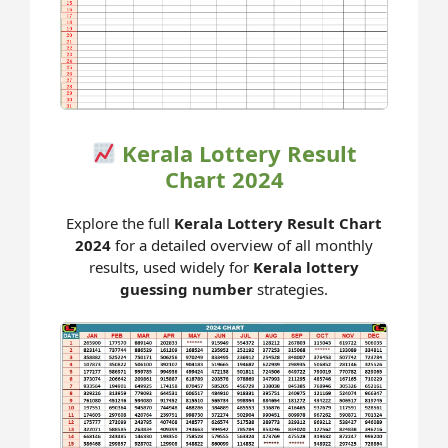
Kerala Lottery Result
Chart 2024
Explore the full
Kerala Lottery Result Chart
2024
for a detailed overview of all monthly
results, used widely for
Kerala lottery
guessing number
strategies.