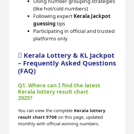
Using number grouping strategies
(like hot/cold numbers)
Following expert
Kerala Jackpot
guessing
tips
Participating in official and trusted
platforms only
𐽚 Kerala Lottery & KL Jackpot
– Frequently Asked Questions
(FAQ)
Q1. Where can I find the latest
Kerala lottery result chart
2025?
You can view the complete
Kerala lottery
result chart 9708
on this page, updated
monthly with official winning numbers.