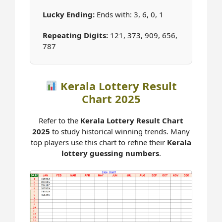
Lucky Ending:
Ends with: 3, 6, 0, 1
Repeating Digits:
121, 373, 909, 656,
787
Kerala Lottery Result
Chart 2025
Refer to the
Kerala Lottery Result Chart
2025
to study historical winning trends. Many
top players use this chart to refine their
Kerala
lottery guessing numbers
.