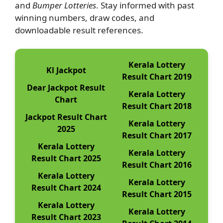
and
Bumper Lotteries
. Stay informed with past
winning numbers, draw codes, and
downloadable result references.
Kerala Lottery
Kl Jackpot
Result Chart 2019
Dear Jackpot Result
Kerala Lottery
Chart
Result Chart 2018
Jackpot Result Chart
Kerala Lottery
2025
Result Chart 2017
Kerala Lottery
Kerala Lottery
Result Chart 2025
Result Chart 2016
Kerala Lottery
Kerala Lottery
Result Chart 2024
Result Chart 2015
Kerala Lottery
Kerala Lottery
Result Chart 2023