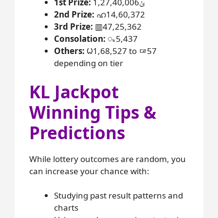
1st Prize:
ݵ1,27,40,006
2nd Prize:
ഹ14,60,372
3rd Prize:
▥47,25,362
Consolation:
ᮂ5,437
Others:
ᱦ1,68,527 to ᇋ57
depending on tier
KL Jackpot
Winning Tips &
Predictions
While lottery outcomes are random, you
can increase your chance with:
Studying past result patterns and
charts