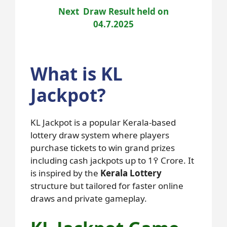
Next Draw Result held on
04.7.2025
What is KL
Jackpot?
KL Jackpot is a popular Kerala-based
lottery draw system where players
purchase tickets to win grand prizes
including cash jackpots up to ߉1 Crore. It
is inspired by the
Kerala Lottery
structure but tailored for faster online
draws and private gameplay.