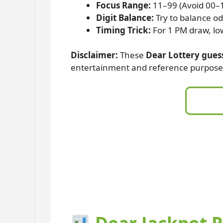
Focus Range:
11–99 (Avoid 00–10
Digit Balance:
Try to balance od
Timing Trick:
For 1 PM draw, low
Disclaimer:
These
Dear Lottery gue
entertainment and reference purposes