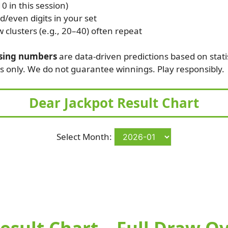
 in this session)
d/even digits in your set
 clusters (e.g., 20–40) often repeat
ssing numbers
are data-driven predictions based on stati
 only. We do not guarantee winnings. Play responsibly.
Dear Jackpot Result Chart
Select Month: