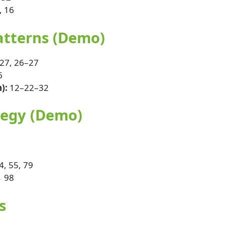
, 16
atterns (Demo)
27, 26–27
6
):
12–22–32
tegy (Demo)
4, 55, 79
↔ 98
s