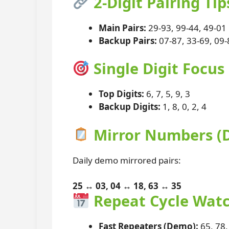
2-Digit Pairing Ti
Main Pairs:
29-93, 99-44, 49-01
Backup Pairs:
07-87, 33-69, 09-
Single Digit Focus
Top Digits:
6, 7, 5, 9, 3
Backup Digits:
1, 8, 0, 2, 4
Mirror Numbers (
Daily demo mirrored pairs:
25 ↔ 03, 04 ↔ 18, 63 ↔ 35
Repeat Cycle Wat
Fast Repeaters (Demo):
65, 78,