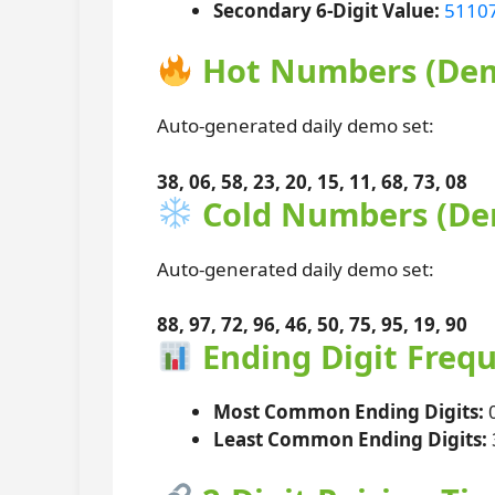
Secondary 6-Digit Value:
5110
Hot Numbers (De
Auto-generated daily demo set:
38, 06, 58, 23, 20, 15, 11, 68, 73, 08
Cold Numbers (De
Auto-generated daily demo set:
88, 97, 72, 96, 46, 50, 75, 95, 19, 90
Ending Digit Freq
Most Common Ending Digits:
0
Least Common Ending Digits: