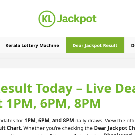
Kerala Lottery Machine
Dear Jackpot Result
D
esult Today – Live De
at 1PM, 6PM, 8PM
dates for
1PM, 6PM, and 8PM
daily draws. View the offi
lt Chart
. Whether you’re checking the
Dear Jackpot Ch