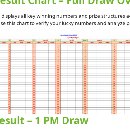
esult Chart – Full Draw O
t
displays all key winning numbers and prize structures acr
se this chart to verify your lucky numbers and analyze p
esult – 1 PM Draw