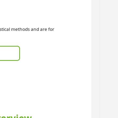
stical methods and are for