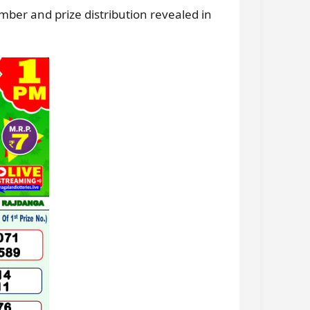
ber and prize distribution revealed in