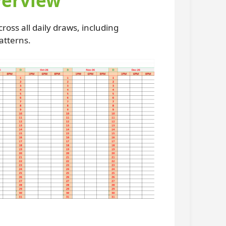
verview
oss all daily draws, including
atterns.