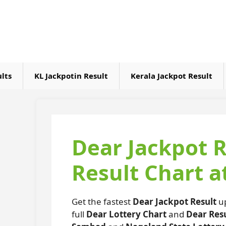
Skip
to
content
ults
KL Jackpotin Result
Kerala Jackpot Result
Dear Jackpot R
Result Chart 
Get the fastest
Dear Jackpot Result
up
full
Dear Lottery Chart
and
Dear Resu