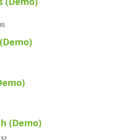
ps (Demo)
85
 (Demo)
Demo)
ch (Demo)
 32