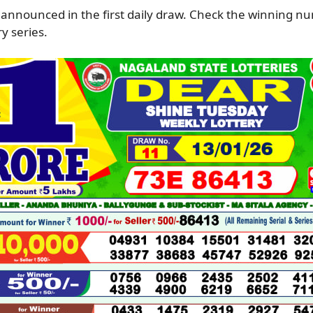
announced in the first daily draw. Check the winning num
y series.