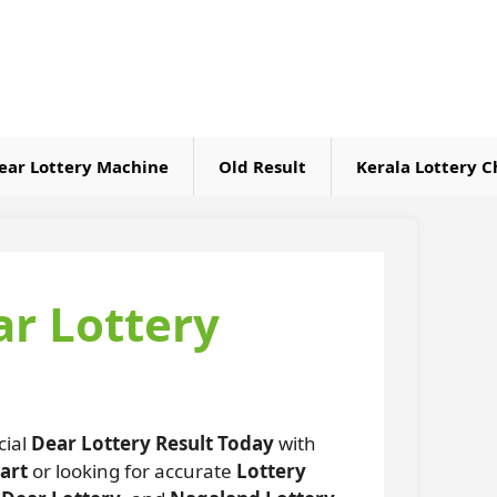
ear Lottery Machine
Old Result
Kerala Lottery C
ar Lottery
cial
Dear Lottery Result Today
with
art
or looking for accurate
Lottery