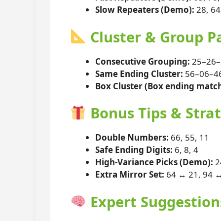
Slow Repeaters (Demo):
28, 64
Cluster & Group P
Consecutive Grouping:
25–26–
Same Ending Cluster:
56–06–4
Box Cluster (Box ending match
Bonus Tips & Stra
Double Numbers:
66, 55, 11
Safe Ending Digits:
6, 8, 4
High-Variance Picks (Demo):
2
Extra Mirror Set:
64 ↔ 21, 94 
Expert Suggestion