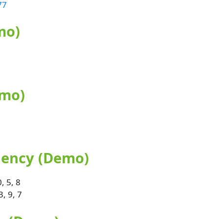
77
mo)
mo)
uency (Demo)
, 5, 8
3, 9, 7