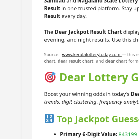
Sambad
and
Nagaland State Lottery
Result
in one trusted platform. Stay up
Result
every day.
The
Dear Jackpot Result Chart
displa
evening, and night results. Use this c
Source:
www.keralalotterytoday.com
— this e
chart
,
dear result chart
, and
dear chart
forma
Dear Lottery G
Boost your winning odds in today’s
De
trends
,
digit clustering
,
frequency analyt
Top Jackpot Guess
Primary 6-Digit Value:
843199