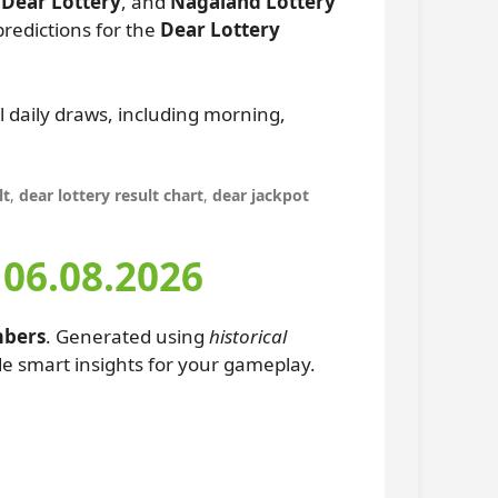
,
Dear Lottery
, and
Nagaland Lottery
predictions for the
Dear Lottery
l daily draws, including morning,
lt
,
dear lottery result chart
,
dear jackpot
06.08.2026
mbers
. Generated using
historical
e smart insights for your gameplay.