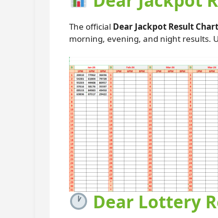
Dear Jackpot R
The official
Dear Jackpot Result Char
morning, evening, and night results. U
Dear Lottery R