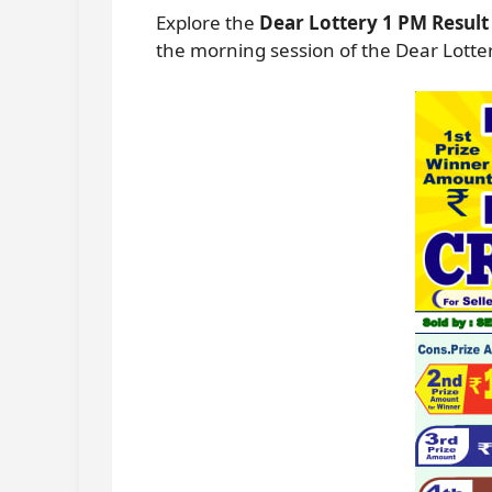
Explore the
Dear Lottery 1 PM Result
the morning session of the Dear Lotter