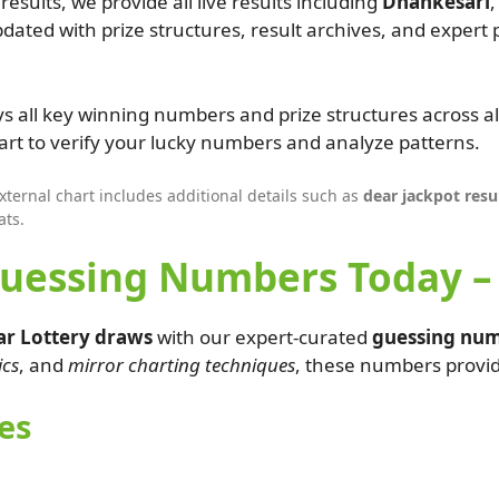
results, we provide all live results including
Dhankesari
dated with prize structures, result archives, and expert 
ys all key winning numbers and prize structures across al
hart to verify your lucky numbers and analyze patterns.
xternal chart includes additional details such as
dear jackpot resu
ts.
uessing Numbers Today – 
ar Lottery draws
with our expert-curated
guessing nu
ics
, and
mirror charting techniques
, these numbers provid
es