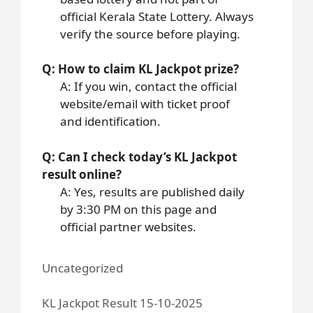
official Kerala State Lottery. Always
verify the source before playing.
Q: How to claim KL Jackpot prize?
A: If you win, contact the official
website/email with ticket proof
and identification.
Q: Can I check today’s KL Jackpot
result online?
A: Yes, results are published daily
by 3:30 PM on this page and
official partner websites.
Uncategorized
KL Jackpot Result 15-10-2025