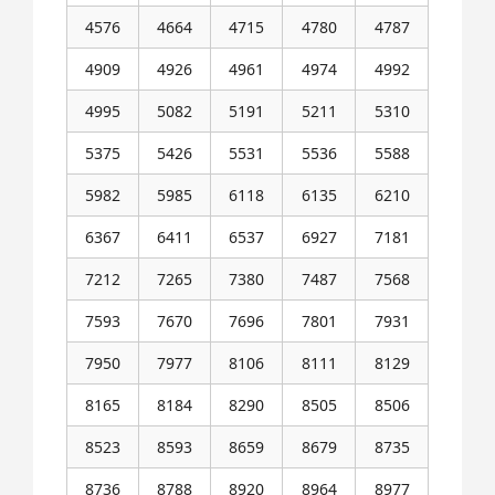
4576
4664
4715
4780
4787
4909
4926
4961
4974
4992
4995
5082
5191
5211
5310
5375
5426
5531
5536
5588
5982
5985
6118
6135
6210
6367
6411
6537
6927
7181
7212
7265
7380
7487
7568
7593
7670
7696
7801
7931
7950
7977
8106
8111
8129
8165
8184
8290
8505
8506
8523
8593
8659
8679
8735
8736
8788
8920
8964
8977