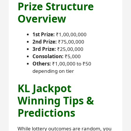
Prize Structure
Overview
1st Prize:
₹1,00,00,000
2nd Prize:
₹75,00,000
3rd Prize:
₹25,00,000
Consolation:
₹5,000
Others:
₹1,00,000 to ₹50
depending on tier
KL Jackpot
Winning Tips &
Predictions
While lottery outcomes are random, you