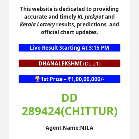
This website is dedicated to providing
accurate and timely
KL Jackpot
and
Kerala Lottery
results, predictions, and
official chart updates.
Live Result Starting At 3:15 PM
DHANALEKSHMI
(DL-21)
1st Prize – ₹1,00,00,000/-
DD
289424(CHITTUR)
Agent Name:NILA