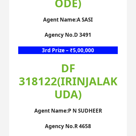
ODE)
Agent Name:A SASI
Agency No.D 3491
3rd Prize – ₹5,00,000
DF
318122(IRINJALAK
UDA)
Agent Name:P N SUDHEER
Agency No.R 4658