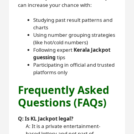
can increase your chance with:
Studying past result patterns and
charts
Using number grouping strategies
(like hot/cold numbers)
Following expert
Kerala Jackpot
guessing
tips
Participating in official and trusted
platforms only
Frequently Asked
Questions (FAQs)
Q: Is KL Jackpot legal?
A: It is a private entertainment-
based lottery and not part of