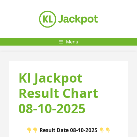
Skip
to
content
Menu
Kl Jackpot
Result Chart
08-10-2025
Result Date 08-10-2025