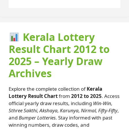
Kerala Lottery
Result Chart 2012 to
2025 – Yearly Draw
Archives
Explore the complete collection of
Kerala
Lottery Result Chart
from
2012 to 2025
. Access
official yearly draw results, including
Win-Win,
Sthree Sakthi, Akshaya, Karunya, Nirmal, Fifty-Fifty
,
and
Bumper Lotteries
. Stay informed with past
winning numbers, draw codes, and