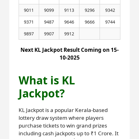
9011
9099
9113
9296
9342
9371
9487
9646
9666
9744
9897
9907
9912
Next KL Jackpot Result Coming on 15-
10-2025
What is KL
Jackpot?
KL Jackpot is a popular Kerala-based
lottery draw system where players
purchase tickets to win grand prizes
including cash jackpots up to ₹1 Crore. It