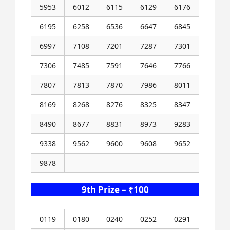
5953
6012
6115
6129
6176
6195
6258
6536
6647
6845
6997
7108
7201
7287
7301
7306
7485
7591
7646
7766
7807
7813
7870
7986
8011
8169
8268
8276
8325
8347
8490
8677
8831
8973
9283
9338
9562
9600
9608
9652
9878
9th Prize – ₹100
0119
0180
0240
0252
0291