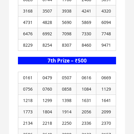
3168
3507
3938
4241
4320
4731
4828
5690
5869
6094
6476
6992
7098
7330
7748
8229
8254
8307
8460
9471
7th Prize – ₹500
0161
0479
0507
0616
0669
0756
0760
0858
1084
1129
1218
1299
1398
1631
1641
1773
1804
1914
2056
2099
2134
2218
2250
2336
2370