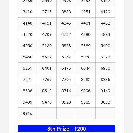
2586
2649
2998
3133
3157
3410
3716
3888
4051
4129
4148
4151
4245
4401
4402
4520
4709
4732
4880
4893
4950
5180
5363
5389
5400
5460
5517
5967
5968
6322
6351
6401
6475
6644
6950
7221
7769
7794
8282
8336
8538
8612
8714
9096
9149
9409
9470
9523
9585
9833
9916
8th Prize – ₹200