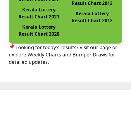
Result Chart 2013
Kerala Lottery
Kerala Lottery
Result Chart 2021
Result Chart 2012
Kerala Lottery
Result Chart 2020
Looking for today’s results? Visit our page or
explore Weekly Charts and Bumper Draws for
detailed updates.