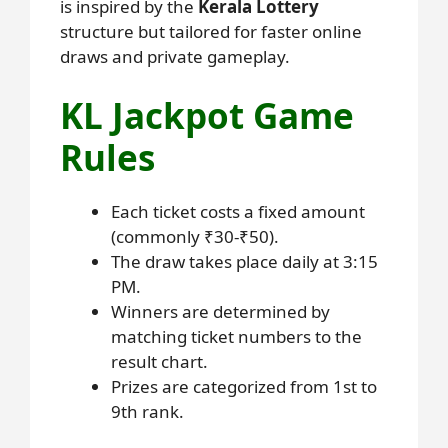
is inspired by the
Kerala Lottery
structure but tailored for faster online
draws and private gameplay.
KL Jackpot Game
Rules
Each ticket costs a fixed amount
(commonly ₹30-₹50).
The draw takes place daily at 3:15
PM.
Winners are determined by
matching ticket numbers to the
result chart.
Prizes are categorized from 1st to
9th rank.