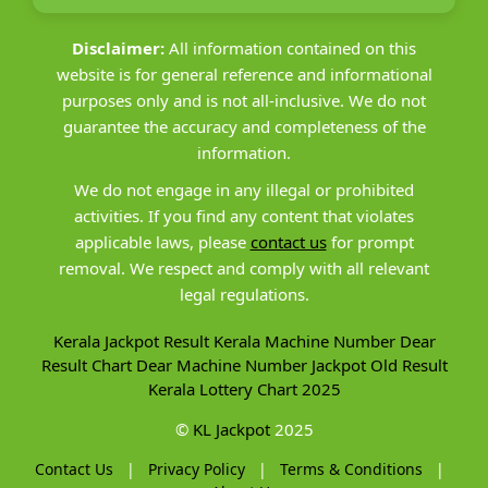
Disclaimer:
All information contained on this
website is for general reference and informational
purposes only and is not all-inclusive. We do not
guarantee the accuracy and completeness of the
information.
We do not engage in any illegal or prohibited
activities. If you find any content that violates
applicable laws, please
contact us
for prompt
removal. We respect and comply with all relevant
legal regulations.
Kerala Jackpot Result
Kerala Machine Number
Dear
Result Chart
Dear Machine Number
Jackpot Old Result
Kerala Lottery Chart 2025
©
KL Jackpot
2025
Contact Us
|
Privacy Policy
|
Terms & Conditions
|