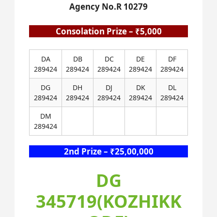
Agency No.R 10279
Consolation Prize – ₹5,000
DA
DB
DC
DE
DF
289424
289424
289424
289424
289424
DG
DH
DJ
DK
DL
289424
289424
289424
289424
289424
DM
289424
2nd Prize – ₹25,00,000
DG
345719(KOZHIKK