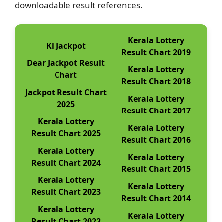
downloadable result references.
Kerala Lottery
Kl Jackpot
Result Chart 2019
Dear Jackpot Result
Kerala Lottery
Chart
Result Chart 2018
Jackpot Result Chart
Kerala Lottery
2025
Result Chart 2017
Kerala Lottery
Kerala Lottery
Result Chart 2025
Result Chart 2016
Kerala Lottery
Kerala Lottery
Result Chart 2024
Result Chart 2015
Kerala Lottery
Kerala Lottery
Result Chart 2023
Result Chart 2014
Kerala Lottery
Kerala Lottery
Result Chart 2022