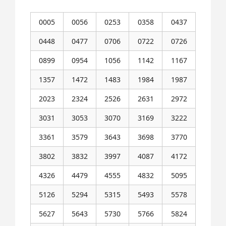
0005
0056
0253
0358
0437
0448
0477
0706
0722
0726
0899
0954
1056
1142
1167
1357
1472
1483
1984
1987
2023
2324
2526
2631
2972
3031
3053
3070
3169
3222
3361
3579
3643
3698
3770
3802
3832
3997
4087
4172
4326
4479
4555
4832
5095
5126
5294
5315
5493
5578
5627
5643
5730
5766
5824