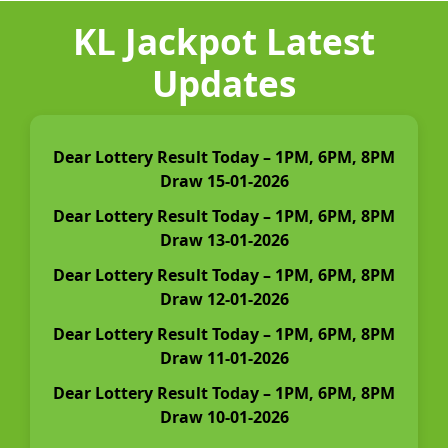
KL Jackpot Latest
Updates
Dear Lottery Result Today – 1PM, 6PM, 8PM
Draw 15-01-2026
Dear Lottery Result Today – 1PM, 6PM, 8PM
Draw 13-01-2026
Dear Lottery Result Today – 1PM, 6PM, 8PM
Draw 12-01-2026
Dear Lottery Result Today – 1PM, 6PM, 8PM
Draw 11-01-2026
Dear Lottery Result Today – 1PM, 6PM, 8PM
Draw 10-01-2026