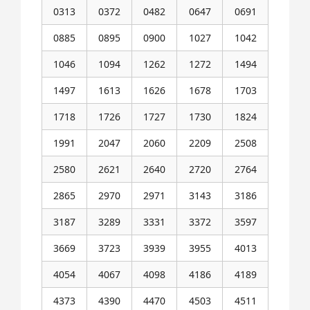
0313
0372
0482
0647
0691
0885
0895
0900
1027
1042
1046
1094
1262
1272
1494
1497
1613
1626
1678
1703
1718
1726
1727
1730
1824
1991
2047
2060
2209
2508
2580
2621
2640
2720
2764
2865
2970
2971
3143
3186
3187
3289
3331
3372
3597
3669
3723
3939
3955
4013
4054
4067
4098
4186
4189
4373
4390
4470
4503
4511