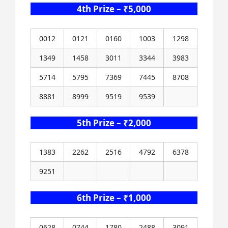
4th Prize – ₹5,000
0012
0121
0160
1003
1298
1349
1458
3011
3344
3983
5714
5795
7369
7445
8708
8881
8999
9519
9539
5th Prize – ₹2,000
1383
2262
2516
4792
6378
9251
6th Prize – ₹1,000
0628
0744
1780
2488
3091