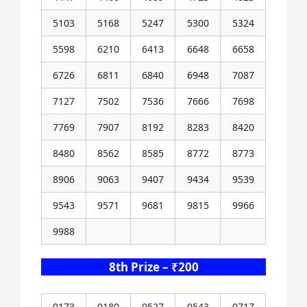
5103
5168
5247
5300
5324
5598
6210
6413
6648
6658
6726
6811
6840
6948
7087
7127
7502
7536
7666
7698
7769
7907
8192
8283
8420
8480
8562
8585
8772
8773
8906
9063
9407
9434
9539
9543
9571
9681
9815
9966
9988
8th Prize – ₹200
0173
0180
0527
0543
0717