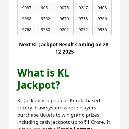
9037
9051
9075
9247
9403
9538
9552
9670
9733
9766
9768
9780
9802
9872
9936
Next KL Jackpot Result Coming on 28-
12-2025
What is KL
Jackpot?
KL Jackpot is a popular Kerala-based
lottery draw system where players
purchase tickets to win grand prizes
including cash jackpots up to ₹1 Crore. It