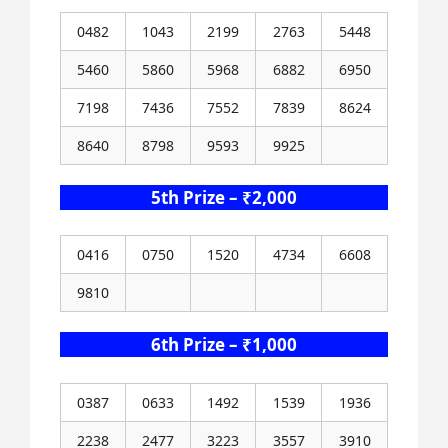
0482
1043
2199
2763
5448
5460
5860
5968
6882
6950
7198
7436
7552
7839
8624
8640
8798
9593
9925
5th Prize – ₹2,000
0416
0750
1520
4734
6608
9810
6th Prize – ₹1,000
0387
0633
1492
1539
1936
2238
2477
3223
3557
3910