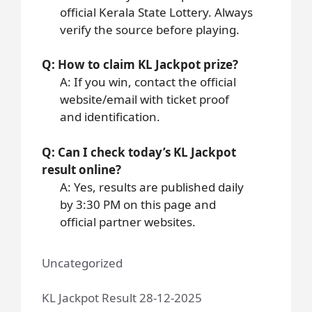
official Kerala State Lottery. Always
verify the source before playing.
Q: How to claim KL Jackpot prize?
A: If you win, contact the official
website/email with ticket proof
and identification.
Q: Can I check today’s KL Jackpot
result online?
A: Yes, results are published daily
by 3:30 PM on this page and
official partner websites.
Uncategorized
KL Jackpot Result 28-12-2025