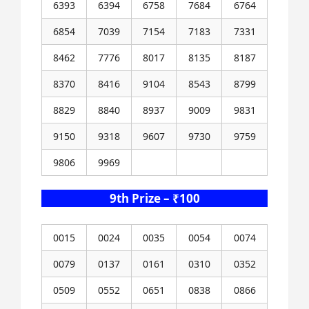
6393
6394
6758
7684
6764
6854
7039
7154
7183
7331
8462
7776
8017
8135
8187
8370
8416
9104
8543
8799
8829
8840
8937
9009
9831
9150
9318
9607
9730
9759
9806
9969
9th Prize – ₹100
0015
0024
0035
0054
0074
0079
0137
0161
0310
0352
0509
0552
0651
0838
0866