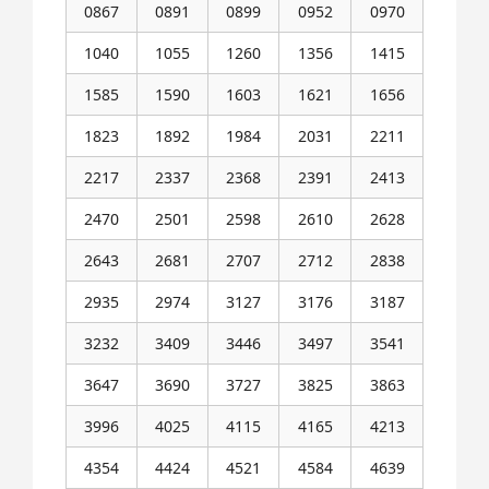
0867
0891
0899
0952
0970
1040
1055
1260
1356
1415
1585
1590
1603
1621
1656
1823
1892
1984
2031
2211
2217
2337
2368
2391
2413
2470
2501
2598
2610
2628
2643
2681
2707
2712
2838
2935
2974
3127
3176
3187
3232
3409
3446
3497
3541
3647
3690
3727
3825
3863
3996
4025
4115
4165
4213
4354
4424
4521
4584
4639