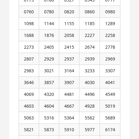
0760
0780
0820
0860
0980
1098
1144
1155
1185
1289
1688
1876
2058
2227
2258
2273
2405
2415
2674
2778
2807
2929
2937
2939
2969
2983
3021
3164
3233
3307
3646
3857
3907
4030
4041
4069
4320
4481
4496
4549
4603
4604
4667
4928
5019
5063
5316
5364
5562
5689
5821
5873
5910
5977
6174