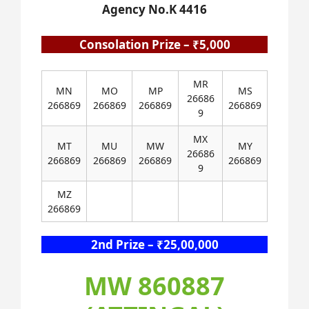
Agency No.K 4416
Consolation Prize – ₹5,000
MR
MN
MO
MP
MS
26686
266869
266869
266869
266869
9
MX
MT
MU
MW
MY
26686
266869
266869
266869
266869
9
MZ
266869
2nd Prize – ₹25,00,000
MW 860887