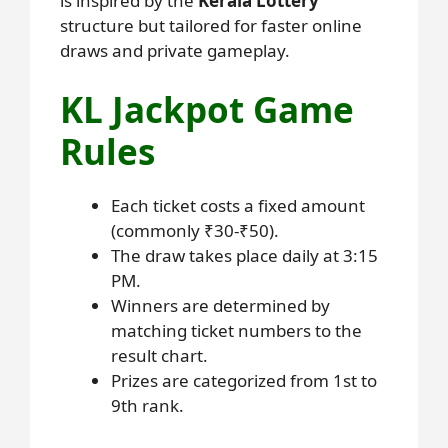
is inspired by the
Kerala Lottery
structure but tailored for faster online
draws and private gameplay.
KL Jackpot Game
Rules
Each ticket costs a fixed amount
(commonly ₹30-₹50).
The draw takes place daily at 3:15
PM.
Winners are determined by
matching ticket numbers to the
result chart.
Prizes are categorized from 1st to
9th rank.