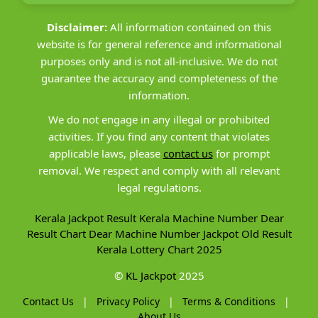
Disclaimer:
All information contained on this
website is for general reference and informational
purposes only and is not all-inclusive. We do not
guarantee the accuracy and completeness of the
information.
We do not engage in any illegal or prohibited
activities. If you find any content that violates
applicable laws, please
contact us
for prompt
removal. We respect and comply with all relevant
legal regulations.
Kerala Jackpot Result
Kerala Machine Number
Dear
Result Chart
Dear Machine Number
Jackpot Old Result
Kerala Lottery Chart 2025
©
KL Jackpot
2025
Contact Us
|
Privacy Policy
|
Terms & Conditions
|
About Us