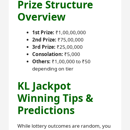
Prize Structure
Overview
1st Prize:
₹1,00,00,000
2nd Prize:
₹75,00,000
3rd Prize:
₹25,00,000
Consolation:
₹5,000
Others:
₹1,00,000 to ₹50
depending on tier
KL Jackpot
Winning Tips &
Predictions
While lottery outcomes are random, you