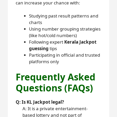
can increase your chance with:
Studying past result patterns and
charts
Using number grouping strategies
(like hot/cold numbers)
Following expert
Kerala Jackpot
guessing
tips
Participating in official and trusted
platforms only
Frequently Asked
Questions (FAQs)
Q: Is KL Jackpot legal?
A: It is a private entertainment-
based lottery and not part of