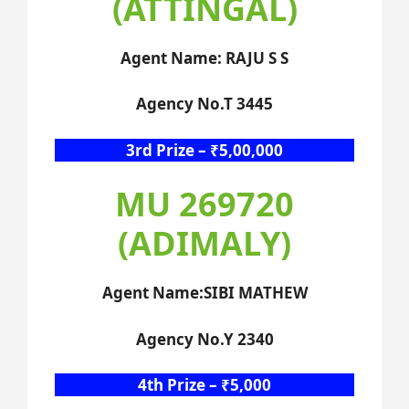
(ATTINGAL)
Agent Name: RAJU S S
Agency No.T 3445
3rd Prize – ₹5,00,000
MU 269720
(ADIMALY)
Agent Name:SIBI MATHEW
Agency No.Y 2340
4th Prize – ₹5,000