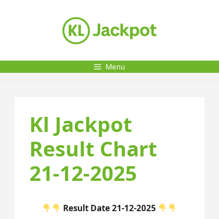
Skip
to
content
Menu
Kl Jackpot
Result Chart
21-12-2025
Result Date 21-12-2025