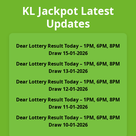
KL Jackpot Latest
Updates
Dear Lottery Result Today – 1PM, 6PM, 8PM
Draw 15-01-2026
Dear Lottery Result Today – 1PM, 6PM, 8PM
Draw 13-01-2026
Dear Lottery Result Today – 1PM, 6PM, 8PM
Draw 12-01-2026
Dear Lottery Result Today – 1PM, 6PM, 8PM
Draw 11-01-2026
Dear Lottery Result Today – 1PM, 6PM, 8PM
Draw 10-01-2026