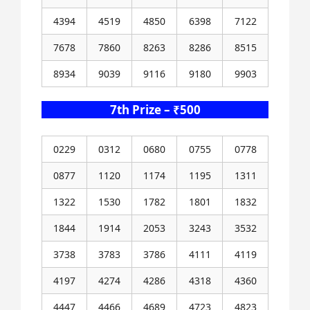
4394
4519
4850
6398
7122
7678
7860
8263
8286
8515
8934
9039
9116
9180
9903
7th Prize – ₹500
0229
0312
0680
0755
0778
0877
1120
1174
1195
1311
1322
1530
1782
1801
1832
1844
1914
2053
3243
3532
3738
3783
3786
4111
4119
4197
4274
4286
4318
4360
4447
4466
4689
4723
4823