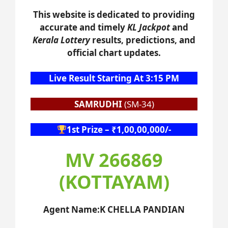
This website is dedicated to providing
accurate and timely
KL Jackpot
and
Kerala Lottery
results, predictions, and
official chart updates.
Live Result Starting At 3:15 PM
SAMRUDHI
(SM-34)
1st Prize – ₹1,00,00,000/-
MV 266869
(KOTTAYAM)
Agent Name:K CHELLA PANDIAN