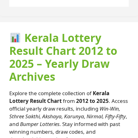
Kerala Lottery
Result Chart 2012 to
2025 – Yearly Draw
Archives
Explore the complete collection of
Kerala
Lottery Result Chart
from
2012 to 2025
. Access
official yearly draw results, including
Win-Win,
Sthree Sakthi, Akshaya, Karunya, Nirmal, Fifty-Fifty
,
and
Bumper Lotteries
. Stay informed with past
winning numbers, draw codes, and