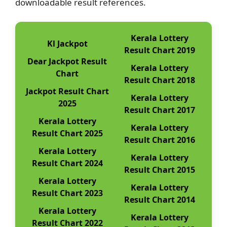
downloadable result references.
Kerala Lottery
Kl Jackpot
Result Chart 2019
Dear Jackpot Result
Kerala Lottery
Chart
Result Chart 2018
Jackpot Result Chart
Kerala Lottery
2025
Result Chart 2017
Kerala Lottery
Kerala Lottery
Result Chart 2025
Result Chart 2016
Kerala Lottery
Kerala Lottery
Result Chart 2024
Result Chart 2015
Kerala Lottery
Kerala Lottery
Result Chart 2023
Result Chart 2014
Kerala Lottery
Kerala Lottery
Result Chart 2022