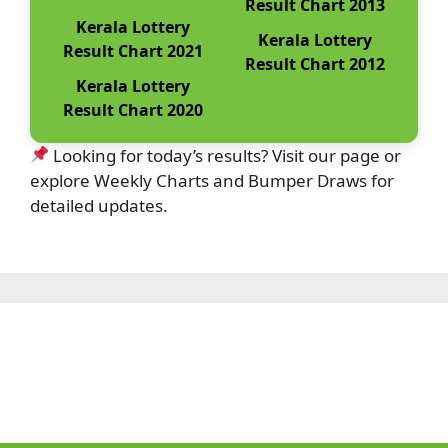
Result Chart 2013
Kerala Lottery
Kerala Lottery
Result Chart 2021
Result Chart 2012
Kerala Lottery
Result Chart 2020
Looking for today’s results? Visit our page or
explore Weekly Charts and Bumper Draws for
detailed updates.