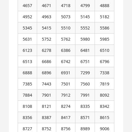
4657
4671
4718
4799
4888
4952
4963
5073
5145
5182
5345
5415
5510
5552
5586
5631
5752
5762
5980
5985
6123
6278
6386
6481
6510
6513
6686
6742
6751
6796
6888
6896
6931
7299
7338
7385
7443
7501
7560
7819
7884
7901
7912
7991
8092
8108
8121
8274
8335
8342
8356
8387
8417
8571
8615
8727
8752
8756
8989
9006