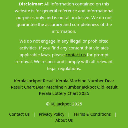
Disclaimer:
All information contained on this
website is for general reference and informational
purposes only and is not all-inclusive. We do not
guarantee the accuracy and completeness of the
information.
We do not engage in any illegal or prohibited
activities. If you find any content that violates
applicable laws, please
contact us
for prompt
removal. We respect and comply with all relevant
legal regulations.
Kerala Jackpot Result
Kerala Machine Number
Dear
Result Chart
Dear Machine Number
Jackpot Old Result
Kerala Lottery Chart 2025
©
KL Jackpot
2025
Contact Us
|
Privacy Policy
|
Terms & Conditions
|
About Us