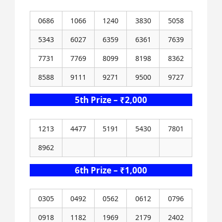
0686
1066
1240
3830
5058
5343
6027
6359
6361
7639
7731
7769
8099
8198
8362
8588
9111
9271
9500
9727
5th Prize – ₹2,000
1213
4477
5191
5430
7801
8962
6th Prize – ₹1,000
0305
0492
0562
0612
0796
0918
1182
1969
2179
2402