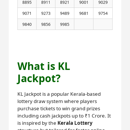
8895
8911
8921
9001
9029
9071
9273
9489
9681
9754
9840
9856
9985
Next KL Jackpot Result Coming on 23-
6-2025
What is KL
Jackpot?
KL Jackpot is a popular Kerala-based
lottery draw system where players
purchase tickets to win grand prizes
including cash jackpots up to ₹1 Crore. It
is inspired by the
Kerala Lottery