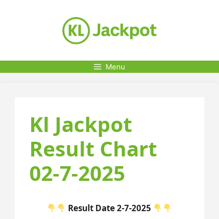
Skip
to
content
Menu
Kl Jackpot
Result Chart
02-7-2025
Result Date 2-7-2025