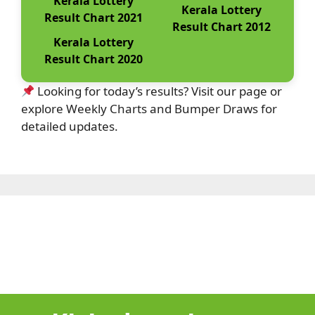
Kerala Lottery
Kerala Lottery
Result Chart 2021
Result Chart 2012
Kerala Lottery
Result Chart 2020
Looking for today’s results? Visit our page or
explore Weekly Charts and Bumper Draws for
detailed updates.