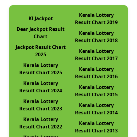
Kerala Lottery
Kl Jackpot
Result Chart 2019
Dear Jackpot Result
Kerala Lottery
Chart
Result Chart 2018
Jackpot Result Chart
Kerala Lottery
2025
Result Chart 2017
Kerala Lottery
Kerala Lottery
Result Chart 2025
Result Chart 2016
Kerala Lottery
Kerala Lottery
Result Chart 2024
Result Chart 2015
Kerala Lottery
Kerala Lottery
Result Chart 2023
Result Chart 2014
Kerala Lottery
Kerala Lottery
Result Chart 2022
Result Chart 2013