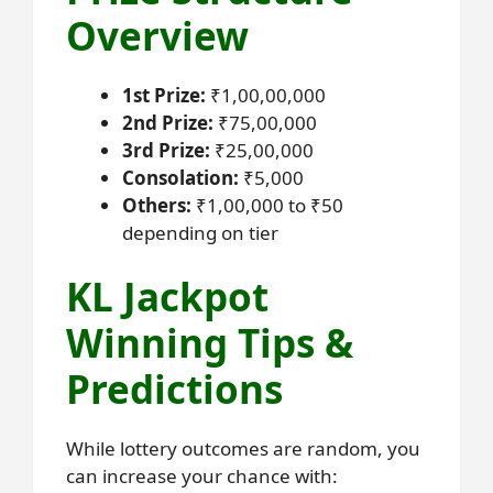
Overview
1st Prize:
₹1,00,00,000
2nd Prize:
₹75,00,000
3rd Prize:
₹25,00,000
Consolation:
₹5,000
Others:
₹1,00,000 to ₹50
depending on tier
KL Jackpot
Winning Tips &
Predictions
While lottery outcomes are random, you
can increase your chance with: