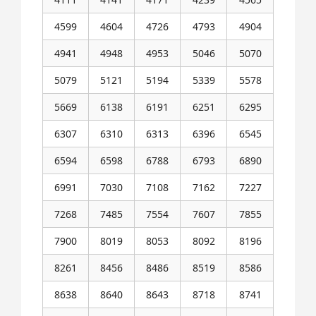
4599
4604
4726
4793
4904
4941
4948
4953
5046
5070
5079
5121
5194
5339
5578
5669
6138
6191
6251
6295
6307
6310
6313
6396
6545
6594
6598
6788
6793
6890
6991
7030
7108
7162
7227
7268
7485
7554
7607
7855
7900
8019
8053
8092
8196
8261
8456
8486
8519
8586
8638
8640
8643
8718
8741