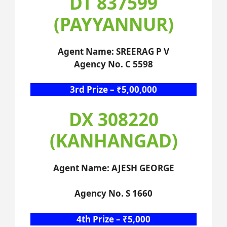
DT 837599
(PAYYANNUR)
Agent Name: SREERAG P V
Agency No. C 5598
3rd Prize – ₹5,00,000
DX 308220
(KANHANGAD)
Agent Name: AJESH GEORGE
Agency No. S 1660
4th Prize – ₹5,000