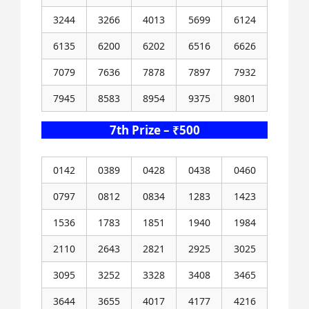
3244
3266
4013
5699
6124
6135
6200
6202
6516
6626
7079
7636
7878
7897
7932
7945
8583
8954
9375
9801
7th Prize – ₹500
0142
0389
0428
0438
0460
0797
0812
0834
1283
1423
1536
1783
1851
1940
1984
2110
2643
2821
2925
3025
3095
3252
3328
3408
3465
3644
3655
4017
4177
4216