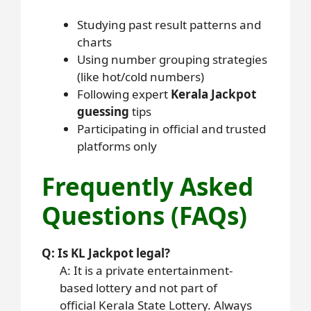
Studying past result patterns and
charts
Using number grouping strategies
(like hot/cold numbers)
Following expert
Kerala Jackpot
guessing
tips
Participating in official and trusted
platforms only
Frequently Asked
Questions (FAQs)
Q: Is KL Jackpot legal?
A: It is a private entertainment-
based lottery and not part of
official Kerala State Lottery. Always