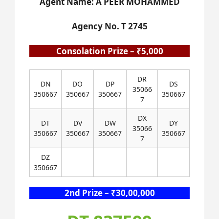
Agent Name: A PEER MOHAMMED
Agency No. T 2745
Consolation Prize – ₹5,000
DR
DN
DO
DP
DS
35066
350667
350667
350667
350667
7
DX
DT
DV
DW
DY
35066
350667
350667
350667
350667
7
DZ
350667
2nd Prize – ₹30,00,000