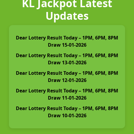
KL Jackpot Latest
Updates
Dear Lottery Result Today – 1PM, 6PM, 8PM
Draw 15-01-2026
Dear Lottery Result Today – 1PM, 6PM, 8PM
Draw 13-01-2026
Dear Lottery Result Today – 1PM, 6PM, 8PM
Draw 12-01-2026
Dear Lottery Result Today – 1PM, 6PM, 8PM
Draw 11-01-2026
Dear Lottery Result Today – 1PM, 6PM, 8PM
Draw 10-01-2026