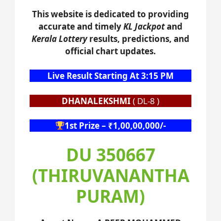
This website is dedicated to providing
accurate and timely
KL Jackpot
and
Kerala Lottery
results, predictions, and
official chart updates.
Live Result Starting At 3:15 PM
DHANALEKSHMI
( DL-8 )
1st Prize – ₹1,00,00,000/-
DU 350667
(THIRUVANANTHA
PURAM)