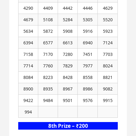
4290
4409
4442
4446
4629
4679
5108
5284
5305
5520
5634
5872
5908
5916
5923
6394
6577
6613
6940
7124
7158
7170
7280
7451
7703
7714
7760
7829
7977
8024
8084
8223
8428
8558
8821
8900
8935
8967
8986
9082
9422
9484
9501
9576
9915
994
8th Prize – ₹200