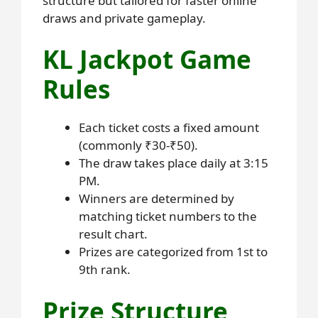
structure but tailored for faster online
draws and private gameplay.
KL Jackpot Game
Rules
Each ticket costs a fixed amount
(commonly ₹30-₹50).
The draw takes place daily at 3:15
PM.
Winners are determined by
matching ticket numbers to the
result chart.
Prizes are categorized from 1st to
9th rank.
Prize Structure