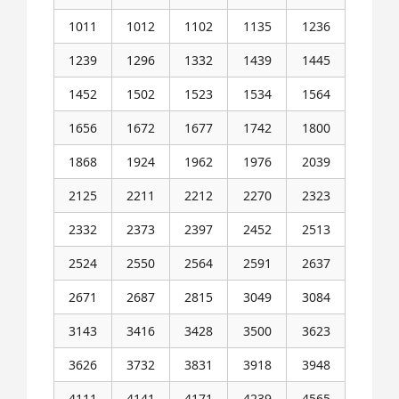
1011
1012
1102
1135
1236
1239
1296
1332
1439
1445
1452
1502
1523
1534
1564
1656
1672
1677
1742
1800
1868
1924
1962
1976
2039
2125
2211
2212
2270
2323
2332
2373
2397
2452
2513
2524
2550
2564
2591
2637
2671
2687
2815
3049
3084
3143
3416
3428
3500
3623
3626
3732
3831
3918
3948
4111
4141
4171
4239
4565