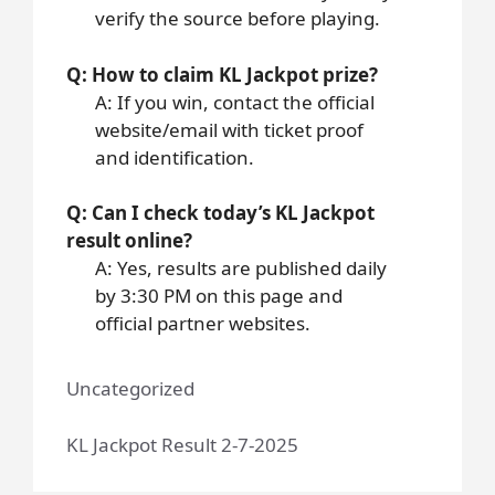
verify the source before playing.
Q: How to claim KL Jackpot prize?
A: If you win, contact the official
website/email with ticket proof
and identification.
Q: Can I check today’s KL Jackpot
result online?
A: Yes, results are published daily
by 3:30 PM on this page and
official partner websites.
Uncategorized
KL Jackpot Result 2-7-2025