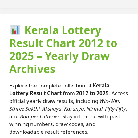
Kerala Lottery
Result Chart 2012 to
2025 – Yearly Draw
Archives
Explore the complete collection of
Kerala
Lottery Result Chart
from
2012 to 2025
. Access
official yearly draw results, including
Win-Win,
Sthree Sakthi, Akshaya, Karunya, Nirmal, Fifty-Fifty
,
and
Bumper Lotteries
. Stay informed with past
winning numbers, draw codes, and
downloadable result references.