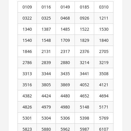
0109
0116
0149
0185
0310
0322
0325
0468
0926
1211
1340
1387
1485
1522
1530
1540
1548
1709
1829
1840
1846
2131
2317
2376
2705
2786
2839
2880
3214
3219
3313
3344
3435
3441
3508
3516
3805
3869
4052
4121
4382
4424
4480
4652
4694
4826
4979
4980
5148
5171
5301
5304
5306
5398
5769
5823
5880
5962
5987
6107