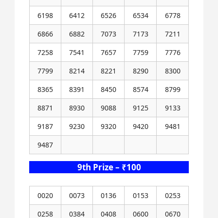
6198
6412
6526
6534
6778
6866
6882
7073
7173
7211
7258
7541
7657
7759
7776
7799
8214
8221
8290
8300
8365
8391
8450
8574
8799
8871
8930
9088
9125
9133
9187
9230
9320
9420
9481
9487
9th Prize – ₹100
0020
0073
0136
0153
0253
0258
0384
0408
0600
0670