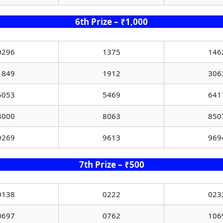
6th Prize – ₹1,000
0296
1375
146
1849
1912
306
5053
5469
641
8000
8063
850
9269
9613
969
7th Prize – ₹500
0138
0222
023
0697
0762
106