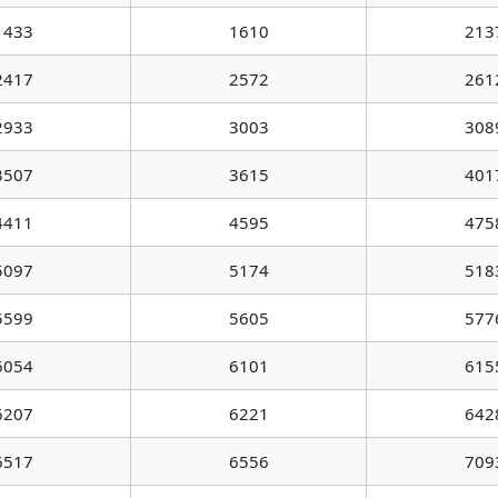
1433
1610
213
2417
2572
261
2933
3003
308
3507
3615
401
4411
4595
475
5097
5174
518
5599
5605
577
6054
6101
615
6207
6221
642
6517
6556
709