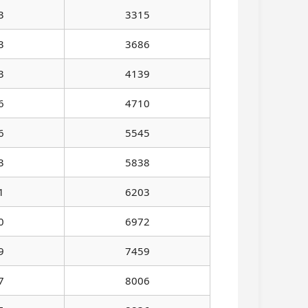
3
3315
3
3686
3
4139
6
4710
6
5545
3
5838
1
6203
0
6972
9
7459
7
8006