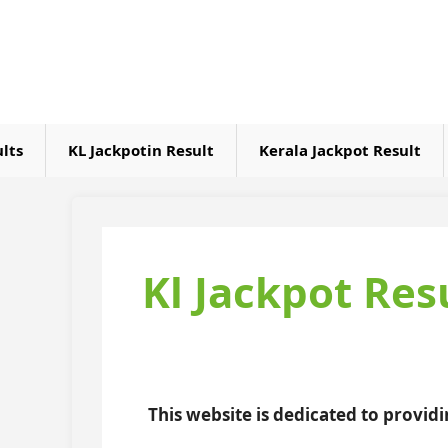
Skip
to
content
ults
KL Jackpotin Result
Kerala Jackpot Result
Kl Jackpot Res
This website is dedicated to provid