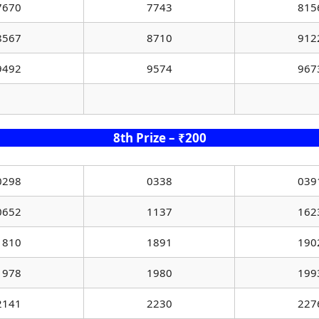
7670
7743
815
8567
8710
912
9492
9574
967
8th Prize – ₹200
0298
0338
039
0652
1137
162
1810
1891
190
1978
1980
199
2141
2230
227