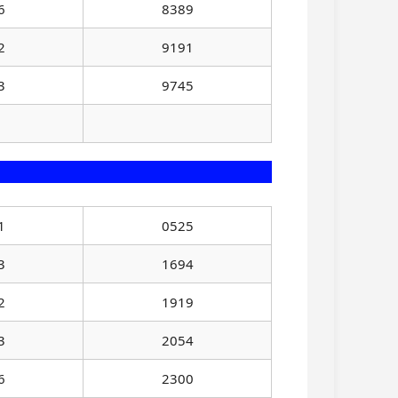
6
8389
2
9191
3
9745
1
0525
3
1694
2
1919
3
2054
6
2300