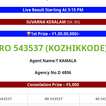
Live Result Starting At 3:15 PM
SUVARNA KERALAM
(SK-30)
1st Prize – ₹1,00,00,000/-
RO 543537 (KOZHIKKODE
Agent Name:T KAMALA
Agency No.D 4806
Consolation Prize – ₹5,000
543537
RR 543537
RS 54