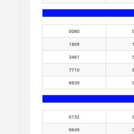
0080
1809
3461
7710
8839
0132
0649