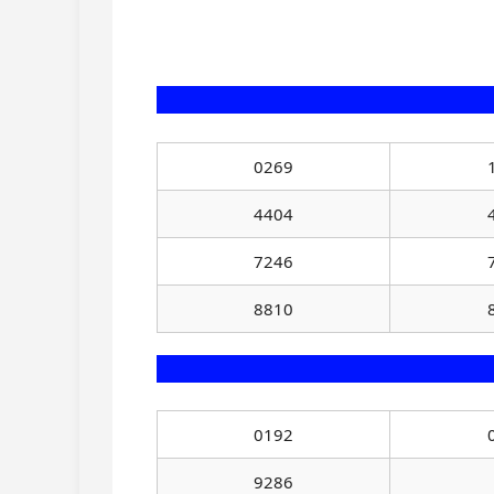
0269
4404
7246
8810
0192
9286