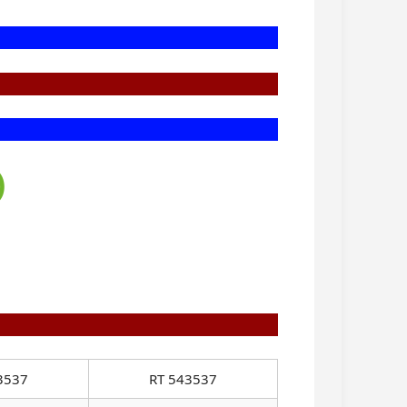
)
3537
RT 543537