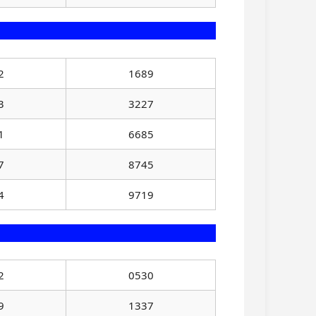
2
1689
3
3227
1
6685
7
8745
4
9719
2
0530
9
1337