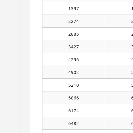
1397
2274
2885
3427
4296
4902
5210
5866
6174
6482