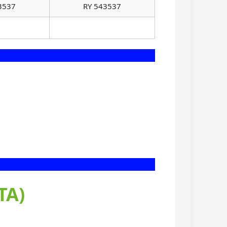
3537
RY 543537
TA)