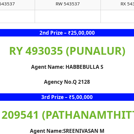
543537
RW 543537
RX 54
2nd Prize – ₹25,00,000
RY 493035 (PUNALUR)
Agent Name: HABBEBULLA S
Agency No.Q 2128
3rd Prize – ₹5,00,000
 209541 (PATHANAMTHIT
Agent Name:SREENIVASAN M