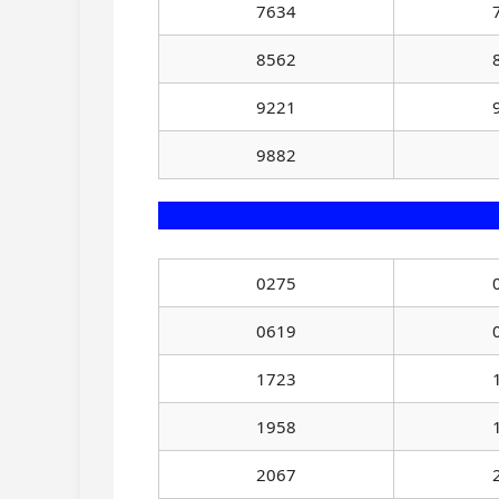
7634
8562
9221
9882
0275
0619
1723
1958
2067