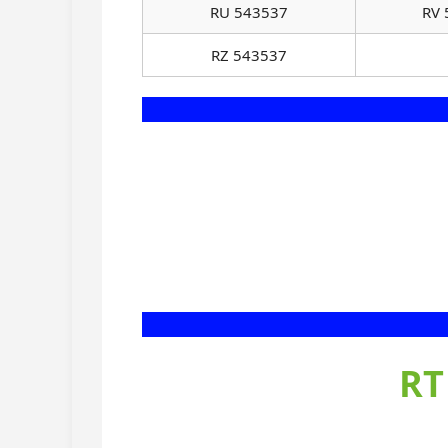
RU 543537
RV 
RZ 543537
RT