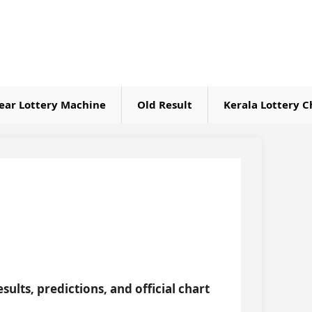
ear Lottery Machine
Old Result
Kerala Lottery C
sults, predictions, and official chart