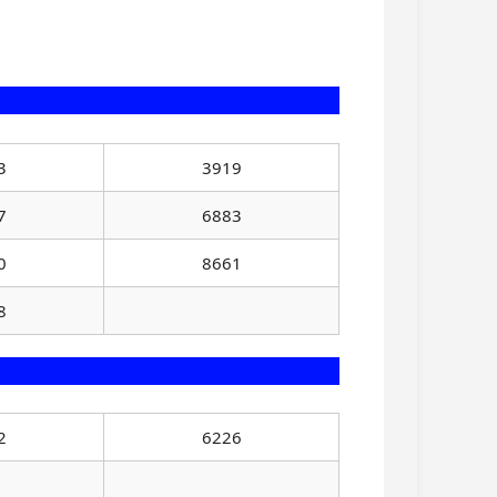
3
3919
7
6883
0
8661
8
2
6226