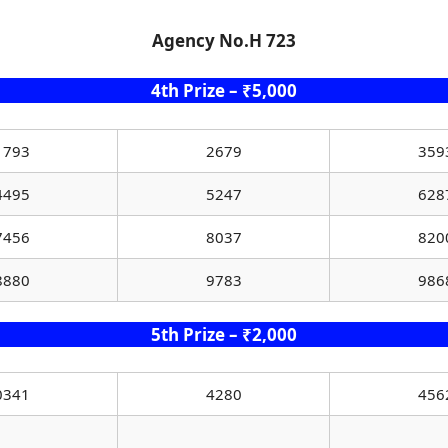
Agency No.H 723
4th Prize – ₹5,000
1793
2679
359
4495
5247
628
7456
8037
820
8880
9783
986
5th Prize – ₹2,000
0341
4280
456