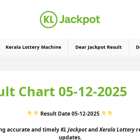
Kerala Lottery Machine
Dear Jackpot Result
D
ult Chart 05-12-2025
Result Date 05-12-2025
ing accurate and timely
KL Jackpot
and
Kerala Lottery
re
updates.