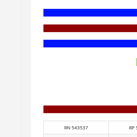
RN 543537
RP 