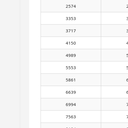
2574
3353
3717
4150
4989
5553
5861
6639
6994
7563