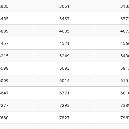
2935
3051
313
3455
3487
357
3899
4005
407
4457
4521
456
5215
5249
543
5598
5693
581
6009
6014
615
6647
6771
681
7277
7293
738
7680
7827
796