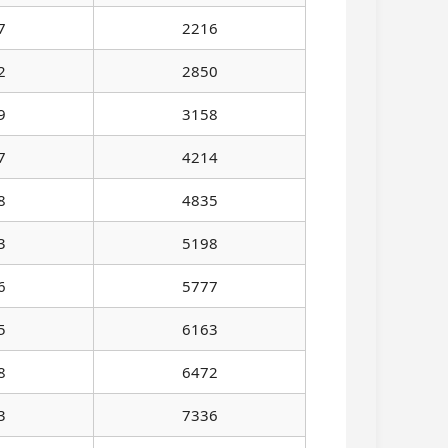
7
2216
2
2850
9
3158
7
4214
8
4835
3
5198
6
5777
5
6163
8
6472
3
7336