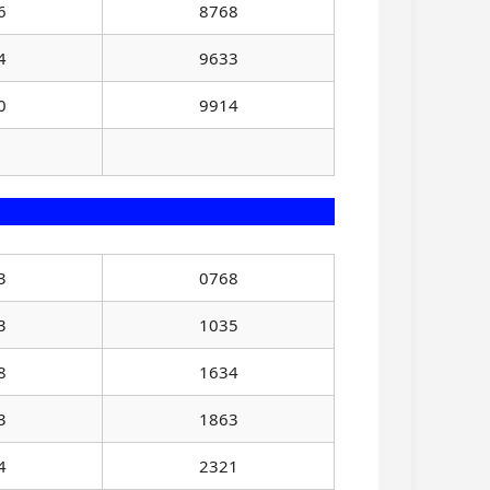
6
8768
4
9633
0
9914
3
0768
3
1035
8
1634
3
1863
4
2321