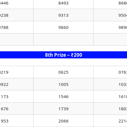
8446
8493
868
9238
9313
950
9788
9860
989
8th Prize – ₹200
0219
0625
076
0922
1005
103
1173
1546
161
1676
1739
180
1953
2066
221