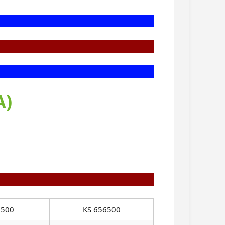
A)
6500
KS 656500