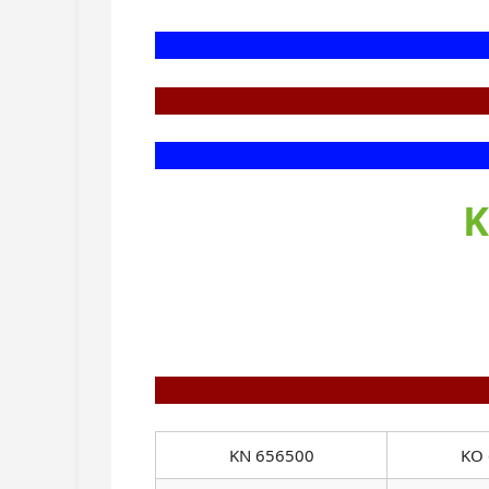
K
KN 656500
KO