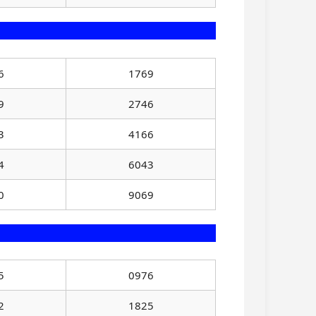
6
1769
9
2746
3
4166
4
6043
0
9069
5
0976
2
1825