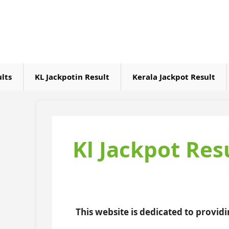
Skip
to
content
ults
KL Jackpotin Result
Kerala Jackpot Result
Kl Jackpot Res
This website is dedicated to provid