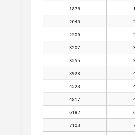
1876
2045
2506
3207
3555
3928
4523
4817
6182
7103