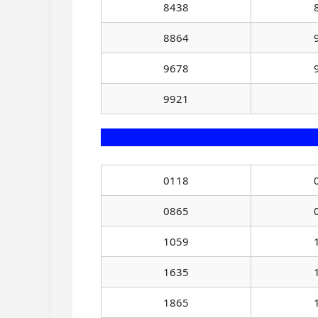
8438
8864
9678
9921
0118
0865
1059
1635
1865