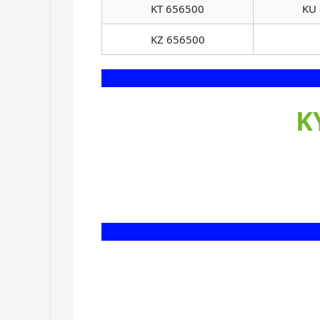
KT 656500
KU
KZ 656500
K