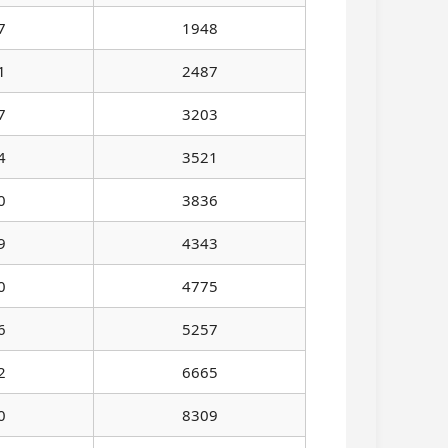
7
1948
1
2487
7
3203
4
3521
0
3836
9
4343
0
4775
6
5257
2
6665
0
8309