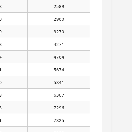
8
2589
0
2960
9
3270
8
4271
4
4764
1
5674
0
5841
8
6307
3
7296
1
7825