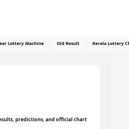
ear Lottery Machine
Old Result
Kerala Lottery C
sults, predictions, and official chart