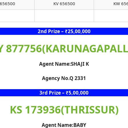
 656500
KV 656500
KW 65
2nd Prize – ₹25,00,000
Y 877756(KARUNAGAPALL
Agent Name:SHAJI K
Agency No.Q 2331
3rd Prize – ₹5,00,000
KS 173936(THRISSUR)
Agent Name:BABY