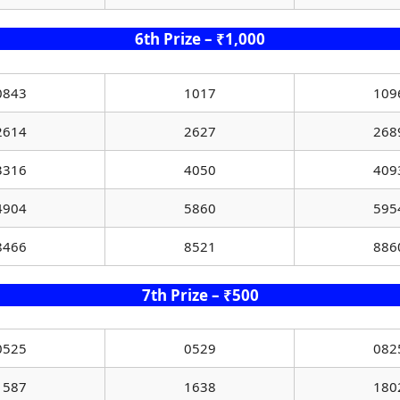
6th Prize – ₹1,000
0843
1017
109
2614
2627
268
3316
4050
409
4904
5860
595
8466
8521
886
7th Prize – ₹500
0525
0529
082
1587
1638
180