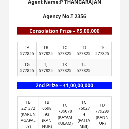
Agent Name:P THANGARAJAN
Agency No.T 2356
Consolation Prize – ₹5,00,000
TA
TB
TC
TD
TE
577825
577825
577825
577825
577825
TG
TJ
TK
TL
577825
577825
577825
577825
2nd Prize – ₹1,00,00,000
TB
TB
TC
TC
TD
221372
6598
76027
736078
779299
(KARUN
93
4
(KAYAM
(KANN
AGAPAL
(KAN
(PATTA
KULAM)
UR)
LY)
NUR)
MBI)