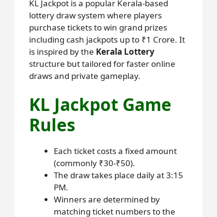
KL Jackpot is a popular Kerala-based
lottery draw system where players
purchase tickets to win grand prizes
including cash jackpots up to ₹1 Crore. It
is inspired by the
Kerala Lottery
structure but tailored for faster online
draws and private gameplay.
KL Jackpot Game
Rules
Each ticket costs a fixed amount
(commonly ₹30-₹50).
The draw takes place daily at 3:15
PM.
Winners are determined by
matching ticket numbers to the