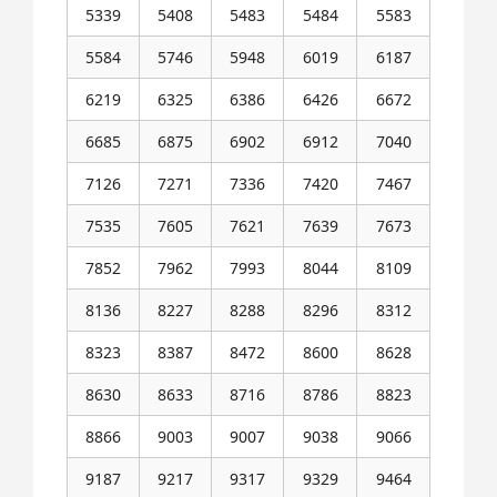
5339
5408
5483
5484
5583
5584
5746
5948
6019
6187
6219
6325
6386
6426
6672
6685
6875
6902
6912
7040
7126
7271
7336
7420
7467
7535
7605
7621
7639
7673
7852
7962
7993
8044
8109
8136
8227
8288
8296
8312
8323
8387
8472
8600
8628
8630
8633
8716
8786
8823
8866
9003
9007
9038
9066
9187
9217
9317
9329
9464