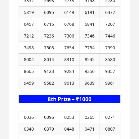
5352
5693
5733
5748
5780
5819
6095
6149
6191
6377
6457
6715
6768
6841
7207
7212
7236
7306
7346
7446
7498
7508
7654
7754
7990
8004
8014
8310
8545
8580
8665
9123
9284
9356
9357
9459
9582
9613
9639
9961
8th Prize – ₹1000
0036
0096
0253
0265
0271
0340
0379
0448
0471
0807