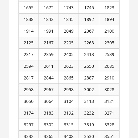
1655
1672
1743
1745
1823
1838
1842
1845
1892
1894
1914
1991
2049
2067
2100
2125
2167
2205
2263
2305
2317
2359
2405
2413
2539
2594
2611
2623
2650
2685
2817
2844
2865
2887
2910
2958
2967
2998
3002
3028
3050
3064
3104
3113
3121
3174
3183
3192
3232
3271
3297
3302
3315
3319
3328
3332
3365
3408
3530
3551