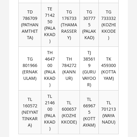
TE
TD
TG
TG
TG
7142
786709
176733
30777
733332
50
(PATHAN
(THAMA
5
(KOZHI
(PALA
AMTHIT
RASSER
(PALAK
KKODE
KKAD
TA)
Y)
KAD)
)
)
TH
TJ
TG
4647
TH
38561
TK
801966
00
784272
9
459300
(ERNAK
(PALA
(KANN
(GURU
(KOTTA
ULAM)
KKAD
UR)
VAYOO
YAM)
)
R)
TL
TL
TL
2146
TL
TL
160572
66967
00
600657
701213
(NEYYAT
5
(PALA
(KOZHI
(WAYA
TINKAR
(KOTT
KKAD
KKODE)
NADU)
A)
AYAM)
)