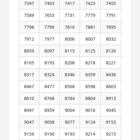
7347
7403
7417
7423
7455
7589
7653
7731
7779
7791
7798
7799
7816
7881
7895
7912
7977
8006
8007
8032
8059
8097
8115
8125
8126
8165
8193
8208
8218
8221
8317
8324
8346
8359
8436
8467
8477
8568
8598
8603
8610
8768
8784
8804
8913
8947
8959
9004
9016
9045
9047
9058
9077
9124
9153
9159
9190
9193
9214
9215