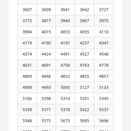
3607
3609
3641
3642
3727
3775
3877
3940
3967
3975
3984
4015
4053
4055
4110
4174
4190
4197
4237
4347
4374
4424
4491
4527
4548
4631
4691
4758
4763
4778
4809
4846
4852
4855
4857
4909
4993
5093
5127
5133
5166
5298
5310
5331
5345
5358
5377
5378
5422
5537
5548
5575
5675
5685
5696