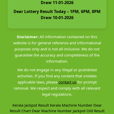
Draw 11-01-2026
Dear Lottery Result Today – 1PM, 6PM, 8PM
Draw 10-01-2026
Disclaimer:
All information contained on this
website is for general reference and informational
purposes only and is not all-inclusive. We do not
guarantee the accuracy and completeness of the
information.
We do not engage in any illegal or prohibited
activities. If you find any content that violates
applicable laws, please
contact us
for prompt
removal. We respect and comply with all relevant
legal regulations.
Kerala Jackpot Result
Kerala Machine Number
Dear
Result Chart
Dear Machine Number
Jackpot Old Result