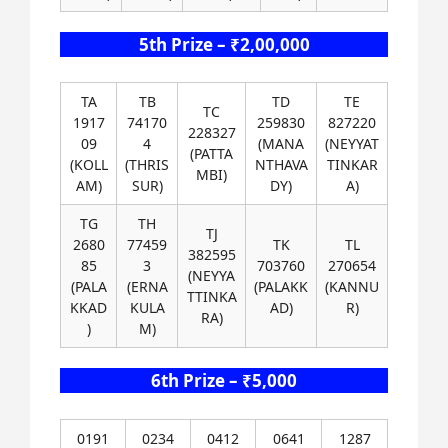
5th Prize – ₹2,00,000
TA
TB
TD
TE
TC
1917
74170
259830
827220
228327
09
4
(MANA
(NEYYAT
(PATTA
(KOLL
(THRIS
NTHAVA
TINKAR
MBI)
AM)
SUR)
DY)
A)
TG
TH
TJ
2680
77459
TK
TL
382595
85
3
703760
270654
(NEYYA
(PALA
(ERNA
(PALAKK
(KANNU
TTINKA
KKAD
KULA
AD)
R)
RA)
)
M)
6th Prize – ₹5,000
0191
0234
0412
0641
1287