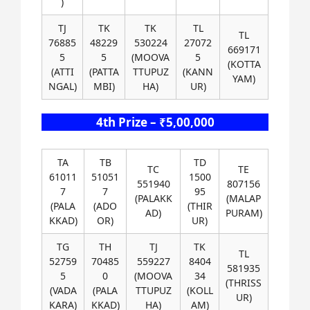
)
TJ
TK
TK
TL
TL
76885
48229
530224
27072
669171
5
5
(MOOVA
5
(KOTTA
(ATTI
(PATTA
TTUPUZ
(KANN
YAM)
NGAL)
MBI)
HA)
UR)
4th Prize – ₹5,00,000
TA
TB
TD
TC
TE
61011
51051
1500
551940
807156
7
7
95
(PALAKK
(MALAP
(PALA
(ADO
(THIR
AD)
PURAM)
KKAD)
OR)
UR)
TG
TH
TJ
TK
TL
52759
70485
559227
8404
581935
5
0
(MOOVA
34
(THRISS
(VADA
(PALA
TTUPUZ
(KOLL
UR)
KARA)
KKAD)
HA)
AM)