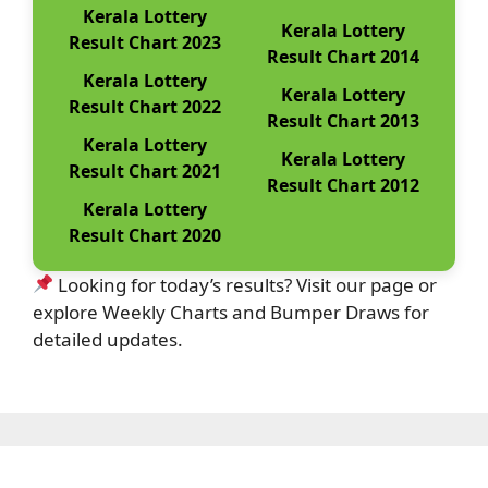
Kerala Lottery
Kerala Lottery
Result Chart 2023
Result Chart 2014
Kerala Lottery
Kerala Lottery
Result Chart 2022
Result Chart 2013
Kerala Lottery
Kerala Lottery
Result Chart 2021
Result Chart 2012
Kerala Lottery
Result Chart 2020
Looking for today’s results? Visit our page or
explore Weekly Charts and Bumper Draws for
detailed updates.