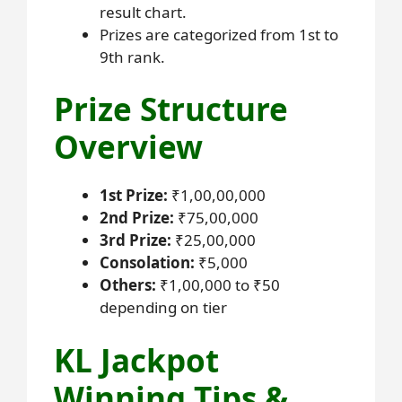
result chart.
Prizes are categorized from 1st to
9th rank.
Prize Structure
Overview
1st Prize:
₹1,00,00,000
2nd Prize:
₹75,00,000
3rd Prize:
₹25,00,000
Consolation:
₹5,000
Others:
₹1,00,000 to ₹50
depending on tier
KL Jackpot
Winning Tips &