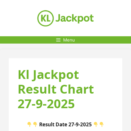
Skip
to
content
Menu
Kl Jackpot
Result Chart
27-9-2025
Result Date 27-9-2025