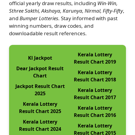
official yearly draw results, including
Win-Win,
Sthree Sakthi, Akshaya, Karunya, Nirmal, Fifty-Fifty
,
and
Bumper Lotteries
. Stay informed with past
winning numbers, draw codes, and
downloadable result references.
Kerala Lottery
Kl Jackpot
Result Chart 2019
Dear Jackpot Result
Kerala Lottery
Chart
Result Chart 2018
Jackpot Result Chart
Kerala Lottery
2025
Result Chart 2017
Kerala Lottery
Kerala Lottery
Result Chart 2025
Result Chart 2016
Kerala Lottery
Kerala Lottery
Result Chart 2024
Result Chart 2015