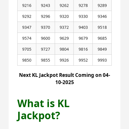
9216
9243
9262
9278
9289
9292
9296
9320
9330
9346
9347
9370
9372
9403
9518
9574
9600
9629
9679
9685
9705
9727
9804
9816
9849
9850
9855
9926
9952
9993
Next KL Jackpot Result Coming on 04-
10-2025
What is KL
Jackpot?