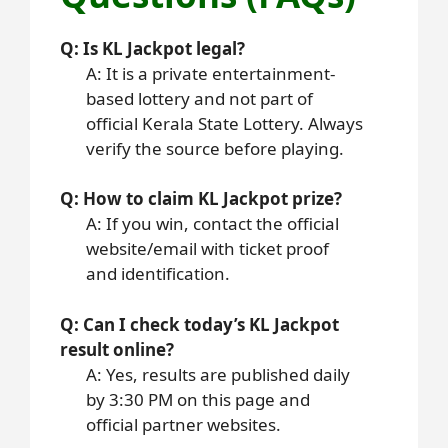
Q: Is KL Jackpot legal?
A: It is a private entertainment-
based lottery and not part of
official Kerala State Lottery. Always
verify the source before playing.
Q: How to claim KL Jackpot prize?
A: If you win, contact the official
website/email with ticket proof
and identification.
Q: Can I check today’s KL Jackpot
result online?
A: Yes, results are published daily
by 3:30 PM on this page and
official partner websites.