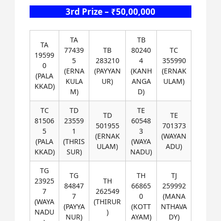
3rd Prize – ₹50,00,000
TA
TB
TA
77439
TB
80240
TC
19599
5
283210
4
355990
0
(ERNA
(PAYYAN
(KANH
(ERNAK
(PALA
KULA
UR)
ANGA
ULAM)
KKAD)
M)
D)
TC
TD
TE
TD
TE
81506
23559
60548
501955
701373
5
1
3
(ERNAK
(WAYAN
(PALA
(THRIS
(WAYA
ULAM)
ADU)
KKAD)
SUR)
NADU)
TG
TG
TH
TJ
23925
TH
84847
66865
259992
7
262549
7
0
(MANA
(WAYA
(THIRUR
(PAYYA
(KOTT
NTHAVA
NADU
)
NUR)
AYAM)
DY)