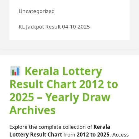
Uncategorized
KL Jackpot Result 04-10-2025
Kerala Lottery
Result Chart 2012 to
2025 – Yearly Draw
Archives
Explore the complete collection of
Kerala
Lottery Result Chart
from
2012 to 2025
. Access