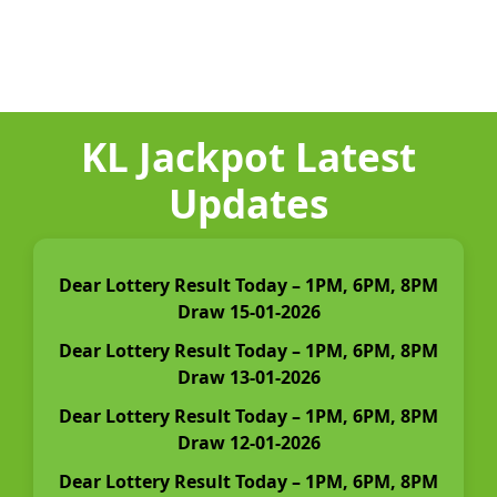
KL Jackpot Latest
Updates
Dear Lottery Result Today – 1PM, 6PM, 8PM
Draw 15-01-2026
Dear Lottery Result Today – 1PM, 6PM, 8PM
Draw 13-01-2026
Dear Lottery Result Today – 1PM, 6PM, 8PM
Draw 12-01-2026
Dear Lottery Result Today – 1PM, 6PM, 8PM