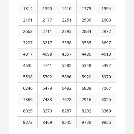
1314
1390
1510
1779
1994
2161
2177
2251
2586
2603
2668
2711
2793
2834
2972
3207
3217
3358
3535
3697
4017
4098
4357
4485
4613
4635
4741
5282
5348
5392
5598
5702
5886
5920
5970
6246
6479
6492
6838
7067
7369
7483
7678
7916
8025
8029
8270
8287
8292
8360
8372
8469
9345
9729
9955