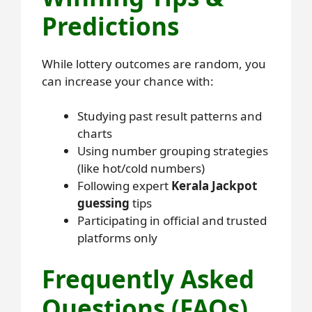
Predictions
While lottery outcomes are random, you
can increase your chance with:
Studying past result patterns and
charts
Using number grouping strategies
(like hot/cold numbers)
Following expert
Kerala Jackpot
guessing
tips
Participating in official and trusted
platforms only
Frequently Asked
Questions (FAQs)