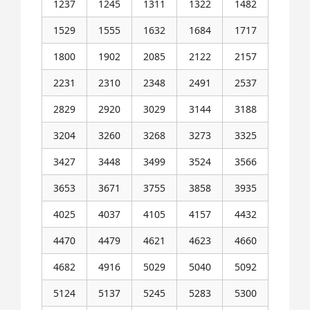
1237
1245
1311
1322
1482
1529
1555
1632
1684
1717
1800
1902
2085
2122
2157
2231
2310
2348
2491
2537
2829
2920
3029
3144
3188
3204
3260
3268
3273
3325
3427
3448
3499
3524
3566
3653
3671
3755
3858
3935
4025
4037
4105
4157
4432
4470
4479
4621
4623
4660
4682
4916
5029
5040
5092
5124
5137
5245
5283
5300