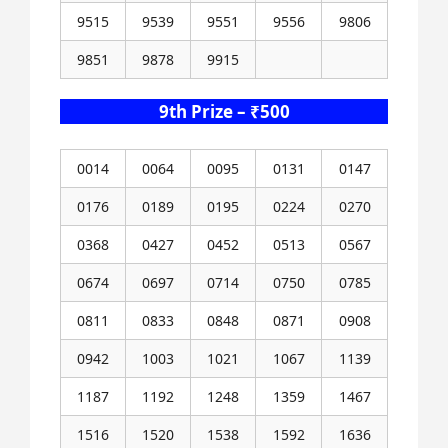
9515
9539
9551
9556
9806
9851
9878
9915
9th Prize – ₹500
0014
0064
0095
0131
0147
0176
0189
0195
0224
0270
0368
0427
0452
0513
0567
0674
0697
0714
0750
0785
0811
0833
0848
0871
0908
0942
1003
1021
1067
1139
1187
1192
1248
1359
1467
1516
1520
1538
1592
1636