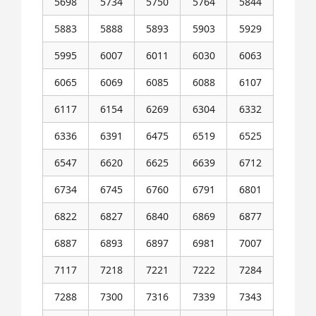
5698
5734
5750
5764
5844
5883
5888
5893
5903
5929
5995
6007
6011
6030
6063
6065
6069
6085
6088
6107
6117
6154
6269
6304
6332
6336
6391
6475
6519
6525
6547
6620
6625
6639
6712
6734
6745
6760
6791
6801
6822
6827
6840
6869
6877
6887
6893
6897
6981
7007
7117
7218
7221
7222
7284
7288
7300
7316
7339
7343