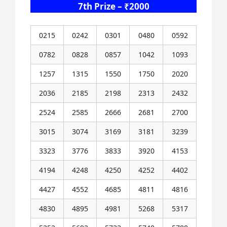
7th Prize – ₹2000
0215
0242
0301
0480
0592
0782
0828
0857
1042
1093
1257
1315
1550
1750
2020
2036
2185
2198
2313
2432
2524
2585
2666
2681
2700
3015
3074
3169
3181
3239
3323
3776
3833
3920
4153
4194
4248
4250
4252
4402
4427
4552
4685
4811
4816
4830
4895
4981
5268
5317