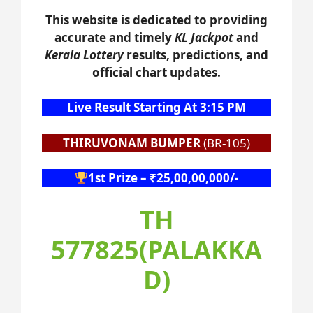
This website is dedicated to providing
accurate and timely
KL Jackpot
and
Kerala Lottery
results, predictions, and
official chart updates.
Live Result Starting At 3:15 PM
THIRUVONAM BUMPER
(BR-105)
1st Prize – ₹25,00,00,000/-
ΤΗ
577825(PALAKKA
D)