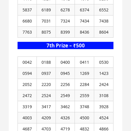
5837
6189
6278
6374
6552
6680
7031
7324
7434
7438
7763
8075
8399
8436
8604
7th Prize – ₹500
0042
0188
0400
0411
0530
0594
0937
0945
1269
1423
2052
2220
2256
2284
2424
2472
2524
2549
2559
3108
3319
3417
3462
3748
3928
4003
4209
4326
4500
4524
4687
4703
4719
4832
4866