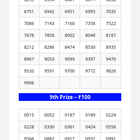
6751
6942
6951
6995
7035
7086
7143
7160
7358
7522
7678
7850
8002
8048
8187
8212
8286
8474
8530
8935
8967
9053
9099
9397
9470
9520
9591
9700
9772
9826
9906
9th Prize – ₹100
0015
0052
0187
0189
0224
0228
0330
0361
0424
0556
0566
0882
0917
0932
0991