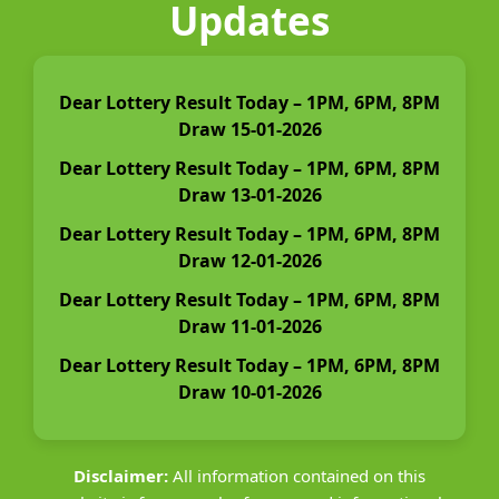
Updates
Dear Lottery Result Today – 1PM, 6PM, 8PM
Draw 15-01-2026
Dear Lottery Result Today – 1PM, 6PM, 8PM
Draw 13-01-2026
Dear Lottery Result Today – 1PM, 6PM, 8PM
Draw 12-01-2026
Dear Lottery Result Today – 1PM, 6PM, 8PM
Draw 11-01-2026
Dear Lottery Result Today – 1PM, 6PM, 8PM
Draw 10-01-2026
Disclaimer:
All information contained on this