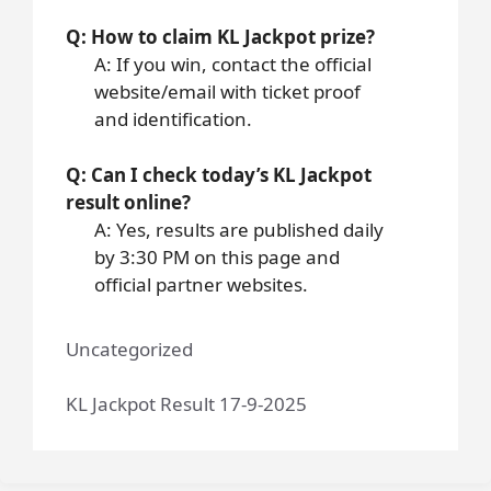
Q: How to claim KL Jackpot prize?
A: If you win, contact the official
website/email with ticket proof
and identification.
Q: Can I check today’s KL Jackpot
result online?
A: Yes, results are published daily
by 3:30 PM on this page and
official partner websites.
Uncategorized
KL Jackpot Result 17-9-2025