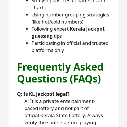
Studying past result patterns and
charts
Using number grouping strategies
(like hot/cold numbers)
Following expert
Kerala Jackpot
guessing
tips
Participating in official and trusted
platforms only
Frequently Asked
Questions (FAQs)
Q: Is KL Jackpot legal?
A: It is a private entertainment-
based lottery and not part of
official Kerala State Lottery. Always
verify the source before playing.