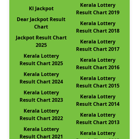
Kerala Lottery
Kl Jackpot
Result Chart 2019
Dear Jackpot Result
Kerala Lottery
Chart
Result Chart 2018
Jackpot Result Chart
Kerala Lottery
2025
Result Chart 2017
Kerala Lottery
Kerala Lottery
Result Chart 2025
Result Chart 2016
Kerala Lottery
Kerala Lottery
Result Chart 2024
Result Chart 2015
Kerala Lottery
Kerala Lottery
Result Chart 2023
Result Chart 2014
Kerala Lottery
Kerala Lottery
Result Chart 2022
Result Chart 2013
Kerala Lottery
Kerala Lottery
Result Chart 2021