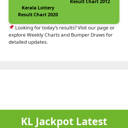
Result Chart 2012
Kerala Lottery
Result Chart 2020
Looking for today’s results? Visit our page or
explore Weekly Charts and Bumper Draws for
detailed updates.
KL Jackpot Latest