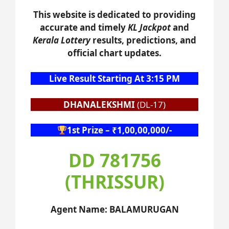
This website is dedicated to providing
accurate and timely
KL Jackpot
and
Kerala Lottery
results, predictions, and
official chart updates.
Live Result Starting At 3:15 PM
DHANALEKSHMI
(DL-17)
1st Prize – ₹1,00,00,000/-
DD 781756
(THRISSUR)
Agent Name: BALAMURUGAN