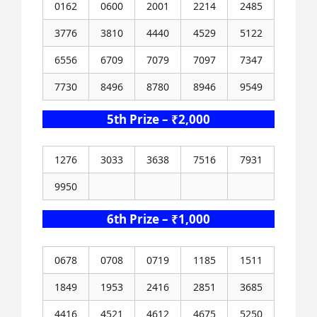
0162
0600
2001
2214
2485
3776
3810
4440
4529
5122
6556
6709
7079
7097
7347
7730
8496
8780
8946
9549
5th Prize – ₹2,000
1276
3033
3638
7516
7931
9950
6th Prize – ₹1,000
0678
0708
0719
1185
1511
1849
1953
2416
2851
3685
4416
4521
4612
4675
5250