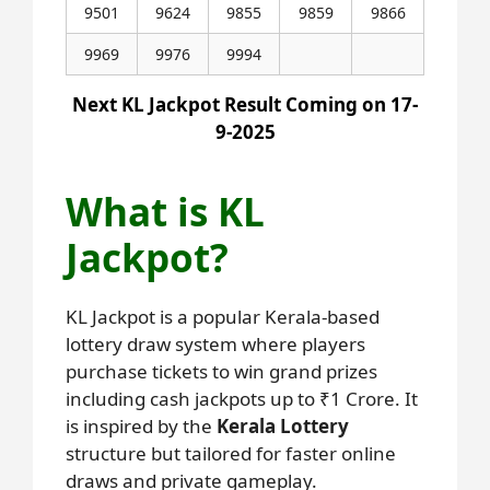
9501
9624
9855
9859
9866
9969
9976
9994
Next KL Jackpot Result Coming on 17-
9-2025
What is KL
Jackpot?
KL Jackpot is a popular Kerala-based
lottery draw system where players
purchase tickets to win grand prizes
including cash jackpots up to ₹1 Crore. It
is inspired by the
Kerala Lottery
structure but tailored for faster online
draws and private gameplay.