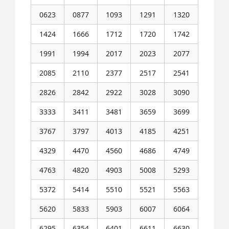
0623
0877
1093
1291
1320
1424
1666
1712
1720
1742
1991
1994
2017
2023
2077
2085
2110
2377
2517
2541
2826
2842
2922
3028
3090
3333
3411
3481
3659
3699
3767
3797
4013
4185
4251
4329
4470
4560
4686
4749
4763
4820
4903
5008
5293
5372
5414
5510
5521
5563
5620
5833
5903
6007
6064
6295
6354
6401
6611
6630