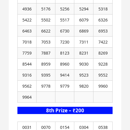
4936
5176
5256
5294
5318
5422
5502
5517
6079
6326
6463
6622
6730
6869
6953
7018
7053
7230
7311
7422
7759
7887
8123
8231
8269
8544
8959
8960
9030
9228
9316
9395
9414
9523
9552
9562
9778
9779
9820
9960
9964
8th Prize – ₹200
0031
0070
0154
0304
0538