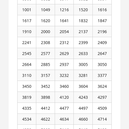
1001
1049
1216
1520
1616
1617
1620
1641
1832
1847
1910
2000
2054
2137
2196
2241
2308
2312
2399
2409
2545
2577
2629
2633
2647
2664
2885
2937
3005
3050
3110
3157
3232
3281
3377
3450
3452
3460
3604
3624
3819
3898
4120
4243
4297
4335
4412
4477
4497
4509
4534
4622
4634
4660
4714