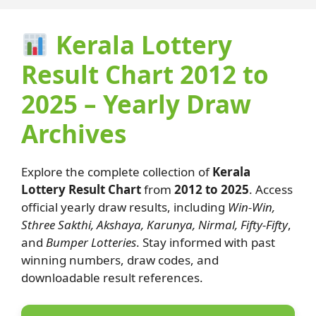
Kerala Lottery
Result Chart 2012 to
2025 – Yearly Draw
Archives
Explore the complete collection of
Kerala
Lottery Result Chart
from
2012 to 2025
. Access
official yearly draw results, including
Win-Win,
Sthree Sakthi, Akshaya, Karunya, Nirmal, Fifty-Fifty
,
and
Bumper Lotteries
. Stay informed with past
winning numbers, draw codes, and
downloadable result references.