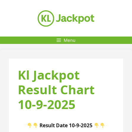
Skip
to
content
Menu
Kl Jackpot
Result Chart
10-9-2025
Result Date 10-9-2025