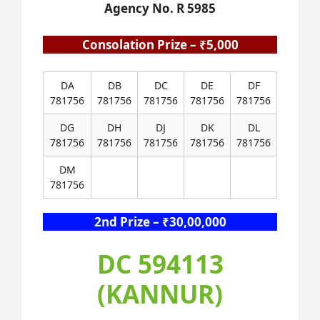
Agency No. R 5985
Consolation Prize – ₹5,000
DA
DB
DC
DE
DF
781756
781756
781756
781756
781756
DG
DH
DJ
DK
DL
781756
781756
781756
781756
781756
DM
781756
2nd Prize – ₹30,00,000
DC 594113
(KANNUR)