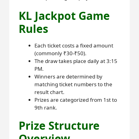
KL Jackpot Game
Rules
Each ticket costs a fixed amount
(commonly ₹30-₹50).
The draw takes place daily at 3:15
PM.
Winners are determined by
matching ticket numbers to the
result chart.
Prizes are categorized from 1st to
9th rank.
Prize Structure
Overview