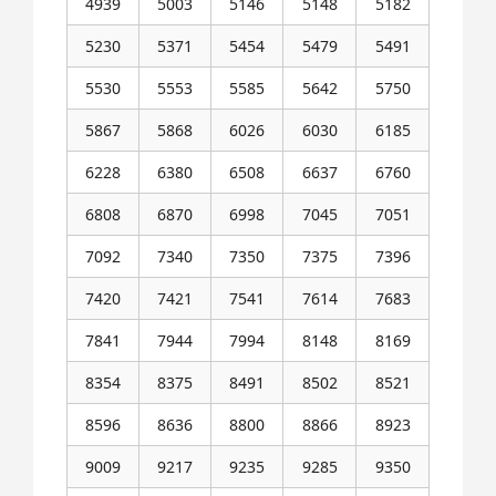
4939
5003
5146
5148
5182
5230
5371
5454
5479
5491
5530
5553
5585
5642
5750
5867
5868
6026
6030
6185
6228
6380
6508
6637
6760
6808
6870
6998
7045
7051
7092
7340
7350
7375
7396
7420
7421
7541
7614
7683
7841
7944
7994
8148
8169
8354
8375
8491
8502
8521
8596
8636
8800
8866
8923
9009
9217
9235
9285
9350