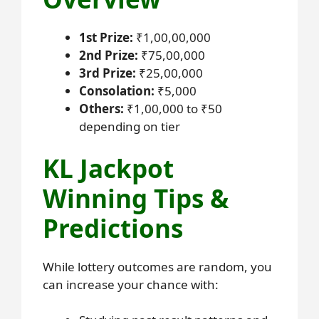
1st Prize:
₹1,00,00,000
2nd Prize:
₹75,00,000
3rd Prize:
₹25,00,000
Consolation:
₹5,000
Others:
₹1,00,000 to ₹50
depending on tier
KL Jackpot
Winning Tips &
Predictions
While lottery outcomes are random, you
can increase your chance with: