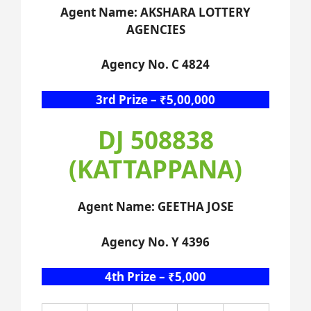
Agent Name: AKSHARA LOTTERY
AGENCIES
Agency No. C 4824
3rd Prize – ₹5,00,000
DJ 508838
(KATTAPPANA)
Agent Name: GEETHA JOSE
Agency No. Y 4396
4th Prize – ₹5,000