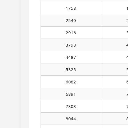
1758
2540
2916
3798
4487
5325
6082
6891
7303
8044