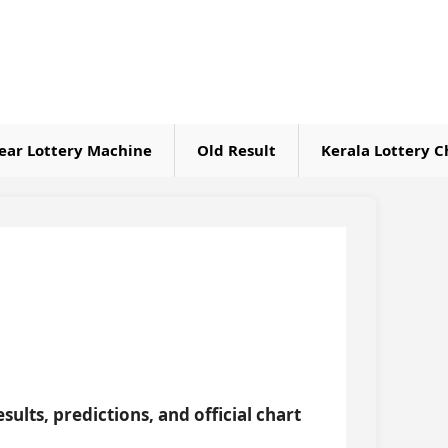
ear Lottery Machine
Old Result
Kerala Lottery C
sults, predictions, and official chart