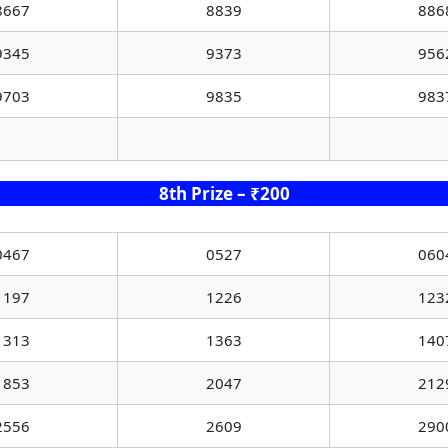
8667
8839
886
9345
9373
956
9703
9835
983
8th Prize – ₹200
0467
0527
060
1197
1226
123
1313
1363
140
1853
2047
212
2556
2609
290