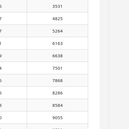
6
3531
7
4825
7
5264
1
6163
9
6638
4
7501
5
7868
6
8286
8
8584
0
9055