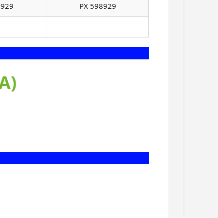
8929
PX 598929
A)