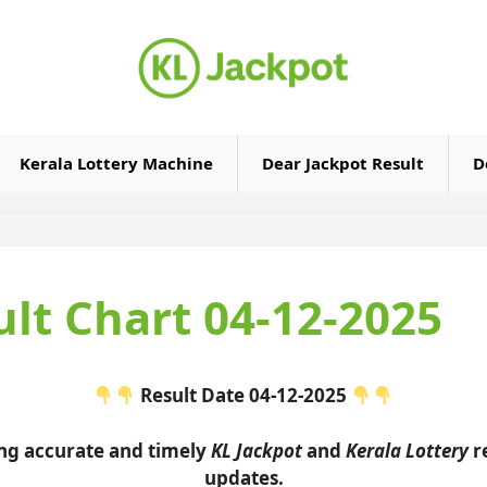
Kerala Lottery Machine
Dear Jackpot Result
D
ult Chart 04-12-2025
Result Date 04-12-2025
ing accurate and timely
KL Jackpot
and
Kerala Lottery
re
updates.