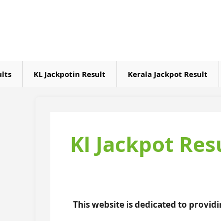
Skip
to
content
ults
KL Jackpotin Result
Kerala Jackpot Result
Kl Jackpot Res
This website is dedicated to provid