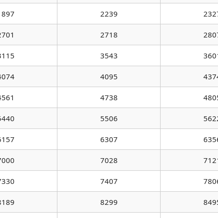
1897
2239
232
2701
2718
280
3115
3543
360
4074
4095
437
4561
4738
480
5440
5506
562
6157
6307
635
7000
7028
712
7330
7407
780
8189
8299
849