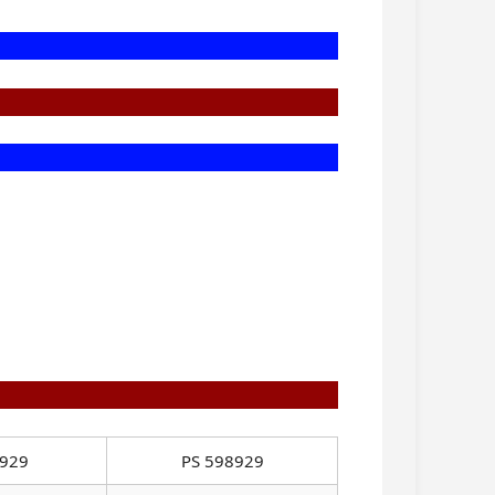
8929
PS 598929