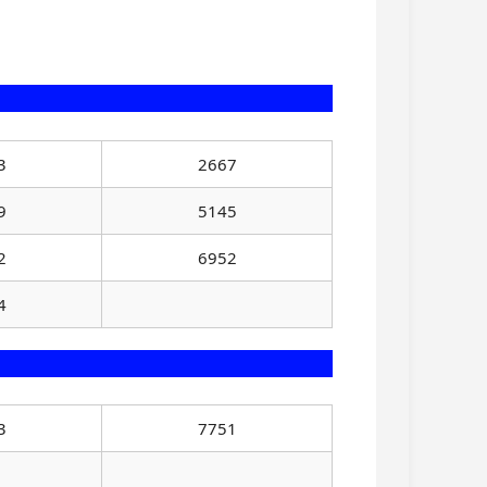
3
2667
9
5145
2
6952
4
3
7751