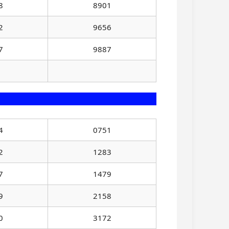
8
8901
2
9656
7
9887
4
0751
2
1283
7
1479
9
2158
0
3172