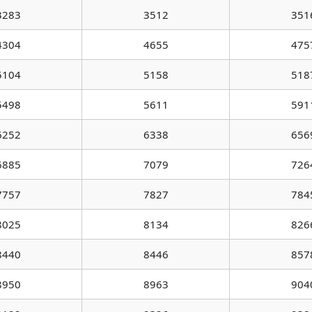
3283
3512
351
4304
4655
475
5104
5158
518
5498
5611
591
6252
6338
656
6885
7079
726
7757
7827
784
8025
8134
826
8440
8446
857
8950
8963
904