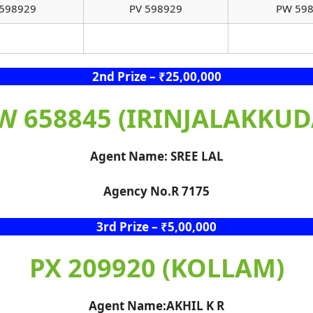
598929
PV 598929
PW 59
2nd Prize – ₹25,00,000
W 658845 (IRINJALAKKUD
Agent Name: SREE LAL
Agency No.R 7175
3rd Prize – ₹5,00,000
PX 209920 (KOLLAM)
Agent Name:AKHIL K R