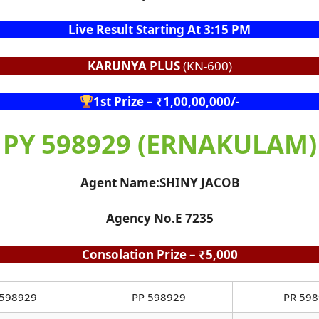
Live Result Starting At 3:15 PM
KARUNYA PLUS
(KN-600)
1st Prize – ₹1,00,00,000/-
PY 598929 (ERNAKULAM)
Agent Name:SHINY JACOB
Agency No.E 7235
Consolation Prize – ₹5,000
598929
PP 598929
PR 59