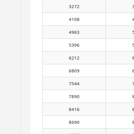
3272
4108
4963
5396
6212
6809
7544
7890
8416
8690