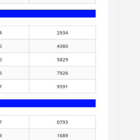
4
2934
0
4380
0
5829
6
7926
7
9591
7
0793
9
1689