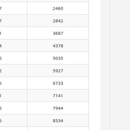
7
2460
7
2842
1
3687
4
4378
5
5035
2
5927
6
6733
1
7141
6
7944
5
8534