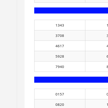
1343
3708
4617
5928
7940
0157
0820