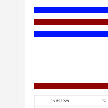
PN 598929
PO 