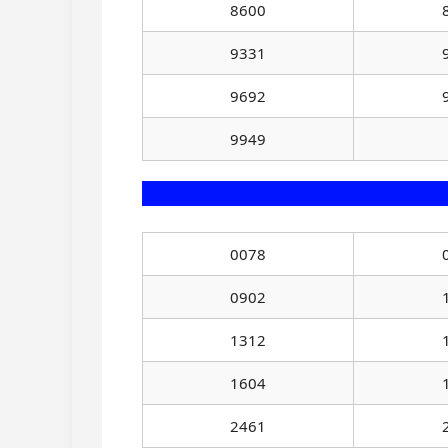
8600
9331
9692
9949
0078
0902
1312
1604
2461