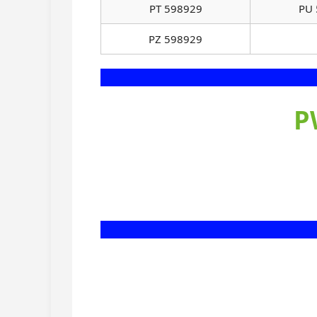
PT 598929
PU 
PZ 598929
P