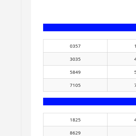
0357
3035
5849
7105
1825
8629