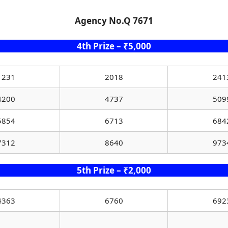
Agency No.Q 7671
4th Prize – ₹5,000
1231
2018
241
4200
4737
509
5854
6713
684
7312
8640
973
5th Prize – ₹2,000
4363
6760
692