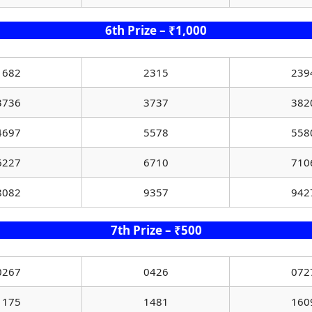
6th Prize – ₹1,000
1682
2315
239
3736
3737
382
4697
5578
558
6227
6710
710
8082
9357
942
7th Prize – ₹500
0267
0426
072
1175
1481
160