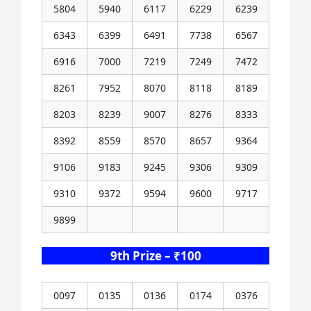
5804
5940
6117
6229
6239
6343
6399
6491
7738
6567
6916
7000
7219
7249
7472
8261
7952
8070
8118
8189
8203
8239
9007
8276
8333
8392
8559
8570
8657
9364
9106
9183
9245
9306
9309
9310
9372
9594
9600
9717
9899
9th Prize – ₹100
0097
0135
0136
0174
0376