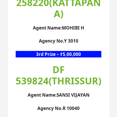
258220(KATTAPAN
A)
Agent Name:MOHIBI H
Agency No.Y 3010
3rd Prize – ₹5,00,000
DF
539824(THRISSUR)
Agent Name:SANSI VIJAYAN
Agency No.R 10040