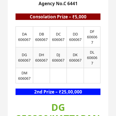
Agency No.C 6441
Consolation Prize – ₹5,000
DF
DA
DB
DC
DD
60606
606067
606067
606067
606067
7
DL
DG
DH
DJ
DK
60606
606067
606067
606067
606067
7
DM
606067
2nd Prize – ₹25,00,000
DG