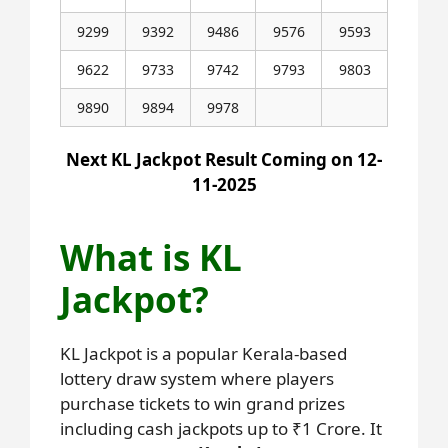
9299
9392
9486
9576
9593
9622
9733
9742
9793
9803
9890
9894
9978
Next KL Jackpot Result Coming on 12-
11-2025
What is KL
Jackpot?
KL Jackpot is a popular Kerala-based
lottery draw system where players
purchase tickets to win grand prizes
including cash jackpots up to ₹1 Crore. It