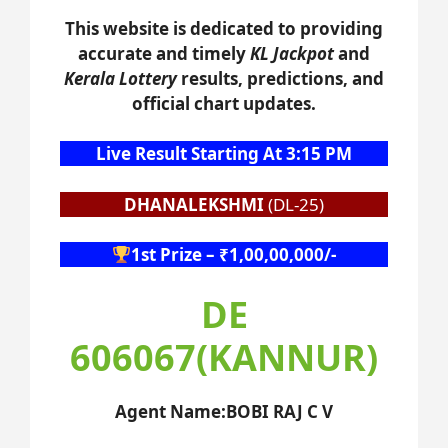
This website is dedicated to providing
accurate and timely
KL Jackpot
and
Kerala Lottery
results, predictions, and
official chart updates.
Live Result Starting At 3:15 PM
DHANALEKSHMI
(DL-25)
1st Prize – ₹1,00,00,000/-
DE
606067(KANNUR)
Agent Name:BOBI RAJ C V