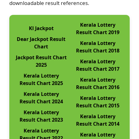
downloadable result references.
Kerala Lottery
Kl Jackpot
Result Chart 2019
Dear Jackpot Result
Kerala Lottery
Chart
Result Chart 2018
Jackpot Result Chart
Kerala Lottery
2025
Result Chart 2017
Kerala Lottery
Kerala Lottery
Result Chart 2025
Result Chart 2016
Kerala Lottery
Kerala Lottery
Result Chart 2024
Result Chart 2015
Kerala Lottery
Kerala Lottery
Result Chart 2023
Result Chart 2014
Kerala Lottery
Kerala Lottery
Result Chart 2022