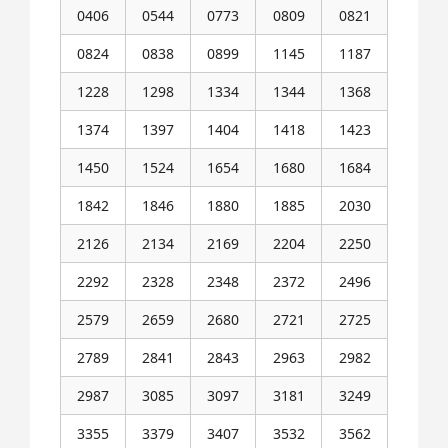
0406
0544
0773
0809
0821
0824
0838
0899
1145
1187
1228
1298
1334
1344
1368
1374
1397
1404
1418
1423
1450
1524
1654
1680
1684
1842
1846
1880
1885
2030
2126
2134
2169
2204
2250
2292
2328
2348
2372
2496
2579
2659
2680
2721
2725
2789
2841
2843
2963
2982
2987
3085
3097
3181
3249
3355
3379
3407
3532
3562