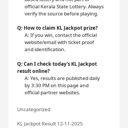
official Kerala State Lottery. Always
verify the source before playing.
Q: How to claim KL Jackpot prize?
A: If you win, contact the official
website/email with ticket proof
and identification.
Q: Can I check today’s KL Jackpot
result online?
A: Yes, results are published daily
by 3:30 PM on this page and
official partner websites.
Uncategorized
KL Jackpot Result 12-11-2025