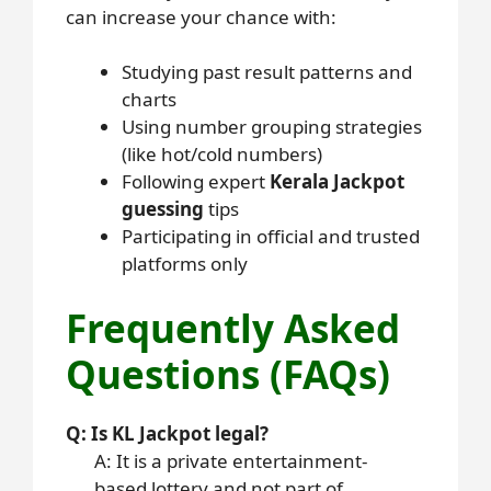
can increase your chance with:
Studying past result patterns and
charts
Using number grouping strategies
(like hot/cold numbers)
Following expert
Kerala Jackpot
guessing
tips
Participating in official and trusted
platforms only
Frequently Asked
Questions (FAQs)
Q: Is KL Jackpot legal?
A: It is a private entertainment-
based lottery and not part of