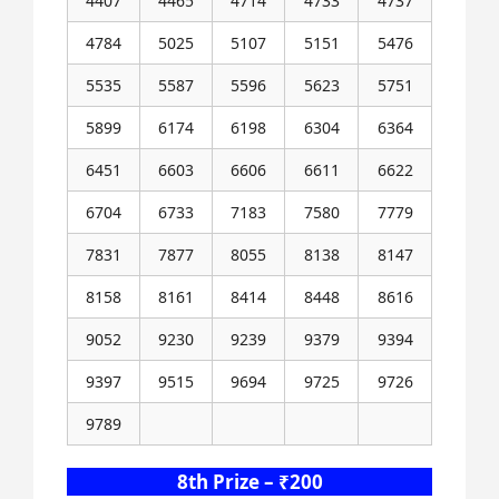
4407
4465
4714
4733
4737
4784
5025
5107
5151
5476
5535
5587
5596
5623
5751
5899
6174
6198
6304
6364
6451
6603
6606
6611
6622
6704
6733
7183
7580
7779
7831
7877
8055
8138
8147
8158
8161
8414
8448
8616
9052
9230
9239
9379
9394
9397
9515
9694
9725
9726
9789
8th Prize – ₹200