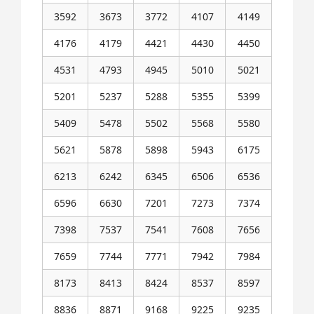
3592
3673
3772
4107
4149
4176
4179
4421
4430
4450
4531
4793
4945
5010
5021
5201
5237
5288
5355
5399
5409
5478
5502
5568
5580
5621
5878
5898
5943
6175
6213
6242
6345
6506
6536
6596
6630
7201
7273
7374
7398
7537
7541
7608
7656
7659
7744
7771
7942
7984
8173
8413
8424
8537
8597
8836
8871
9168
9225
9235