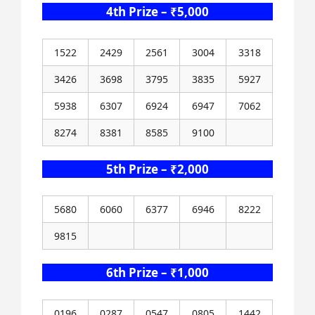
4th Prize – ₹5,000
1522
2429
2561
3004
3318
3426
3698
3795
3835
5927
5938
6307
6924
6947
7062
8274
8381
8585
9100
5th Prize – ₹2,000
5680
6060
6377
6946
8222
9815
6th Prize – ₹1,000
0196
0287
0547
0805
1442