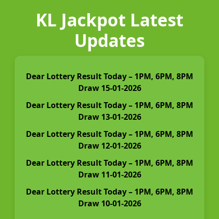
KL Jackpot Latest
Updates
Dear Lottery Result Today – 1PM, 6PM, 8PM
Draw 15-01-2026
Dear Lottery Result Today – 1PM, 6PM, 8PM
Draw 13-01-2026
Dear Lottery Result Today – 1PM, 6PM, 8PM
Draw 12-01-2026
Dear Lottery Result Today – 1PM, 6PM, 8PM
Draw 11-01-2026
Dear Lottery Result Today – 1PM, 6PM, 8PM
Draw 10-01-2026