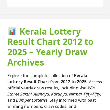
Kerala Lottery
Result Chart 2012 to
2025 – Yearly Draw
Archives
Explore the complete collection of
Kerala
Lottery Result Chart
from
2012 to 2025
. Access
official yearly draw results, including
Win-Win,
Sthree Sakthi, Akshaya, Karunya, Nirmal, Fifty-Fifty
,
and
Bumper Lotteries
. Stay informed with past
winning numbers, draw codes, and