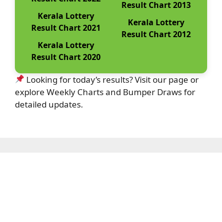
Result Chart 2013
Kerala Lottery
Kerala Lottery
Result Chart 2021
Result Chart 2012
Kerala Lottery
Result Chart 2020
Looking for today’s results? Visit our page or
explore Weekly Charts and Bumper Draws for
detailed updates.