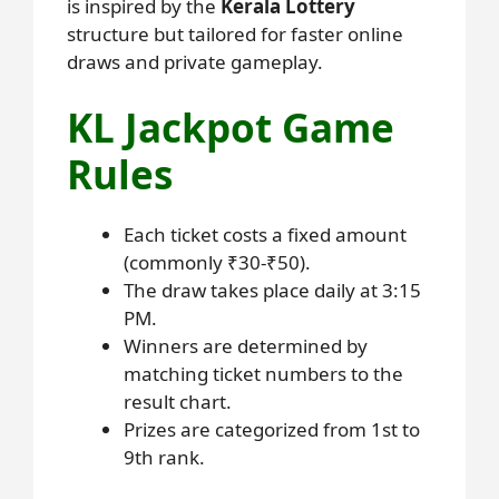
is inspired by the
Kerala Lottery
structure but tailored for faster online
draws and private gameplay.
KL Jackpot Game
Rules
Each ticket costs a fixed amount
(commonly ₹30-₹50).
The draw takes place daily at 3:15
PM.
Winners are determined by
matching ticket numbers to the
result chart.
Prizes are categorized from 1st to
9th rank.