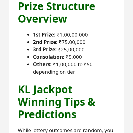
Prize Structure
Overview
1st Prize:
₹1,00,00,000
2nd Prize:
₹75,00,000
3rd Prize:
₹25,00,000
Consolation:
₹5,000
Others:
₹1,00,000 to ₹50
depending on tier
KL Jackpot
Winning Tips &
Predictions
While lottery outcomes are random, you