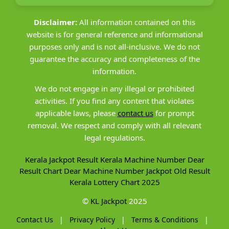
Disclaimer:
All information contained on this
website is for general reference and informational
purposes only and is not all-inclusive. We do not
guarantee the accuracy and completeness of the
information.
We do not engage in any illegal or prohibited
activities. If you find any content that violates
applicable laws, please
contact us
for prompt
removal. We respect and comply with all relevant
legal regulations.
Kerala Jackpot Result
Kerala Machine Number
Dear
Result Chart
Dear Machine Number
Jackpot Old Result
Kerala Lottery Chart 2025
©
KL Jackpot
2025
Contact Us
|
Privacy Policy
|
Terms & Conditions
|