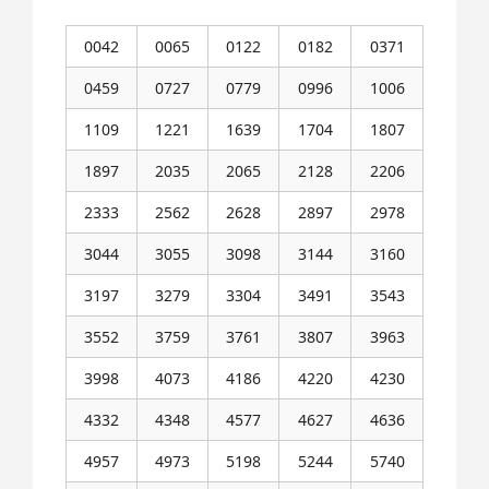
0042
0065
0122
0182
0371
0459
0727
0779
0996
1006
1109
1221
1639
1704
1807
1897
2035
2065
2128
2206
2333
2562
2628
2897
2978
3044
3055
3098
3144
3160
3197
3279
3304
3491
3543
3552
3759
3761
3807
3963
3998
4073
4186
4220
4230
4332
4348
4577
4627
4636
4957
4973
5198
5244
5740