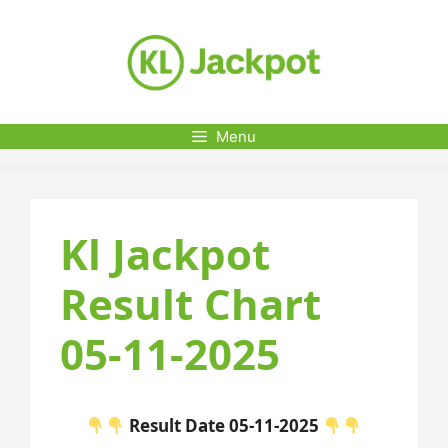
Skip
to
content
Menu
Kl Jackpot
Result Chart
05-11-2025
Result Date 05-11-2025