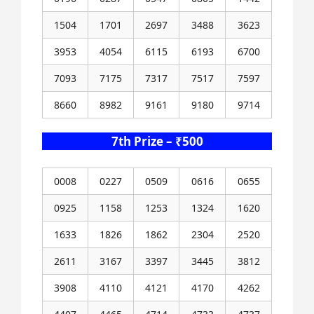
1504
1701
2697
3488
3623
3953
4054
6115
6193
6700
7093
7175
7317
7517
7597
8660
8982
9161
9180
9714
7th Prize – ₹500
0008
0227
0509
0616
0655
0925
1158
1253
1324
1620
1633
1826
1862
2304
2520
2611
3167
3397
3445
3812
3908
4110
4121
4170
4262