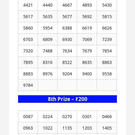
4421
4440
4667
4893
5430
5617
5635
5677
5692
5815
5860
5954
6388
6619
6626
6703
6809
6930
7069
7239
7320
7488
7634
7679
7854
7895
8316
8522
8635
8863
8883
8976
9204
9400
9558
9784
8th Prize – ₹200
0087
0224
0270
0301
0466
0963
1022
1135
1203
1405