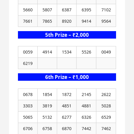
5660
5807
6387
6395
7102
7661
7865
8920
9414
9564
5th Prize – ₹2,000
0059
4914
1534
5526
0049
6219
6th Prize – ₹1,000
0678
1854
1872
2145
2622
3303
3819
4851
4881
5028
5065
5132
6277
6326
6529
6706
6758
6870
7442
7462