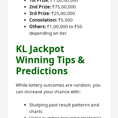
1st Prize:
₹1,00,00,000
2nd Prize:
₹75,00,000
3rd Prize:
₹25,00,000
Consolation:
₹5,000
Others:
₹1,00,000 to ₹50
depending on tier
KL Jackpot
Winning Tips &
Predictions
While lottery outcomes are random, you
can increase your chance with:
Studying past result patterns and
charts
Using number grouping strategies