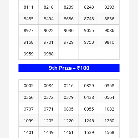
8111
8218
8239
8243
8293
8485
8494
8686
8748
8836
8977
9022
9030
9055
9086
9168
9701
9729
9753
9810
9959
9988
9th Prize – ₹100
0005
0084
0216
0329
0358
0366
0372
0379
0438
0564
0707
0771
0805
0955
1082
1099
1205
1220
1246
1260
1401
1449
1461
1539
1568