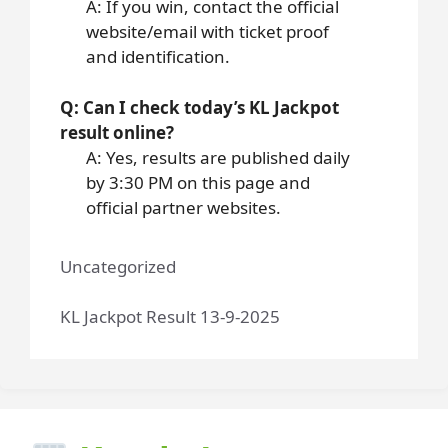
A: If you win, contact the official
website/email with ticket proof
and identification.
Q: Can I check today’s KL Jackpot
result online?
A: Yes, results are published daily
by 3:30 PM on this page and
official partner websites.
Uncategorized
KL Jackpot Result 13-9-2025