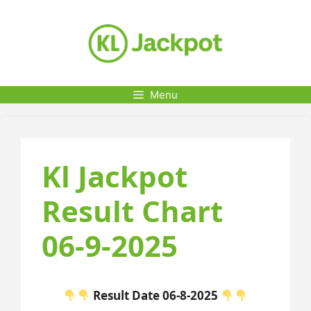
Skip
to
content
Menu
Kl Jackpot
Result Chart
06-9-2025
Result Date 06-8-2025