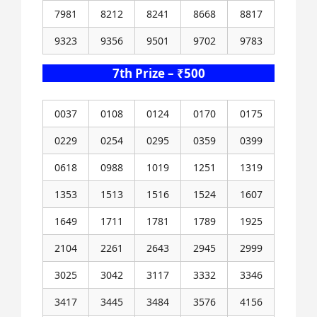
7981
8212
8241
8668
8817
9323
9356
9501
9702
9783
7th Prize – ₹500
0037
0108
0124
0170
0175
0229
0254
0295
0359
0399
0618
0988
1019
1251
1319
1353
1513
1516
1524
1607
1649
1711
1781
1789
1925
2104
2261
2643
2945
2999
3025
3042
3117
3332
3346
3417
3445
3484
3576
4156