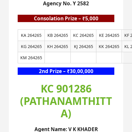
Agency No. Y 2582
Consolation Prize – ₹5,000
KA 264265
KB 264265
KC 264265
KE 264265
KF 
KG 264265
KH 264265
KJ 264265
KK 264265
KL 
KM 264265
2nd Prize – ₹30,00,000
KC 901286
(PATHANAMTHITT
A)
Agent Name: V K KHADER