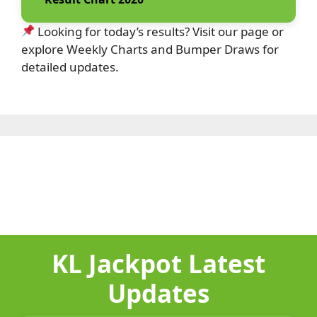
Looking for today’s results? Visit our page or
explore Weekly Charts and Bumper Draws for
detailed updates.
KL Jackpot Latest
Updates