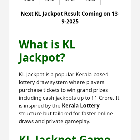
Next KL Jackpot Result Coming on 13-
9-2025
What is KL
Jackpot?
KL Jackpot is a popular Kerala-based
lottery draw system where players
purchase tickets to win grand prizes
including cash jackpots up to ₹1 Crore. It
is inspired by the
Kerala Lottery
structure but tailored for faster online
draws and private gameplay.
KL Jackpot Game