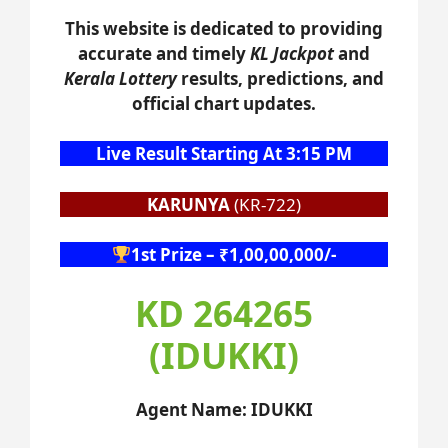
This website is dedicated to providing
accurate and timely
KL Jackpot
and
Kerala Lottery
results, predictions, and
official chart updates.
Live Result Starting At 3:15 PM
KARUNYA
(KR-722)
1st Prize – ₹1,00,00,000/-
KD 264265
(IDUKKI)
Agent Name: IDUKKI