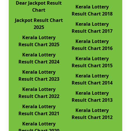
Dear Jackpot Result
Kerala Lottery
Chart
Result Chart 2018
Jackpot Result Chart
Kerala Lottery
2025
Result Chart 2017
Kerala Lottery
Kerala Lottery
Result Chart 2025
Result Chart 2016
Kerala Lottery
Kerala Lottery
Result Chart 2024
Result Chart 2015
Kerala Lottery
Kerala Lottery
Result Chart 2023
Result Chart 2014
Kerala Lottery
Kerala Lottery
Result Chart 2022
Result Chart 2013
Kerala Lottery
Kerala Lottery
Result Chart 2021
Result Chart 2012
Kerala Lottery
Result Chart 2020