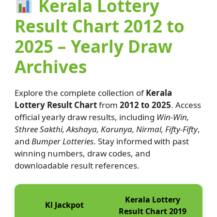
Kerala Lottery
Result Chart 2012 to
2025 – Yearly Draw
Archives
Explore the complete collection of
Kerala
Lottery Result Chart
from
2012 to 2025
. Access
official yearly draw results, including
Win-Win,
Sthree Sakthi, Akshaya, Karunya, Nirmal, Fifty-Fifty
,
and
Bumper Lotteries
. Stay informed with past
winning numbers, draw codes, and
downloadable result references.
Kerala Lottery
Kl Jackpot
Result Chart 2019