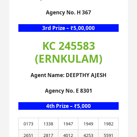
Agency No. H 367
3rd Prize – ₹5,00,000
KC 245583
(ERNKULAM)
Agent Name: DEEPTHY AJESH
Agency No. E 8301
4th Prize – ₹5,000
0173
1338
1947
1949
1982
2651
2817
4012
4253
5591