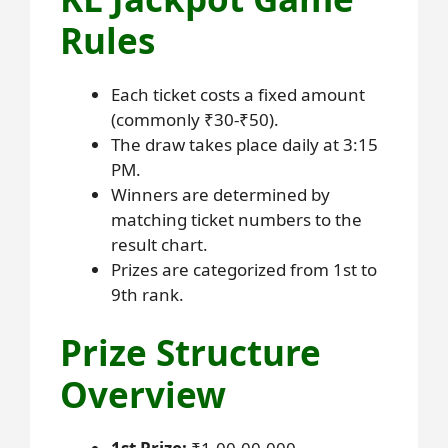
Rules
Each ticket costs a fixed amount
(commonly ₹30-₹50).
The draw takes place daily at 3:15
PM.
Winners are determined by
matching ticket numbers to the
result chart.
Prizes are categorized from 1st to
9th rank.
Prize Structure
Overview