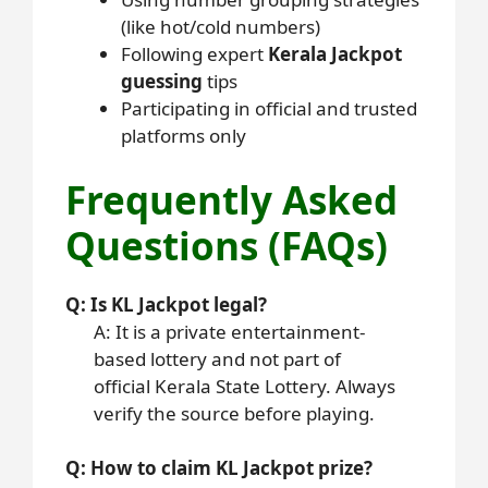
(like hot/cold numbers)
Following expert
Kerala Jackpot
guessing
tips
Participating in official and trusted
platforms only
Frequently Asked
Questions (FAQs)
Q: Is KL Jackpot legal?
A: It is a private entertainment-
based lottery and not part of
official Kerala State Lottery. Always
verify the source before playing.
Q: How to claim KL Jackpot prize?