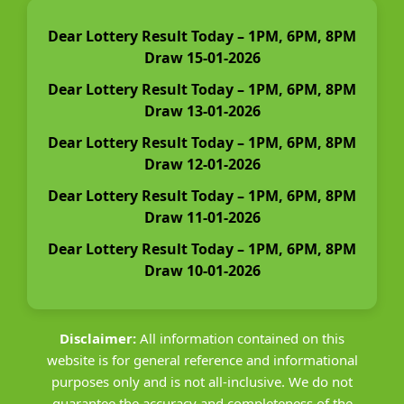
Dear Lottery Result Today – 1PM, 6PM, 8PM
Draw 15-01-2026
Dear Lottery Result Today – 1PM, 6PM, 8PM
Draw 13-01-2026
Dear Lottery Result Today – 1PM, 6PM, 8PM
Draw 12-01-2026
Dear Lottery Result Today – 1PM, 6PM, 8PM
Draw 11-01-2026
Dear Lottery Result Today – 1PM, 6PM, 8PM
Draw 10-01-2026
Disclaimer:
All information contained on this
website is for general reference and informational
purposes only and is not all-inclusive. We do not
guarantee the accuracy and completeness of the