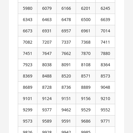
5980
6079
6166
6201
6245
6343
6463
6478
6500
6639
6673
6931
6957
6961
7014
7082
7207
7337
7368
7411
7451
7647
7662
7870
7880
7923
8038
8091
8108
8364
8369
8488
8520
8571
8573
8689
8728
8736
8889
9048
9101
9124
9151
9156
9210
9299
9377
9462
9529
9552
9573
9589
9591
9686
9771
9826
9928
9942
9985