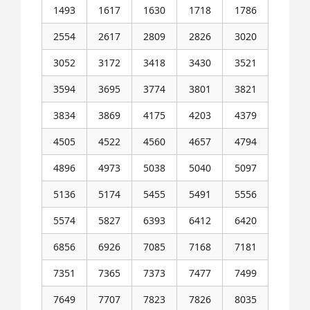
1493
1617
1630
1718
1786
2554
2617
2809
2826
3020
3052
3172
3418
3430
3521
3594
3695
3774
3801
3821
3834
3869
4175
4203
4379
4505
4522
4560
4657
4794
4896
4973
5038
5040
5097
5136
5174
5455
5491
5556
5574
5827
6393
6412
6420
6856
6926
7085
7168
7181
7351
7365
7373
7477
7499
7649
7707
7823
7826
8035