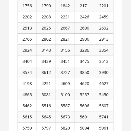
1756
1790
1842
2171
2201
2202
2208
2231
2426
2459
2513
2625
2667
2690
2692
2766
2802
2821
2906
2913
2924
3143
3156
3286
3354
3404
3439
3451
3475
3513
3574
3612
3727
3850
3930
4198
4251
4609
4620
4627
4865
5081
5100
5257
5450
5462
5516
5587
5606
5607
5615
5645
5673
5691
5741
5759
5797
5820
5894
5961