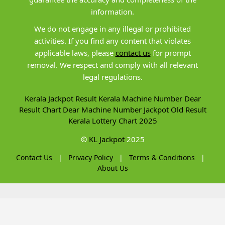
information.
We do not engage in any illegal or prohibited
activities. If you find any content that violates
applicable laws, please
contact us
for prompt
removal. We respect and comply with all relevant
legal regulations.
Kerala Jackpot Result
Kerala Machine Number
Dear
Result Chart
Dear Machine Number
Jackpot Old Result
Kerala Lottery Chart 2025
©
KL Jackpot
2025
Contact Us
|
Privacy Policy
|
Terms & Conditions
|
About Us