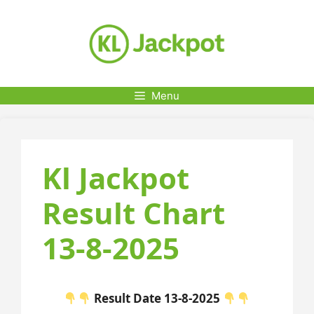
Skip
to
content
Menu
Kl Jackpot
Result Chart
13-8-2025
Result Date 13-8-2025