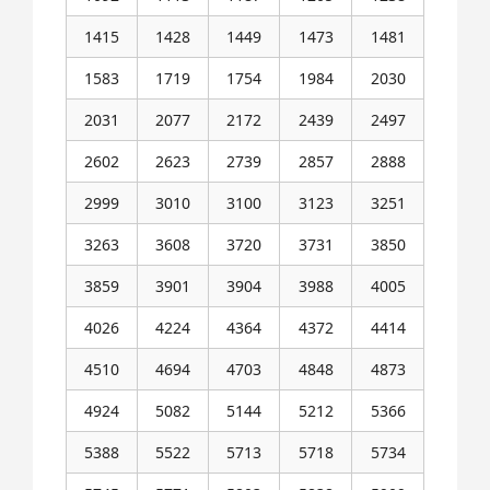
1415
1428
1449
1473
1481
1583
1719
1754
1984
2030
2031
2077
2172
2439
2497
2602
2623
2739
2857
2888
2999
3010
3100
3123
3251
3263
3608
3720
3731
3850
3859
3901
3904
3988
4005
4026
4224
4364
4372
4414
4510
4694
4703
4848
4873
4924
5082
5144
5212
5366
5388
5522
5713
5718
5734