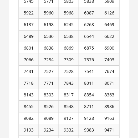
5745
5771
5803
5838
5909
5922
5960
5968
6087
6126
6137
6198
6245
6268
6469
6489
6536
6538
6544
6622
6801
6838
6869
6875
6900
7066
7284
7309
7376
7403
7431
7527
7528
7541
7674
7718
7771
7843
8011
8071
8143
8303
8317
8354
8363
8455
8526
8548
8711
8986
9082
9089
9127
9128
9163
9193
9234
9332
9383
9471