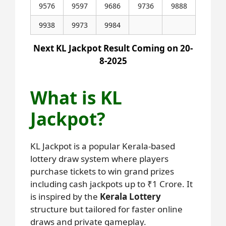
9576
9597
9686
9736
9888
9938
9973
9984
Next KL Jackpot Result Coming on 20-
8-2025
What is KL
Jackpot?
KL Jackpot is a popular Kerala-based
lottery draw system where players
purchase tickets to win grand prizes
including cash jackpots up to ₹1 Crore. It
is inspired by the
Kerala Lottery
structure but tailored for faster online
draws and private gameplay.