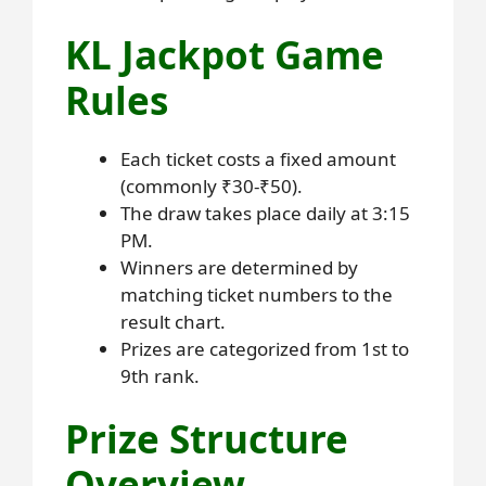
KL Jackpot Game
Rules
Each ticket costs a fixed amount
(commonly ₹30-₹50).
The draw takes place daily at 3:15
PM.
Winners are determined by
matching ticket numbers to the
result chart.
Prizes are categorized from 1st to
9th rank.
Prize Structure
Overview