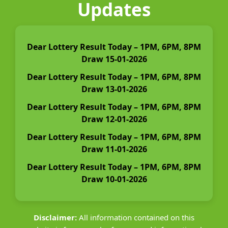
Updates
Dear Lottery Result Today – 1PM, 6PM, 8PM
Draw 15-01-2026
Dear Lottery Result Today – 1PM, 6PM, 8PM
Draw 13-01-2026
Dear Lottery Result Today – 1PM, 6PM, 8PM
Draw 12-01-2026
Dear Lottery Result Today – 1PM, 6PM, 8PM
Draw 11-01-2026
Dear Lottery Result Today – 1PM, 6PM, 8PM
Draw 10-01-2026
Disclaimer:
All information contained on this