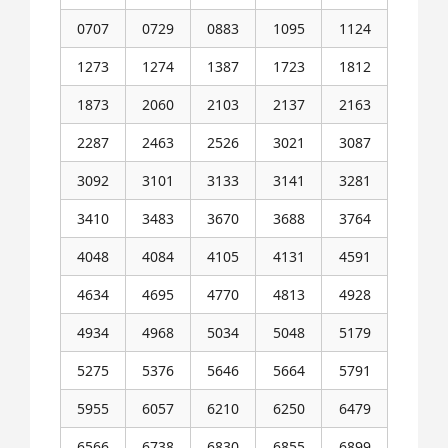
0707
0729
0883
1095
1124
1273
1274
1387
1723
1812
1873
2060
2103
2137
2163
2287
2463
2526
3021
3087
3092
3101
3133
3141
3281
3410
3483
3670
3688
3764
4048
4084
4105
4131
4591
4634
4695
4770
4813
4928
4934
4968
5034
5048
5179
5275
5376
5646
5664
5791
5955
6057
6210
6250
6479
6566
6738
6830
6855
6899