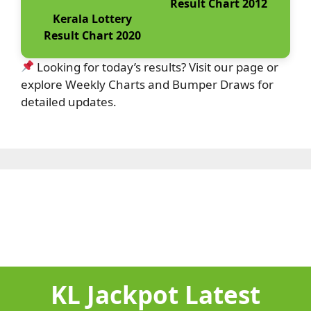
Result Chart 2012
Kerala Lottery
Result Chart 2020
Looking for today’s results? Visit our page or
explore Weekly Charts and Bumper Draws for
detailed updates.
KL Jackpot Latest