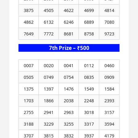
3875
4505
4622
4699
4814
4862
6132
6246
6889
7080
7649
7772
8681
8758
9723
7th Prize – ₹500
0007
0020
0041
0112
0460
0505
0749
0754
0835
0909
1375
1397
1476
1549
1584
1703
1866
2038
2248
2393
2755
2941
2963
3018
3157
3188
3229
3255
3317
3594
3707
3815
3832
3937
4179