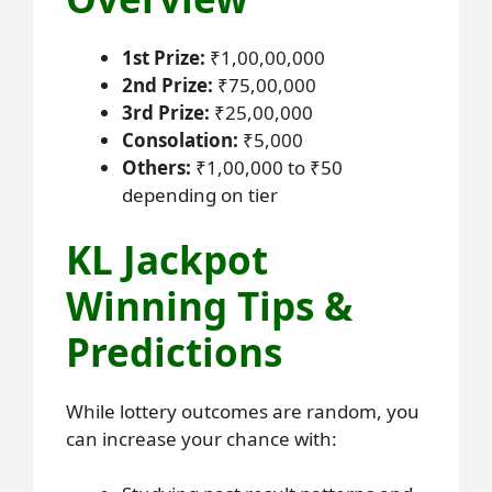
1st Prize:
₹1,00,00,000
2nd Prize:
₹75,00,000
3rd Prize:
₹25,00,000
Consolation:
₹5,000
Others:
₹1,00,000 to ₹50
depending on tier
KL Jackpot
Winning Tips &
Predictions
While lottery outcomes are random, you
can increase your chance with: