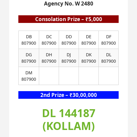
Agency No. W 2480
Consolation Prize – ₹5,000
DB
DC
DD
DE
DF
807900
807900
807900
807900
807900
DG
DH
DJ
DK
DL
807900
807900
807900
807900
807900
DM
807900
2nd Prize – ₹30,00,000
DL 144187
(KOLLAM)