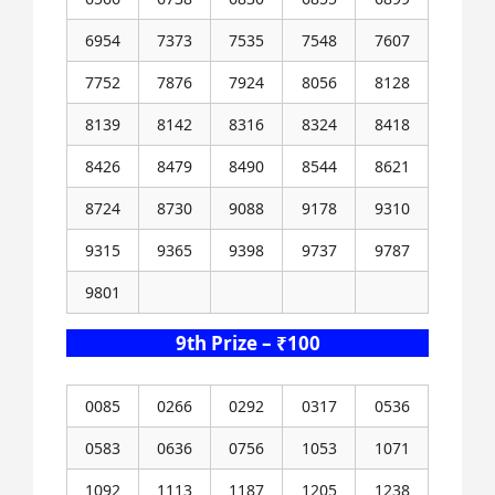
6954
7373
7535
7548
7607
7752
7876
7924
8056
8128
8139
8142
8316
8324
8418
8426
8479
8490
8544
8621
8724
8730
9088
9178
9310
9315
9365
9398
9737
9787
9801
9th Prize – ₹100
0085
0266
0292
0317
0536
0583
0636
0756
1053
1071
1092
1113
1187
1205
1238