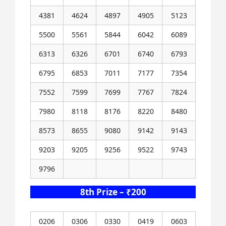
4381
4624
4897
4905
5123
5500
5561
5844
6042
6089
6313
6326
6701
6740
6793
6795
6853
7011
7177
7354
7552
7599
7699
7767
7824
7980
8118
8176
8220
8480
8573
8655
9080
9142
9143
9203
9205
9256
9522
9743
9796
8th Prize – ₹200
0206
0306
0330
0419
0603