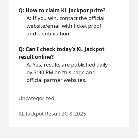
Q: How to claim KL Jackpot prize?
A: If you win, contact the official
website/email with ticket proof
and identification.
Q: Can I check today’s KL Jackpot
result online?
A: Yes, results are published daily
by 3:30 PM on this page and
official partner websites.
Uncategorized
KL Jackpot Result 20-8-2025