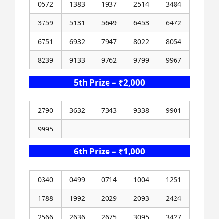
0572
1383
1937
2514
3484
3759
5131
5649
6453
6472
6751
6932
7947
8022
8054
8239
9133
9762
9799
9967
5th Prize – ₹2,000
2790
3632
7343
9338
9901
9995
6th Prize – ₹1,000
0340
0499
0714
1004
1251
1788
1992
2029
2093
2424
2566
2636
2675
3095
3427