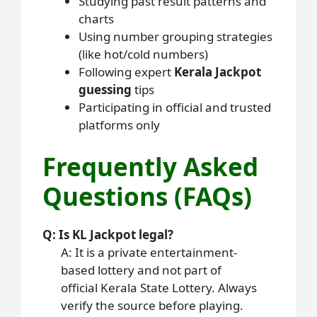
Studying past result patterns and
charts
Using number grouping strategies
(like hot/cold numbers)
Following expert
Kerala Jackpot
guessing
tips
Participating in official and trusted
platforms only
Frequently Asked
Questions (FAQs)
Q: Is KL Jackpot legal?
A: It is a private entertainment-
based lottery and not part of
official Kerala State Lottery. Always
verify the source before playing.