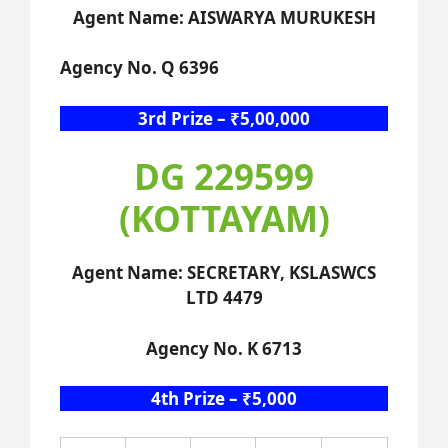
Agent Name: AISWARYA MURUKESH
Agency No. Q 6396
3rd Prize – ₹5,00,000
DG 229599
(KOTTAYAM)
Agent Name: SECRETARY, KSLASWCS
LTD 4479
Agency No. K 6713
4th Prize – ₹5,000