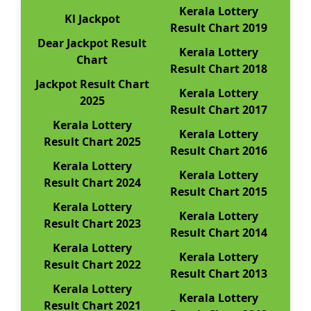
Kerala Lottery
Kl Jackpot
Result Chart 2019
Dear Jackpot Result
Kerala Lottery
Chart
Result Chart 2018
Jackpot Result Chart
Kerala Lottery
2025
Result Chart 2017
Kerala Lottery
Kerala Lottery
Result Chart 2025
Result Chart 2016
Kerala Lottery
Kerala Lottery
Result Chart 2024
Result Chart 2015
Kerala Lottery
Kerala Lottery
Result Chart 2023
Result Chart 2014
Kerala Lottery
Kerala Lottery
Result Chart 2022
Result Chart 2013
Kerala Lottery
Kerala Lottery
Result Chart 2021