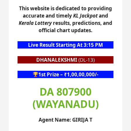
This website is dedicated to providing
accurate and timely
KL Jackpot
and
Kerala Lottery
results, predictions, and
official chart updates.
Live Result Starting At 3:15 PM
DHANALEKSHMI
(DL-13)
1st Prize – ₹1,00,00,000/-
DA 807900
(WAYANADU)
Agent Name: GIRIJA T