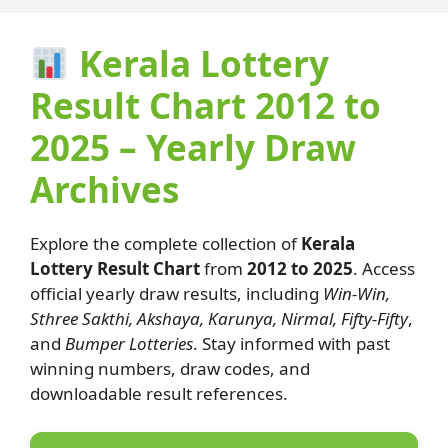
Kerala Lottery
Result Chart 2012 to
2025 – Yearly Draw
Archives
Explore the complete collection of
Kerala
Lottery Result Chart
from
2012 to 2025
. Access
official yearly draw results, including
Win-Win,
Sthree Sakthi, Akshaya, Karunya, Nirmal, Fifty-Fifty
,
and
Bumper Lotteries
. Stay informed with past
winning numbers, draw codes, and
downloadable result references.