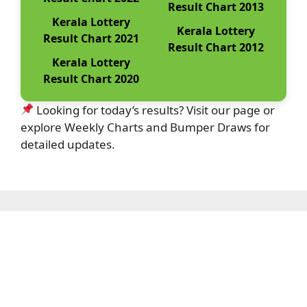
Result Chart 2013
Kerala Lottery
Kerala Lottery
Result Chart 2021
Result Chart 2012
Kerala Lottery
Result Chart 2020
Looking for today’s results? Visit our page or
explore Weekly Charts and Bumper Draws for
detailed updates.