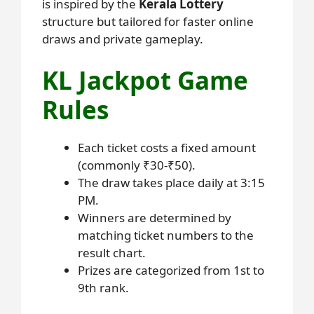
is inspired by the
Kerala Lottery
structure but tailored for faster online
draws and private gameplay.
KL Jackpot Game
Rules
Each ticket costs a fixed amount
(commonly ₹30-₹50).
The draw takes place daily at 3:15
PM.
Winners are determined by
matching ticket numbers to the
result chart.
Prizes are categorized from 1st to
9th rank.