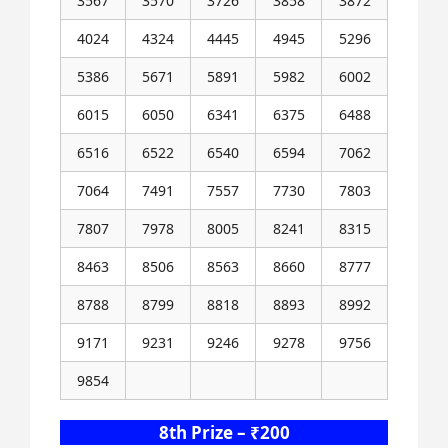
3567
3570
3726
3858
3872
4024
4324
4445
4945
5296
5386
5671
5891
5982
6002
6015
6050
6341
6375
6488
6516
6522
6540
6594
7062
7064
7491
7557
7730
7803
7807
7978
8005
8241
8315
8463
8506
8563
8660
8777
8788
8799
8818
8893
8992
9171
9231
9246
9278
9756
9854
8th Prize – ₹200