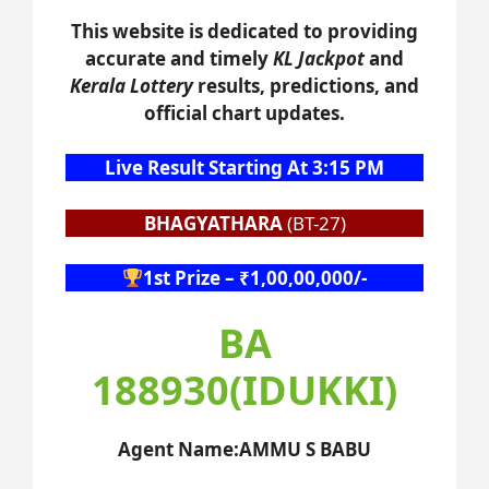
This website is dedicated to providing
accurate and timely
KL Jackpot
and
Kerala Lottery
results, predictions, and
official chart updates.
Live Result Starting At 3:15 PM
BHAGYATHARA
(BT-27)
1st Prize – ₹1,00,00,000/-
BA
188930(IDUKKI)
Agent Name:AMMU S BABU