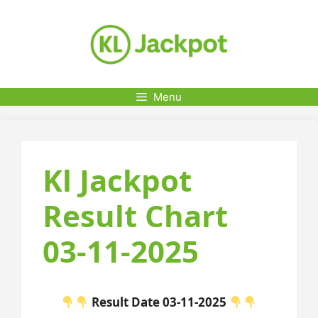
Skip
to
content
Menu
Kl Jackpot
Result Chart
03-11-2025
Result Date 03-11-2025