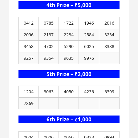
4th Prize – ₹5,000
0412
0785
1722
1946
2016
2096
2137
2284
2584
3234
3458
4702
5290
6025
8388
9257
9354
9635
9976
5th Prize – ₹2,000
1204
3063
4050
4236
6399
7869
6th Prize – ₹1,000
0004
0006
0060
0333
0894