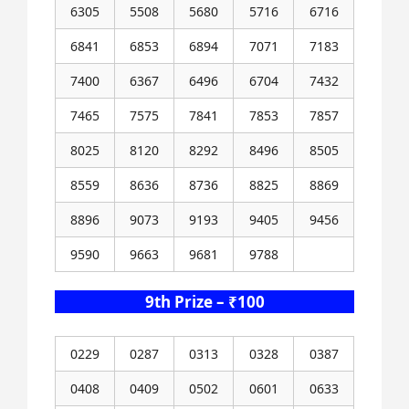
6305
5508
5680
5716
6716
6841
6853
6894
7071
7183
7400
6367
6496
6704
7432
7465
7575
7841
7853
7857
8025
8120
8292
8496
8505
8559
8636
8736
8825
8869
8896
9073
9193
9405
9456
9590
9663
9681
9788
9th Prize – ₹100
0229
0287
0313
0328
0387
0408
0409
0502
0601
0633