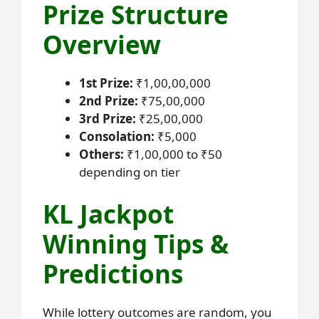
Prize Structure
Overview
1st Prize:
₹1,00,00,000
2nd Prize:
₹75,00,000
3rd Prize:
₹25,00,000
Consolation:
₹5,000
Others:
₹1,00,000 to ₹50
depending on tier
KL Jackpot
Winning Tips &
Predictions
While lottery outcomes are random, you