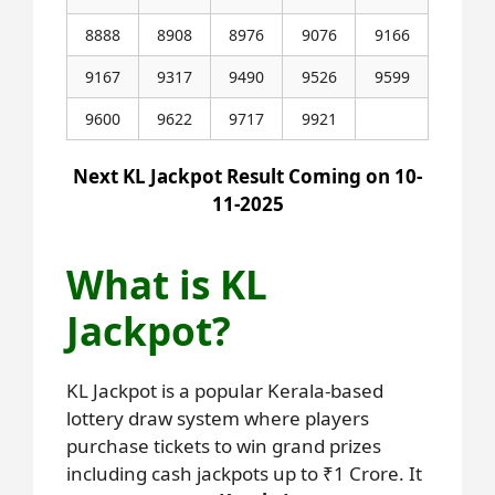
8888
8908
8976
9076
9166
9167
9317
9490
9526
9599
9600
9622
9717
9921
Next KL Jackpot Result Coming on 10-
11-2025
What is KL
Jackpot?
KL Jackpot is a popular Kerala-based
lottery draw system where players
purchase tickets to win grand prizes
including cash jackpots up to ₹1 Crore. It