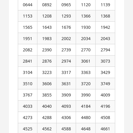
0644
0892
0965
1120
1139
1153
1208
1293
1366
1368
1565
1643
1676
1930
1942
1951
1983
2002
2034
2043
2082
2390
2739
2770
2794
2841
2876
2974
3061
3073
3104
3223
3317
3363
3429
3510
3606
3631
3720
3749
3767
3855
3909
3990
4009
4033
4040
4093
4184
4196
4273
4288
4306
4480
4508
4525
4562
4588
4648
4661