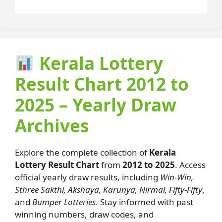
Kerala Lottery
Result Chart 2012 to
2025 – Yearly Draw
Archives
Explore the complete collection of
Kerala
Lottery Result Chart
from
2012 to 2025
. Access
official yearly draw results, including
Win-Win,
Sthree Sakthi, Akshaya, Karunya, Nirmal, Fifty-Fifty
,
and
Bumper Lotteries
. Stay informed with past
winning numbers, draw codes, and