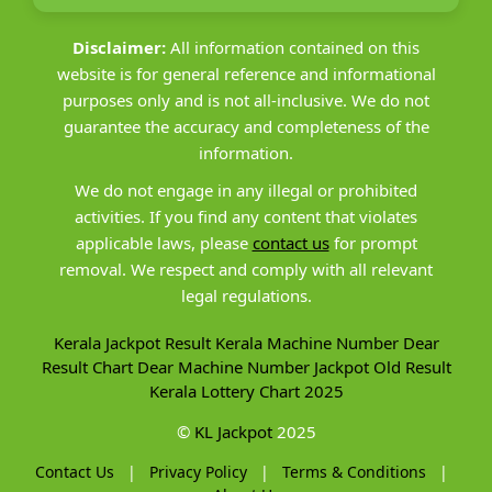
Disclaimer:
All information contained on this
website is for general reference and informational
purposes only and is not all-inclusive. We do not
guarantee the accuracy and completeness of the
information.
We do not engage in any illegal or prohibited
activities. If you find any content that violates
applicable laws, please
contact us
for prompt
removal. We respect and comply with all relevant
legal regulations.
Kerala Jackpot Result
Kerala Machine Number
Dear
Result Chart
Dear Machine Number
Jackpot Old Result
Kerala Lottery Chart 2025
©
KL Jackpot
2025
Contact Us
|
Privacy Policy
|
Terms & Conditions
|