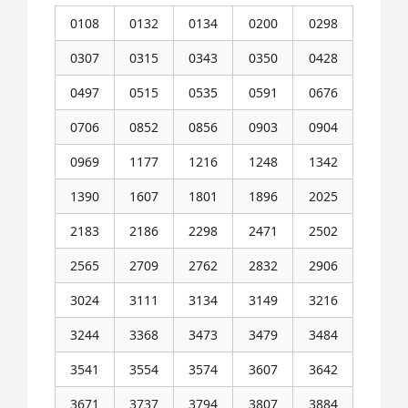
0108
0132
0134
0200
0298
0307
0315
0343
0350
0428
0497
0515
0535
0591
0676
0706
0852
0856
0903
0904
0969
1177
1216
1248
1342
1390
1607
1801
1896
2025
2183
2186
2298
2471
2502
2565
2709
2762
2832
2906
3024
3111
3134
3149
3216
3244
3368
3473
3479
3484
3541
3554
3574
3607
3642
3671
3737
3794
3807
3884