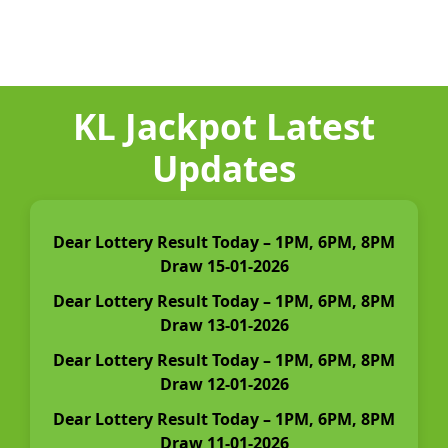
KL Jackpot Latest
Updates
Dear Lottery Result Today – 1PM, 6PM, 8PM
Draw 15-01-2026
Dear Lottery Result Today – 1PM, 6PM, 8PM
Draw 13-01-2026
Dear Lottery Result Today – 1PM, 6PM, 8PM
Draw 12-01-2026
Dear Lottery Result Today – 1PM, 6PM, 8PM
Draw 11-01-2026