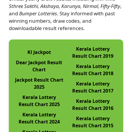
Sthree Sakthi, Akshaya, Karunya, Nirmal, Fifty-Fifty
,
and
Bumper Lotteries
. Stay informed with past
winning numbers, draw codes, and
downloadable result references.
Kerala Lottery
Kl Jackpot
Result Chart 2019
Dear Jackpot Result
Kerala Lottery
Chart
Result Chart 2018
Jackpot Result Chart
Kerala Lottery
2025
Result Chart 2017
Kerala Lottery
Kerala Lottery
Result Chart 2025
Result Chart 2016
Kerala Lottery
Kerala Lottery
Result Chart 2024
Result Chart 2015
Kerala Lottery