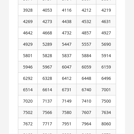
3928
4053
4116
4212
4219
4269
4273
4438
4532
4631
4642
4668
4732
4857
4927
4929
5289
5447
5557
5690
5801
5828
5837
5884
5914
5946
5967
6047
6059
6159
6292
6328
6412
6448
6496
6514
6614
6731
6740
7001
7020
7137
7149
7410
7500
7502
7566
7580
7607
7634
7672
7717
7951
7964
8060