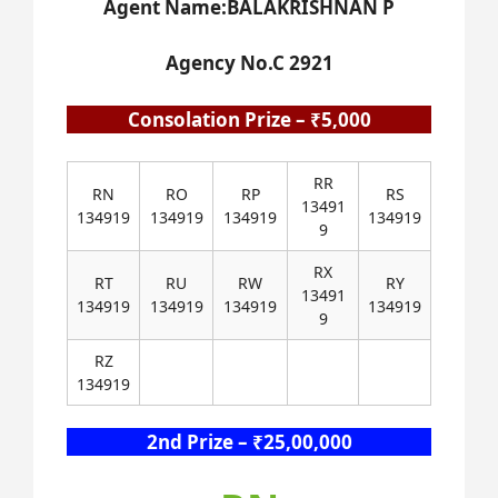
Agent Name:BALAKRISHNAN P
Agency No.C 2921
Consolation Prize – ₹5,000
RR
RN
RO
RP
RS
13491
134919
134919
134919
134919
9
RX
RT
RU
RW
RY
13491
134919
134919
134919
134919
9
RZ
134919
2nd Prize – ₹25,00,000