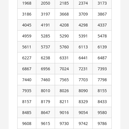
1968
2050
2185
2374
3173
3186
3197
3668
3709
3867
4045
4191
4208
4298
4337
4959
5285
5290
5391
5478
5611
5737
5760
6113
6139
6227
6238
6331
6441
6487
6867
6956
7024
7231
7393
7440
7460
7565
7703
7798
7935
8010
8026
8090
8155
8157
8179
8211
8329
8433
8485
8647
9016
9054
9580
9608
9615
9730
9742
9786