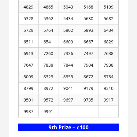
4829
4865
5043
5168
5199
5328
5362
5434
5630
5682
5729
5764
5802
5893
6434
6511
6541
6609
6667
6829
6913
7260
7336
7497
7638
7647
7838
7844
7904
7938
8009
8323
8355
8672
8734
8799
8972
9041
9179
9310
9501
9572
9697
9735
9917
9937
9991
9th Prize – ₹100