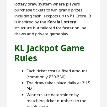
lottery draw system where players
purchase tickets to win grand prizes
including cash jackpots up to ₹1 Crore. It
is inspired by the
Kerala Lottery
structure but tailored for faster online
draws and private gameplay.
KL Jackpot Game
Rules
Each ticket costs a fixed amount
(commonly ₹30-₹50).
The draw takes place daily at 3:15
PM.
Winners are determined by
matching ticket numbers to the
result chart.