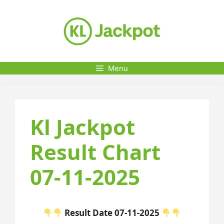
Skip
to
content
Menu
Kl Jackpot
Result Chart
07-11-2025
Result Date 07-11-2025