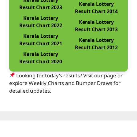
Kerala Lottery
Result Chart 2023
Result Chart 2014
Kerala Lottery
Kerala Lottery
Result Chart 2022
Result Chart 2013
Kerala Lottery
Kerala Lottery
Result Chart 2021
Result Chart 2012
Kerala Lottery
Result Chart 2020
Looking for today’s results? Visit our page or
explore Weekly Charts and Bumper Draws for
detailed updates.