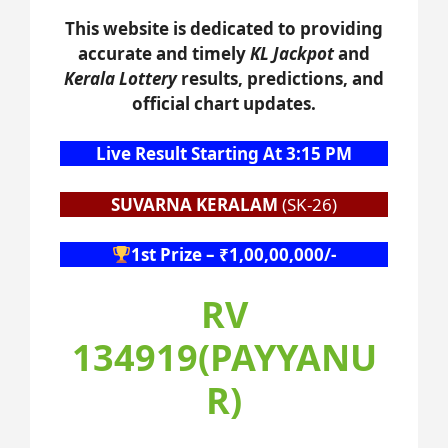
This website is dedicated to providing
accurate and timely
KL Jackpot
and
Kerala Lottery
results, predictions, and
official chart updates.
Live Result Starting At 3:15 PM
SUVARNA KERALAM
(SK-26)
1st Prize – ₹1,00,00,000/-
RV
134919(PAYYANU
R)