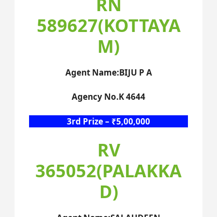
RN
589627(KOTTAYA
M)
Agent Name:BIJU P A
Agency No.K 4644
3rd Prize – ₹5,00,000
RV
365052(PALAKKA
D)