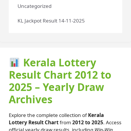
Uncategorized
KL Jackpot Result 14-11-2025
Kerala Lottery
Result Chart 2012 to
2025 – Yearly Draw
Archives
Explore the complete collection of
Kerala
Lottery Result Chart
from
2012 to 2025
. Access
official yearly draw results, including
Win-Win,