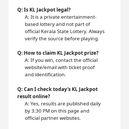
Q: Is KL Jackpot legal?
A: It is a private entertainment-
based lottery and not part of
official Kerala State Lottery. Always
verify the source before playing.
Q: How to claim KL Jackpot prize?
A: If you win, contact the official
website/email with ticket proof
and identification.
Q: Can I check today’s KL Jackpot
result online?
A: Yes, results are published daily
by 3:30 PM on this page and
official partner websites.