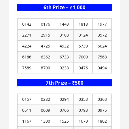
6th Prize – ₹1,000
0142
0176
1443
1818
1977
2271
2915
3103
3124
3572
4224
4725
4932
5739
6024
6186
6362
6733
7009
7568
7589
8700
9238
9476
9494
7th Prize – ₹500
0157
0282
0294
0353
0363
0511
0609
0766
0793
0975
1167
1300
1525
1670
1802