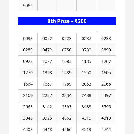
9966
8th Prize – ₹200
0038
0052
0223
0237
0238
0289
0472
0750
0780
0890
0928
1027
1083
1135
1267
1270
1323
1439
1550
1605
1664
1667
1789
2063
2065
2160
2237
2334
2488
2497
2663
3142
3393
3483
3595
3845
3925
4062
4315
4319
4408
4443
4466
4513
4744