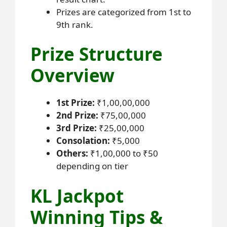
Prizes are categorized from 1st to
9th rank.
Prize Structure
Overview
1st Prize:
₹1,00,00,000
2nd Prize:
₹75,00,000
3rd Prize:
₹25,00,000
Consolation:
₹5,000
Others:
₹1,00,000 to ₹50
depending on tier
KL Jackpot
Winning Tips &