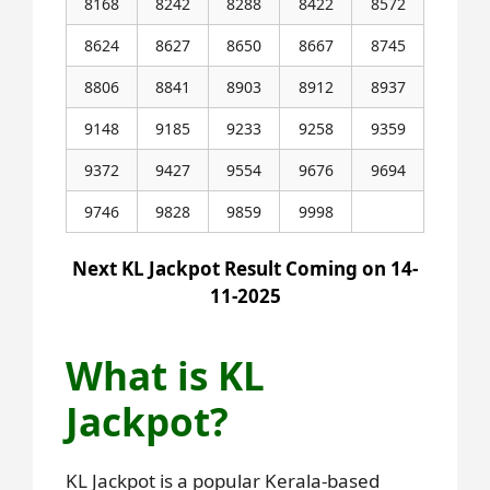
8168
8242
8288
8422
8572
8624
8627
8650
8667
8745
8806
8841
8903
8912
8937
9148
9185
9233
9258
9359
9372
9427
9554
9676
9694
9746
9828
9859
9998
Next KL Jackpot Result Coming on 14-
11-2025
What is KL
Jackpot?
KL Jackpot is a popular Kerala-based