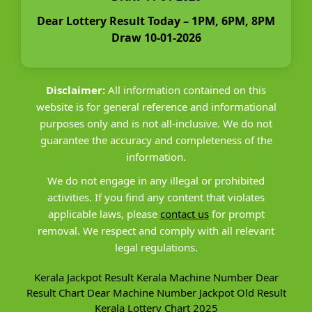
Dear Lottery Result Today – 1PM, 6PM, 8PM
Draw 10-01-2026
Disclaimer:
All information contained on this
website is for general reference and informational
purposes only and is not all-inclusive. We do not
guarantee the accuracy and completeness of the
information.
We do not engage in any illegal or prohibited
activities. If you find any content that violates
applicable laws, please
contact us
for prompt
removal. We respect and comply with all relevant
legal regulations.
Kerala Jackpot Result
Kerala Machine Number
Dear
Result Chart
Dear Machine Number
Jackpot Old Result
Kerala Lottery Chart 2025