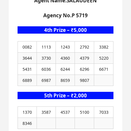
Agent Name:SALAUDEEN
Agency No.P 5719
4th Prize – ₹5,000
0082
1113
1243
2792
3382
3644
3730
4360
4379
5220
5431
6036
6244
6296
6671
6889
6987
8659
9807
5th Prize – ₹2,000
1370
3587
4537
5100
7033
8346