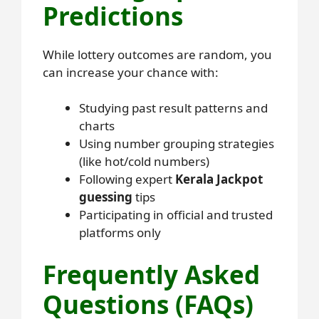
Predictions
While lottery outcomes are random, you
can increase your chance with:
Studying past result patterns and
charts
Using number grouping strategies
(like hot/cold numbers)
Following expert
Kerala Jackpot
guessing
tips
Participating in official and trusted
platforms only
Frequently Asked
Questions (FAQs)