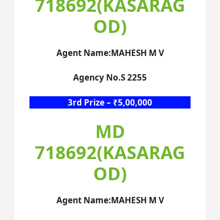
718692(KASARAG
OD)
Agent Name:MAHESH M V
Agency No.S 2255
3rd Prize – ₹5,00,000
MD
718692(KASARAG
OD)
Agent Name:MAHESH M V