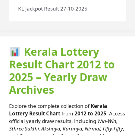
KL Jackpot Result 27-10-2025
Kerala Lottery
Result Chart 2012 to
2025 – Yearly Draw
Archives
Explore the complete collection of
Kerala
Lottery Result Chart
from
2012 to 2025
. Access
official yearly draw results, including
Win-Win,
Sthree Sakthi, Akshaya, Karunya, Nirmal, Fifty-Fifty
,