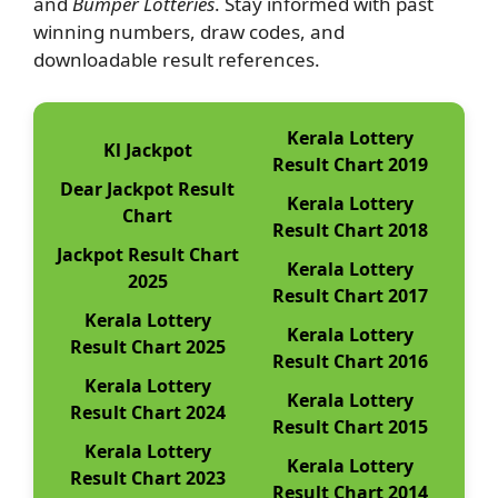
and
Bumper Lotteries
. Stay informed with past
winning numbers, draw codes, and
downloadable result references.
Kerala Lottery
Kl Jackpot
Result Chart 2019
Dear Jackpot Result
Kerala Lottery
Chart
Result Chart 2018
Jackpot Result Chart
Kerala Lottery
2025
Result Chart 2017
Kerala Lottery
Kerala Lottery
Result Chart 2025
Result Chart 2016
Kerala Lottery
Kerala Lottery
Result Chart 2024
Result Chart 2015
Kerala Lottery
Kerala Lottery
Result Chart 2023
Result Chart 2014