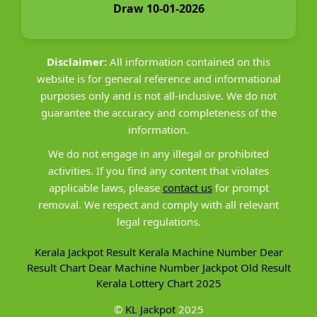
Draw 10-01-2026
Disclaimer:
All information contained on this
website is for general reference and informational
purposes only and is not all-inclusive. We do not
guarantee the accuracy and completeness of the
information.
We do not engage in any illegal or prohibited
activities. If you find any content that violates
applicable laws, please
contact us
for prompt
removal. We respect and comply with all relevant
legal regulations.
Kerala Jackpot Result
Kerala Machine Number
Dear
Result Chart
Dear Machine Number
Jackpot Old Result
Kerala Lottery Chart 2025
©
KL Jackpot
2025