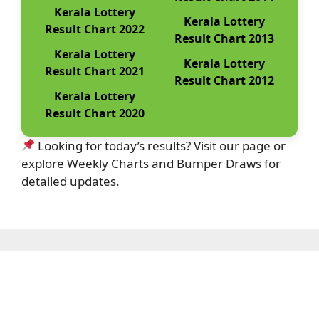
Kerala Lottery
Kerala Lottery
Result Chart 2022
Result Chart 2013
Kerala Lottery
Kerala Lottery
Result Chart 2021
Result Chart 2012
Kerala Lottery
Result Chart 2020
Looking for today’s results? Visit our page or
explore Weekly Charts and Bumper Draws for
detailed updates.