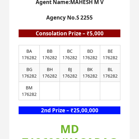
Agent Name:MAHESH M V
Agency No.S 2255
Consolation Prize – ₹5,000
BA
BB
BC
BD
BE
176282
176282
176282
176282
176282
BG
BH
BJ
BK
BL
176282
176282
176282
176282
176282
BM
176282
2nd Prize – ₹25,00,000
MD