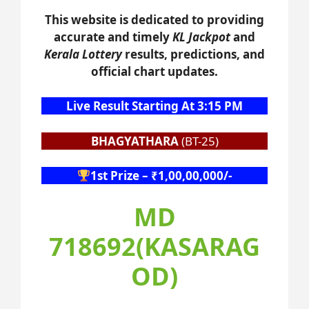
This website is dedicated to providing
accurate and timely
KL Jackpot
and
Kerala Lottery
results, predictions, and
official chart updates.
Live Result Starting At 3:15 PM
BHAGYATHARA
(BT-25)
1st Prize – ₹1,00,00,000/-
MD
718692(KASARAG
OD)