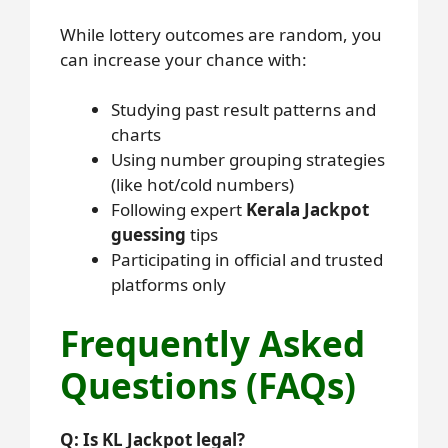
While lottery outcomes are random, you
can increase your chance with:
Studying past result patterns and
charts
Using number grouping strategies
(like hot/cold numbers)
Following expert
Kerala Jackpot
guessing
tips
Participating in official and trusted
platforms only
Frequently Asked
Questions (FAQs)
Q: Is KL Jackpot legal?