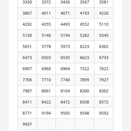
3330
3372
3436
3567
3581
3867
4011
4071
4193
4226
4292
4355
4493
4552
5110
5130
5140
5194
5282
5545
5651
5778
5973
6223
6362
6473
6503
6535
6623
6733
6907
6960
6964
7522
7622
7706
7710
7740
7899
7927
7987
8061
8164
8300
8362
8411
8422
8472
8508
8572
8771
9194
9505
9548
9592
9937