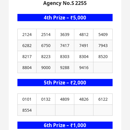
Agency No.S 2255
4th Prize – ₹5,000
2124
2514
3639
4812
5409
6282
6750
7417
7491
7943
8217
8223
8303
8304
8520
8804
9000
9288
9416
5th Prize – ₹2,000
0101
0132
4809
4826
6122
8554
6th Prize – ₹1,000