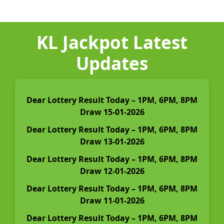
KL Jackpot Latest
Updates
Dear Lottery Result Today – 1PM, 6PM, 8PM
Draw 15-01-2026
Dear Lottery Result Today – 1PM, 6PM, 8PM
Draw 13-01-2026
Dear Lottery Result Today – 1PM, 6PM, 8PM
Draw 12-01-2026
Dear Lottery Result Today – 1PM, 6PM, 8PM
Draw 11-01-2026
Dear Lottery Result Today – 1PM, 6PM, 8PM