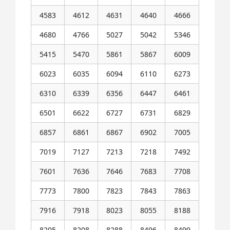
4583
4612
4631
4640
4666
4680
4766
5027
5042
5346
5415
5470
5861
5867
6009
6023
6035
6094
6110
6273
6310
6339
6356
6447
6461
6501
6622
6727
6731
6829
6857
6861
6867
6902
7005
7019
7127
7213
7218
7492
7601
7636
7646
7683
7708
7773
7800
7823
7843
7863
7916
7918
8023
8055
8188
8205
8208
8288
8496
8499