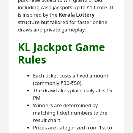
including cash jackpots up to ₹1 Crore. It
is inspired by the
Kerala Lottery
structure but tailored for faster online
draws and private gameplay.
KL Jackpot Game
Rules
Each ticket costs a fixed amount
(commonly ₹30-₹50).
The draw takes place daily at 3:15
PM.
Winners are determined by
matching ticket numbers to the
result chart.
Prizes are categorized from 1st to