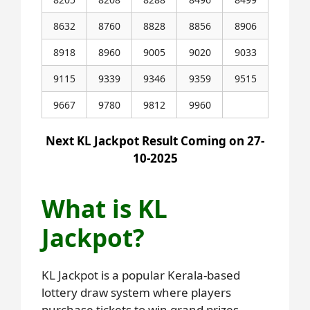
8632
8760
8828
8856
8906
8918
8960
9005
9020
9033
9115
9339
9346
9359
9515
9667
9780
9812
9960
Next KL Jackpot Result Coming on 27-
10-2025
What is KL
Jackpot?
KL Jackpot is a popular Kerala-based
lottery draw system where players
purchase tickets to win grand prizes