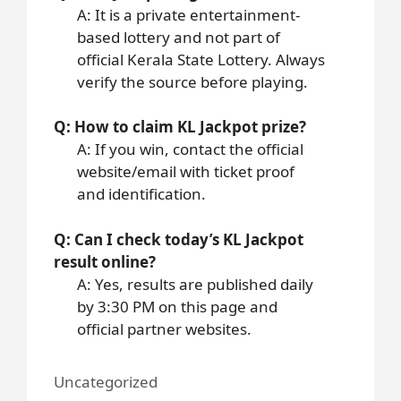
A: It is a private entertainment-
based lottery and not part of
official Kerala State Lottery. Always
verify the source before playing.
Q: How to claim KL Jackpot prize?
A: If you win, contact the official
website/email with ticket proof
and identification.
Q: Can I check today’s KL Jackpot
result online?
A: Yes, results are published daily
by 3:30 PM on this page and
official partner websites.
Uncategorized