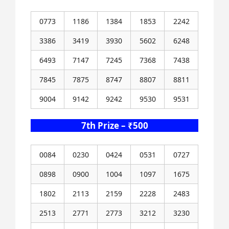
0773
1186
1384
1853
2242
3386
3419
3930
5602
6248
6493
7147
7245
7368
7438
7845
7875
8747
8807
8811
9004
9142
9242
9530
9531
7th Prize – ₹500
0084
0230
0424
0531
0727
0898
0900
1004
1097
1675
1802
2113
2159
2228
2483
2513
2771
2773
3212
3230