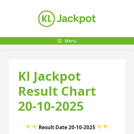
Skip
to
content
Menu
Kl Jackpot
Result Chart
20-10-2025
Result Date 20-10-2025