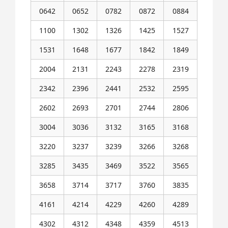
0642
0652
0782
0872
0884
1100
1302
1326
1425
1527
1531
1648
1677
1842
1849
2004
2131
2243
2278
2319
2342
2396
2441
2532
2595
2602
2693
2701
2744
2806
3004
3036
3132
3165
3168
3220
3237
3239
3266
3268
3285
3435
3469
3522
3565
3658
3714
3717
3760
3835
4161
4214
4229
4260
4289
4302
4312
4348
4359
4513