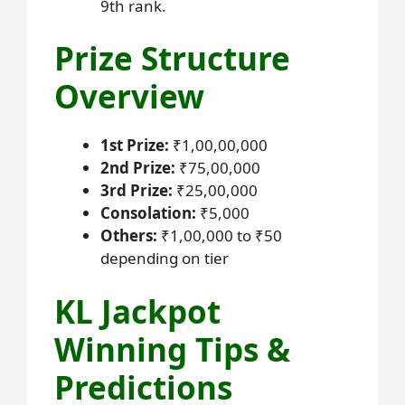
9th rank.
Prize Structure
Overview
1st Prize:
₹1,00,00,000
2nd Prize:
₹75,00,000
3rd Prize:
₹25,00,000
Consolation:
₹5,000
Others:
₹1,00,000 to ₹50
depending on tier
KL Jackpot
Winning Tips &
Predictions