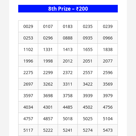
8th Prize – ₹200
0029
0107
0183
0235
0239
0253
0296
0888
0935
0966
1102
1331
1413
1655
1838
1996
1998
2012
2051
2077
2275
2299
2372
2557
2596
2697
3262
3311
3422
3569
3597
3698
3758
3939
3979
4034
4301
4485
4502
4756
4757
4857
5018
5025
5104
5117
5222
5241
5274
5473