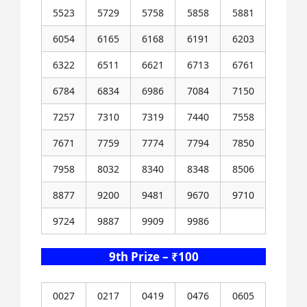
5523
5729
5758
5858
5881
6054
6165
6168
6191
6203
6322
6511
6621
6713
6761
6784
6834
6986
7084
7150
7257
7310
7319
7440
7558
7671
7759
7774
7794
7850
7958
8032
8340
8348
8506
8877
9200
9481
9670
9710
9724
9887
9909
9986
9th Prize – ₹100
0027
0217
0419
0476
0605