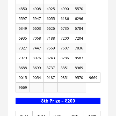
4850
4908
4925
4990
5570
5597
5947
6055
6186
6296
6349
6603
6626
6735
6784
6935
7068
7188
7200
7204
7327
7447
7569
7607
7836
7979
8076
8243
8286
8583
8688
8699
8737
8851
8969
9015
9054
9187
9351
9570
9669
9669
8th Prize – ₹200
0137
0193
0381
0401
0748