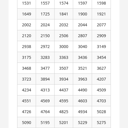
1531
1557
1574
1597
1598
1649
1725
1841
1900
1921
2002
2024
2032
2044
2077
2120
2150
2506
2807
2909
2938
2972
3000
3040
3149
3175
3283
3363
3436
3454
3468
3477
3507
3521
3627
3723
3894
3934
3963
4207
4234
4313
4437
4490
4509
4551
4569
4595
4603
4703
4726
4764
4825
4934
5028
5090
5195
5201
5229
5275