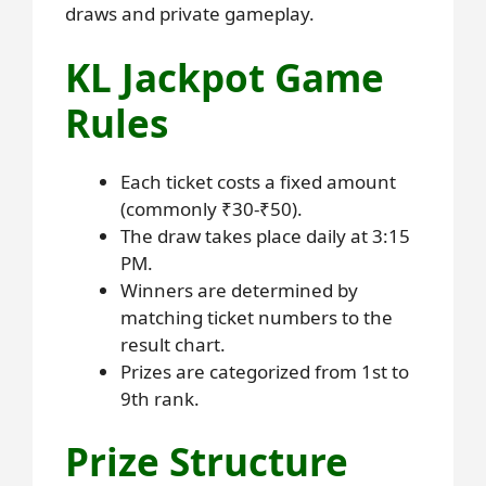
draws and private gameplay.
KL Jackpot Game
Rules
Each ticket costs a fixed amount
(commonly ₹30-₹50).
The draw takes place daily at 3:15
PM.
Winners are determined by
matching ticket numbers to the
result chart.
Prizes are categorized from 1st to
9th rank.
Prize Structure