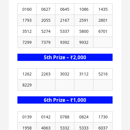
0160
0627
0645
1086
1435
1793
2055
2167
2591
2801
3512
5274
5337
5800
6701
7299
7379
9392
9932
5th Prize – ₹2,000
1262
2263
3032
3112
5216
8229
6th Prize – ₹1,000
0139
0142
0788
0824
1730
1958
4063
5332
5333
6037