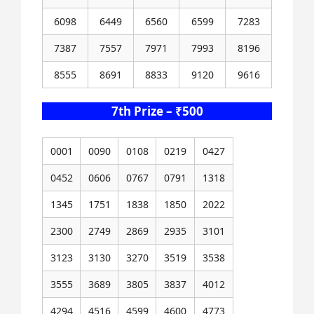
6098
6449
6560
6599
7283
7387
7557
7971
7993
8196
8555
8691
8833
9120
9616
7th Prize – ₹500
0001
0090
0108
0219
0427
0452
0606
0767
0791
1318
1345
1751
1838
1850
2022
2300
2749
2869
2935
3101
3123
3130
3270
3519
3538
3555
3689
3805
3837
4012
4294
4516
4599
4600
4773