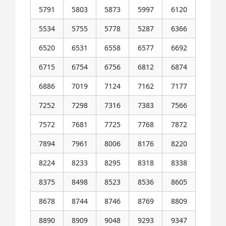
5791
5803
5873
5997
6120
5534
5755
5778
5287
6366
6520
6531
6558
6577
6692
6715
6754
6756
6812
6874
6886
7019
7124
7162
7177
7252
7298
7316
7383
7566
7572
7681
7725
7768
7872
7894
7961
8006
8176
8220
8224
8233
8295
8318
8338
8375
8498
8523
8536
8605
8678
8744
8746
8769
8809
8890
8909
9048
9293
9347