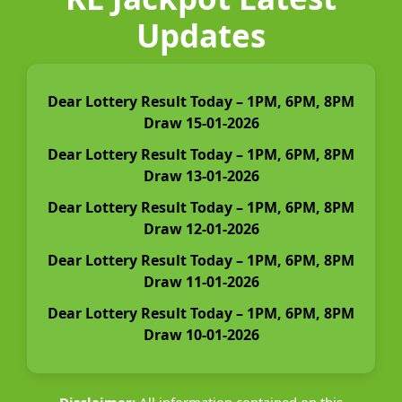
Updates
Dear Lottery Result Today – 1PM, 6PM, 8PM
Draw 15-01-2026
Dear Lottery Result Today – 1PM, 6PM, 8PM
Draw 13-01-2026
Dear Lottery Result Today – 1PM, 6PM, 8PM
Draw 12-01-2026
Dear Lottery Result Today – 1PM, 6PM, 8PM
Draw 11-01-2026
Dear Lottery Result Today – 1PM, 6PM, 8PM
Draw 10-01-2026