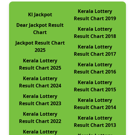
Kerala Lottery
Kl Jackpot
Result Chart 2019
Dear Jackpot Result
Kerala Lottery
Chart
Result Chart 2018
Jackpot Result Chart
Kerala Lottery
2025
Result Chart 2017
Kerala Lottery
Kerala Lottery
Result Chart 2025
Result Chart 2016
Kerala Lottery
Kerala Lottery
Result Chart 2024
Result Chart 2015
Kerala Lottery
Kerala Lottery
Result Chart 2023
Result Chart 2014
Kerala Lottery
Kerala Lottery
Result Chart 2022
Result Chart 2013
Kerala Lottery