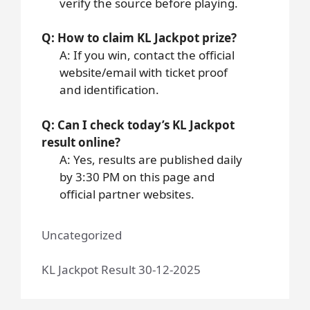
verify the source before playing.
Q: How to claim KL Jackpot prize?
A: If you win, contact the official
website/email with ticket proof
and identification.
Q: Can I check today’s KL Jackpot
result online?
A: Yes, results are published daily
by 3:30 PM on this page and
official partner websites.
Uncategorized
KL Jackpot Result 30-12-2025