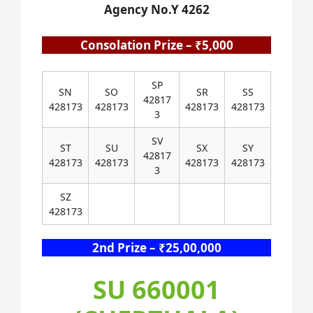
Agency No.Y 4262
Consolation Prize – ₹5,000
SP
SN
SO
SR
SS
42817
428173
428173
428173
428173
3
SV
ST
SU
SX
SY
42817
428173
428173
428173
428173
3
SZ
428173
2nd Prize – ₹25,00,000
SU 660001