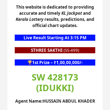
This website is dedicated to providing
accurate and timely
KL Jackpot
and
Kerala Lottery
results, predictions, and
official chart updates.
Live Result Starting At 3:15 PM
STHREE SAKTHI
(SS-499)
1st Prize – ₹1,00,00,000/-
SW 428173
(IDUKKI)
Agent Name:HUSSAIN ABDUL KHADER