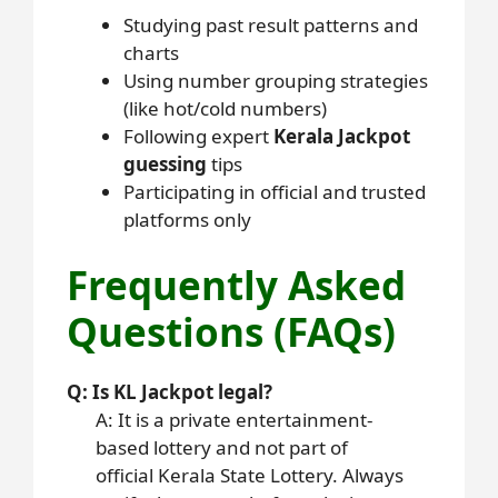
Studying past result patterns and
charts
Using number grouping strategies
(like hot/cold numbers)
Following expert
Kerala Jackpot
guessing
tips
Participating in official and trusted
platforms only
Frequently Asked
Questions (FAQs)
Q: Is KL Jackpot legal?
A: It is a private entertainment-
based lottery and not part of
official Kerala State Lottery. Always