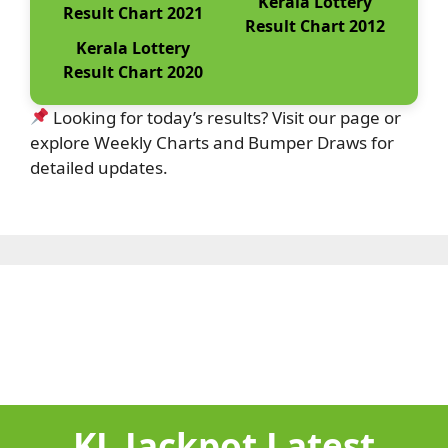
Kerala Lottery
Result Chart 2021
Result Chart 2012
Kerala Lottery
Result Chart 2020
Looking for today’s results? Visit our page or
explore Weekly Charts and Bumper Draws for
detailed updates.
KL Jackpot Latest