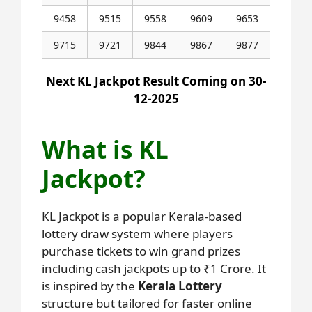
9458
9515
9558
9609
9653
9715
9721
9844
9867
9877
Next KL Jackpot Result Coming on 30-
12-2025
What is KL
Jackpot?
KL Jackpot is a popular Kerala-based
lottery draw system where players
purchase tickets to win grand prizes
including cash jackpots up to ₹1 Crore. It
is inspired by the
Kerala Lottery
structure but tailored for faster online