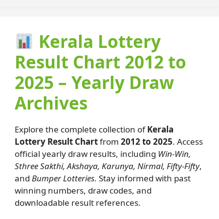
Kerala Lottery
Result Chart 2012 to
2025 – Yearly Draw
Archives
Explore the complete collection of
Kerala
Lottery Result Chart
from
2012 to 2025
. Access
official yearly draw results, including
Win-Win,
Sthree Sakthi, Akshaya, Karunya, Nirmal, Fifty-Fifty
,
and
Bumper Lotteries
. Stay informed with past
winning numbers, draw codes, and
downloadable result references.