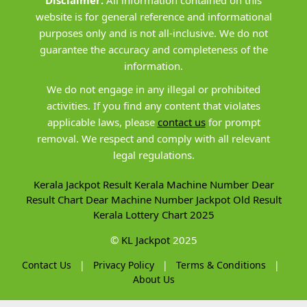
Disclaimer:
All information contained on this
website is for general reference and informational
purposes only and is not all-inclusive. We do not
guarantee the accuracy and completeness of the
information.
We do not engage in any illegal or prohibited
activities. If you find any content that violates
applicable laws, please
contact us
for prompt
removal. We respect and comply with all relevant
legal regulations.
Kerala Jackpot Result
Kerala Machine Number
Dear
Result Chart
Dear Machine Number
Jackpot Old Result
Kerala Lottery Chart 2025
©
KL Jackpot
2025
Contact Us
|
Privacy Policy
|
Terms & Conditions
|
About Us