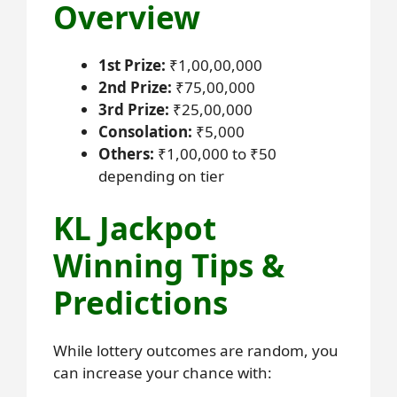
Overview
1st Prize:
₹1,00,00,000
2nd Prize:
₹75,00,000
3rd Prize:
₹25,00,000
Consolation:
₹5,000
Others:
₹1,00,000 to ₹50
depending on tier
KL Jackpot
Winning Tips &
Predictions
While lottery outcomes are random, you
can increase your chance with: