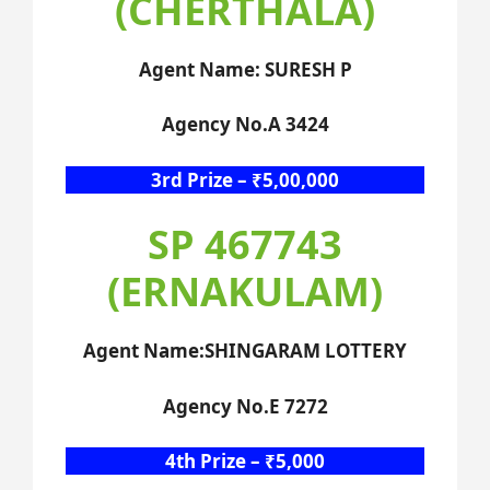
(CHERTHALA)
Agent Name: SURESH P
Agency No.A 3424
3rd Prize – ₹5,00,000
SP 467743
(ERNAKULAM)
Agent Name:SHINGARAM LOTTERY
Agency No.E 7272
4th Prize – ₹5,000