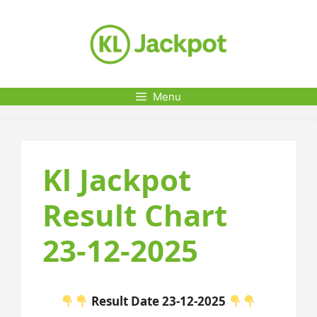
Skip
to
content
Menu
Kl Jackpot
Result Chart
23-12-2025
Result Date 23-12-2025