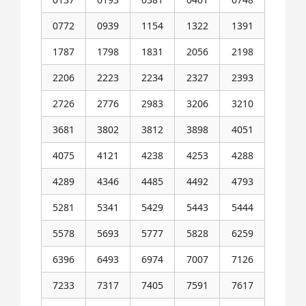
0772
0939
1154
1322
1391
1787
1798
1831
2056
2198
2206
2223
2234
2327
2393
2726
2776
2983
3206
3210
3681
3802
3812
3898
4051
4075
4121
4238
4253
4288
4289
4346
4485
4492
4793
5281
5341
5429
5443
5444
5578
5693
5777
5828
6259
6396
6493
6974
7007
7126
7233
7317
7405
7591
7617