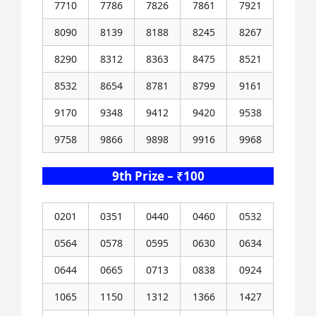
7710
7786
7826
7861
7921
8090
8139
8188
8245
8267
8290
8312
8363
8475
8521
8532
8654
8781
8799
9161
9170
9348
9412
9420
9538
9758
9866
9898
9916
9968
9th Prize – ₹100
0201
0351
0440
0460
0532
0564
0578
0595
0630
0634
0644
0665
0713
0838
0924
1065
1150
1312
1366
1427