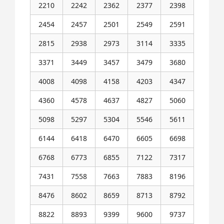
2210
2242
2362
2377
2398
2454
2457
2501
2549
2591
2815
2938
2973
3114
3335
3371
3449
3457
3479
3680
4008
4098
4158
4203
4347
4360
4578
4637
4827
5060
5098
5297
5304
5546
5611
6144
6418
6470
6605
6698
6768
6773
6855
7122
7317
7431
7558
7663
7883
8196
8476
8602
8659
8713
8792
8822
8893
9399
9600
9737