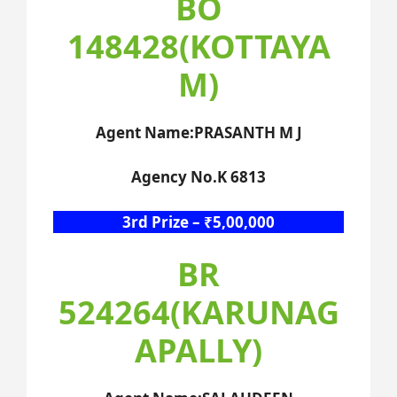
BO
148428(KOTTAYA
M)
Agent Name:PRASANTH M J
Agency No.K 6813
3rd Prize – ₹5,00,000
BR
524264(KARUNAG
APALLY)