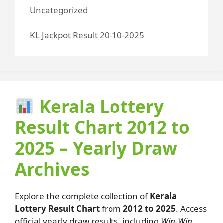
Uncategorized
KL Jackpot Result 20-10-2025
Kerala Lottery
Result Chart 2012 to
2025 – Yearly Draw
Archives
Explore the complete collection of
Kerala
Lottery Result Chart
from
2012 to 2025
. Access
official yearly draw results, including
Win-Win,