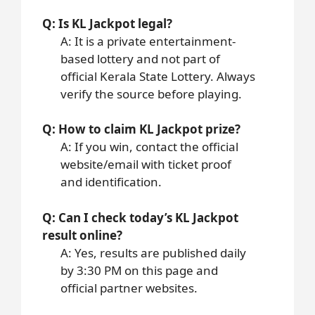
Q: Is KL Jackpot legal?
A: It is a private entertainment-
based lottery and not part of
official Kerala State Lottery. Always
verify the source before playing.
Q: How to claim KL Jackpot prize?
A: If you win, contact the official
website/email with ticket proof
and identification.
Q: Can I check today’s KL Jackpot
result online?
A: Yes, results are published daily
by 3:30 PM on this page and
official partner websites.