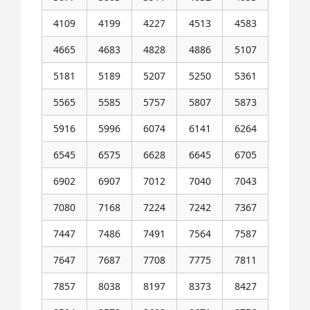
4109
4199
4227
4513
4583
4665
4683
4828
4886
5107
5181
5189
5207
5250
5361
5565
5585
5757
5807
5873
5916
5996
6074
6141
6264
6545
6575
6628
6645
6705
6902
6907
7012
7040
7043
7080
7168
7224
7242
7367
7447
7486
7491
7564
7587
7647
7687
7708
7775
7811
7857
8038
8197
8373
8427