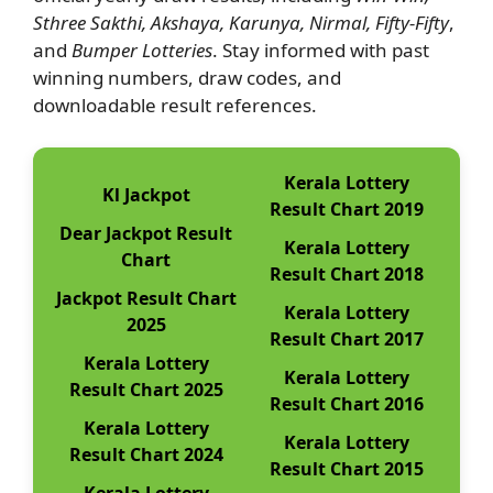
Sthree Sakthi, Akshaya, Karunya, Nirmal, Fifty-Fifty
,
and
Bumper Lotteries
. Stay informed with past
winning numbers, draw codes, and
downloadable result references.
Kerala Lottery
Kl Jackpot
Result Chart 2019
Dear Jackpot Result
Kerala Lottery
Chart
Result Chart 2018
Jackpot Result Chart
Kerala Lottery
2025
Result Chart 2017
Kerala Lottery
Kerala Lottery
Result Chart 2025
Result Chart 2016
Kerala Lottery
Kerala Lottery
Result Chart 2024
Result Chart 2015
Kerala Lottery