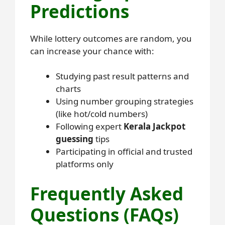
Predictions
While lottery outcomes are random, you
can increase your chance with:
Studying past result patterns and
charts
Using number grouping strategies
(like hot/cold numbers)
Following expert
Kerala Jackpot
guessing
tips
Participating in official and trusted
platforms only
Frequently Asked
Questions (FAQs)