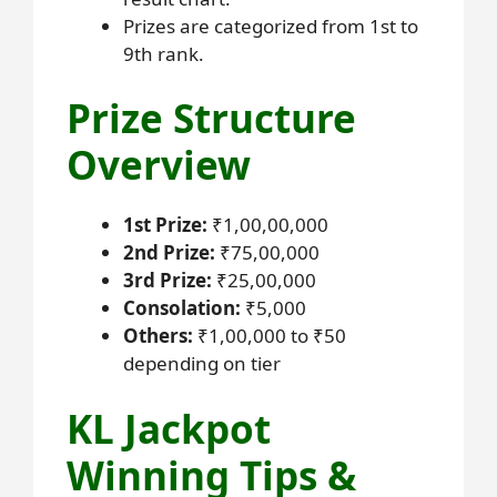
Prizes are categorized from 1st to
9th rank.
Prize Structure
Overview
1st Prize:
₹1,00,00,000
2nd Prize:
₹75,00,000
3rd Prize:
₹25,00,000
Consolation:
₹5,000
Others:
₹1,00,000 to ₹50
depending on tier
KL Jackpot
Winning Tips &