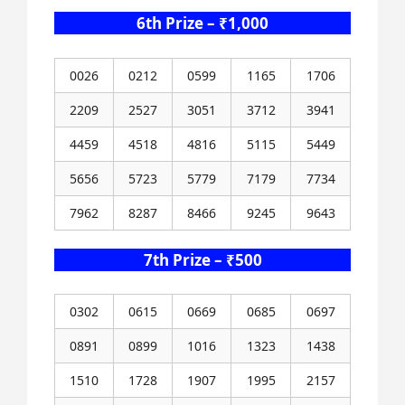
6th Prize – ₹1,000
0026
0212
0599
1165
1706
2209
2527
3051
3712
3941
4459
4518
4816
5115
5449
5656
5723
5779
7179
7734
7962
8287
8466
9245
9643
7th Prize – ₹500
0302
0615
0669
0685
0697
0891
0899
1016
1323
1438
1510
1728
1907
1995
2157