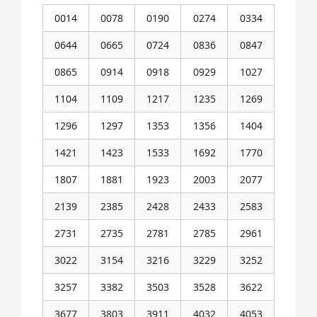
0014
0078
0190
0274
0334
0644
0665
0724
0836
0847
0865
0914
0918
0929
1027
1104
1109
1217
1235
1269
1296
1297
1353
1356
1404
1421
1423
1533
1692
1770
1807
1881
1923
2003
2077
2139
2385
2428
2433
2583
2731
2735
2781
2785
2961
3022
3154
3216
3229
3252
3257
3382
3503
3528
3622
3677
3803
3911
4032
4053