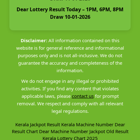
Dear Lottery Result Today – 1PM, 6PM, 8PM
Draw 10-01-2026
Disclaimer:
All information contained on this
website is for general reference and informational
purposes only and is not all-inclusive. We do not
guarantee the accuracy and completeness of the
information.
We do not engage in any illegal or prohibited
activities. If you find any content that violates
applicable laws, please
contact us
for prompt
removal. We respect and comply with all relevant
legal regulations.
Kerala Jackpot Result
Kerala Machine Number
Dear
Result Chart
Dear Machine Number
Jackpot Old Result
Kerala Lottery Chart 2025