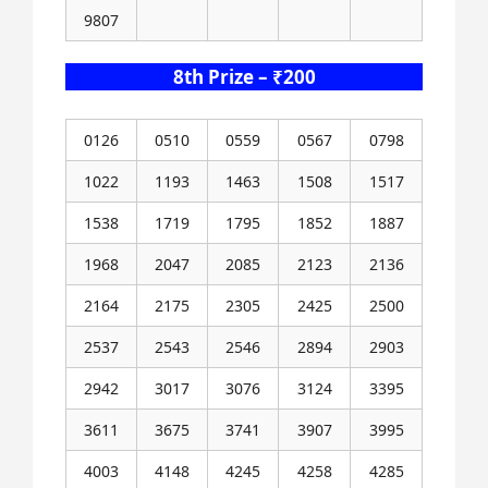
9807
8th Prize – ₹200
0126
0510
0559
0567
0798
1022
1193
1463
1508
1517
1538
1719
1795
1852
1887
1968
2047
2085
2123
2136
2164
2175
2305
2425
2500
2537
2543
2546
2894
2903
2942
3017
3076
3124
3395
3611
3675
3741
3907
3995
4003
4148
4245
4258
4285