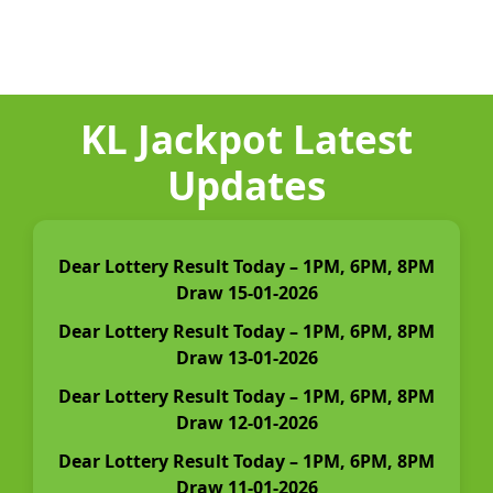
KL Jackpot Latest
Updates
Dear Lottery Result Today – 1PM, 6PM, 8PM
Draw 15-01-2026
Dear Lottery Result Today – 1PM, 6PM, 8PM
Draw 13-01-2026
Dear Lottery Result Today – 1PM, 6PM, 8PM
Draw 12-01-2026
Dear Lottery Result Today – 1PM, 6PM, 8PM
Draw 11-01-2026