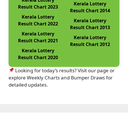
Kerala Lottery
Result Chart 2023
Result Chart 2014
Kerala Lottery
Kerala Lottery
Result Chart 2022
Result Chart 2013
Kerala Lottery
Kerala Lottery
Result Chart 2021
Result Chart 2012
Kerala Lottery
Result Chart 2020
Looking for today’s results? Visit our page or
explore Weekly Charts and Bumper Draws for
detailed updates.