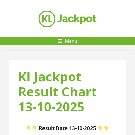
Skip
to
content
Menu
Kl Jackpot
Result Chart
13-10-2025
Result Date 13-10-2025