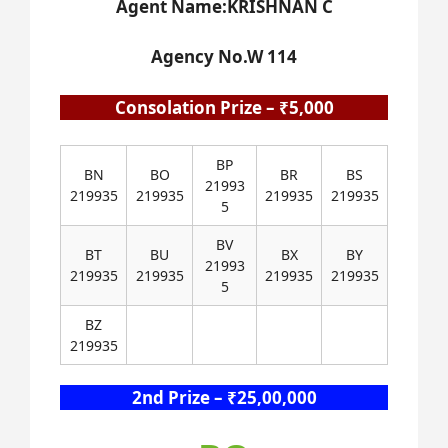
Agent Name:KRISHNAN C
Agency No.W 114
Consolation Prize – ₹5,000
BP
BN
BO
BR
BS
21993
219935
219935
219935
219935
5
BV
BT
BU
BX
BY
21993
219935
219935
219935
219935
5
BZ
219935
2nd Prize – ₹25,00,000