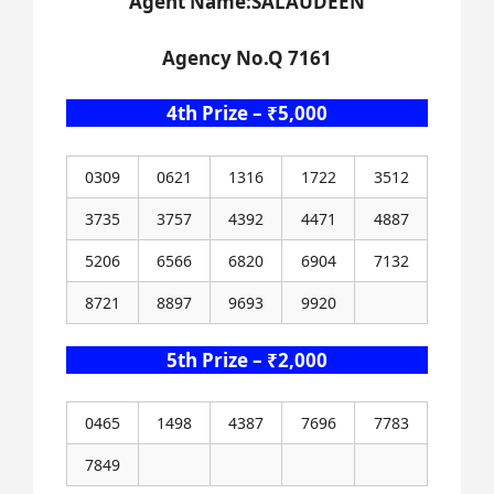
Agent Name:SALAUDEEN
Agency No.Q 7161
4th Prize – ₹5,000
0309
0621
1316
1722
3512
3735
3757
4392
4471
4887
5206
6566
6820
6904
7132
8721
8897
9693
9920
5th Prize – ₹2,000
0465
1498
4387
7696
7783
7849