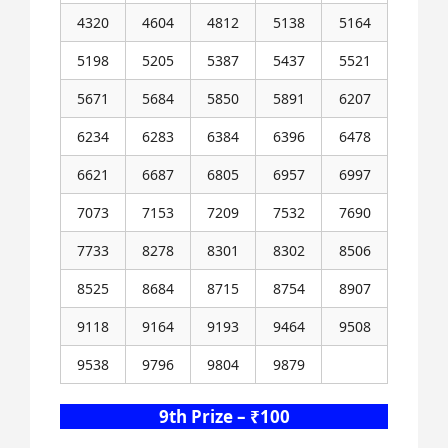
4320
4604
4812
5138
5164
5198
5205
5387
5437
5521
5671
5684
5850
5891
6207
6234
6283
6384
6396
6478
6621
6687
6805
6957
6997
7073
7153
7209
7532
7690
7733
8278
8301
8302
8506
8525
8684
8715
8754
8907
9118
9164
9193
9464
9508
9538
9796
9804
9879
9th Prize – ₹100