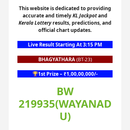
This website is dedicated to providing
accurate and timely
KL Jackpot
and
Kerala Lottery
results, predictions, and
official chart updates.
Live Result Starting At 3:15 PM
BHAGYATHARA
(BT-23)
1st Prize – ₹1,00,00,000/-
BW
219935(WAYANAD
U)