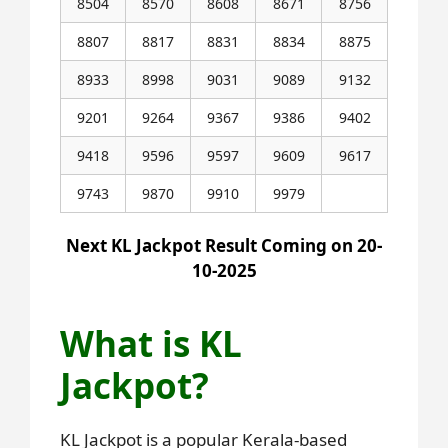
8504
8570
8608
8671
8756
8807
8817
8831
8834
8875
8933
8998
9031
9089
9132
9201
9264
9367
9386
9402
9418
9596
9597
9609
9617
9743
9870
9910
9979
Next KL Jackpot Result Coming on 20-
10-2025
What is KL
Jackpot?
KL Jackpot is a popular Kerala-based