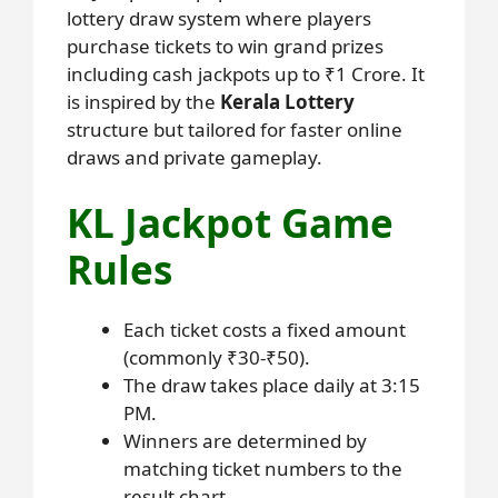
lottery draw system where players
purchase tickets to win grand prizes
including cash jackpots up to ₹1 Crore. It
is inspired by the
Kerala Lottery
structure but tailored for faster online
draws and private gameplay.
KL Jackpot Game
Rules
Each ticket costs a fixed amount
(commonly ₹30-₹50).
The draw takes place daily at 3:15
PM.
Winners are determined by
matching ticket numbers to the
result chart.