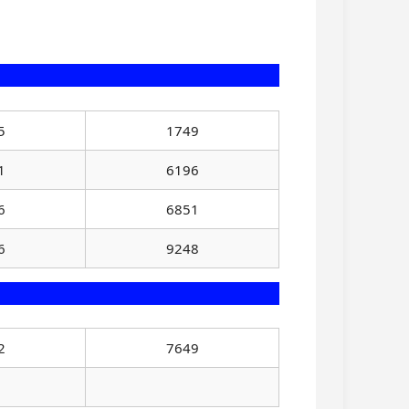
5
1749
1
6196
6
6851
6
9248
2
7649