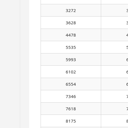
3272
3628
4478
5535
5993
6102
6554
7346
7618
8175