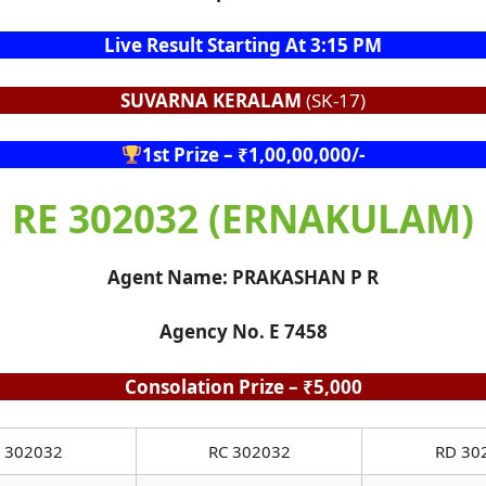
Live Result Starting At 3:15 PM
SUVARNA KERALAM
(SK-17)
1st Prize – ₹1,00,00,000/-
RE 302032 (ERNAKULAM)
Agent Name: PRAKASHAN P R
Agency No. E 7458
Consolation Prize – ₹5,000
 302032
RC 302032
RD 30