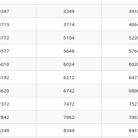
3347
3349
341
3713
3714
406
4772
5104
522
5577
5648
576
6010
6024
602
6192
6212
647
6620
6742
680
7372
7472
752
7842
7962
796
8249
8349
841