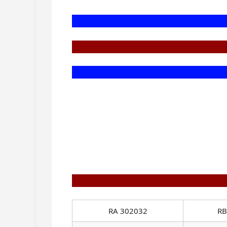
RA 302032
RB