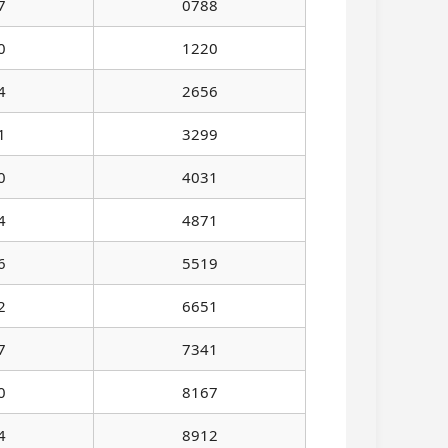
7
0788
0
1220
4
2656
1
3299
0
4031
4
4871
6
5519
2
6651
7
7341
0
8167
4
8912