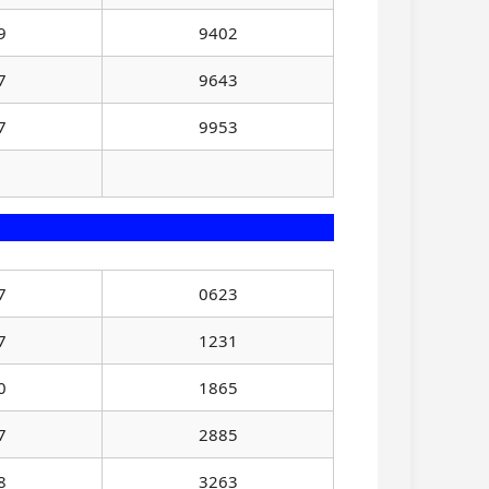
9
9402
7
9643
7
9953
7
0623
7
1231
0
1865
7
2885
8
3263