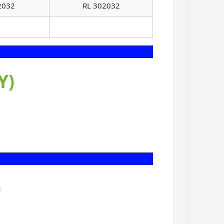
2032
RL 302032
Y)
)