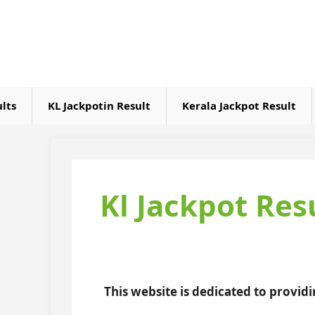
Skip
to
content
ults
KL Jackpotin Result
Kerala Jackpot Result
Kl Jackpot Res
This website is dedicated to provid