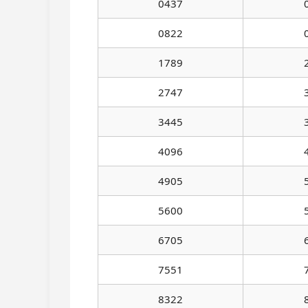
0437
0822
1789
2747
3445
4096
4905
5600
6705
7551
8322