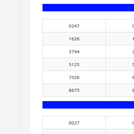
0247
1626
3794
5125
7526
8675
0027