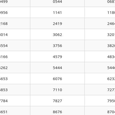
0499
0544
068
0956
1141
118
2168
2419
246
3014
3062
320
3554
3756
382
4166
4579
483
5262
5444
544
5653
6076
623
6853
7110
727
7784
7827
795
8651
8676
870