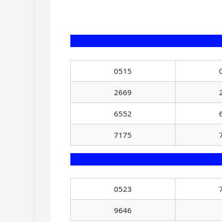
0515
2669
6552
7175
0523
9646