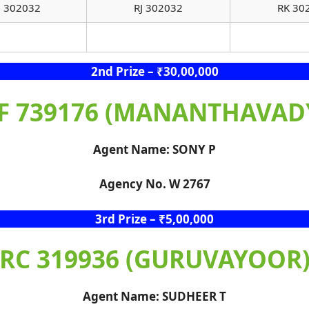
 302032
RJ 302032
RK 30
2nd Prize – ₹30,00,000
F 739176 (MANANTHAVAD
Agent Name: SONY P
Agency No. W 2767
3rd Prize – ₹5,00,000
RC 319936 (GURUVAYOOR
Agent Name: SUDHEER T