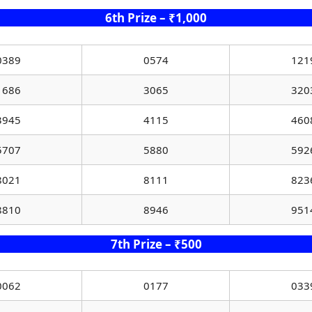
6th Prize – ₹1,000
0389
0574
121
1686
3065
320
3945
4115
460
5707
5880
592
8021
8111
823
8810
8946
951
7th Prize – ₹500
0062
0177
033