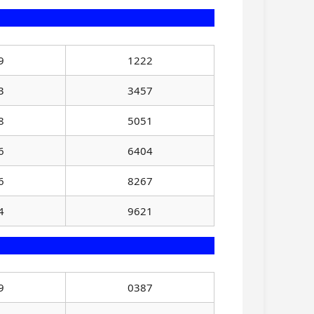
9
1222
3
3457
8
5051
6
6404
6
8267
4
9621
9
0387