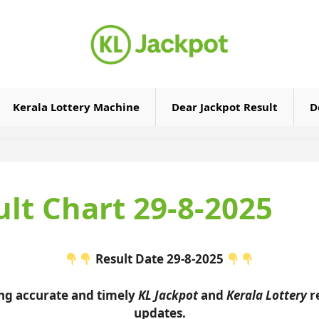
Kerala Lottery Machine
Dear Jackpot Result
D
ult Chart 29-8-2025
Result Date 29-8-2025
ing accurate and timely
KL Jackpot
and
Kerala Lottery
re
updates.