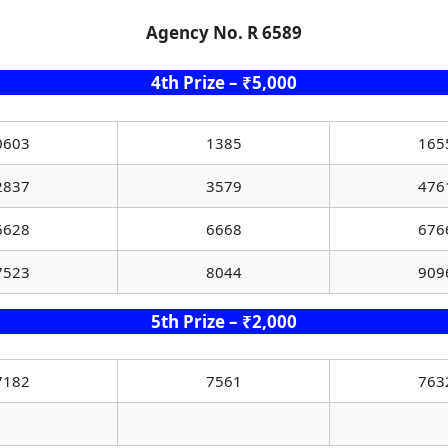
Agency No. R 6589
4th Prize – ₹5,000
0603
1385
165
2837
3579
476
6628
6668
676
7523
8044
909
5th Prize – ₹2,000
7182
7561
763