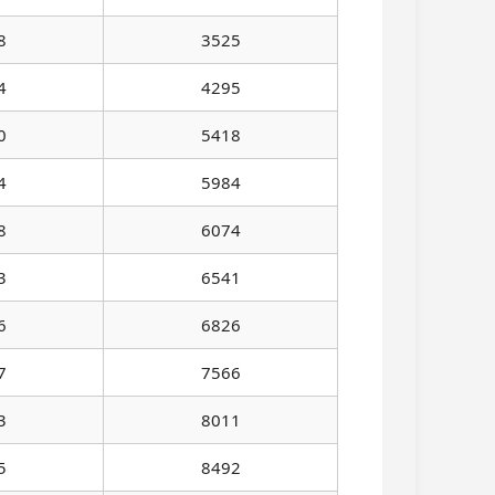
8
3525
4
4295
0
5418
4
5984
8
6074
3
6541
6
6826
7
7566
3
8011
5
8492