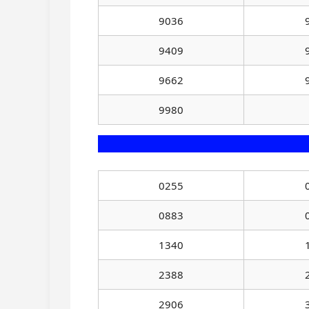
9036
9409
9662
9980
0255
0883
1340
2388
2906