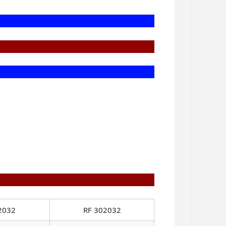
2032
RF 302032