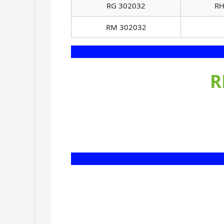
RG 302032
RH
RM 302032
R