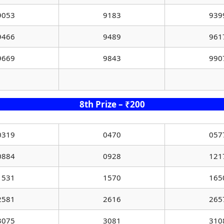
9053
9183
939
9466
9489
961
9669
9843
990
8th Prize – ₹200
0319
0470
057
0884
0928
121
1531
1570
165
2581
2616
265
3075
3081
310