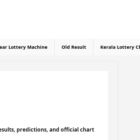
ear Lottery Machine
Old Result
Kerala Lottery C
sults, predictions, and official chart