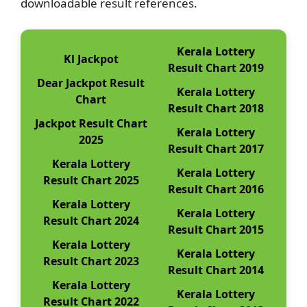
downloadable result references.
Kerala Lottery
Kl Jackpot
Result Chart 2019
Dear Jackpot Result
Kerala Lottery
Chart
Result Chart 2018
Jackpot Result Chart
Kerala Lottery
2025
Result Chart 2017
Kerala Lottery
Kerala Lottery
Result Chart 2025
Result Chart 2016
Kerala Lottery
Kerala Lottery
Result Chart 2024
Result Chart 2015
Kerala Lottery
Kerala Lottery
Result Chart 2023
Result Chart 2014
Kerala Lottery
Kerala Lottery
Result Chart 2022