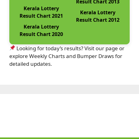
Result Chart 2013
Kerala Lottery
Kerala Lottery
Result Chart 2021
Result Chart 2012
Kerala Lottery
Result Chart 2020
Looking for today’s results? Visit our page or
explore Weekly Charts and Bumper Draws for
detailed updates.