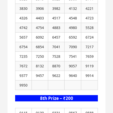
3830
3906
3982
4132
4221
4326
4403
4517
4548
4723
4742
4754
4883
4980
5528
5657
6092
6457
6592
6724
6754
6854
7041
7090
7217
7235
7250
7528
7541
7659
7672
8132
8870
9057
9119
9377
9457
9622
9640
9914
9950
8th Prize – ₹200
0115
0130
0331
0567
0588