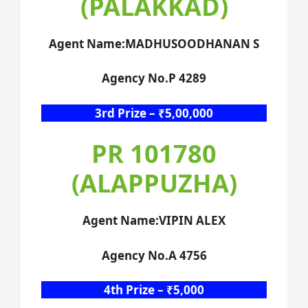
(PALAKKAD)
Agent Name:MADHUSOODHANAN S
Agency No.P 4289
3rd Prize – ₹5,00,000
PR 101780
(ALAPPUZHA)
Agent Name:VIPIN ALEX
Agency No.A 4756
4th Prize – ₹5,000