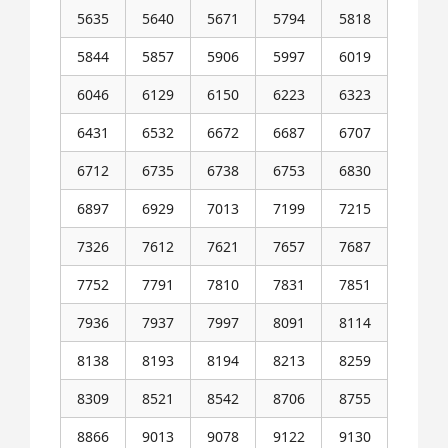
5635
5640
5671
5794
5818
5844
5857
5906
5997
6019
6046
6129
6150
6223
6323
6431
6532
6672
6687
6707
6712
6735
6738
6753
6830
6897
6929
7013
7199
7215
7326
7612
7621
7657
7687
7752
7791
7810
7831
7851
7936
7937
7997
8091
8114
8138
8193
8194
8213
8259
8309
8521
8542
8706
8755
8866
9013
9078
9122
9130