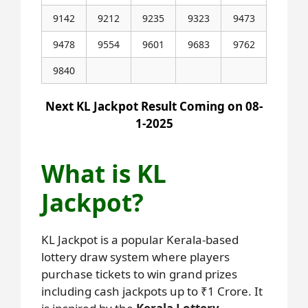
9142
9212
9235
9323
9473
9478
9554
9601
9683
9762
9840
Next KL Jackpot Result Coming on 08-
1-2025
What is KL
Jackpot?
KL Jackpot is a popular Kerala-based
lottery draw system where players
purchase tickets to win grand prizes
including cash jackpots up to ₹1 Crore. It