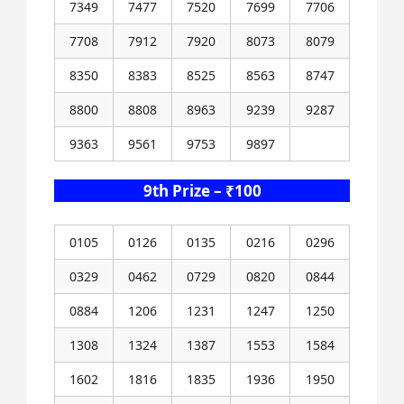
7349
7477
7520
7699
7706
7708
7912
7920
8073
8079
8350
8383
8525
8563
8747
8800
8808
8963
9239
9287
9363
9561
9753
9897
9th Prize – ₹100
0105
0126
0135
0216
0296
0329
0462
0729
0820
0844
0884
1206
1231
1247
1250
1308
1324
1387
1553
1584
1602
1816
1835
1936
1950