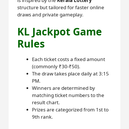
is inspired by the
Kerala Lottery
structure but tailored for faster online
draws and private gameplay.
KL Jackpot Game
Rules
Each ticket costs a fixed amount
(commonly ₹30-₹50).
The draw takes place daily at 3:15
PM.
Winners are determined by
matching ticket numbers to the
result chart.
Prizes are categorized from 1st to
9th rank.