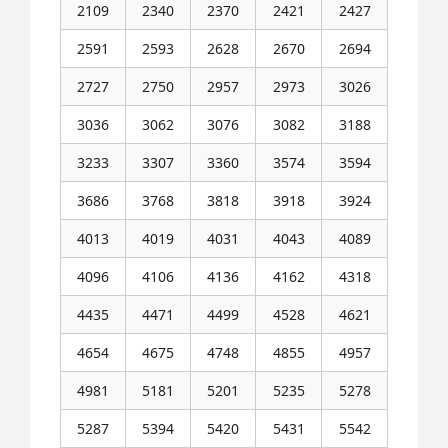
2109
2340
2370
2421
2427
2591
2593
2628
2670
2694
2727
2750
2957
2973
3026
3036
3062
3076
3082
3188
3233
3307
3360
3574
3594
3686
3768
3818
3918
3924
4013
4019
4031
4043
4089
4096
4106
4136
4162
4318
4435
4471
4499
4528
4621
4654
4675
4748
4855
4957
4981
5181
5201
5235
5278
5287
5394
5420
5431
5542