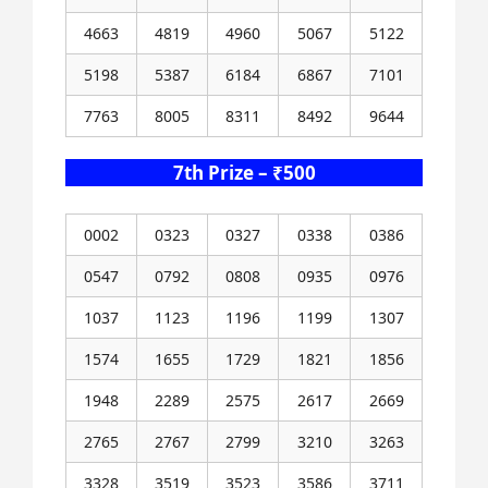
4663
4819
4960
5067
5122
5198
5387
6184
6867
7101
7763
8005
8311
8492
9644
7th Prize – ₹500
0002
0323
0327
0338
0386
0547
0792
0808
0935
0976
1037
1123
1196
1199
1307
1574
1655
1729
1821
1856
1948
2289
2575
2617
2669
2765
2767
2799
3210
3263
3328
3519
3523
3586
3711