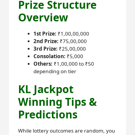
Prize Structure
Overview
1st Prize:
₹1,00,00,000
2nd Prize:
₹75,00,000
3rd Prize:
₹25,00,000
Consolation:
₹5,000
Others:
₹1,00,000 to ₹50
depending on tier
KL Jackpot
Winning Tips &
Predictions
While lottery outcomes are random, you