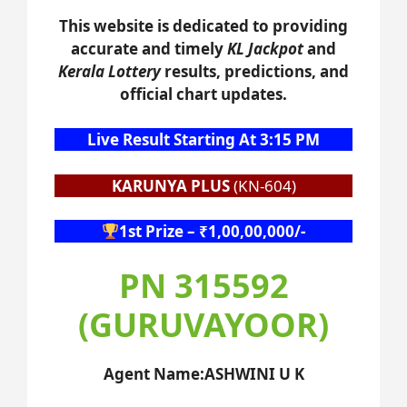
This website is dedicated to providing
accurate and timely
KL Jackpot
and
Kerala Lottery
results, predictions, and
official chart updates.
Live Result Starting At 3:15 PM
KARUNYA PLUS
(KN-604)
1st Prize – ₹1,00,00,000/-
PN 315592
(GURUVAYOOR)
Agent Name:ASHWINI U K