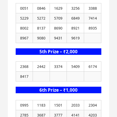
0051
0846
1629
3256
3388
5229
5272
5709
6849
7414
8002
8137
8690
8921
8935
8967
9080
9431
9619
5th Prize – ₹2,000
2368
2442
3374
5409
6174
8417
6th Prize – ₹1,000
0995
1183
1501
2033
2304
2785
3687
3777
4141
4203