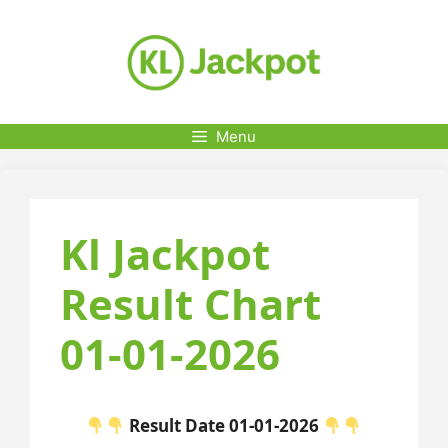
Skip
to
content
Menu
Kl Jackpot
Result Chart
01-01-2026
Result Date 01-01-2026