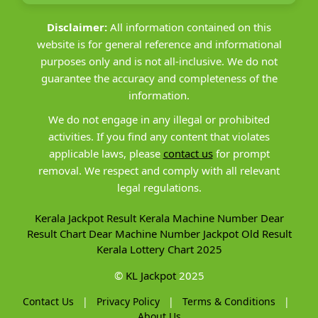
Disclaimer:
All information contained on this
website is for general reference and informational
purposes only and is not all-inclusive. We do not
guarantee the accuracy and completeness of the
information.
We do not engage in any illegal or prohibited
activities. If you find any content that violates
applicable laws, please
contact us
for prompt
removal. We respect and comply with all relevant
legal regulations.
Kerala Jackpot Result
Kerala Machine Number
Dear
Result Chart
Dear Machine Number
Jackpot Old Result
Kerala Lottery Chart 2025
©
KL Jackpot
2025
Contact Us
|
Privacy Policy
|
Terms & Conditions
|
About Us