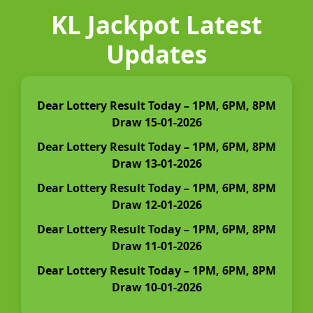
KL Jackpot Latest
Updates
Dear Lottery Result Today – 1PM, 6PM, 8PM
Draw 15-01-2026
Dear Lottery Result Today – 1PM, 6PM, 8PM
Draw 13-01-2026
Dear Lottery Result Today – 1PM, 6PM, 8PM
Draw 12-01-2026
Dear Lottery Result Today – 1PM, 6PM, 8PM
Draw 11-01-2026
Dear Lottery Result Today – 1PM, 6PM, 8PM
Draw 10-01-2026