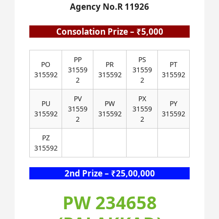
Agency No.R 11926
Consolation Prize – ₹5,000
PP
PS
PO
PR
PT
31559
31559
315592
315592
315592
2
2
PV
PX
PU
PW
PY
31559
31559
315592
315592
315592
2
2
PZ
315592
2nd Prize – ₹25,00,000
PW 234658