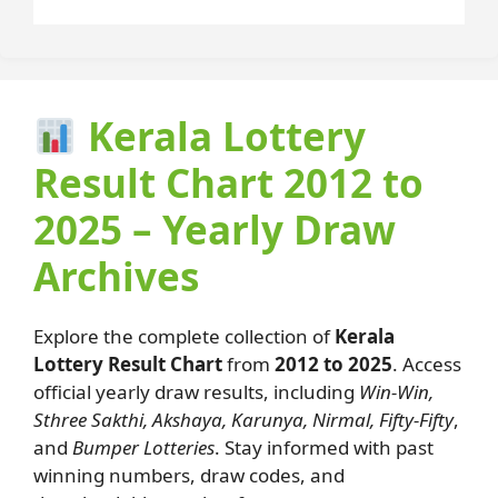
Kerala Lottery
Result Chart 2012 to
2025 – Yearly Draw
Archives
Explore the complete collection of
Kerala
Lottery Result Chart
from
2012 to 2025
. Access
official yearly draw results, including
Win-Win,
Sthree Sakthi, Akshaya, Karunya, Nirmal, Fifty-Fifty
,
and
Bumper Lotteries
. Stay informed with past
winning numbers, draw codes, and