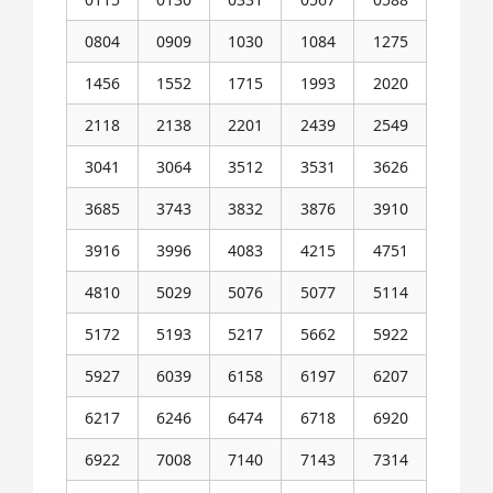
0804
0909
1030
1084
1275
1456
1552
1715
1993
2020
2118
2138
2201
2439
2549
3041
3064
3512
3531
3626
3685
3743
3832
3876
3910
3916
3996
4083
4215
4751
4810
5029
5076
5077
5114
5172
5193
5217
5662
5922
5927
6039
6158
6197
6207
6217
6246
6474
6718
6920
6922
7008
7140
7143
7314