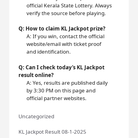
official Kerala State Lottery. Always
verify the source before playing.
Q: How to claim KL Jackpot prize?
A: If you win, contact the official
website/email with ticket proof
and identification.
Q: Can I check today’s KL Jackpot
result online?
A: Yes, results are published daily
by 3:30 PM on this page and
official partner websites.
Uncategorized
KL Jackpot Result 08-1-2025