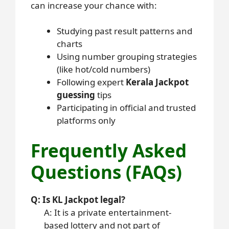
can increase your chance with:
Studying past result patterns and
charts
Using number grouping strategies
(like hot/cold numbers)
Following expert
Kerala Jackpot
guessing
tips
Participating in official and trusted
platforms only
Frequently Asked
Questions (FAQs)
Q: Is KL Jackpot legal?
A: It is a private entertainment-
based lottery and not part of