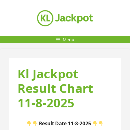
Skip
to
content
Menu
Kl Jackpot
Result Chart
11-8-2025
Result Date 11-8-2025