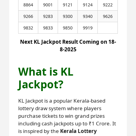
8864
9001
9121
9124
9222
9266
9283
9300
9340
9626
9832
9833
9850
9919
Next KL Jackpot Result Coming on 18-
8-2025
What is KL
Jackpot?
KL Jackpot is a popular Kerala-based
lottery draw system where players
purchase tickets to win grand prizes
including cash jackpots up to ₹1 Crore. It
is inspired by the
Kerala Lottery