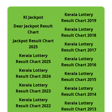
Kerala Lottery
Kl Jackpot
Result Chart 2019
Dear Jackpot Result
Kerala Lottery
Chart
Result Chart 2018
Jackpot Result Chart
Kerala Lottery
2025
Result Chart 2017
Kerala Lottery
Kerala Lottery
Result Chart 2025
Result Chart 2016
Kerala Lottery
Kerala Lottery
Result Chart 2024
Result Chart 2015
Kerala Lottery
Kerala Lottery
Result Chart 2023
Result Chart 2014
Kerala Lottery
Kerala Lottery
Result Chart 2022
Result Chart 2013