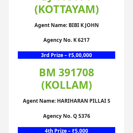
(KOTTAYAM)
Agent Name: BIBI K JOHN
Agency No. K 6217
3rd Prize – ₹5,00,000
BM 391708
(KOLLAM)
Agent Name: HARIHARAN PILLAI S
Agency No. Q 5376
4th Prize – ₹5,000