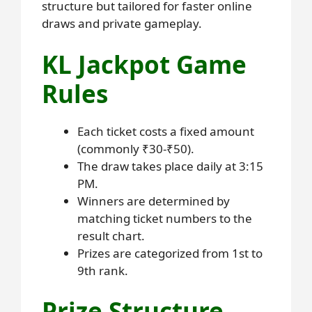
structure but tailored for faster online
draws and private gameplay.
KL Jackpot Game
Rules
Each ticket costs a fixed amount
(commonly ₹30-₹50).
The draw takes place daily at 3:15
PM.
Winners are determined by
matching ticket numbers to the
result chart.
Prizes are categorized from 1st to
9th rank.
Prize Structure