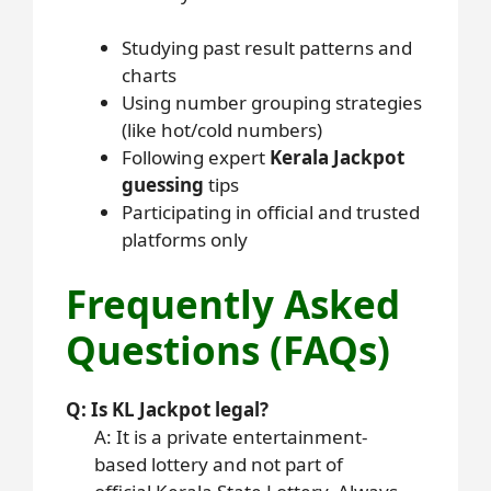
Studying past result patterns and
charts
Using number grouping strategies
(like hot/cold numbers)
Following expert
Kerala Jackpot
guessing
tips
Participating in official and trusted
platforms only
Frequently Asked
Questions (FAQs)
Q: Is KL Jackpot legal?
A: It is a private entertainment-
based lottery and not part of