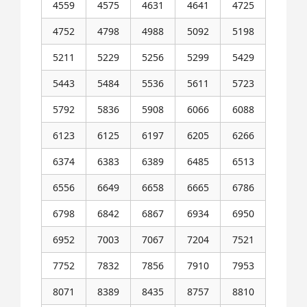
4559
4575
4631
4641
4725
4752
4798
4988
5092
5198
5211
5229
5256
5299
5429
5443
5484
5536
5611
5723
5792
5836
5908
6066
6088
6123
6125
6197
6205
6266
6374
6383
6389
6485
6513
6556
6649
6658
6665
6786
6798
6842
6867
6934
6950
6952
7003
7067
7204
7521
7752
7832
7856
7910
7953
8071
8389
8435
8757
8810