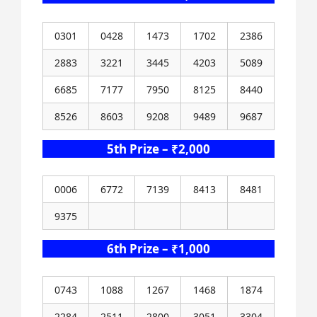
0301
0428
1473
1702
2386
2883
3221
3445
4203
5089
6685
7177
7950
8125
8440
8526
8603
9208
9489
9687
5th Prize – ₹2,000
0006
6772
7139
8413
8481
9375
6th Prize – ₹1,000
0743
1088
1267
1468
1874
2284
2511
2800
3051
3304