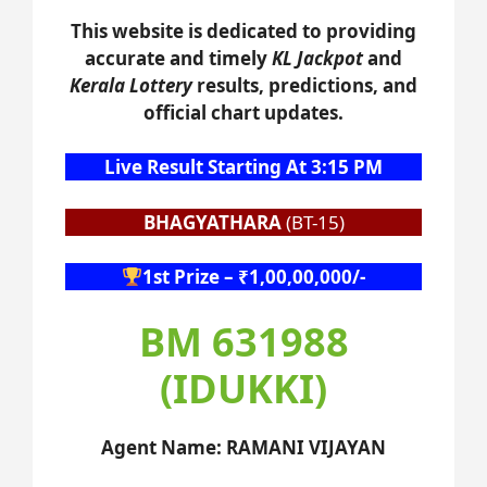
This website is dedicated to providing
accurate and timely
KL Jackpot
and
Kerala Lottery
results, predictions, and
official chart updates.
Live Result Starting At 3:15 PM
BHAGYATHARA
(BT-15)
1st Prize – ₹1,00,00,000/-
BM 631988
(IDUKKI)
Agent Name: RAMANI VIJAYAN