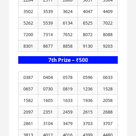
3502
3539
3624
4047
4409
5262
5539
6134
6525
7022
7200
7314
7652
8072
8088
8301
8677
8858
9130
9203
7th Prize – ₹500
0387
0404
0578
0596
0633
0657
0730
0819
1236
1528
1582
1605
1633
1936
2058
2097
2351
2459
2615
2688
2861
3104
3479
3703
3707
3813
4012
4016
4399
4480