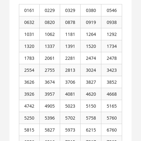
0161
0229
0329
0380
0546
0632
0820
0878
0919
0938
1031
1062
1181
1264
1292
1320
1337
1391
1520
1734
1783
2061
2281
2474
2478
2554
2755
2813
3024
3423
3626
3674
3706
3827
3852
3926
3957
4081
4620
4668
4742
4905
5023
5150
5165
5250
5396
5702
5758
5760
5815
5827
5973
6215
6760