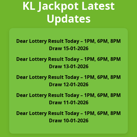
KL Jackpot Latest
Updates
Dear Lottery Result Today – 1PM, 6PM, 8PM
Draw 15-01-2026
Dear Lottery Result Today – 1PM, 6PM, 8PM
Draw 13-01-2026
Dear Lottery Result Today – 1PM, 6PM, 8PM
Draw 12-01-2026
Dear Lottery Result Today – 1PM, 6PM, 8PM
Draw 11-01-2026
Dear Lottery Result Today – 1PM, 6PM, 8PM
Draw 10-01-2026