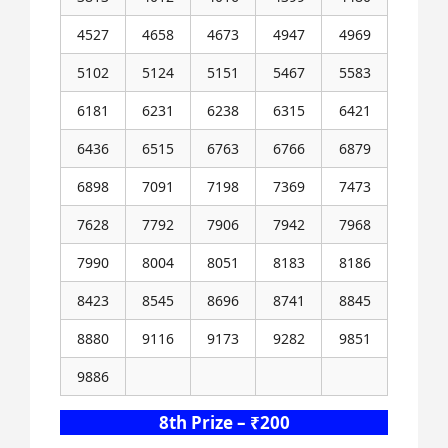
4527
4658
4673
4947
4969
5102
5124
5151
5467
5583
6181
6231
6238
6315
6421
6436
6515
6763
6766
6879
6898
7091
7198
7369
7473
7628
7792
7906
7942
7968
7990
8004
8051
8183
8186
8423
8545
8696
8741
8845
8880
9116
9173
9282
9851
9886
8th Prize – ₹200