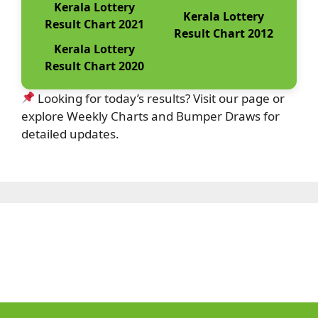
Kerala Lottery
Kerala Lottery
Result Chart 2021
Result Chart 2012
Kerala Lottery
Result Chart 2020
Looking for today’s results? Visit our page or
explore Weekly Charts and Bumper Draws for
detailed updates.