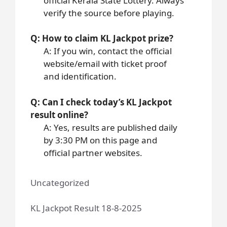
official Kerala State Lottery. Always
verify the source before playing.
Q: How to claim KL Jackpot prize?
A: If you win, contact the official
website/email with ticket proof
and identification.
Q: Can I check today’s KL Jackpot
result online?
A: Yes, results are published daily
by 3:30 PM on this page and
official partner websites.
Uncategorized
KL Jackpot Result 18-8-2025