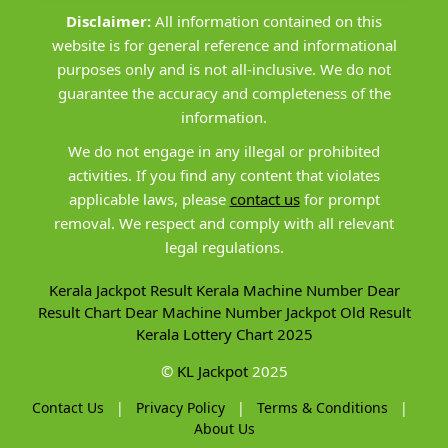
Disclaimer:
All information contained on this
website is for general reference and informational
purposes only and is not all-inclusive. We do not
guarantee the accuracy and completeness of the
information.
We do not engage in any illegal or prohibited
activities. If you find any content that violates
applicable laws, please
contact us
for prompt
removal. We respect and comply with all relevant
legal regulations.
Kerala Jackpot Result
Kerala Machine Number
Dear
Result Chart
Dear Machine Number
Jackpot Old Result
Kerala Lottery Chart 2025
©
KL Jackpot
2025
Contact Us
|
Privacy Policy
|
Terms & Conditions
|
About Us