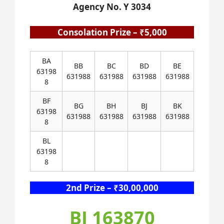
Agency No. Y 3034
Consolation Prize – ₹5,000
BA
BB
BC
BD
BE
63198
631988
631988
631988
631988
8
BF
BG
BH
BJ
BK
63198
631988
631988
631988
631988
8
BL
63198
8
2nd Prize – ₹30,00,000
BJ 163870