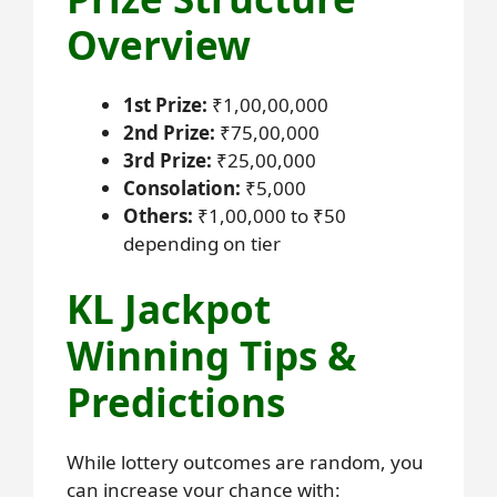
Overview
1st Prize:
₹1,00,00,000
2nd Prize:
₹75,00,000
3rd Prize:
₹25,00,000
Consolation:
₹5,000
Others:
₹1,00,000 to ₹50
depending on tier
KL Jackpot
Winning Tips &
Predictions
While lottery outcomes are random, you
can increase your chance with: