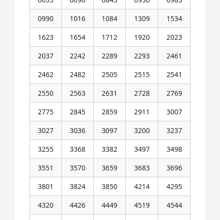
0990
1016
1084
1309
1534
1623
1654
1712
1920
2023
2037
2242
2289
2293
2461
2462
2482
2505
2515
2541
2550
2563
2631
2728
2769
2775
2845
2859
2911
3007
3027
3036
3097
3200
3237
3255
3368
3382
3497
3498
3551
3570
3659
3683
3696
3801
3824
3850
4214
4295
4320
4426
4449
4519
4544