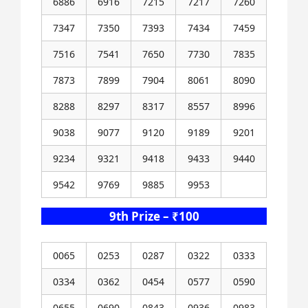
6886
6916
7215
7217
7260
7347
7350
7393
7434
7459
7516
7541
7650
7730
7835
7873
7899
7904
8061
8090
8288
8297
8317
8557
8996
9038
9077
9120
9189
9201
9234
9321
9418
9433
9440
9542
9769
9885
9953
9th Prize – ₹100
0065
0253
0287
0322
0333
0334
0362
0454
0577
0590
0655
0690
0843
0936
0983