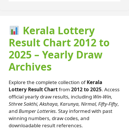
Kerala Lottery
Result Chart 2012 to
2025 – Yearly Draw
Archives
Explore the complete collection of
Kerala
Lottery Result Chart
from
2012 to 2025
. Access
official yearly draw results, including
Win-Win,
Sthree Sakthi, Akshaya, Karunya, Nirmal, Fifty-Fifty
,
and
Bumper Lotteries
. Stay informed with past
winning numbers, draw codes, and
downloadable result references.