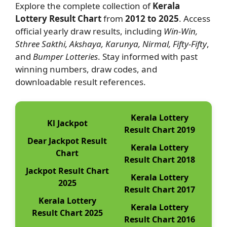
Explore the complete collection of
Kerala
Lottery Result Chart
from
2012 to 2025
. Access
official yearly draw results, including
Win-Win,
Sthree Sakthi, Akshaya, Karunya, Nirmal, Fifty-Fifty
,
and
Bumper Lotteries
. Stay informed with past
winning numbers, draw codes, and
downloadable result references.
Kerala Lottery
Kl Jackpot
Result Chart 2019
Dear Jackpot Result
Kerala Lottery
Chart
Result Chart 2018
Jackpot Result Chart
Kerala Lottery
2025
Result Chart 2017
Kerala Lottery
Kerala Lottery
Result Chart 2025
Result Chart 2016