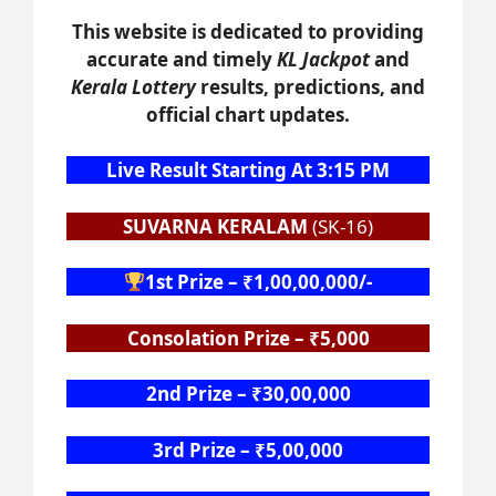
This website is dedicated to providing
accurate and timely
KL Jackpot
and
Kerala Lottery
results, predictions, and
official chart updates.
Live Result Starting At 3:15 PM
SUVARNA KERALAM
(SK-16)
1st Prize – ₹1,00,00,000/-
Consolation Prize – ₹5,000
2nd Prize – ₹30,00,000
3rd Prize – ₹5,00,000