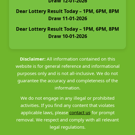
Draw 12-01-2026
Dear Lottery Result Today – 1PM, 6PM, 8PM
Draw 11-01-2026
Dear Lottery Result Today – 1PM, 6PM, 8PM
Draw 10-01-2026
Disclaimer:
All information contained on this
website is for general reference and informational
purposes only and is not all-inclusive. We do not
guarantee the accuracy and completeness of the
information.
We do not engage in any illegal or prohibited
activities. If you find any content that violates
applicable laws, please
contact us
for prompt
removal. We respect and comply with all relevant
legal regulations.