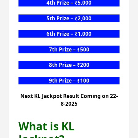
4th Prize – ₹5,000
5th Prize – ₹2,000
6th Prize – ₹1,000
7th Prize – ₹500
8th Prize – ₹200
9th Prize – ₹100
Next KL Jackpot Result Coming on 22-
8-2025
What is KL