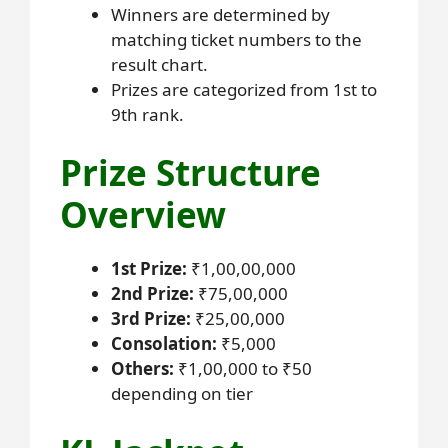
Winners are determined by
matching ticket numbers to the
result chart.
Prizes are categorized from 1st to
9th rank.
Prize Structure
Overview
1st Prize:
₹1,00,00,000
2nd Prize:
₹75,00,000
3rd Prize:
₹25,00,000
Consolation:
₹5,000
Others:
₹1,00,000 to ₹50
depending on tier