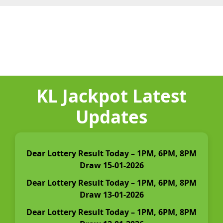
KL Jackpot Latest
Updates
Dear Lottery Result Today – 1PM, 6PM, 8PM
Draw 15-01-2026
Dear Lottery Result Today – 1PM, 6PM, 8PM
Draw 13-01-2026
Dear Lottery Result Today – 1PM, 6PM, 8PM