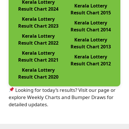
Kerala Lottery
Kerala Lottery
Result Chart 2024
Result Chart 2015
Kerala Lottery
Kerala Lottery
Result Chart 2023
Result Chart 2014
Kerala Lottery
Kerala Lottery
Result Chart 2022
Result Chart 2013
Kerala Lottery
Kerala Lottery
Result Chart 2021
Result Chart 2012
Kerala Lottery
Result Chart 2020
Looking for today’s results? Visit our page or
explore Weekly Charts and Bumper Draws for
detailed updates.