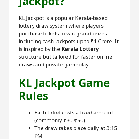
Jackpot?
KL Jackpot is a popular Kerala-based
lottery draw system where players
purchase tickets to win grand prizes
including cash jackpots up to ₹1 Crore. It
is inspired by the
Kerala Lottery
structure but tailored for faster online
draws and private gameplay.
KL Jackpot Game
Rules
Each ticket costs a fixed amount
(commonly ₹30-₹50).
The draw takes place daily at 3:15
PM.