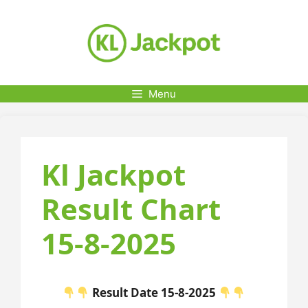
Skip
to
content
Menu
Kl Jackpot
Result Chart
15-8-2025
Result Date 15-8-2025