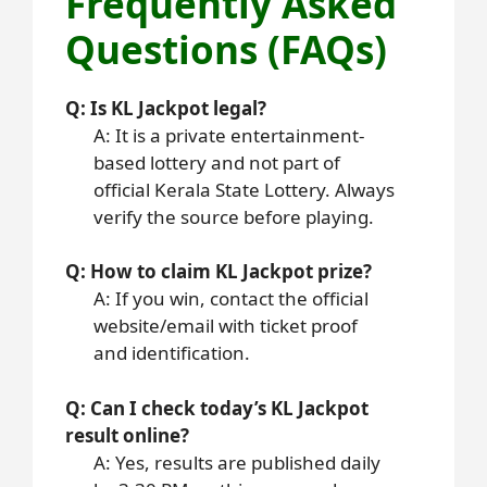
Frequently Asked
Questions (FAQs)
Q: Is KL Jackpot legal?
A: It is a private entertainment-
based lottery and not part of
official Kerala State Lottery. Always
verify the source before playing.
Q: How to claim KL Jackpot prize?
A: If you win, contact the official
website/email with ticket proof
and identification.
Q: Can I check today’s KL Jackpot
result online?
A: Yes, results are published daily