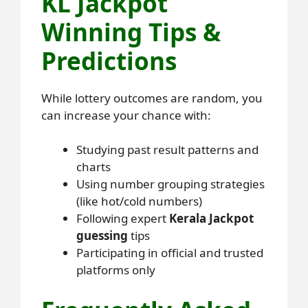
KL Jackpot
Winning Tips &
Predictions
While lottery outcomes are random, you
can increase your chance with:
Studying past result patterns and
charts
Using number grouping strategies
(like hot/cold numbers)
Following expert
Kerala Jackpot
guessing
tips
Participating in official and trusted
platforms only