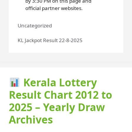
by 3:30 PM on this page and
official partner websites.
Uncategorized
KL Jackpot Result 22-8-2025
Kerala Lottery
Result Chart 2012 to
2025 – Yearly Draw
Archives