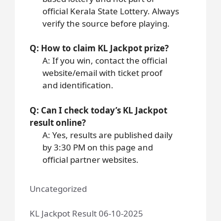
official Kerala State Lottery. Always
verify the source before playing.
Q: How to claim KL Jackpot prize?
A: If you win, contact the official
website/email with ticket proof
and identification.
Q: Can I check today’s KL Jackpot
result online?
A: Yes, results are published daily
by 3:30 PM on this page and
official partner websites.
Uncategorized
KL Jackpot Result 06-10-2025