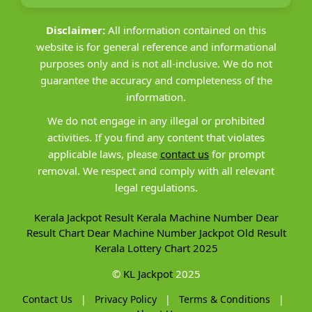
Disclaimer:
All information contained on this
website is for general reference and informational
purposes only and is not all-inclusive. We do not
guarantee the accuracy and completeness of the
information.
We do not engage in any illegal or prohibited
activities. If you find any content that violates
applicable laws, please
contact us
for prompt
removal. We respect and comply with all relevant
legal regulations.
Kerala Jackpot Result
Kerala Machine Number
Dear
Result Chart
Dear Machine Number
Jackpot Old Result
Kerala Lottery Chart 2025
©
KL Jackpot
2025
Contact Us
|
Privacy Policy
|
Terms & Conditions
|