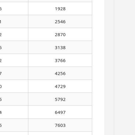
5
1928
1
2546
2
2870
5
3138
2
3766
7
4256
0
4729
6
5792
4
6497
6
7603