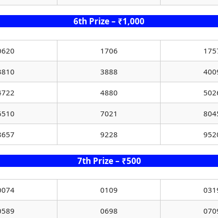
6th Prize – ₹1,000
0620
1706
175
3810
3888
400
4722
4880
502
6510
7021
804
8657
9228
952
7th Prize – ₹500
0074
0109
031
0589
0698
070