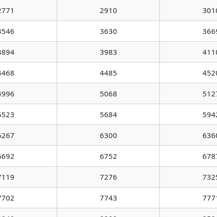
2771
2910
301
3546
3630
366
3894
3983
411
4468
4485
452
4996
5068
512
5523
5684
594
6267
6300
636
6692
6752
678
7119
7276
732
7702
7743
777