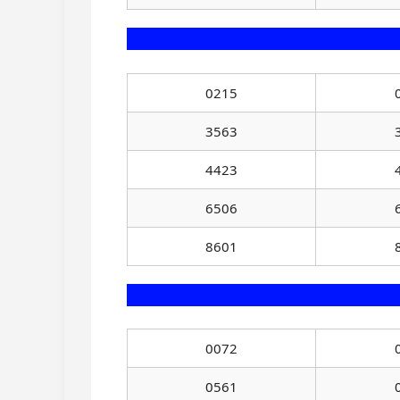
0215
3563
4423
6506
8601
0072
0561