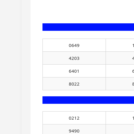
0649
4203
6401
8022
0212
9490