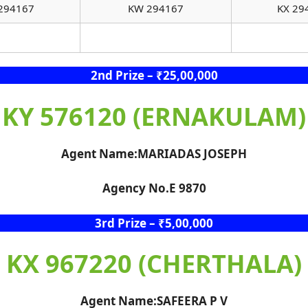
294167
KW 294167
KX 29
2nd Prize – ₹25,00,000
KY 576120 (ERNAKULAM)
Agent Name:MARIADAS JOSEPH
Agency No.E 9870
3rd Prize – ₹5,00,000
KX 967220 (CHERTHALA)
Agent Name:SAFEERA P V