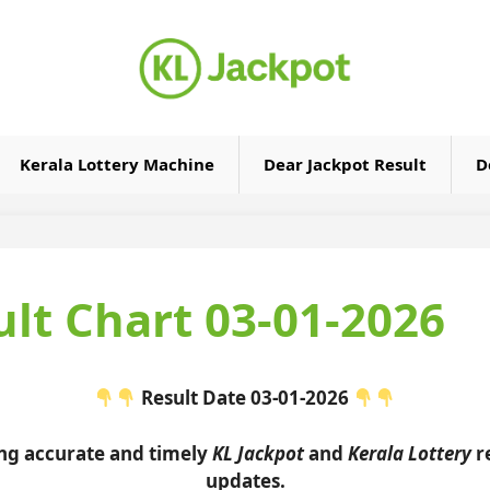
Kerala Lottery Machine
Dear Jackpot Result
D
ult Chart 03-01-2026
Result Date 03-01-2026
ing accurate and timely
KL Jackpot
and
Kerala Lottery
re
updates.