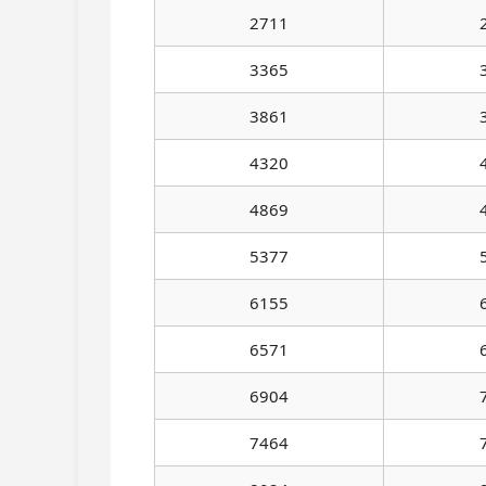
2711
3365
3861
4320
4869
5377
6155
6571
6904
7464