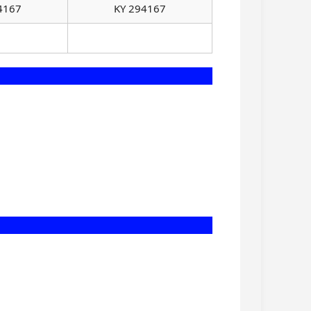
4167
KY 294167