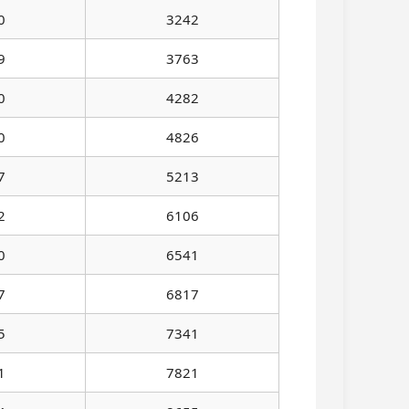
0
3242
9
3763
0
4282
0
4826
7
5213
2
6106
0
6541
7
6817
5
7341
1
7821