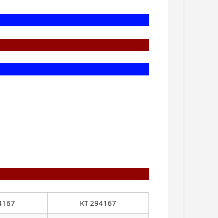
4167
KT 294167