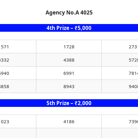
Agency No.A 4025
4th Prize – ₹5,000
1571
1728
273
4332
4388
572
6940
6991
781
8858
8943
940
5th Prize – ₹2,000
1023
4186
739