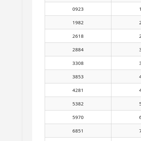
0923
1982
2618
2884
3308
3853
4281
5382
5970
6851