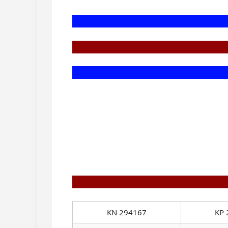
KN 294167
KP 