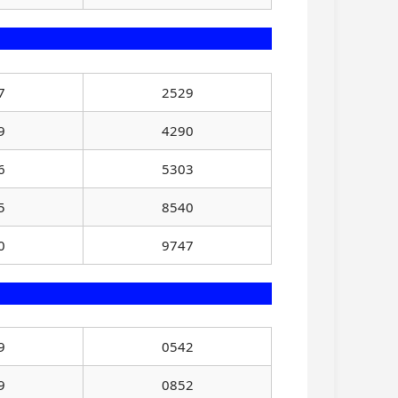
7
2529
9
4290
6
5303
5
8540
0
9747
9
0542
9
0852