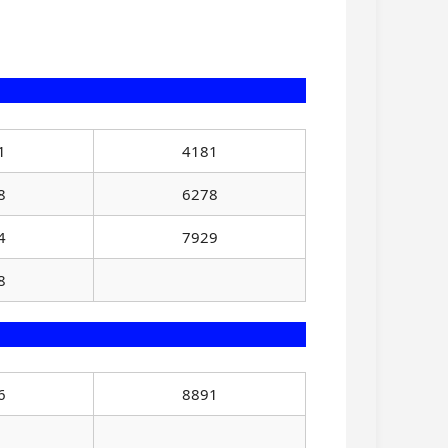
1
4181
8
6278
4
7929
8
6
8891