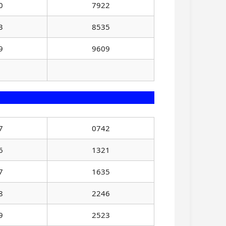
0
7922
3
8535
9
9609
7
0742
6
1321
7
1635
8
2246
9
2523