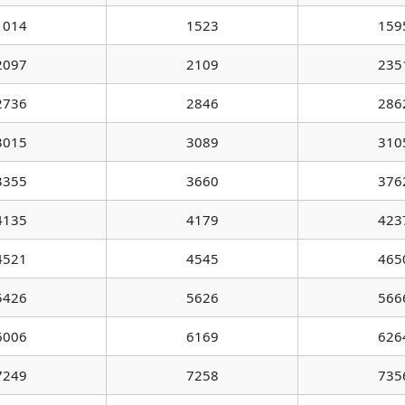
1014
1523
159
2097
2109
235
2736
2846
286
3015
3089
310
3355
3660
376
4135
4179
423
4521
4545
465
5426
5626
566
6006
6169
626
7249
7258
735