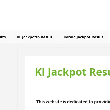
Skip
to
content
ults
KL Jackpotin Result
Kerala Jackpot Result
Kl Jackpot Res
This website is dedicated to provid