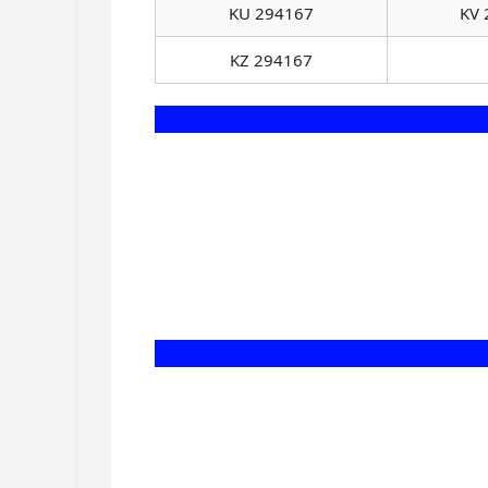
KU 294167
KV 
KZ 294167