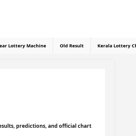
ear Lottery Machine
Old Result
Kerala Lottery C
sults, predictions, and official chart