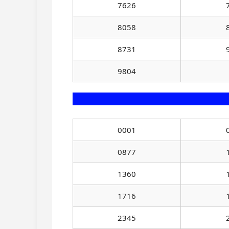
7626
8058
8731
9804
0001
0877
1360
1716
2345