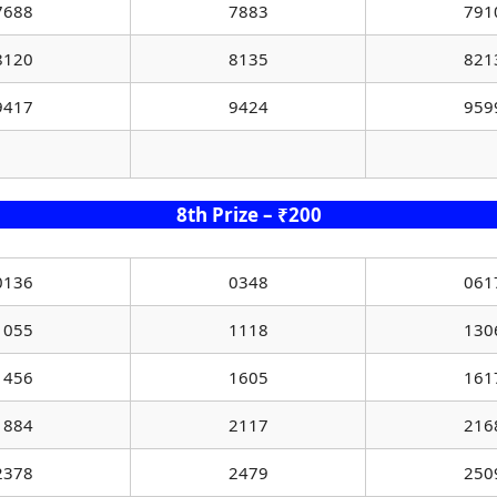
7688
7883
791
8120
8135
821
9417
9424
959
8th Prize – ₹200
0136
0348
061
1055
1118
130
1456
1605
161
1884
2117
216
2378
2479
250