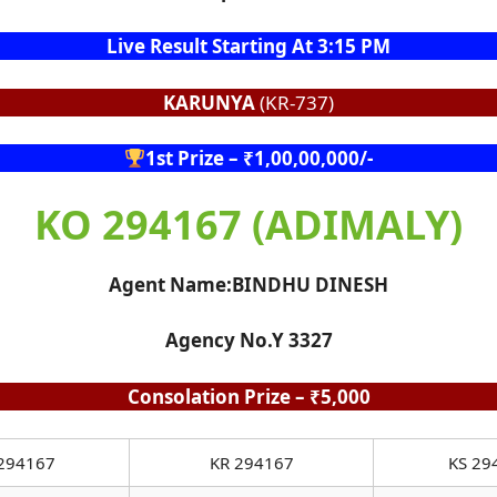
Live Result Starting At 3:15 PM
KARUNYA
(KR-737)
1st Prize – ₹1,00,00,000/-
ΚΟ 294167 (ADIMALY)
Agent Name:BINDHU DINESH
Agency No.Y 3327
Consolation Prize – ₹5,000
294167
KR 294167
KS 29