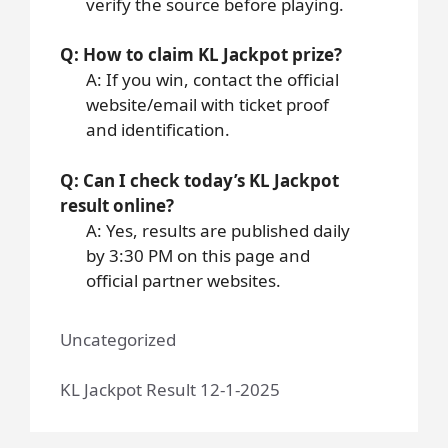
verify the source before playing.
Q: How to claim KL Jackpot prize?
A: If you win, contact the official
website/email with ticket proof
and identification.
Q: Can I check today’s KL Jackpot
result online?
A: Yes, results are published daily
by 3:30 PM on this page and
official partner websites.
Uncategorized
KL Jackpot Result 12-1-2025