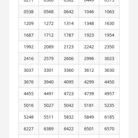
0538
0568
0642
1046
1063
1209
1272
1314
1348
1630
1687
1712
1787
1923
1954
1992
2089
2123
2242
2350
2416
2579
2606
2996
3023
3037
3301
3360
3612
3630
3676
3940
4095
4299
4450
4455
4491
4723
4739
4957
5016
5027
5042
5181
5235
5248
5511
5832
5849
6185
6227
6389
6422
6501
6570