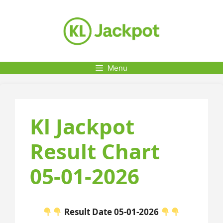
Skip
to
content
Menu
Kl Jackpot
Result Chart
05-01-2026
Result Date 05-01-2026