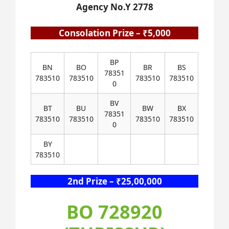
Agency No.Y 2778
Consolation Prize – ₹5,000
BP
BN
BO
BR
BS
78351
783510
783510
783510
783510
0
BV
BT
BU
BW
BX
78351
783510
783510
783510
783510
0
BY
783510
2nd Prize – ₹25,00,000
BO 728920