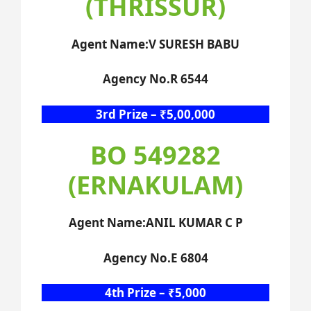
(THRISSUR)
Agent Name:V SURESH BABU
Agency No.R 6544
3rd Prize – ₹5,00,000
BO 549282
(ERNAKULAM)
Agent Name:ANIL KUMAR C P
Agency No.E 6804
4th Prize – ₹5,000