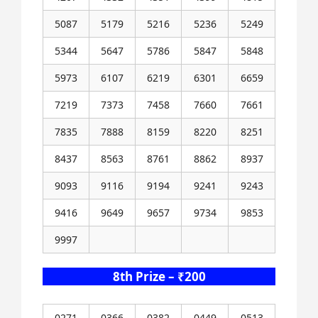
5087
5179
5216
5236
5249
5344
5647
5786
5847
5848
5973
6107
6219
6301
6659
7219
7373
7458
7660
7661
7835
7888
8159
8220
8251
8437
8563
8761
8862
8937
9093
9116
9194
9241
9243
9416
9649
9657
9734
9853
9997
8th Prize – ₹200
0271
0366
0382
0449
0513