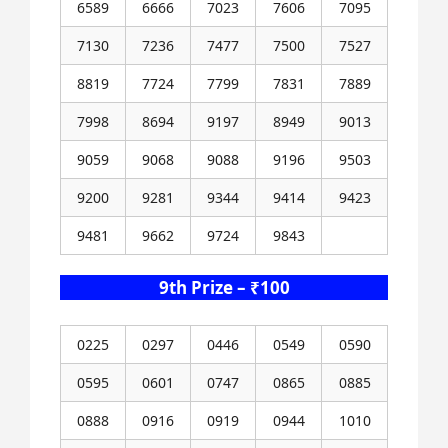
6589
6666
7023
7606
7095
7130
7236
7477
7500
7527
8819
7724
7799
7831
7889
7998
8694
9197
8949
9013
9059
9068
9088
9196
9503
9200
9281
9344
9414
9423
9481
9662
9724
9843
9th Prize – ₹100
0225
0297
0446
0549
0590
0595
0601
0747
0865
0885
0888
0916
0919
0944
1010