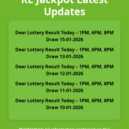
Updates
Dear Lottery Result Today – 1PM, 6PM, 8PM
Draw 15-01-2026
Dear Lottery Result Today – 1PM, 6PM, 8PM
Draw 13-01-2026
Dear Lottery Result Today – 1PM, 6PM, 8PM
Draw 12-01-2026
Dear Lottery Result Today – 1PM, 6PM, 8PM
Draw 11-01-2026
Dear Lottery Result Today – 1PM, 6PM, 8PM
Draw 10-01-2026