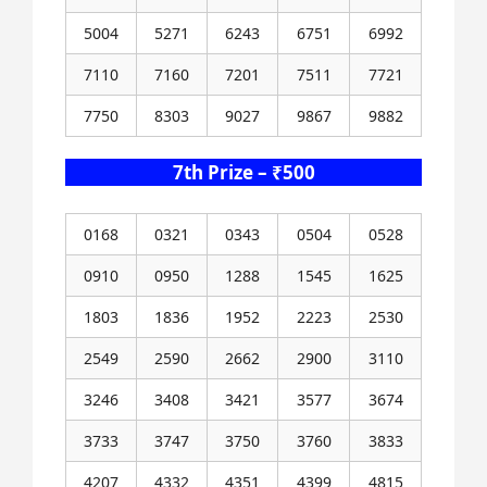
5004
5271
6243
6751
6992
7110
7160
7201
7511
7721
7750
8303
9027
9867
9882
7th Prize – ₹500
0168
0321
0343
0504
0528
0910
0950
1288
1545
1625
1803
1836
1952
2223
2530
2549
2590
2662
2900
3110
3246
3408
3421
3577
3674
3733
3747
3750
3760
3833
4207
4332
4351
4399
4815