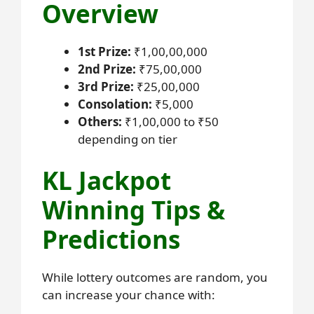
Overview
1st Prize:
₹1,00,00,000
2nd Prize:
₹75,00,000
3rd Prize:
₹25,00,000
Consolation:
₹5,000
Others:
₹1,00,000 to ₹50
depending on tier
KL Jackpot
Winning Tips &
Predictions
While lottery outcomes are random, you
can increase your chance with: