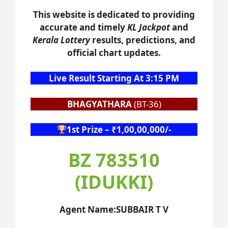
This website is dedicated to providing
accurate and timely
KL Jackpot
and
Kerala Lottery
results, predictions, and
official chart updates.
Live Result Starting At 3:15 PM
BHAGYATHARA
(BT-36)
1st Prize – ₹1,00,00,000/-
BZ 783510
(IDUKKI)
Agent Name:SUBBAIR T V