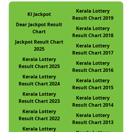
Kerala Lottery
Kl Jackpot
Result Chart 2019
Dear Jackpot Result
Kerala Lottery
Chart
Result Chart 2018
Jackpot Result Chart
Kerala Lottery
2025
Result Chart 2017
Kerala Lottery
Kerala Lottery
Result Chart 2025
Result Chart 2016
Kerala Lottery
Kerala Lottery
Result Chart 2024
Result Chart 2015
Kerala Lottery
Kerala Lottery
Result Chart 2023
Result Chart 2014
Kerala Lottery
Kerala Lottery
Result Chart 2022
Result Chart 2013
Kerala Lottery