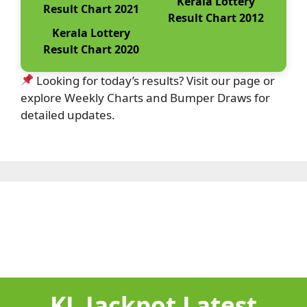
Kerala Lottery
Result Chart 2021
Result Chart 2012
Kerala Lottery
Result Chart 2020
Looking for today’s results? Visit our page or
explore Weekly Charts and Bumper Draws for
detailed updates.
KL Jackpot Latest