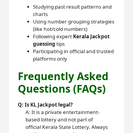
Studying past result patterns and
charts
Using number grouping strategies
(like hot/cold numbers)
Following expert
Kerala Jackpot
guessing
tips
Participating in official and trusted
platforms only
Frequently Asked
Questions (FAQs)
Q: Is KL Jackpot legal?
A: It is a private entertainment-
based lottery and not part of
official Kerala State Lottery. Always