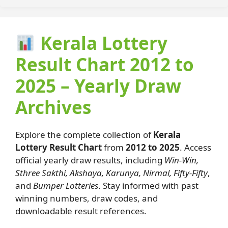
Kerala Lottery
Result Chart 2012 to
2025 – Yearly Draw
Archives
Explore the complete collection of
Kerala
Lottery Result Chart
from
2012 to 2025
. Access
official yearly draw results, including
Win-Win,
Sthree Sakthi, Akshaya, Karunya, Nirmal, Fifty-Fifty
,
and
Bumper Lotteries
. Stay informed with past
winning numbers, draw codes, and
downloadable result references.