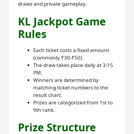
draws and private gameplay.
KL Jackpot Game
Rules
Each ticket costs a fixed amount
(commonly ₹30-₹50).
The draw takes place daily at 3:15
PM.
Winners are determined by
matching ticket numbers to the
result chart.
Prizes are categorized from 1st to
9th rank.
Prize Structure