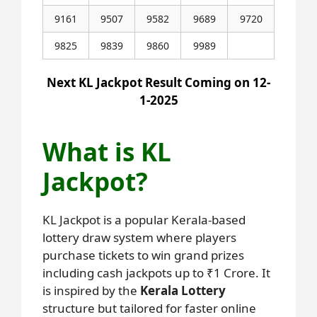
9161
9507
9582
9689
9720
9825
9839
9860
9989
Next KL Jackpot Result Coming on 12-
1-2025
What is KL
Jackpot?
KL Jackpot is a popular Kerala-based
lottery draw system where players
purchase tickets to win grand prizes
including cash jackpots up to ₹1 Crore. It
is inspired by the
Kerala Lottery
structure but tailored for faster online