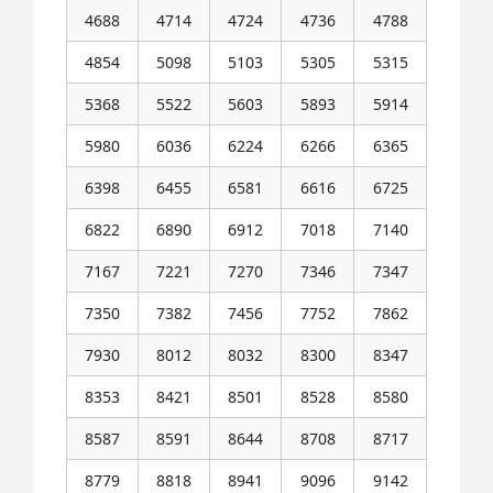
4688
4714
4724
4736
4788
4854
5098
5103
5305
5315
5368
5522
5603
5893
5914
5980
6036
6224
6266
6365
6398
6455
6581
6616
6725
6822
6890
6912
7018
7140
7167
7221
7270
7346
7347
7350
7382
7456
7752
7862
7930
8012
8032
8300
8347
8353
8421
8501
8528
8580
8587
8591
8644
8708
8717
8779
8818
8941
9096
9142