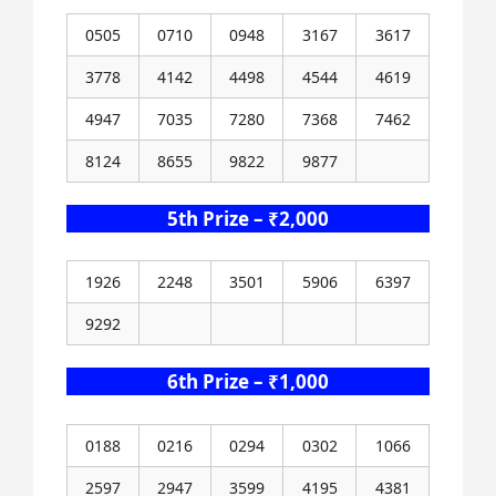
0505
0710
0948
3167
3617
3778
4142
4498
4544
4619
4947
7035
7280
7368
7462
8124
8655
9822
9877
5th Prize – ₹2,000
1926
2248
3501
5906
6397
9292
6th Prize – ₹1,000
0188
0216
0294
0302
1066
2597
2947
3599
4195
4381