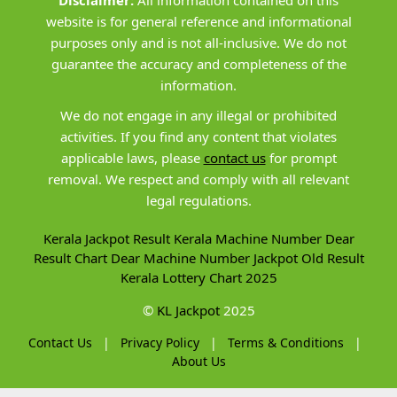
Disclaimer:
All information contained on this
website is for general reference and informational
purposes only and is not all-inclusive. We do not
guarantee the accuracy and completeness of the
information.
We do not engage in any illegal or prohibited
activities. If you find any content that violates
applicable laws, please
contact us
for prompt
removal. We respect and comply with all relevant
legal regulations.
Kerala Jackpot Result
Kerala Machine Number
Dear
Result Chart
Dear Machine Number
Jackpot Old Result
Kerala Lottery Chart 2025
©
KL Jackpot
2025
Contact Us
|
Privacy Policy
|
Terms & Conditions
|
About Us