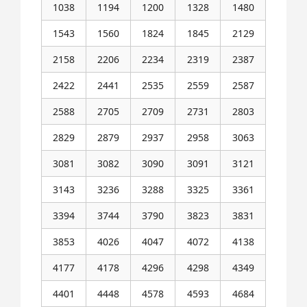
1038
1194
1200
1328
1480
1543
1560
1824
1845
2129
2158
2206
2234
2319
2387
2422
2441
2535
2559
2587
2588
2705
2709
2731
2803
2829
2879
2937
2958
3063
3081
3082
3090
3091
3121
3143
3236
3288
3325
3361
3394
3744
3790
3823
3831
3853
4026
4047
4072
4138
4177
4178
4296
4298
4349
4401
4448
4578
4593
4684