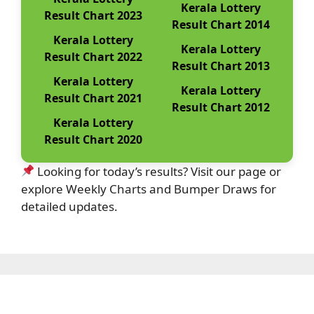
Kerala Lottery
Result Chart 2023
Result Chart 2014
Kerala Lottery
Kerala Lottery
Result Chart 2022
Result Chart 2013
Kerala Lottery
Kerala Lottery
Result Chart 2021
Result Chart 2012
Kerala Lottery
Result Chart 2020
Looking for today’s results? Visit our page or
explore Weekly Charts and Bumper Draws for
detailed updates.