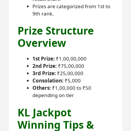
Prizes are categorized from 1st to
9th rank.
Prize Structure
Overview
1st Prize:
₹1,00,00,000
2nd Prize:
₹75,00,000
3rd Prize:
₹25,00,000
Consolation:
₹5,000
Others:
₹1,00,000 to ₹50
depending on tier
KL Jackpot
Winning Tips &