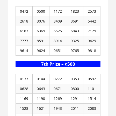
0472
0500
1172
1823
2573
2618
3076
3409
3691
5442
6187
6369
6525
6843
7129
7777
8591
8914
9325
9429
9614
9624
9651
9765
9818
7th Prize – ₹500
0137
0144
0272
0353
0592
0628
0643
0671
0800
1101
1169
1190
1269
1291
1514
1528
1621
1943
2011
2083