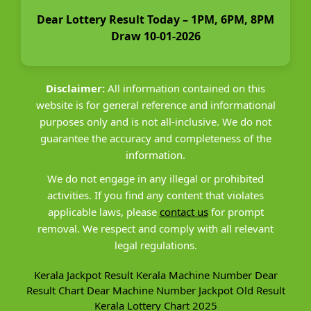
Dear Lottery Result Today – 1PM, 6PM, 8PM
Draw 10-01-2026
Disclaimer:
All information contained on this
website is for general reference and informational
purposes only and is not all-inclusive. We do not
guarantee the accuracy and completeness of the
information.
We do not engage in any illegal or prohibited
activities. If you find any content that violates
applicable laws, please
contact us
for prompt
removal. We respect and comply with all relevant
legal regulations.
Kerala Jackpot Result
Kerala Machine Number
Dear
Result Chart
Dear Machine Number
Jackpot Old Result
Kerala Lottery Chart 2025