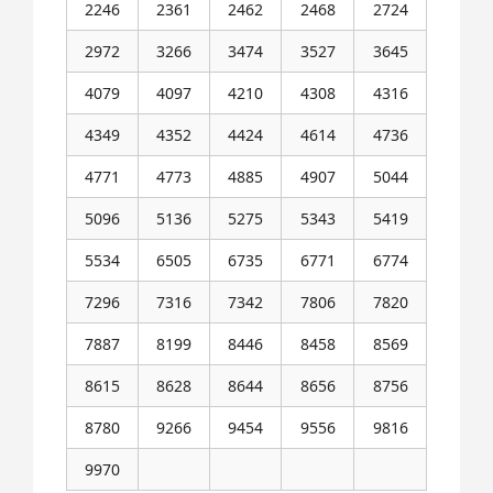
2246
2361
2462
2468
2724
2972
3266
3474
3527
3645
4079
4097
4210
4308
4316
4349
4352
4424
4614
4736
4771
4773
4885
4907
5044
5096
5136
5275
5343
5419
5534
6505
6735
6771
6774
7296
7316
7342
7806
7820
7887
8199
8446
8458
8569
8615
8628
8644
8656
8756
8780
9266
9454
9556
9816
9970