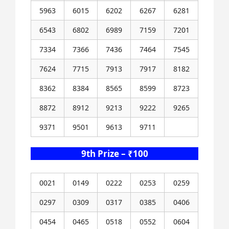
5963
6015
6202
6267
6281
6543
6802
6989
7159
7201
7334
7366
7436
7464
7545
7624
7715
7913
7917
8182
8362
8384
8565
8599
8723
8872
8912
9213
9222
9265
9371
9501
9613
9711
9th Prize – ₹100
0021
0149
0222
0253
0259
0297
0309
0317
0385
0406
0454
0465
0518
0552
0604