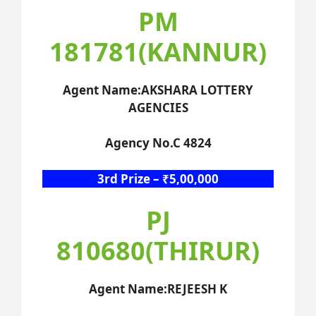
PM
181781(KANNUR)
Agent Name:AKSHARA LOTTERY
AGENCIES
Agency No.C 4824
3rd Prize – ₹5,00,000
PJ
810680(THIRUR)
Agent Name:REJEESH K