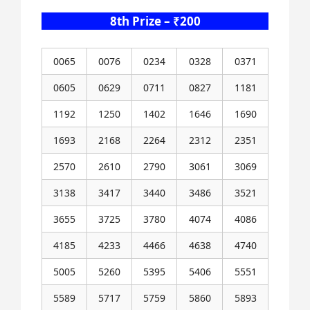
8th Prize – ₹200
0065
0076
0234
0328
0371
0605
0629
0711
0827
1181
1192
1250
1402
1646
1690
1693
2168
2264
2312
2351
2570
2610
2790
3061
3069
3138
3417
3440
3486
3521
3655
3725
3780
4074
4086
4185
4233
4466
4638
4740
5005
5260
5395
5406
5551
5589
5717
5759
5860
5893