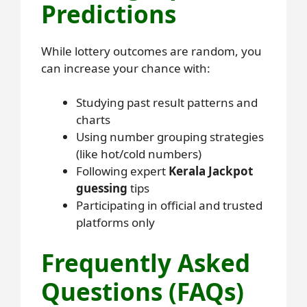
Predictions
While lottery outcomes are random, you
can increase your chance with:
Studying past result patterns and
charts
Using number grouping strategies
(like hot/cold numbers)
Following expert
Kerala Jackpot
guessing
tips
Participating in official and trusted
platforms only
Frequently Asked
Questions (FAQs)