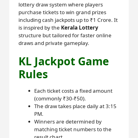
lottery draw system where players
purchase tickets to win grand prizes
including cash jackpots up to ₹1 Crore. It
is inspired by the
Kerala Lottery
structure but tailored for faster online
draws and private gameplay.
KL Jackpot Game
Rules
Each ticket costs a fixed amount
(commonly ₹30-₹50).
The draw takes place daily at 3:15
PM.
Winners are determined by
matching ticket numbers to the
result chart.