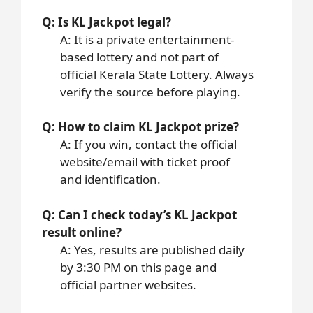
Q: Is KL Jackpot legal?
A: It is a private entertainment-
based lottery and not part of
official Kerala State Lottery. Always
verify the source before playing.
Q: How to claim KL Jackpot prize?
A: If you win, contact the official
website/email with ticket proof
and identification.
Q: Can I check today’s KL Jackpot
result online?
A: Yes, results are published daily
by 3:30 PM on this page and
official partner websites.