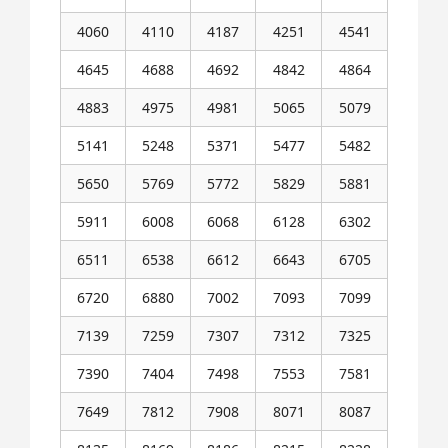
4060
4110
4187
4251
4541
4645
4688
4692
4842
4864
4883
4975
4981
5065
5079
5141
5248
5371
5477
5482
5650
5769
5772
5829
5881
5911
6008
6068
6128
6302
6511
6538
6612
6643
6705
6720
6880
7002
7093
7099
7139
7259
7307
7312
7325
7390
7404
7498
7553
7581
7649
7812
7908
8071
8087