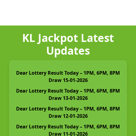
KL Jackpot Latest
Updates
Dear Lottery Result Today – 1PM, 6PM, 8PM
Draw 15-01-2026
Dear Lottery Result Today – 1PM, 6PM, 8PM
Draw 13-01-2026
Dear Lottery Result Today – 1PM, 6PM, 8PM
Draw 12-01-2026
Dear Lottery Result Today – 1PM, 6PM, 8PM
Draw 11-01-2026