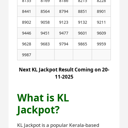
8135
8169
8186
8215
8228
8441
8564
8794
8851
8901
8902
9058
9123
9132
9211
9446
9451
9477
9601
9609
9628
9683
9794
9865
9959
9987
Next KL Jackpot Result Coming on 20-
11-2025
What is KL
Jackpot?
KL Jackpot is a popular Kerala-based