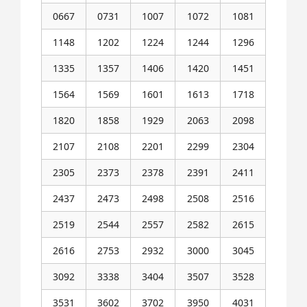
0667
0731
1007
1072
1081
1148
1202
1224
1244
1296
1335
1357
1406
1420
1451
1564
1569
1601
1613
1718
1820
1858
1929
2063
2098
2107
2108
2201
2299
2304
2305
2373
2378
2391
2411
2437
2473
2498
2508
2516
2519
2544
2557
2582
2615
2616
2753
2932
3000
3045
3092
3338
3404
3507
3528
3531
3602
3702
3950
4031