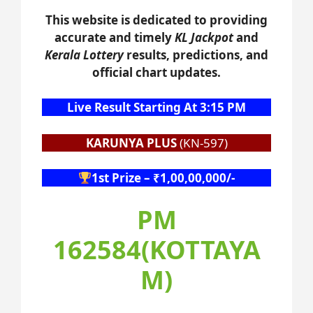
This website is dedicated to providing
accurate and timely
KL Jackpot
and
Kerala Lottery
results, predictions, and
official chart updates.
Live Result Starting At 3:15 PM
KARUNYA PLUS
(KN-597)
1st Prize – ₹1,00,00,000/-
PM
162584(KOTTAYA
M)