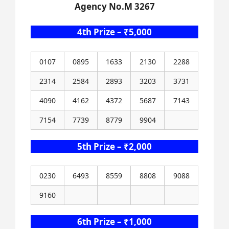
Agency No.M 3267
4th Prize – ₹5,000
0107
0895
1633
2130
2288
2314
2584
2893
3203
3731
4090
4162
4372
5687
7143
7154
7739
8779
9904
5th Prize – ₹2,000
0230
6493
8559
8808
9088
9160
6th Prize – ₹1,000