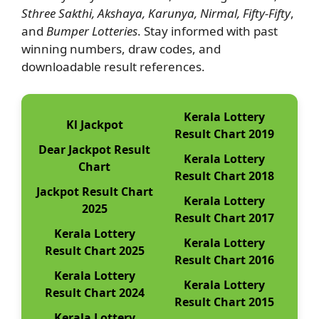
Sthree Sakthi, Akshaya, Karunya, Nirmal, Fifty-Fifty
,
and
Bumper Lotteries
. Stay informed with past
winning numbers, draw codes, and
downloadable result references.
Kerala Lottery
Kl Jackpot
Result Chart 2019
Dear Jackpot Result
Kerala Lottery
Chart
Result Chart 2018
Jackpot Result Chart
Kerala Lottery
2025
Result Chart 2017
Kerala Lottery
Kerala Lottery
Result Chart 2025
Result Chart 2016
Kerala Lottery
Kerala Lottery
Result Chart 2024
Result Chart 2015
Kerala Lottery