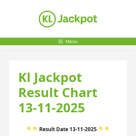
Skip
to
content
Menu
Kl Jackpot
Result Chart
13-11-2025
Result Date 13-11-2025