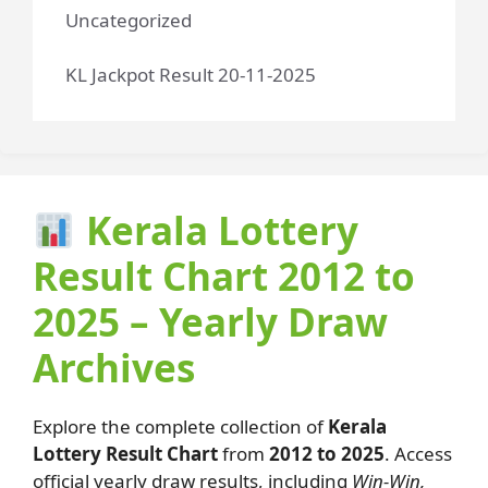
Uncategorized
KL Jackpot Result 20-11-2025
Kerala Lottery
Result Chart 2012 to
2025 – Yearly Draw
Archives
Explore the complete collection of
Kerala
Lottery Result Chart
from
2012 to 2025
. Access
official yearly draw results, including
Win-Win,