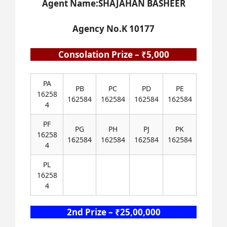
Agent Name:SHAJAHAN BASHEER
Agency No.K 10177
Consolation Prize – ₹5,000
PA
PB
PC
PD
PE
16258
162584
162584
162584
162584
4
PF
PG
PH
PJ
PK
16258
162584
162584
162584
162584
4
PL
16258
4
2nd Prize – ₹25,00,000