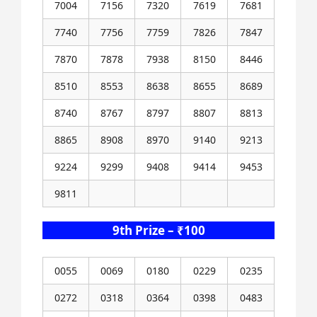
7004
7156
7320
7619
7681
7740
7756
7759
7826
7847
7870
7878
7938
8150
8446
8510
8553
8638
8655
8689
8740
8767
8797
8807
8813
8865
8908
8970
9140
9213
9224
9299
9408
9414
9453
9811
9th Prize – ₹100
0055
0069
0180
0229
0235
0272
0318
0364
0398
0483