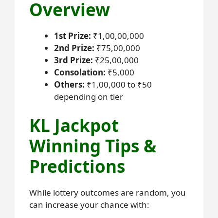
Overview
1st Prize:
₹1,00,00,000
2nd Prize:
₹75,00,000
3rd Prize:
₹25,00,000
Consolation:
₹5,000
Others:
₹1,00,000 to ₹50
depending on tier
KL Jackpot
Winning Tips &
Predictions
While lottery outcomes are random, you
can increase your chance with: