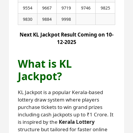
9554
9667
9719
9746
9825
9830
9884
9998
Next KL Jackpot Result Coming on 10-
12-2025
What is KL
Jackpot?
KL Jackpot is a popular Kerala-based
lottery draw system where players
purchase tickets to win grand prizes
including cash jackpots up to ₹1 Crore. It
is inspired by the
Kerala Lottery
structure but tailored for faster online