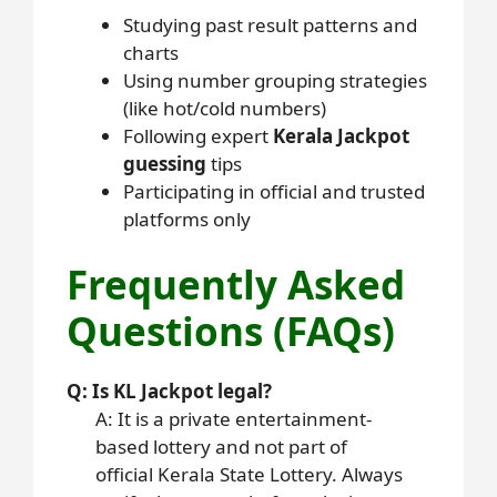
Studying past result patterns and
charts
Using number grouping strategies
(like hot/cold numbers)
Following expert
Kerala Jackpot
guessing
tips
Participating in official and trusted
platforms only
Frequently Asked
Questions (FAQs)
Q: Is KL Jackpot legal?
A: It is a private entertainment-
based lottery and not part of
official Kerala State Lottery. Always