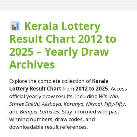
Kerala Lottery
Result Chart 2012 to
2025 – Yearly Draw
Archives
Explore the complete collection of
Kerala
Lottery Result Chart
from
2012 to 2025
. Access
official yearly draw results, including
Win-Win,
Sthree Sakthi, Akshaya, Karunya, Nirmal, Fifty-Fifty
,
and
Bumper Lotteries
. Stay informed with past
winning numbers, draw codes, and
downloadable result references.