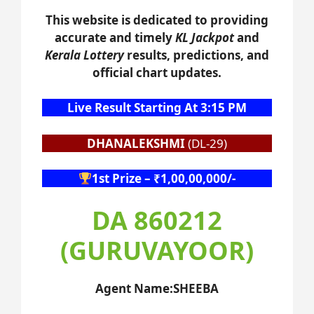
This website is dedicated to providing
accurate and timely
KL Jackpot
and
Kerala Lottery
results, predictions, and
official chart updates.
Live Result Starting At 3:15 PM
DHANALEKSHMI
(DL-29)
1st Prize – ₹1,00,00,000/-
DA 860212
(GURUVAYOOR)
Agent Name:SHEEBA