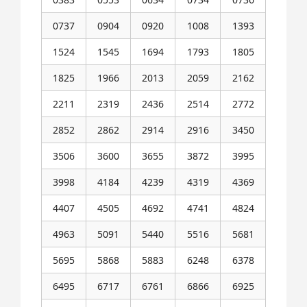
0737
0904
0920
1008
1393
1524
1545
1694
1793
1805
1825
1966
2013
2059
2162
2211
2319
2436
2514
2772
2852
2862
2914
2916
3450
3506
3600
3655
3872
3995
3998
4184
4239
4319
4369
4407
4505
4692
4741
4824
4963
5091
5440
5516
5681
5695
5868
5883
6248
6378
6495
6717
6761
6866
6925