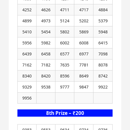
4252
4626
4711
4717
4884
4899
4973
5124
5202
5379
5410
5454
5802
5869
5948
5956
5982
6002
6008
6415
6439
6458
6577
6977
7098
7162
7182
7635
7781
8078
8340
8420
8596
8649
8742
9329
9538
9777
9847
9922
9956
8th Prize – ₹200
0383
0553
0634
0734
0736