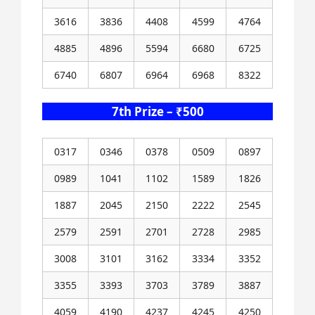
3616
3836
4408
4599
4764
4885
4896
5594
6680
6725
6740
6807
6964
6968
8322
7th Prize – ₹500
0317
0346
0378
0509
0897
0989
1041
1102
1589
1826
1887
2045
2150
2222
2545
2579
2591
2701
2728
2985
3008
3101
3162
3334
3352
3355
3393
3703
3789
3887
4059
4190
4237
4245
4250