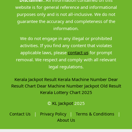
Disclaimer:
All information contained on this
website is for general reference and informational
purposes only and is not all-inclusive. We do not
guarantee the accuracy and completeness of the
information.
We do not engage in any illegal or prohibited
activities. If you find any content that violates
applicable laws, please
contact us
for prompt
removal. We respect and comply with all relevant
legal regulations.
Kerala Jackpot Result
Kerala Machine Number
Dear
Result Chart
Dear Machine Number
Jackpot Old Result
Kerala Lottery Chart 2025
©
KL Jackpot
2025
Contact Us
|
Privacy Policy
|
Terms & Conditions
|
About Us