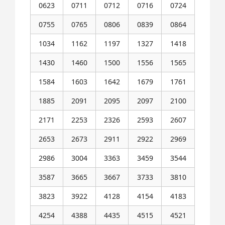
0623
0711
0712
0716
0724
0755
0765
0806
0839
0864
1034
1162
1197
1327
1418
1430
1460
1500
1556
1565
1584
1603
1642
1679
1761
1885
2091
2095
2097
2100
2171
2253
2326
2593
2607
2653
2673
2911
2922
2969
2986
3004
3363
3459
3544
3587
3665
3667
3733
3810
3823
3922
4128
4154
4183
4254
4388
4435
4515
4521