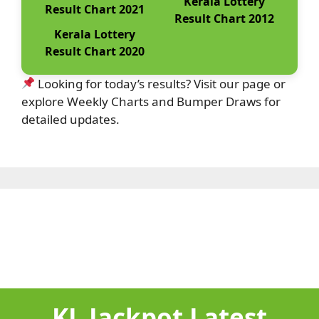
Kerala Lottery
Result Chart 2021
Result Chart 2012
Kerala Lottery
Result Chart 2020
Looking for today’s results? Visit our page or
explore Weekly Charts and Bumper Draws for
detailed updates.
KL Jackpot Latest