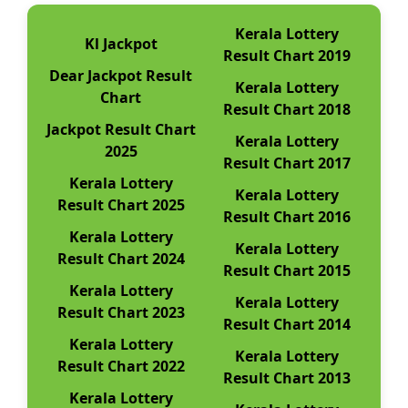
Kerala Lottery
Kl Jackpot
Result Chart 2019
Dear Jackpot Result
Kerala Lottery
Chart
Result Chart 2018
Jackpot Result Chart
Kerala Lottery
2025
Result Chart 2017
Kerala Lottery
Kerala Lottery
Result Chart 2025
Result Chart 2016
Kerala Lottery
Kerala Lottery
Result Chart 2024
Result Chart 2015
Kerala Lottery
Kerala Lottery
Result Chart 2023
Result Chart 2014
Kerala Lottery
Kerala Lottery
Result Chart 2022
Result Chart 2013
Kerala Lottery