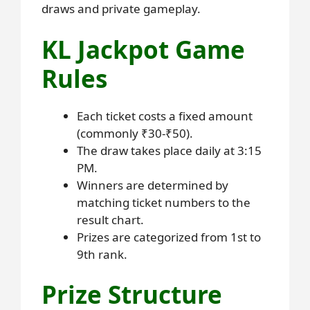
draws and private gameplay.
KL Jackpot Game
Rules
Each ticket costs a fixed amount
(commonly ₹30-₹50).
The draw takes place daily at 3:15
PM.
Winners are determined by
matching ticket numbers to the
result chart.
Prizes are categorized from 1st to
9th rank.
Prize Structure