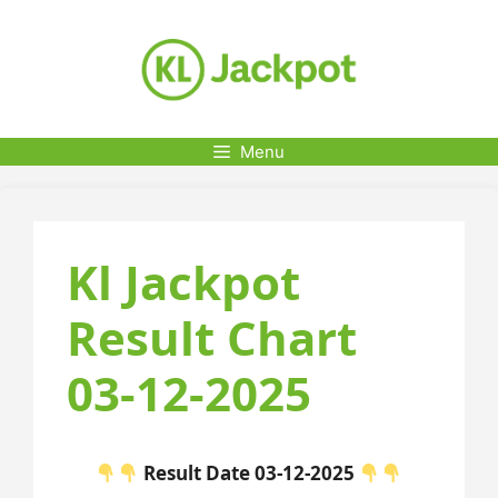
Skip
to
content
Menu
Kl Jackpot
Result Chart
03-12-2025
Result Date 03-12-2025