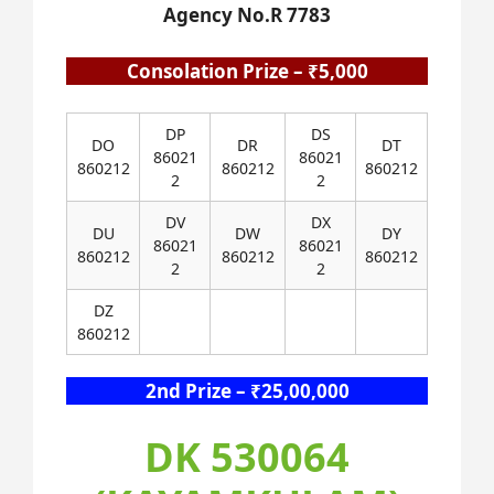
Agency No.R 7783
Consolation Prize – ₹5,000
DP
DS
DO
DR
DT
86021
86021
860212
860212
860212
2
2
DV
DX
DU
DW
DY
86021
86021
860212
860212
860212
2
2
DZ
860212
2nd Prize – ₹25,00,000
DK 530064