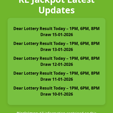
Updates
Dear Lottery Result Today – 1PM, 6PM, 8PM
Draw 15-01-2026
Dear Lottery Result Today – 1PM, 6PM, 8PM
Draw 13-01-2026
Dear Lottery Result Today – 1PM, 6PM, 8PM
Draw 12-01-2026
Dear Lottery Result Today – 1PM, 6PM, 8PM
Draw 11-01-2026
Dear Lottery Result Today – 1PM, 6PM, 8PM
Draw 10-01-2026