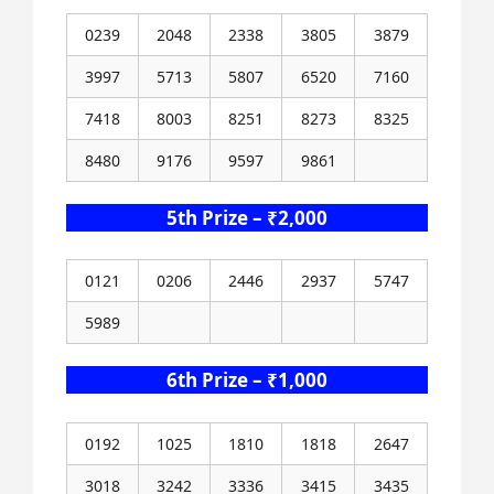
0239
2048
2338
3805
3879
3997
5713
5807
6520
7160
7418
8003
8251
8273
8325
8480
9176
9597
9861
5th Prize – ₹2,000
0121
0206
2446
2937
5747
5989
6th Prize – ₹1,000
0192
1025
1810
1818
2647
3018
3242
3336
3415
3435