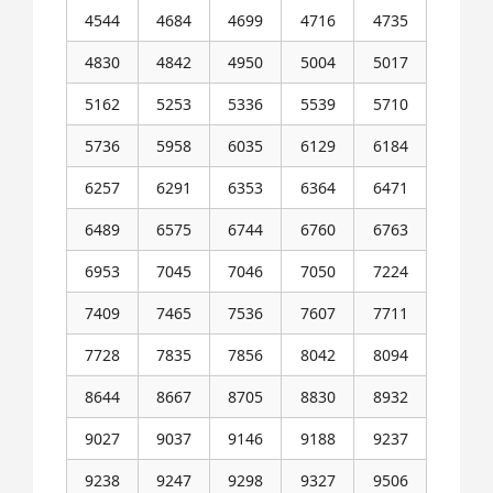
4544
4684
4699
4716
4735
4830
4842
4950
5004
5017
5162
5253
5336
5539
5710
5736
5958
6035
6129
6184
6257
6291
6353
6364
6471
6489
6575
6744
6760
6763
6953
7045
7046
7050
7224
7409
7465
7536
7607
7711
7728
7835
7856
8042
8094
8644
8667
8705
8830
8932
9027
9037
9146
9188
9237
9238
9247
9298
9327
9506