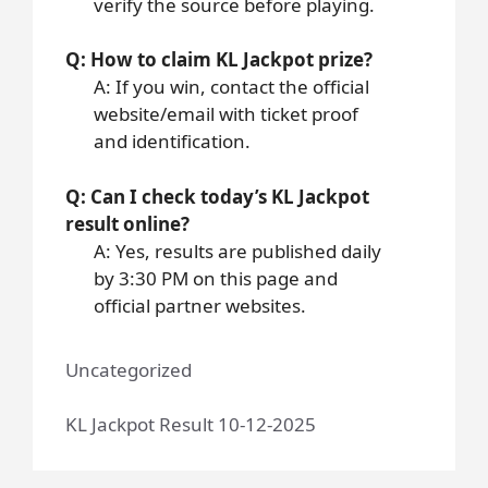
verify the source before playing.
Q: How to claim KL Jackpot prize?
A: If you win, contact the official
website/email with ticket proof
and identification.
Q: Can I check today’s KL Jackpot
result online?
A: Yes, results are published daily
by 3:30 PM on this page and
official partner websites.
Uncategorized
KL Jackpot Result 10-12-2025