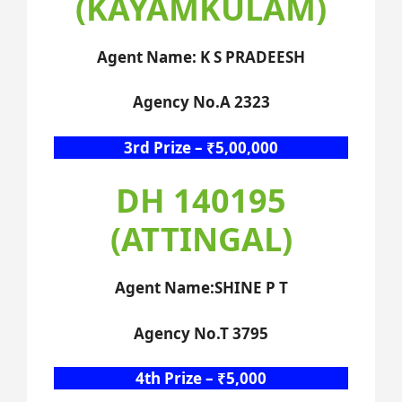
(KAYAMKULAM)
Agent Name: K S PRADEESH
Agency No.A 2323
3rd Prize – ₹5,00,000
DH 140195
(ATTINGAL)
Agent Name:SHINE P T
Agency No.T 3795
4th Prize – ₹5,000