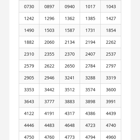
0730
0897
0940
1017
1043
1242
1296
1362
1385
1427
1490
1503
1587
1731
1854
1882
2060
2134
2194
2262
2310
2355
2370
2407
2537
2579
2622
2650
2784
2797
2905
2946
3241
3288
3319
3353
3442
3512
3574
3600
3643
3777
3883
3898
3991
4122
4191
4317
4386
4439
4446
4483
4648
4723
4740
4750
4760
4773
4794
4960