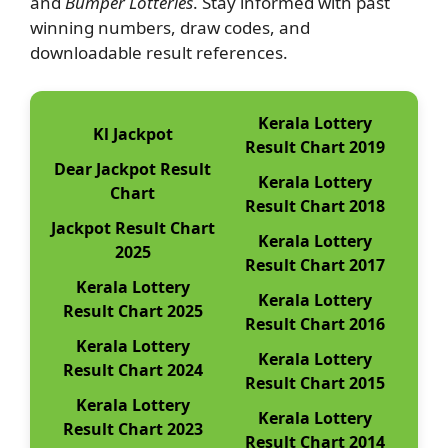
and
Bumper Lotteries
. Stay informed with past
winning numbers, draw codes, and
downloadable result references.
Kerala Lottery
Kl Jackpot
Result Chart 2019
Dear Jackpot Result
Kerala Lottery
Chart
Result Chart 2018
Jackpot Result Chart
Kerala Lottery
2025
Result Chart 2017
Kerala Lottery
Kerala Lottery
Result Chart 2025
Result Chart 2016
Kerala Lottery
Kerala Lottery
Result Chart 2024
Result Chart 2015
Kerala Lottery
Kerala Lottery
Result Chart 2023
Result Chart 2014