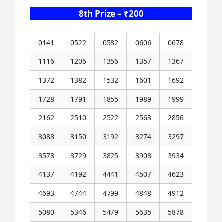
8th Prize – ₹200
0141
0522
0582
0606
0678
1116
1205
1356
1357
1367
1372
1382
1532
1601
1692
1728
1791
1855
1989
1999
2162
2510
2522
2563
2856
3088
3150
3192
3274
3297
3578
3729
3825
3908
3934
4137
4192
4441
4507
4623
4693
4744
4799
4848
4912
5080
5346
5479
5635
5878