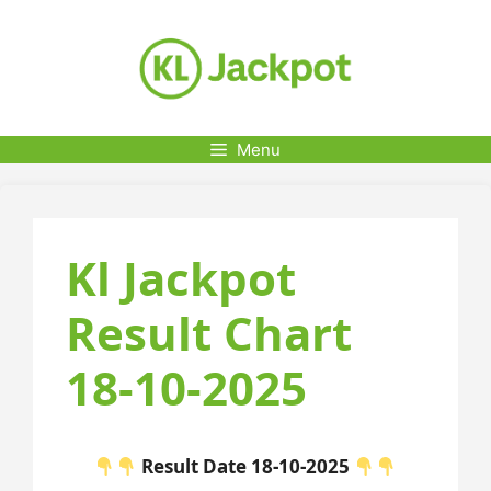
Skip
to
content
Menu
Kl Jackpot
Result Chart
18-10-2025
Result Date 18-10-2025