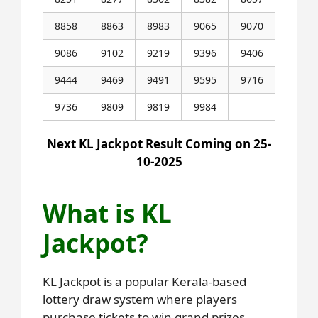
8858
8863
8983
9065
9070
9086
9102
9219
9396
9406
9444
9469
9491
9595
9716
9736
9809
9819
9984
Next KL Jackpot Result Coming on 25-
10-2025
What is KL
Jackpot?
KL Jackpot is a popular Kerala-based
lottery draw system where players
purchase tickets to win grand prizes