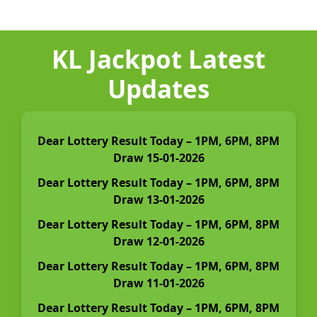
KL Jackpot Latest
Updates
Dear Lottery Result Today – 1PM, 6PM, 8PM
Draw 15-01-2026
Dear Lottery Result Today – 1PM, 6PM, 8PM
Draw 13-01-2026
Dear Lottery Result Today – 1PM, 6PM, 8PM
Draw 12-01-2026
Dear Lottery Result Today – 1PM, 6PM, 8PM
Draw 11-01-2026
Dear Lottery Result Today – 1PM, 6PM, 8PM