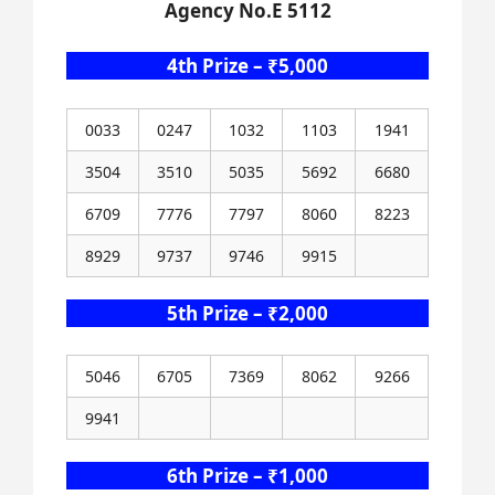
Agency No.E 5112
4th Prize – ₹5,000
0033
0247
1032
1103
1941
3504
3510
5035
5692
6680
6709
7776
7797
8060
8223
8929
9737
9746
9915
5th Prize – ₹2,000
5046
6705
7369
8062
9266
9941
6th Prize – ₹1,000