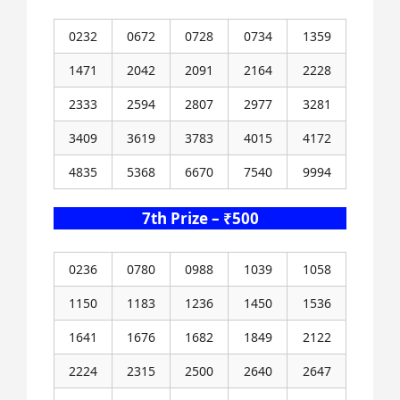
0232
0672
0728
0734
1359
1471
2042
2091
2164
2228
2333
2594
2807
2977
3281
3409
3619
3783
4015
4172
4835
5368
6670
7540
9994
7th Prize – ₹500
0236
0780
0988
1039
1058
1150
1183
1236
1450
1536
1641
1676
1682
1849
2122
2224
2315
2500
2640
2647