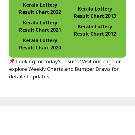
Kerala Lottery
Kerala Lottery
Result Chart 2022
Result Chart 2013
Kerala Lottery
Kerala Lottery
Result Chart 2021
Result Chart 2012
Kerala Lottery
Result Chart 2020
Looking for today’s results? Visit our page or
explore Weekly Charts and Bumper Draws for
detailed updates.