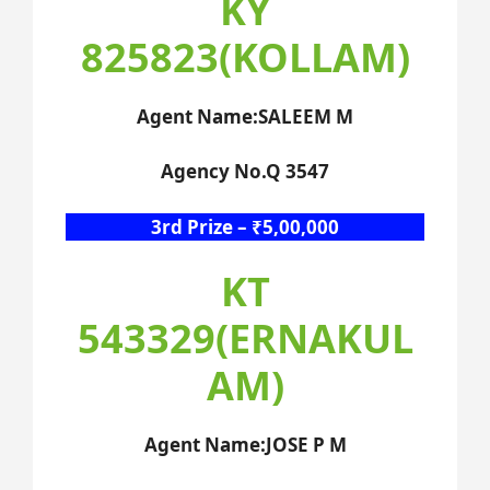
KY
825823(KOLLAM)
Agent Name:SALEEM M
Agency No.Q 3547
3rd Prize – ₹5,00,000
KT
543329(ERNAKUL
AM)
Agent Name:JOSE P M