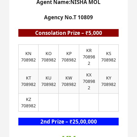
Agent Name:NISHA MOL
Agency No.T 10809
Consolation Prize – ₹5,000
KR
KN
KO
KP
KS
70898
708982
708982
708982
708982
2
KX
KT
KU
KW
KY
70898
708982
708982
708982
708982
2
KZ
708982
2nd Prize – ₹25,00,000