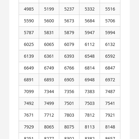
4985
5199
5237
5332
5516
5590
5600
5673
5684
5706
5787
5831
5879
5947
5994
6025
6065
6079
6112
6132
6139
6361
6393
6548
6592
6649
6749
6766
6814
6847
6891
6893
6905
6948
6972
7099
7344
7356
7383
7487
7492
7499
7501
7503
7541
7671
7712
7803
7812
7921
7929
8065
8075
8113
8148
8251
8277
8302
8382
8657