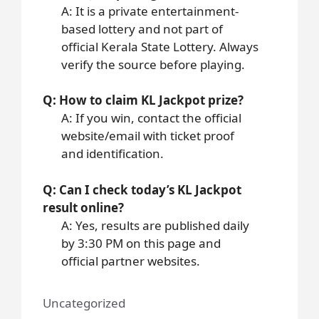
A: It is a private entertainment-
based lottery and not part of
official Kerala State Lottery. Always
verify the source before playing.
Q: How to claim KL Jackpot prize?
A: If you win, contact the official
website/email with ticket proof
and identification.
Q: Can I check today’s KL Jackpot
result online?
A: Yes, results are published daily
by 3:30 PM on this page and
official partner websites.
Uncategorized