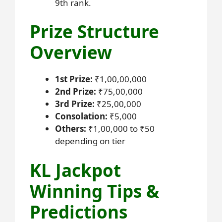
9th rank.
Prize Structure
Overview
1st Prize:
₹1,00,00,000
2nd Prize:
₹75,00,000
3rd Prize:
₹25,00,000
Consolation:
₹5,000
Others:
₹1,00,000 to ₹50
depending on tier
KL Jackpot
Winning Tips &
Predictions