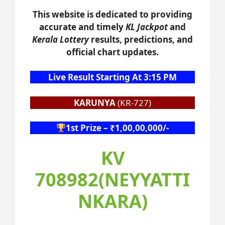
This website is dedicated to providing
accurate and timely
KL Jackpot
and
Kerala Lottery
results, predictions, and
official chart updates.
Live Result Starting At 3:15 PM
KARUNYA
(KR-727)
1st Prize – ₹1,00,00,000/-
KV
708982(NEYYATTI
NKARA)