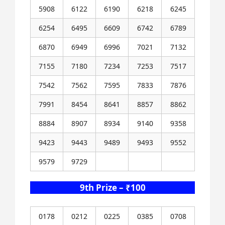
5908
6122
6190
6218
6245
6254
6495
6609
6742
6789
6870
6949
6996
7021
7132
7155
7180
7234
7253
7517
7542
7562
7595
7833
7876
7991
8454
8641
8857
8862
8884
8907
8934
9140
9358
9423
9443
9489
9493
9552
9579
9729
9th Prize – ₹100
0178
0212
0225
0385
0708