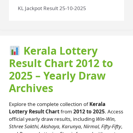
KL Jackpot Result 25-10-2025
Kerala Lottery
Result Chart 2012 to
2025 – Yearly Draw
Archives
Explore the complete collection of
Kerala
Lottery Result Chart
from
2012 to 2025
. Access
official yearly draw results, including
Win-Win,
Sthree Sakthi, Akshaya, Karunya, Nirmal, Fifty-Fifty
,