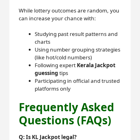
While lottery outcomes are random, you
can increase your chance with:
Studying past result patterns and
charts
Using number grouping strategies
(like hot/cold numbers)
Following expert
Kerala Jackpot
guessing
tips
Participating in official and trusted
platforms only
Frequently Asked
Questions (FAQs)
Q: Is KL Jackpot legal?