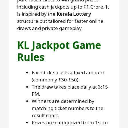
including cash jackpots up to ₹1 Crore. It
is inspired by the
Kerala Lottery
structure but tailored for faster online
draws and private gameplay.
KL Jackpot Game
Rules
Each ticket costs a fixed amount
(commonly ₹30-₹50).
The draw takes place daily at 3:15
PM.
Winners are determined by
matching ticket numbers to the
result chart.
Prizes are categorized from 1st to