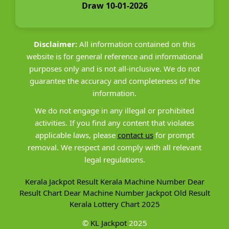
Draw 10-01-2026
Disclaimer:
All information contained on this
website is for general reference and informational
purposes only and is not all-inclusive. We do not
guarantee the accuracy and completeness of the
information.
We do not engage in any illegal or prohibited
activities. If you find any content that violates
applicable laws, please
contact us
for prompt
removal. We respect and comply with all relevant
legal regulations.
Kerala Jackpot Result
Kerala Machine Number
Dear
Result Chart
Dear Machine Number
Jackpot Old Result
Kerala Lottery Chart 2025
©
KL Jackpot
2025