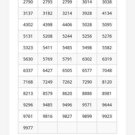
2790
2795
2799
3014
3038
3137
3182
3214
3928
4134
4302
4398
4406
5028
5095
5131
5208
5244
5256
5276
5323
5411
5485
5498
5582
5630
5769
5791
6302
6319
6337
6427
6505
6577
7048
7168
7249
7262
7290
8120
8213
8579
8620
8886
8981
9296
9485
9496
9571
9644
9761
9816
9827
9899
9923
9977