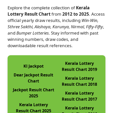
Explore the complete collection of
Kerala
Lottery Result Chart
from
2012 to 2025
. Access
official yearly draw results, including
Win-Win,
Sthree Sakthi, Akshaya, Karunya, Nirmal, Fifty-Fifty
,
and
Bumper Lotteries
. Stay informed with past
winning numbers, draw codes, and
downloadable result references.
Kerala Lottery
Kl Jackpot
Result Chart 2019
Dear Jackpot Result
Kerala Lottery
Chart
Result Chart 2018
Jackpot Result Chart
Kerala Lottery
2025
Result Chart 2017
Kerala Lottery
Kerala Lottery
Result Chart 2025