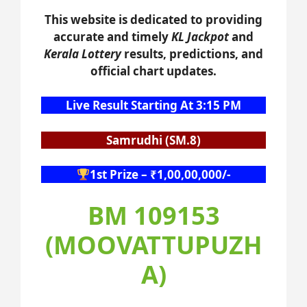
This website is dedicated to providing
accurate and timely
KL Jackpot
and
Kerala Lottery
results, predictions, and
official chart updates.
Live Result Starting At 3:15 PM
Samrudhi (SM.8)
1st Prize – ₹1,00,00,000/-
BM 109153
(MOOVATTUPUZH
A)