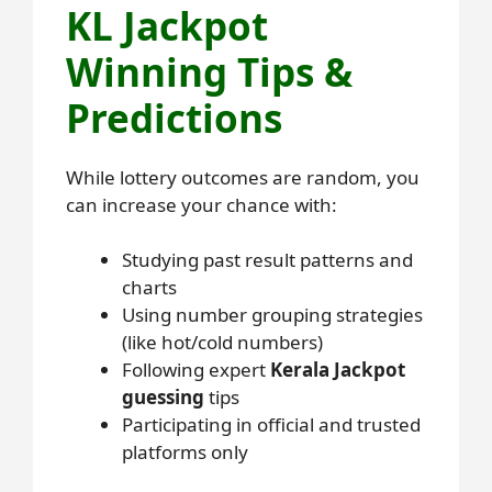
KL Jackpot
Winning Tips &
Predictions
While lottery outcomes are random, you
can increase your chance with:
Studying past result patterns and
charts
Using number grouping strategies
(like hot/cold numbers)
Following expert
Kerala Jackpot
guessing
tips
Participating in official and trusted
platforms only