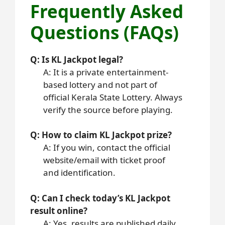
Frequently Asked
Questions (FAQs)
Q: Is KL Jackpot legal?
A: It is a private entertainment-
based lottery and not part of
official Kerala State Lottery. Always
verify the source before playing.
Q: How to claim KL Jackpot prize?
A: If you win, contact the official
website/email with ticket proof
and identification.
Q: Can I check today’s KL Jackpot
result online?
A: Yes, results are published daily