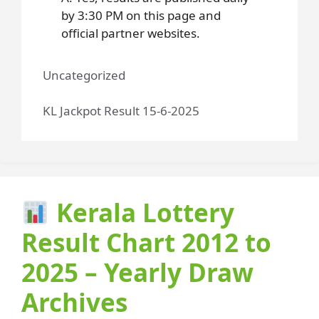
by 3:30 PM on this page and
official partner websites.
Uncategorized
KL Jackpot Result 15-6-2025
Kerala Lottery
Result Chart 2012 to
2025 – Yearly Draw
Archives