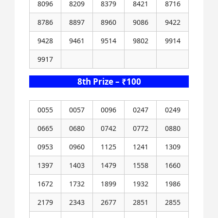
8096
8209
8379
8421
8716
8786
8897
8960
9086
9422
9428
9461
9514
9802
9914
9917
8th Prize – ₹100
0055
0057
0096
0247
0249
0665
0680
0742
0772
0880
0953
0960
1125
1241
1309
1397
1403
1479
1558
1660
1672
1732
1899
1932
1986
2179
2343
2677
2851
2855