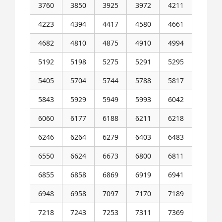
3760
3850
3925
3972
4211
4223
4394
4417
4580
4661
4682
4810
4875
4910
4994
5192
5198
5275
5291
5295
5405
5704
5744
5788
5817
5843
5929
5949
5993
6042
6060
6177
6188
6211
6218
6246
6264
6279
6403
6483
6550
6624
6673
6800
6811
6855
6858
6869
6919
6941
6948
6958
7097
7170
7189
7218
7243
7253
7311
7369