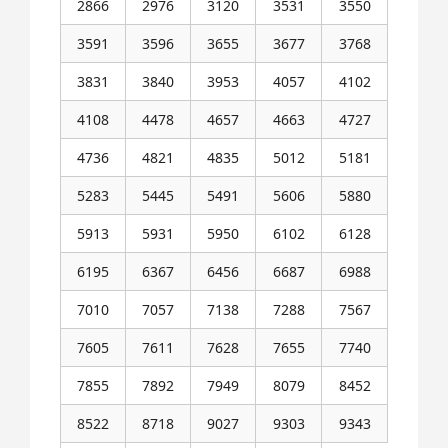
2866
2976
3120
3531
3550
3591
3596
3655
3677
3768
3831
3840
3953
4057
4102
4108
4478
4657
4663
4727
4736
4821
4835
5012
5181
5283
5445
5491
5606
5880
5913
5931
5950
6102
6128
6195
6367
6456
6687
6988
7010
7057
7138
7288
7567
7605
7611
7628
7655
7740
7855
7892
7949
8079
8452
8522
8718
9027
9303
9343