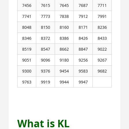
7456
7615
7645
7687
7711
7741
7773
7838
7912
7991
8048
8150
8160
8171
8236
8346
8372
8386
8426
8433
8519
8547
8662
8847
9022
9051
9096
9180
9256
9267
9300
9376
9454
9583
9682
9763
9919
9944
9947
Next KL Jackpot Result Coming on 23-
6-2025
What is KL