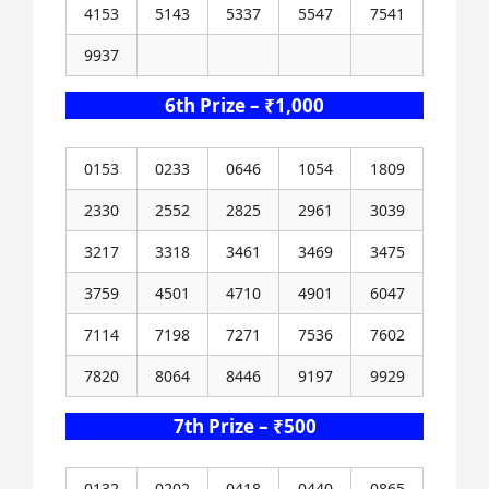
4153
5143
5337
5547
7541
9937
6th Prize – ₹1,000
0153
0233
0646
1054
1809
2330
2552
2825
2961
3039
3217
3318
3461
3469
3475
3759
4501
4710
4901
6047
7114
7198
7271
7536
7602
7820
8064
8446
9197
9929
7th Prize – ₹500
0132
0202
0418
0440
0865