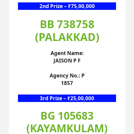
2nd Prize – ₹75,00,000
BB 738758
(PALAKKAD)
Agent Name:
JAISON P F
Agency No.: P
1857
3rd Prize – ₹25,00,000
BG 105683
(KAYAMKULAM)