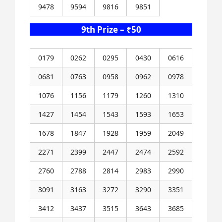
9478
9594
9816
9851
9th Prize – ₹50
0179
0262
0295
0430
0616
0681
0763
0958
0962
0978
1076
1156
1179
1260
1310
1427
1454
1543
1593
1653
1678
1847
1928
1959
2049
2271
2399
2447
2474
2592
2760
2788
2814
2983
2990
3091
3163
3272
3290
3351
3412
3437
3515
3643
3685