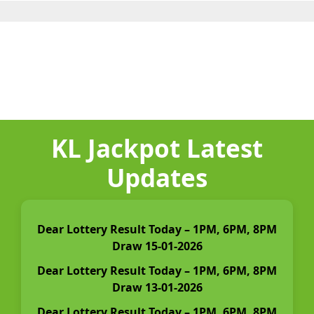
KL Jackpot Latest
Updates
Dear Lottery Result Today – 1PM, 6PM, 8PM
Draw 15-01-2026
Dear Lottery Result Today – 1PM, 6PM, 8PM
Draw 13-01-2026
Dear Lottery Result Today – 1PM, 6PM, 8PM