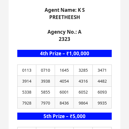
Agent Name: K S
PREETHEESH
Agency No.: A
2323
4th Prize – ₹1,00,000
0113
0710
1645
3285
3471
3914
3938
4054
4316
4482
5338
5855
6001
6052
6093
7928
7970
8436
9864
9935
5th Prize – ₹5,000