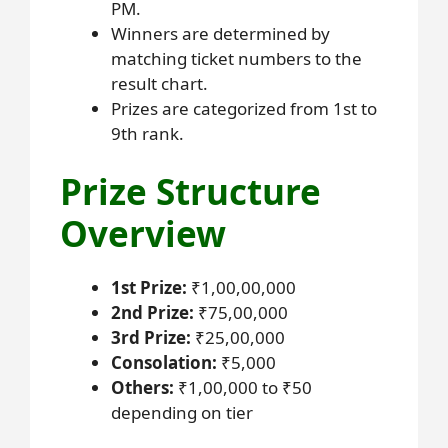
PM.
Winners are determined by
matching ticket numbers to the
result chart.
Prizes are categorized from 1st to
9th rank.
Prize Structure
Overview
1st Prize:
₹1,00,00,000
2nd Prize:
₹75,00,000
3rd Prize:
₹25,00,000
Consolation:
₹5,000
Others:
₹1,00,000 to ₹50
depending on tier