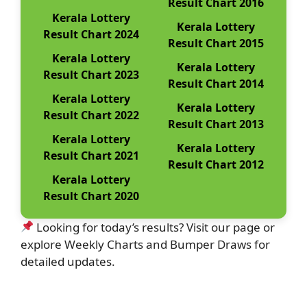
Result Chart 2016
Kerala Lottery
Kerala Lottery
Result Chart 2024
Result Chart 2015
Kerala Lottery
Kerala Lottery
Result Chart 2023
Result Chart 2014
Kerala Lottery
Kerala Lottery
Result Chart 2022
Result Chart 2013
Kerala Lottery
Kerala Lottery
Result Chart 2021
Result Chart 2012
Kerala Lottery
Result Chart 2020
Looking for today’s results? Visit our page or
explore Weekly Charts and Bumper Draws for
detailed updates.