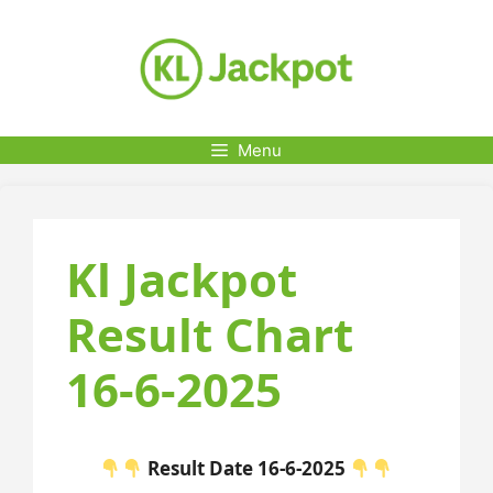
Skip
to
content
Menu
Kl Jackpot
Result Chart
16-6-2025
Result Date 16-6-2025