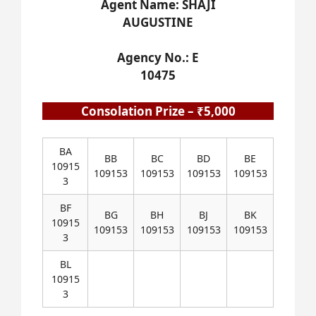
Agent Name: SHAJI
AUGUSTINE
Agency No.: E
10475
Consolation Prize – ₹5,000
BA
BB
BC
BD
BE
10915
109153
109153
109153
109153
3
BF
BG
BH
BJ
BK
10915
109153
109153
109153
109153
3
BL
10915
3