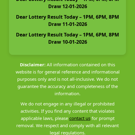
Draw 12-01-2026
Dear Lottery Result Today – 1PM, 6PM, 8PM
Draw 11-01-2026
Dear Lottery Result Today – 1PM, 6PM, 8PM
Draw 10-01-2026
Disclaimer:
All information contained on this
website is for general reference and informational
purposes only and is not all-inclusive. We do not
guarantee the accuracy and completeness of the
information.
We do not engage in any illegal or prohibited
activities. If you find any content that violates
applicable laws, please
contact us
for prompt
removal. We respect and comply with all relevant
legal regulations.