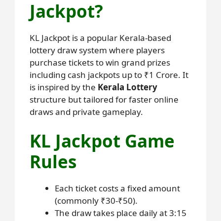
Jackpot?
KL Jackpot is a popular Kerala-based
lottery draw system where players
purchase tickets to win grand prizes
including cash jackpots up to ₹1 Crore. It
is inspired by the
Kerala Lottery
structure but tailored for faster online
draws and private gameplay.
KL Jackpot Game
Rules
Each ticket costs a fixed amount
(commonly ₹30-₹50).
The draw takes place daily at 3:15