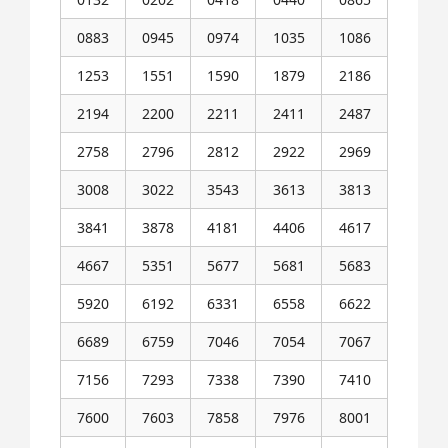
0883
0945
0974
1035
1086
1253
1551
1590
1879
2186
2194
2200
2211
2411
2487
2758
2796
2812
2922
2969
3008
3022
3543
3613
3813
3841
3878
4181
4406
4617
4667
5351
5677
5681
5683
5920
6192
6331
6558
6622
6689
6759
7046
7054
7067
7156
7293
7338
7390
7410
7600
7603
7858
7976
8001