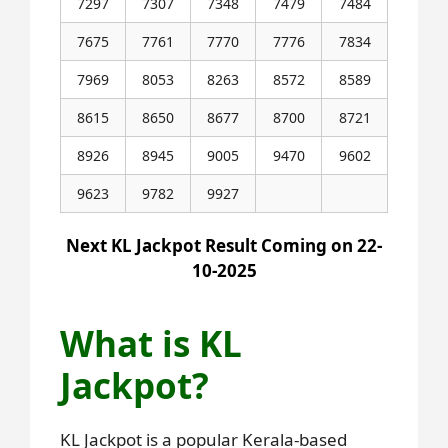
7297
7307
7348
7479
7484
7675
7761
7770
7776
7834
7969
8053
8263
8572
8589
8615
8650
8677
8700
8721
8926
8945
9005
9470
9602
9623
9782
9927
Next KL Jackpot Result Coming on 22-
10-2025
What is KL
Jackpot?
KL Jackpot is a popular Kerala-based