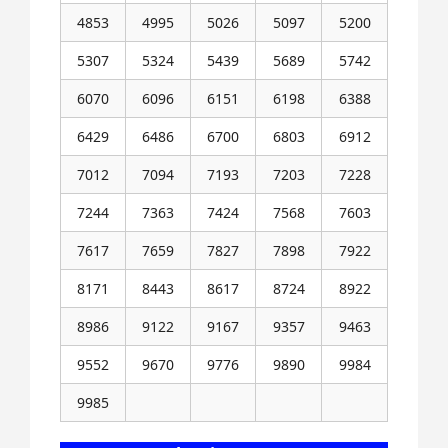
4853
4995
5026
5097
5200
5307
5324
5439
5689
5742
6070
6096
6151
6198
6388
6429
6486
6700
6803
6912
7012
7094
7193
7203
7228
7244
7363
7424
7568
7603
7617
7659
7827
7898
7922
8171
8443
8617
8724
8922
8986
9122
9167
9357
9463
9552
9670
9776
9890
9984
9985