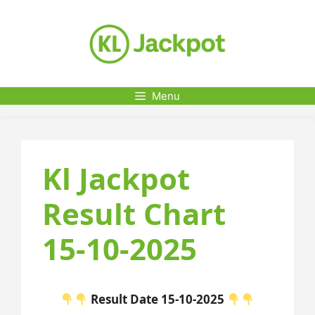
Skip
to
content
Menu
Kl Jackpot
Result Chart
15-10-2025
Result Date 15-10-2025