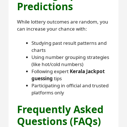
Predictions
While lottery outcomes are random, you
can increase your chance with:
Studying past result patterns and
charts
Using number grouping strategies
(like hot/cold numbers)
Following expert
Kerala Jackpot
guessing
tips
Participating in official and trusted
platforms only
Frequently Asked
Questions (FAQs)