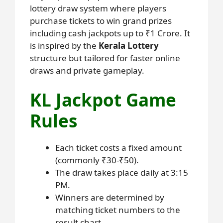
lottery draw system where players
purchase tickets to win grand prizes
including cash jackpots up to ₹1 Crore. It
is inspired by the
Kerala Lottery
structure but tailored for faster online
draws and private gameplay.
KL Jackpot Game
Rules
Each ticket costs a fixed amount
(commonly ₹30-₹50).
The draw takes place daily at 3:15
PM.
Winners are determined by
matching ticket numbers to the
result chart.