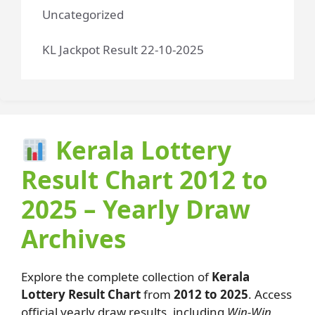
Uncategorized
KL Jackpot Result 22-10-2025
Kerala Lottery
Result Chart 2012 to
2025 – Yearly Draw
Archives
Explore the complete collection of
Kerala
Lottery Result Chart
from
2012 to 2025
. Access
official yearly draw results, including
Win-Win,