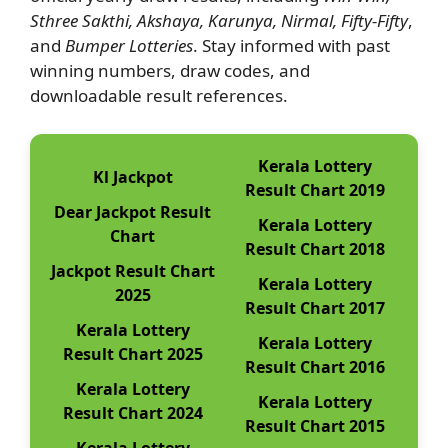
Sthree Sakthi, Akshaya, Karunya, Nirmal, Fifty-Fifty
,
and
Bumper Lotteries
. Stay informed with past
winning numbers, draw codes, and
downloadable result references.
Kerala Lottery
Kl Jackpot
Result Chart 2019
Dear Jackpot Result
Kerala Lottery
Chart
Result Chart 2018
Jackpot Result Chart
Kerala Lottery
2025
Result Chart 2017
Kerala Lottery
Kerala Lottery
Result Chart 2025
Result Chart 2016
Kerala Lottery
Kerala Lottery
Result Chart 2024
Result Chart 2015
Kerala Lottery