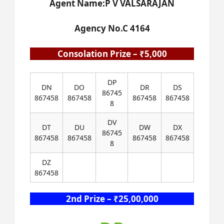
Agent Name:P V VALSARAJAN
Agency No.C 4164
Consolation Prize – ₹5,000
DP
DN
DO
DR
DS
86745
867458
867458
867458
867458
8
DV
DT
DU
DW
DX
86745
867458
867458
867458
867458
8
DZ
867458
2nd Prize – ₹25,00,000