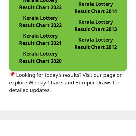
Kerala Lottery
Result Chart 2023
Result Chart 2014
Kerala Lottery
Kerala Lottery
Result Chart 2022
Result Chart 2013
Kerala Lottery
Kerala Lottery
Result Chart 2021
Result Chart 2012
Kerala Lottery
Result Chart 2020
Looking for today’s results? Visit our page or
explore Weekly Charts and Bumper Draws for
detailed updates.