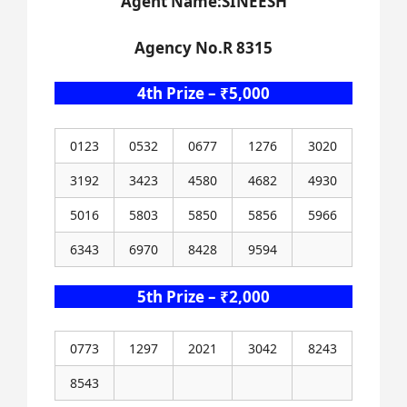
Agent Name:SINEESH
Agency No.R 8315
4th Prize – ₹5,000
0123
0532
0677
1276
3020
3192
3423
4580
4682
4930
5016
5803
5850
5856
5966
6343
6970
8428
9594
5th Prize – ₹2,000
0773
1297
2021
3042
8243
8543