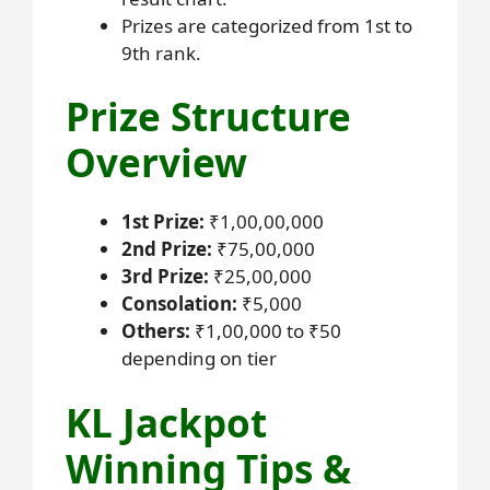
Prizes are categorized from 1st to
9th rank.
Prize Structure
Overview
1st Prize:
₹1,00,00,000
2nd Prize:
₹75,00,000
3rd Prize:
₹25,00,000
Consolation:
₹5,000
Others:
₹1,00,000 to ₹50
depending on tier
KL Jackpot
Winning Tips &