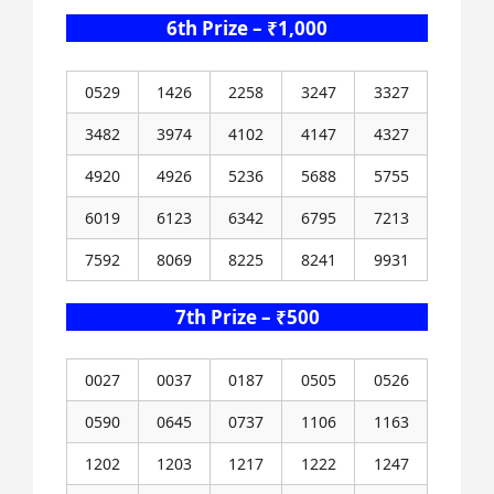
6th Prize – ₹1,000
0529
1426
2258
3247
3327
3482
3974
4102
4147
4327
4920
4926
5236
5688
5755
6019
6123
6342
6795
7213
7592
8069
8225
8241
9931
7th Prize – ₹500
0027
0037
0187
0505
0526
0590
0645
0737
1106
1163
1202
1203
1217
1222
1247