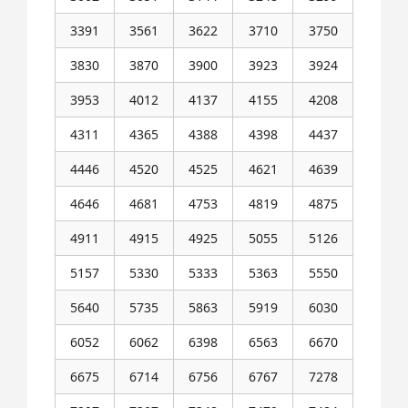
3391
3561
3622
3710
3750
3830
3870
3900
3923
3924
3953
4012
4137
4155
4208
4311
4365
4388
4398
4437
4446
4520
4525
4621
4639
4646
4681
4753
4819
4875
4911
4915
4925
5055
5126
5157
5330
5333
5363
5550
5640
5735
5863
5919
6030
6052
6062
6398
6563
6670
6675
6714
6756
6767
7278