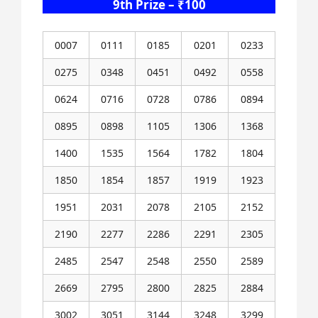
9th Prize – ₹100
0007
0111
0185
0201
0233
0275
0348
0451
0492
0558
0624
0716
0728
0786
0894
0895
0898
1105
1306
1368
1400
1535
1564
1782
1804
1850
1854
1857
1919
1923
1951
2031
2078
2105
2152
2190
2277
2286
2291
2305
2485
2547
2548
2550
2589
2669
2795
2800
2825
2884
3002
3051
3144
3248
3299