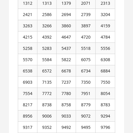
1312
1313
1379
2071
2313
2421
2586
2694
2739
3204
3263
3266
3860
3897
4159
4215
4392
4647
4720
4784
5258
5283
5437
5518
5556
5570
5584
5822
6075
6308
6538
6572
6678
6734
6884
6903
7135
7237
7350
7550
7554
7772
7780
7951
8054
8217
8738
8758
8779
8783
8956
9006
9033
9072
9294
9317
9352
9492
9495
9796