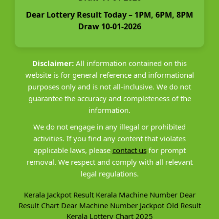
Dear Lottery Result Today – 1PM, 6PM, 8PM
Draw 10-01-2026
Disclaimer:
All information contained on this
website is for general reference and informational
purposes only and is not all-inclusive. We do not
guarantee the accuracy and completeness of the
information.
We do not engage in any illegal or prohibited
activities. If you find any content that violates
applicable laws, please
contact us
for prompt
removal. We respect and comply with all relevant
legal regulations.
Kerala Jackpot Result
Kerala Machine Number
Dear
Result Chart
Dear Machine Number
Jackpot Old Result
Kerala Lottery Chart 2025