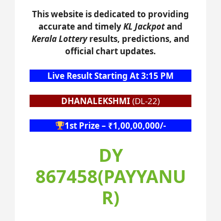
This website is dedicated to providing
accurate and timely
KL Jackpot
and
Kerala Lottery
results, predictions, and
official chart updates.
Live Result Starting At 3:15 PM
DHANALEKSHMI
(DL-22)
1st Prize – ₹1,00,00,000/-
DY
867458(PAYYANU
R)