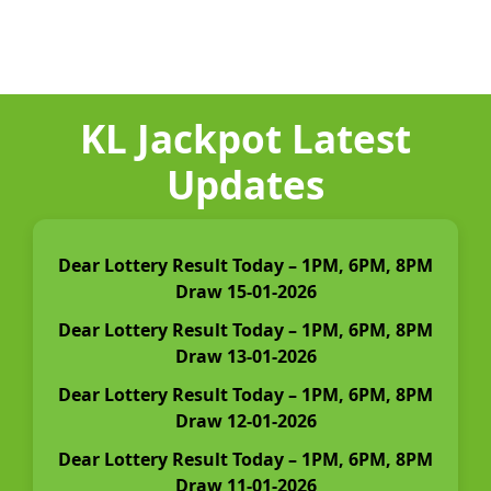
KL Jackpot Latest
Updates
Dear Lottery Result Today – 1PM, 6PM, 8PM
Draw 15-01-2026
Dear Lottery Result Today – 1PM, 6PM, 8PM
Draw 13-01-2026
Dear Lottery Result Today – 1PM, 6PM, 8PM
Draw 12-01-2026
Dear Lottery Result Today – 1PM, 6PM, 8PM
Draw 11-01-2026