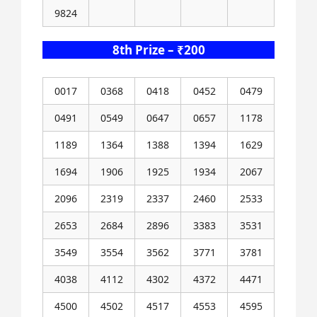
9824
8th Prize – ₹200
0017
0368
0418
0452
0479
0491
0549
0647
0657
1178
1189
1364
1388
1394
1629
1694
1906
1925
1934
2067
2096
2319
2337
2460
2533
2653
2684
2896
3383
3531
3549
3554
3562
3771
3781
4038
4112
4302
4372
4471
4500
4502
4517
4553
4595