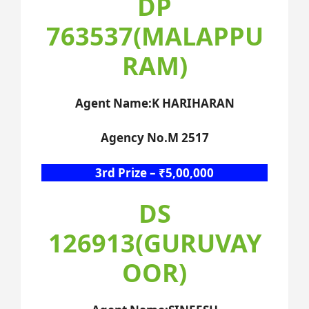
DP
763537(MALAPPU
RAM)
Agent Name:K HARIHARAN
Agency No.M 2517
3rd Prize – ₹5,00,000
DS
126913(GURUVAY
OOR)