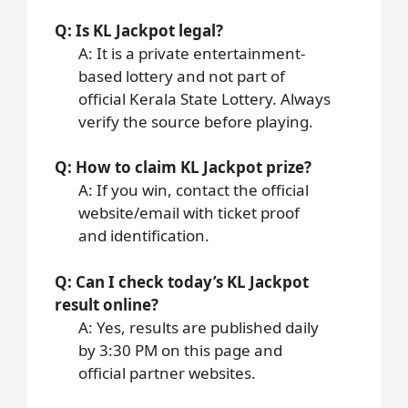
Q: Is KL Jackpot legal?
A: It is a private entertainment-
based lottery and not part of
official Kerala State Lottery. Always
verify the source before playing.
Q: How to claim KL Jackpot prize?
A: If you win, contact the official
website/email with ticket proof
and identification.
Q: Can I check today’s KL Jackpot
result online?
A: Yes, results are published daily
by 3:30 PM on this page and
official partner websites.