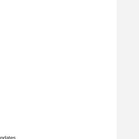
updates.