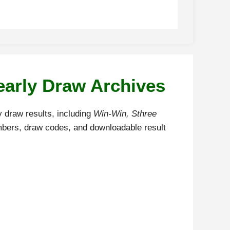
Yearly Draw Archives
ly draw results, including
Win-Win, Sthree
mbers, draw codes, and downloadable result