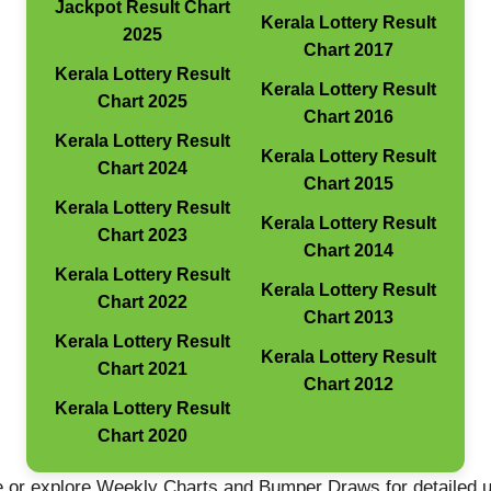
Jackpot Result Chart
Kerala Lottery Result
2025
Chart 2017
Kerala Lottery Result
Kerala Lottery Result
Chart 2025
Chart 2016
Kerala Lottery Result
Kerala Lottery Result
Chart 2024
Chart 2015
Kerala Lottery Result
Kerala Lottery Result
Chart 2023
Chart 2014
Kerala Lottery Result
Kerala Lottery Result
Chart 2022
Chart 2013
Kerala Lottery Result
Kerala Lottery Result
Chart 2021
Chart 2012
Kerala Lottery Result
Chart 2020
ge or explore Weekly Charts and Bumper Draws for detailed 