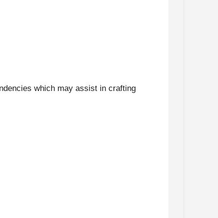
endencies which may assist in crafting