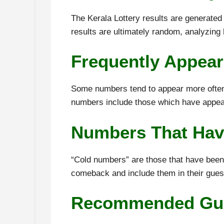
The Kerala Lottery results are generated
results are ultimately random, analyzing 
Frequently Appea
Some numbers tend to appear more often
numbers include those which have appear
Numbers That Hav
“Cold numbers” are those that have been
comeback and include them in their gues
Recommended Gu