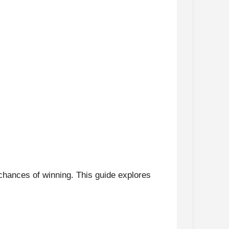
 chances of winning. This guide explores