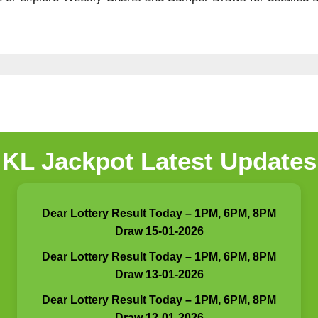
KL Jackpot Latest Updates
Dear Lottery Result Today – 1PM, 6PM, 8PM
Draw 15-01-2026
Dear Lottery Result Today – 1PM, 6PM, 8PM
Draw 13-01-2026
Dear Lottery Result Today – 1PM, 6PM, 8PM
Draw 12-01-2026