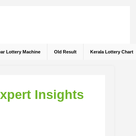
ar Lottery Machine
Old Result
Kerala Lottery Chart
xpert Insights