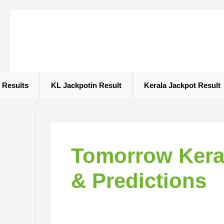
Skip
to
content
 Results
KL Jackpotin Result
Kerala Jackpot Result
Tomorrow Keral
& Predictions