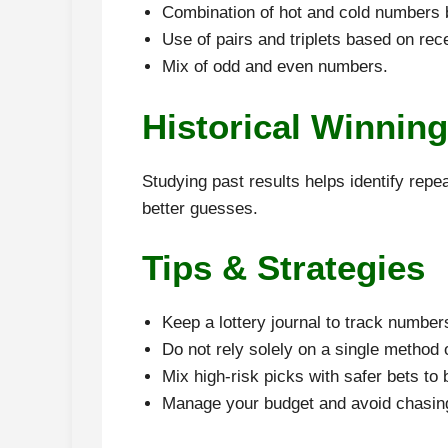
Combination of hot and cold numbers ba
Use of pairs and triplets based on rec
Mix of odd and even numbers.
Historical Winnin
Studying past results helps identify repe
better guesses.
Tips & Strategies
Keep a lottery journal to track number
Do not rely solely on a single method o
Mix high-risk picks with safer bets to 
Manage your budget and avoid chasin