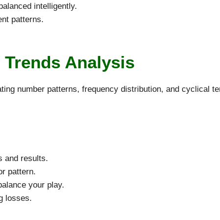
lanced intelligently.
ent patterns.
g Trends Analysis
ating number patterns, frequency distribution, and cyclical t
s and results.
r pattern.
balance your play.
g losses.