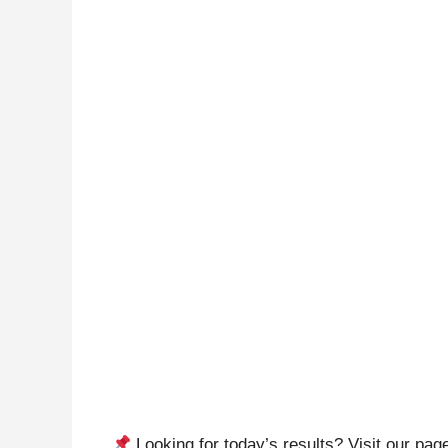
Looking for today’s results? Visit our pa