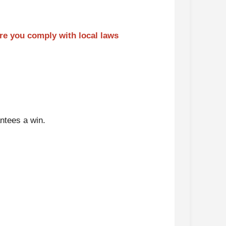
re you comply with local laws
ntees a win.