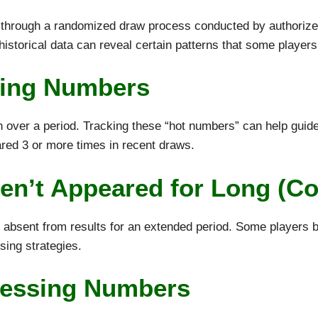
 through a randomized draw process conducted by authorized 
historical data can reveal certain patterns that some players
ring Numbers
 over a period. Tracking these “hot numbers” can help gui
ed 3 or more times in recent draws.
en’t Appeared for Long (C
 absent from results for an extended period. Some players b
sing strategies.
essing Numbers