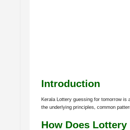
Introduction
Kerala Lottery guessing for tomorrow is 
the underlying principles, common patter
How Does Lottery