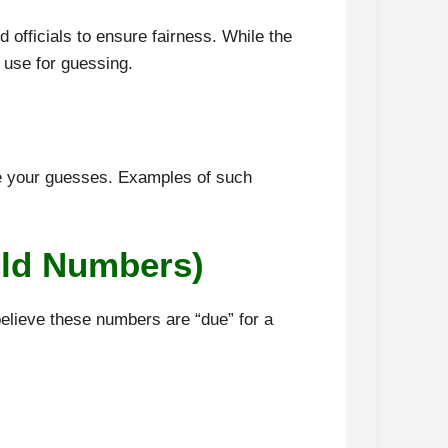
officials to ensure fairness. While the
 use for guessing.
de your guesses. Examples of such
old Numbers)
elieve these numbers are “due” for a