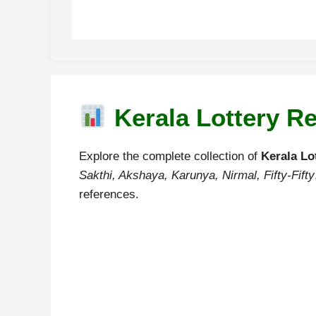
Kerala Lottery Re
Explore the complete collection of
Kerala Lo
Sakthi, Akshaya, Karunya, Nirmal, Fifty-Fifty
references.