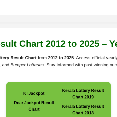
sult Chart 2012 to 2025 – 
ttery Result Chart
from
2012 to 2025
. Access official year
, and
Bumper Lotteries
. Stay informed with past winning nu
Kerala Lottery Result
Kl Jackpot
Chart 2019
Dear Jackpot Result
Kerala Lottery Result
Chart
Chart 2018