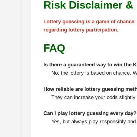
Risk Disclaimer & 
Lottery guessing is a game of chance.
regarding lottery participation.
FAQ
Is there a guaranteed way to win the K
No, the lottery is based on chance. 
How reliable are lottery guessing met
They can increase your odds slightly 
Can I play lottery guessing every day?
Yes, but always play responsibly and