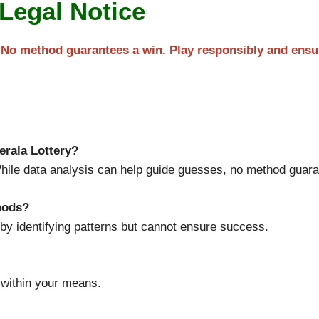
Legal Notice
 No method guarantees a win. Play responsibly and ensu
erala Lottery?
While data analysis can help guide guesses, no method guara
hods?
by identifying patterns but cannot ensure success.
 within your means.