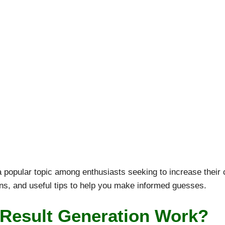
a popular topic among enthusiasts seeking to increase their
ns, and useful tips to help you make informed guesses.
 Result Generation Work?