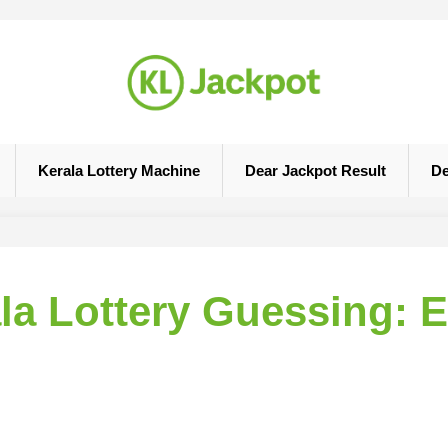
Kerala Lottery Machine
Dear Jackpot Result
De
a Lottery Guessing: E