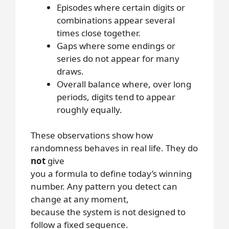
Episodes where certain digits or
combinations appear several
times close together.
Gaps where some endings or
series do not appear for many
draws.
Overall balance where, over long
periods, digits tend to appear
roughly equally.
These observations show how
randomness behaves in real life. They do
not
give
you a formula to define today’s winning
number. Any pattern you detect can
change at any moment,
because the system is not designed to
follow a fixed sequence.