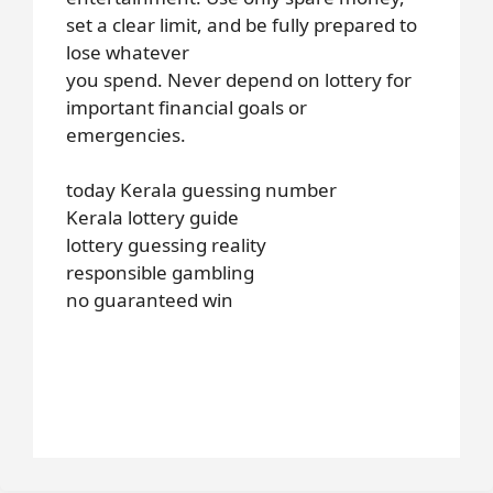
set a clear limit, and be fully prepared to
lose whatever
you spend. Never depend on lottery for
important financial goals or
emergencies.
today Kerala guessing number
Kerala lottery guide
lottery guessing reality
responsible gambling
no guaranteed win