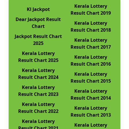
Kerala Lottery
Kl Jackpot
Result Chart 2019
Dear Jackpot Result
Kerala Lottery
Chart
Result Chart 2018
Jackpot Result Chart
Kerala Lottery
2025
Result Chart 2017
Kerala Lottery
Kerala Lottery
Result Chart 2025
Result Chart 2016
Kerala Lottery
Kerala Lottery
Result Chart 2024
Result Chart 2015
Kerala Lottery
Kerala Lottery
Result Chart 2023
Result Chart 2014
Kerala Lottery
Kerala Lottery
Result Chart 2022
Result Chart 2013
Kerala Lottery
Kerala Lottery
Result Chart 2021