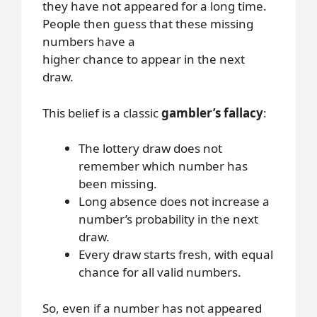
they have not appeared for a long time.
People then guess that these missing
numbers have a
higher chance to appear in the next
draw.
This belief is a classic
gambler’s fallacy
:
The lottery draw does not
remember which number has
been missing.
Long absence does not increase a
number’s probability in the next
draw.
Every draw starts fresh, with equal
chance for all valid numbers.
So, even if a number has not appeared