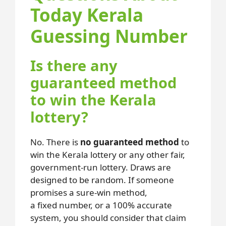
Today Kerala
Guessing Number
Is there any
guaranteed method
to win the Kerala
lottery?
No. There is
no guaranteed method
to
win the Kerala lottery or any other fair,
government-run lottery. Draws are
designed to be random. If someone
promises a sure-win method,
a fixed number, or a 100% accurate
system, you should consider that claim