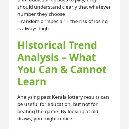
should understand clearly that whatever
number they choose
– random or “special” – the risk of losing
is always high.
Historical Trend
Analysis – What
You Can & Cannot
Learn
Analysing past Kerala lottery results can
be useful for education, but not for
beating the game. By looking at old
draws, you might notice: