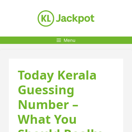
Skip
to
content
Menu
Today Kerala
Guessing
Number –
What You