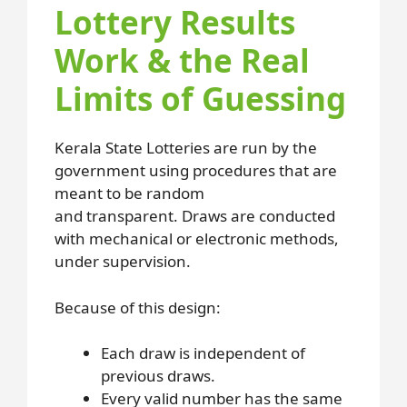
Lottery Results
Work & the Real
Limits of Guessing
Kerala State Lotteries are run by the
government using procedures that are
meant to be random
and transparent. Draws are conducted
with mechanical or electronic methods,
under supervision.
Because of this design:
Each draw is independent of
previous draws.
Every valid number has the same