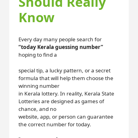
Should Really
Know
Every day many people search for
“today Kerala guessing number”
hoping to find a
special tip, a lucky pattern, or a secret
formula that will help them choose the
winning number
in Kerala lottery. In reality, Kerala State
Lotteries are designed as games of
chance, and no
website, app, or person can guarantee
the correct number for today.