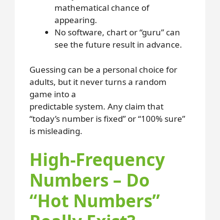
mathematical chance of
appearing.
No software, chart or “guru” can
see the future result in advance.
Guessing can be a personal choice for
adults, but it never turns a random
game into a
predictable system. Any claim that
“today’s number is fixed” or “100% sure”
is misleading.
High-Frequency
Numbers – Do
“Hot Numbers”