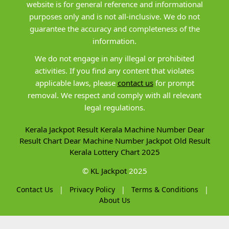
website is for general reference and informational
purposes only and is not all-inclusive. We do not
guarantee the accuracy and completeness of the
information.
We do not engage in any illegal or prohibited
activities. If you find any content that violates
applicable laws, please
contact us
for prompt
removal. We respect and comply with all relevant
legal regulations.
Kerala Jackpot Result
Kerala Machine Number
Dear
Result Chart
Dear Machine Number
Jackpot Old Result
Kerala Lottery Chart 2025
©
KL Jackpot
2025
Contact Us
|
Privacy Policy
|
Terms & Conditions
|
About Us