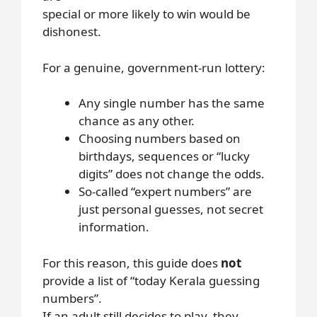
special or more likely to win would be
dishonest.
For a genuine, government-run lottery:
Any single number has the same
chance as any other.
Choosing numbers based on
birthdays, sequences or “lucky
digits” does not change the odds.
So-called “expert numbers” are
just personal guesses, not secret
information.
For this reason, this guide does
not
provide a list of “today Kerala guessing
numbers”.
If an adult still decides to play, they