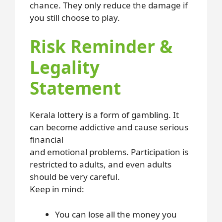
chance. They only reduce the damage if
you still choose to play.
Risk Reminder &
Legality
Statement
Kerala lottery is a form of gambling. It
can become addictive and cause serious
financial
and emotional problems. Participation is
restricted to adults, and even adults
should be very careful.
Keep in mind:
You can lose all the money you