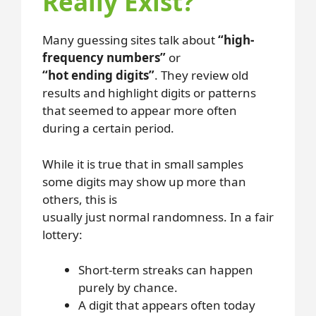
Really Exist?
Many guessing sites talk about
“high-
frequency numbers”
or
“hot ending digits”
. They review old
results and highlight digits or patterns
that seemed to appear more often
during a certain period.
While it is true that in small samples
some digits may show up more than
others, this is
usually just normal randomness. In a fair
lottery:
Short-term streaks can happen
purely by chance.
A digit that appears often today