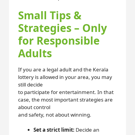
Small Tips &
Strategies – Only
for Responsible
Adults
If you are a legal adult and the Kerala
lottery is allowed in your area, you may
still decide
to participate for entertainment. In that
case, the most important strategies are
about control
and safety, not about winning.
Set a strict limit:
Decide an