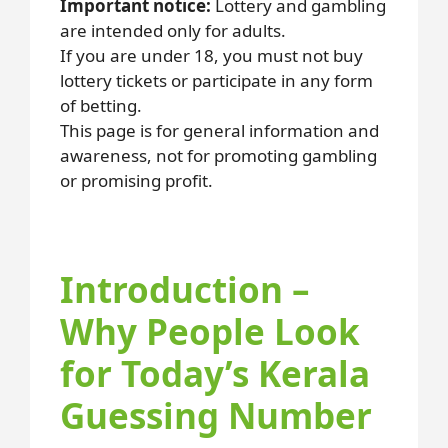
Important notice:
Lottery and gambling
are intended only for adults.
If you are under 18, you must not buy
lottery tickets or participate in any form
of betting.
This page is for general information and
awareness, not for promoting gambling
or promising profit.
Introduction –
Why People Look
for Today’s Kerala
Guessing Number