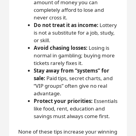
amount of money you can
completely afford to lose and
never cross it.
Do not treat it as income:
Lottery
is not a substitute for a job, study,
or skill.
Avoid chasing losses:
Losing is
normal in gambling; buying more
tickets rarely fixes it.
Stay away from “systems” for
sale:
Paid tips, secret charts, and
“VIP groups” often give no real
advantage.
Protect your priorities:
Essentials
like food, rent, education and
savings must always come first.
None of these tips increase your winning