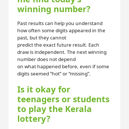
winning number?
Past results can help you understand
how often some digits appeared in the
past, but they cannot
predict the exact future result. Each
draw is independent. The next winning
number does not depend
on what happened before, even if some
digits seemed “hot” or “missing”.
Is it okay for
teenagers or students
to play the Kerala
lottery?