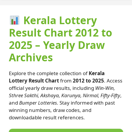
Kerala Lottery
Result Chart 2012 to
2025 – Yearly Draw
Archives
Explore the complete collection of
Kerala
Lottery Result Chart
from
2012 to 2025
. Access
official yearly draw results, including
Win-Win,
Sthree Sakthi, Akshaya, Karunya, Nirmal, Fifty-Fifty
,
and
Bumper Lotteries
. Stay informed with past
winning numbers, draw codes, and
downloadable result references.