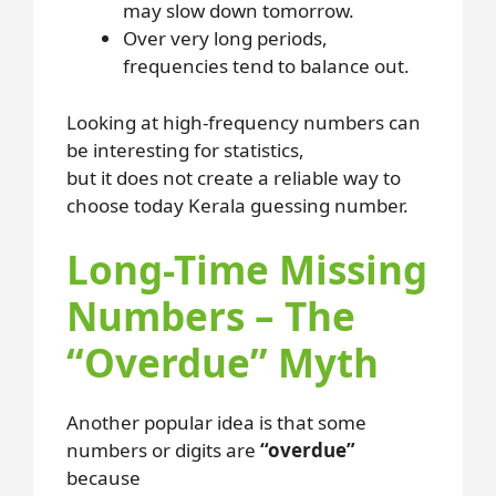
may slow down tomorrow.
Over very long periods,
frequencies tend to balance out.
Looking at high-frequency numbers can
be interesting for statistics,
but it does not create a reliable way to
choose today Kerala guessing number.
Long-Time Missing
Numbers – The
“Overdue” Myth
Another popular idea is that some
numbers or digits are
“overdue”
because