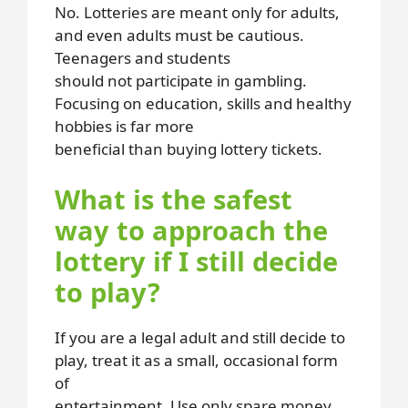
No. Lotteries are meant only for adults,
and even adults must be cautious.
Teenagers and students
should not participate in gambling.
Focusing on education, skills and healthy
hobbies is far more
beneficial than buying lottery tickets.
What is the safest
way to approach the
lottery if I still decide
to play?
If you are a legal adult and still decide to
play, treat it as a small, occasional form
of
entertainment. Use only spare money,