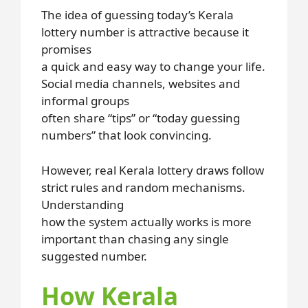
The idea of guessing today’s Kerala
lottery number is attractive because it
promises
a quick and easy way to change your life.
Social media channels, websites and
informal groups
often share “tips” or “today guessing
numbers” that look convincing.
However, real Kerala lottery draws follow
strict rules and random mechanisms.
Understanding
how the system actually works is more
important than chasing any single
suggested number.
How Kerala