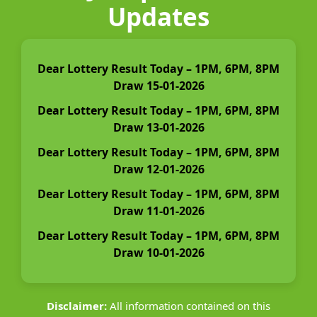
Updates
Dear Lottery Result Today – 1PM, 6PM, 8PM
Draw 15-01-2026
Dear Lottery Result Today – 1PM, 6PM, 8PM
Draw 13-01-2026
Dear Lottery Result Today – 1PM, 6PM, 8PM
Draw 12-01-2026
Dear Lottery Result Today – 1PM, 6PM, 8PM
Draw 11-01-2026
Dear Lottery Result Today – 1PM, 6PM, 8PM
Draw 10-01-2026
Disclaimer:
All information contained on this