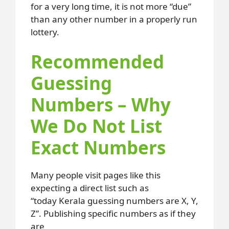
for a very long time, it is not more “due”
than any other number in a properly run
lottery.
Recommended
Guessing
Numbers – Why
We Do Not List
Exact Numbers
Many people visit pages like this
expecting a direct list such as
“today Kerala guessing numbers are X, Y,
Z”. Publishing specific numbers as if they
are