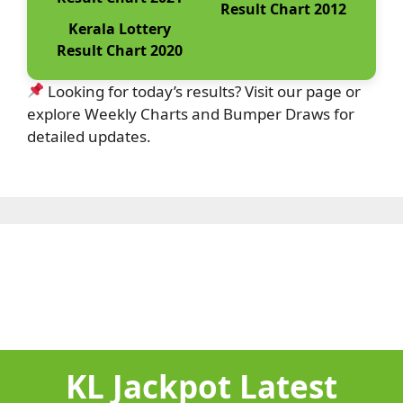
Result Chart 2012
Kerala Lottery
Result Chart 2020
Looking for today’s results? Visit our page or
explore Weekly Charts and Bumper Draws for
detailed updates.
KL Jackpot Latest