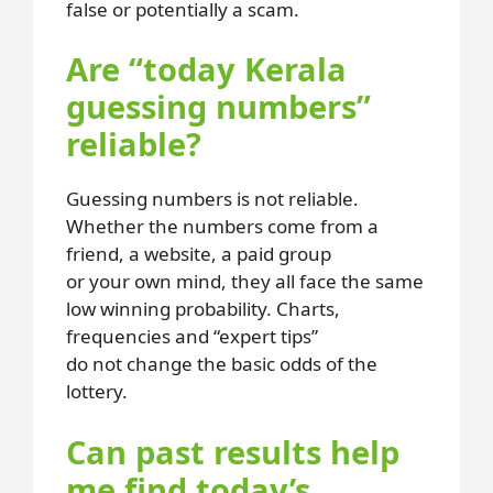
false or potentially a scam.
Are “today Kerala
guessing numbers”
reliable?
Guessing numbers is not reliable.
Whether the numbers come from a
friend, a website, a paid group
or your own mind, they all face the same
low winning probability. Charts,
frequencies and “expert tips”
do not change the basic odds of the
lottery.
Can past results help
me find today’s