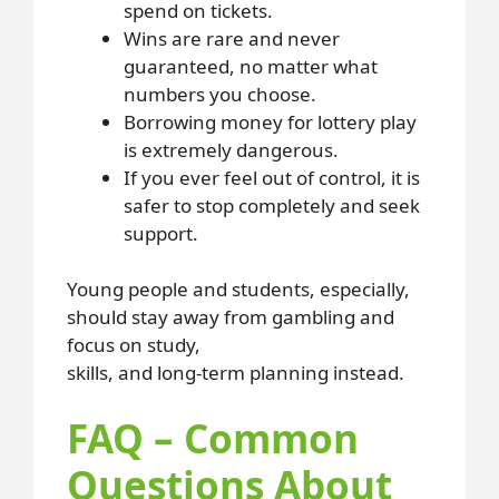
spend on tickets.
Wins are rare and never
guaranteed, no matter what
numbers you choose.
Borrowing money for lottery play
is extremely dangerous.
If you ever feel out of control, it is
safer to stop completely and seek
support.
Young people and students, especially,
should stay away from gambling and
focus on study,
skills, and long-term planning instead.
FAQ – Common
Questions About