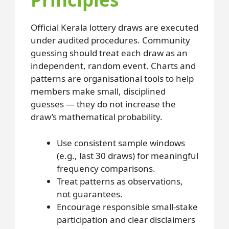
Official Kerala lottery draws are executed
under audited procedures. Community
guessing should treat each draw as an
independent, random event. Charts and
patterns are organisational tools to help
members make small, disciplined
guesses — they do not increase the
draw’s mathematical probability.
Use consistent sample windows
(e.g., last 30 draws) for meaningful
frequency comparisons.
Treat patterns as observations,
not guarantees.
Encourage responsible small-stake
participation and clear disclaimers