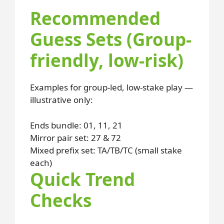
Recommended
Guess Sets (Group-
friendly, low-risk)
Examples for group-led, low-stake play —
illustrative only:
Ends bundle: 01, 11, 21
Mirror pair set: 27 & 72
Mixed prefix set: TA/TB/TC (small stake
each)
Quick Trend
Checks