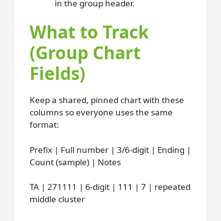
in the group header.
What to Track
(Group Chart
Fields)
Keep a shared, pinned chart with these
columns so everyone uses the same
format:
Prefix | Full number | 3/6-digit | Ending |
Count (sample) | Notes
TA | 271111 | 6-digit | 111 | 7 | repeated
middle cluster