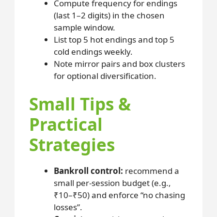
Compute frequency for endings
(last 1–2 digits) in the chosen
sample window.
List top 5 hot endings and top 5
cold endings weekly.
Note mirror pairs and box clusters
for optional diversification.
Small Tips &
Practical
Strategies
Bankroll control:
recommend a
small per-session budget (e.g.,
₹10–₹50) and enforce “no chasing
losses”.