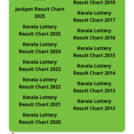
Result Chart 2018
Jackpot Result Chart
Kerala Lottery
2025
Result Chart 2017
Kerala Lottery
Kerala Lottery
Result Chart 2025
Result Chart 2016
Kerala Lottery
Kerala Lottery
Result Chart 2024
Result Chart 2015
Kerala Lottery
Kerala Lottery
Result Chart 2023
Result Chart 2014
Kerala Lottery
Kerala Lottery
Result Chart 2022
Result Chart 2013
Kerala Lottery
Kerala Lottery
Result Chart 2021
Result Chart 2012
Kerala Lottery
Result Chart 2020