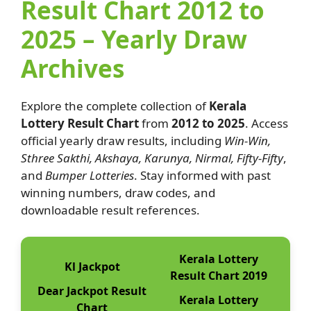
Result Chart 2012 to
2025 – Yearly Draw
Archives
Explore the complete collection of
Kerala
Lottery Result Chart
from
2012 to 2025
. Access
official yearly draw results, including
Win-Win,
Sthree Sakthi, Akshaya, Karunya, Nirmal, Fifty-Fifty
,
and
Bumper Lotteries
. Stay informed with past
winning numbers, draw codes, and
downloadable result references.
Kerala Lottery
Kl Jackpot
Result Chart 2019
Dear Jackpot Result
Kerala Lottery
Chart