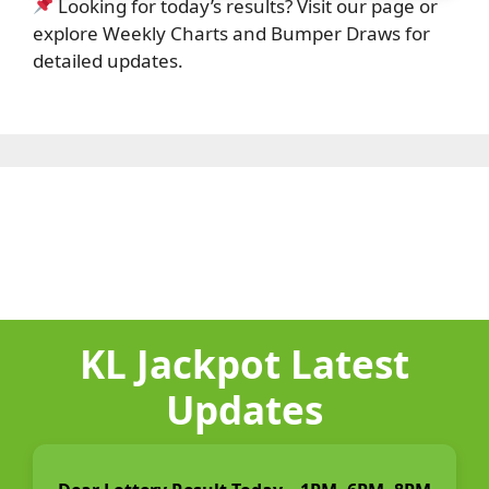
Looking for today’s results? Visit our page or
explore Weekly Charts and Bumper Draws for
detailed updates.
KL Jackpot Latest
Updates