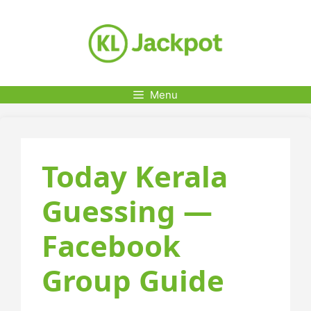
Skip
to
content
Menu
Today Kerala
Guessing —
Facebook
Group Guide