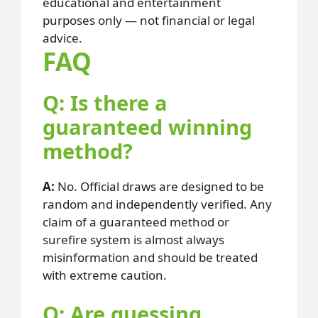
educational and entertainment
purposes only — not financial or legal
advice.
FAQ
Q: Is there a
guaranteed winning
method?
A:
No. Official draws are designed to be
random and independently verified. Any
claim of a guaranteed method or
surefire system is almost always
misinformation and should be treated
with extreme caution.
Q: Are guessing