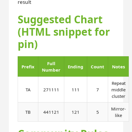
result
Suggested Chart
(HTML snippet for
pin)
Full
Prefix
Ending
Count
Notes
Number
Repeat
TA
271111
111
7
middle
cluster
Mirror-
TB
441121
121
5
like