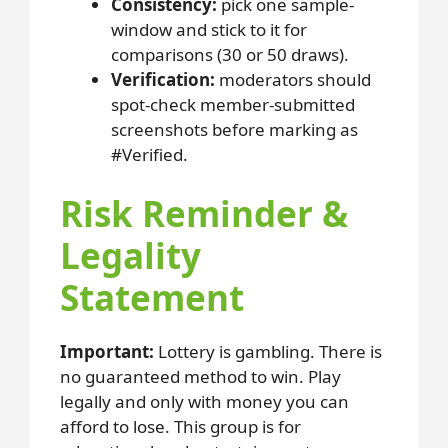
Consistency:
pick one sample-
window and stick to it for
comparisons (30 or 50 draws).
Verification:
moderators should
spot-check member-submitted
screenshots before marking as
#Verified.
Risk Reminder &
Legality
Statement
Important:
Lottery is gambling. There is
no guaranteed method to win. Play
legally and only with money you can
afford to lose. This group is for