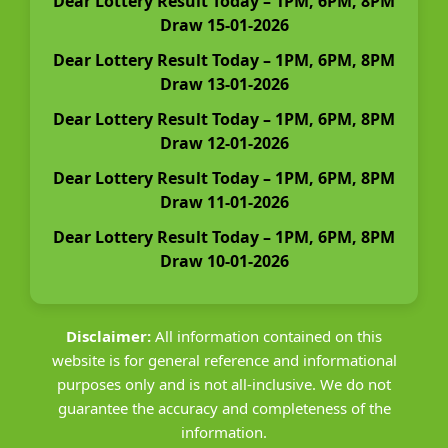
Dear Lottery Result Today – 1PM, 6PM, 8PM
Draw 15-01-2026
Dear Lottery Result Today – 1PM, 6PM, 8PM
Draw 13-01-2026
Dear Lottery Result Today – 1PM, 6PM, 8PM
Draw 12-01-2026
Dear Lottery Result Today – 1PM, 6PM, 8PM
Draw 11-01-2026
Dear Lottery Result Today – 1PM, 6PM, 8PM
Draw 10-01-2026
Disclaimer:
All information contained on this
website is for general reference and informational
purposes only and is not all-inclusive. We do not
guarantee the accuracy and completeness of the
information.