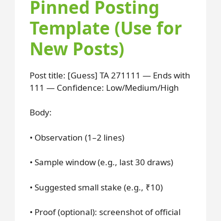
Pinned Posting
Template (Use for
New Posts)
Post title: [Guess] TA 271111 — Ends with
111 — Confidence: Low/Medium/High
Body:
• Observation (1–2 lines)
• Sample window (e.g., last 30 draws)
• Suggested small stake (e.g., ₹10)
• Proof (optional): screenshot of official