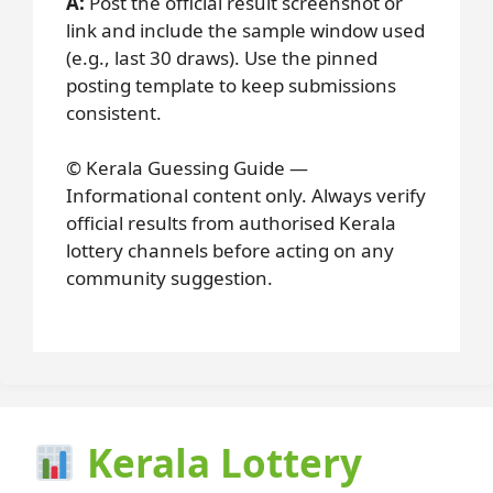
A:
Post the official result screenshot or
link and include the sample window used
(e.g., last 30 draws). Use the pinned
posting template to keep submissions
consistent.
© Kerala Guessing Guide —
Informational content only. Always verify
official results from authorised Kerala
lottery channels before acting on any
community suggestion.
Kerala Lottery