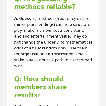
methods reliable?
A:
Guessing methods (frequency charts,
mirror pairs, endings) can help structure
play, make member posts consistent,
and add entertainment value. They do
not change the underlying mathematical
odds of a truly random draw. Use them
for organisation and disciplined, small-
stake play — not as a path to guaranteed
wins.
Q: How should
members share
results?