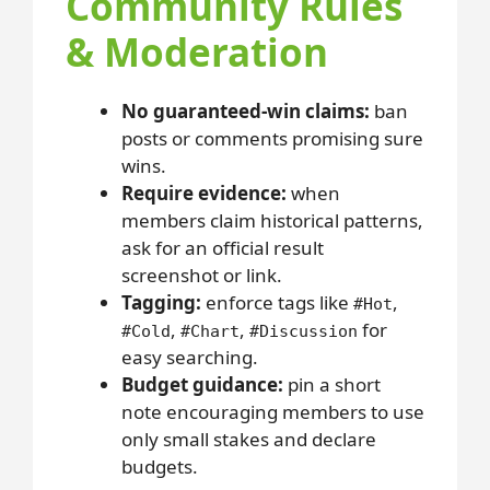
Community Rules
& Moderation
No guaranteed-win claims:
ban
posts or comments promising sure
wins.
Require evidence:
when
members claim historical patterns,
ask for an official result
screenshot or link.
Tagging:
enforce tags like
,
#Hot
,
,
for
#Cold
#Chart
#Discussion
easy searching.
Budget guidance:
pin a short
note encouraging members to use
only small stakes and declare
budgets.