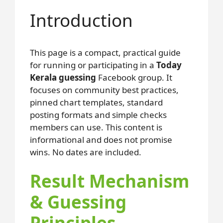
Introduction
This page is a compact, practical guide
for running or participating in a
Today
Kerala guessing
Facebook group. It
focuses on community best practices,
pinned chart templates, standard
posting formats and simple checks
members can use. This content is
informational and does not promise
wins. No dates are included.
Result Mechanism
& Guessing
Principles