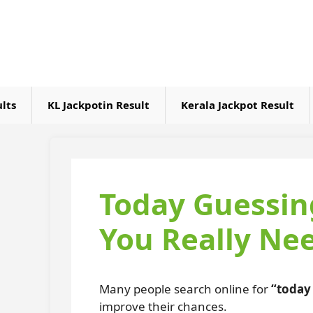
Skip
to
content
ults
KL Jackpotin Result
Kerala Jackpot Result
Today Guessin
You Really Ne
Many people search online for
“today
improve their chances.