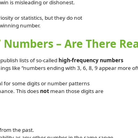
win is misleading or dishonest.
osity or statistics, but they do not
s winning number.
 Numbers – Are There Re
blish lists of so-called
high-frequency numbers
ings like “numbers ending with 3, 6, 8, 9 appear more of
al for some digits or number patterns
chance. This does
not
mean those digits are
from the past.
ility as any other number in the same range.