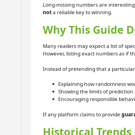
Long-missing numbers are interesting f
not
a reliable key to winning.
Why This Guide D
Many readers may expect a list of spec
However, listing exact numbers as if t
Instead of pretending that a particula
Explaining how randomness wor
Showing the limits of prediction
Encouraging responsible behavio
If any platform claims to provide
guar
Historical Trends