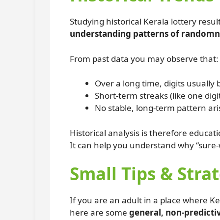
Studying historical Kerala lottery result
understanding patterns of randomn
From past data you may observe that:
Over a long time, digits usually
Short-term streaks (like one di
No stable, long-term pattern ar
Historical analysis is therefore educat
It can help you understand why “sure-w
Small Tips & Stra
If you are an adult in a place where Ker
here are some
general, non-predictiv