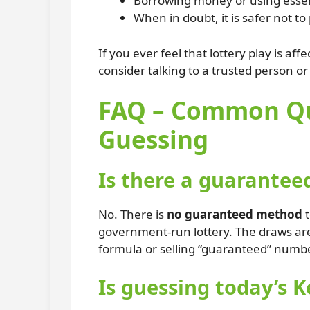
Borrowing money or using essenti
When in doubt, it is safer not to p
If you ever feel that lottery play is af
consider talking to a trusted person or
FAQ – Common Que
Guessing
Is there a guarantee
No. There is
no guaranteed method
t
government-run lottery. The draws ar
formula or selling “guaranteed” number
Is guessing today’s K