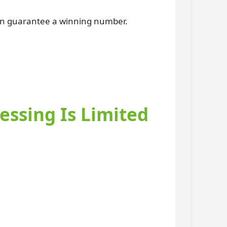
 can guarantee a winning number.
ssing Is Limited