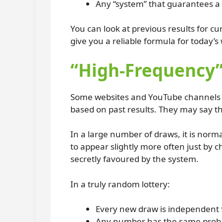
Any “system” that guarantees a 
You can look at previous results for curi
give you a reliable formula for today’
“High-Frequency”
Some websites and YouTube channels pu
based on past results. They may say th
In a large number of draws, it is norm
to appear slightly more often just by 
secretly favoured by the system.
In a truly random lottery:
Every new draw is independent 
Any number has the same probab