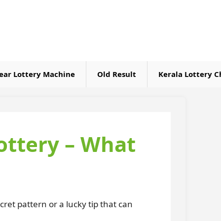
ear Lottery Machine
Old Result
Kerala Lottery C
ottery – What
cret pattern or a lucky tip that can