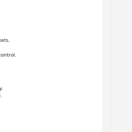
kets.
ontrol.
y.
.