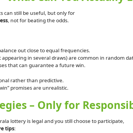
s can still be useful, but only for
ess
, not for beating the odds.
 balance out close to equal frequencies.
git appearing in several draws) are common in random da
ises that can guarantee a future win.
ional rather than predictive.
in” promises are unrealistic.
tegies – Only for Responsi
ala lottery is legal and you still choose to participate,
e tips
: