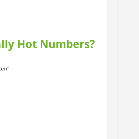
ally Hot Numbers?
ten”.