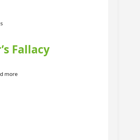
as
s Fallacy
nd more