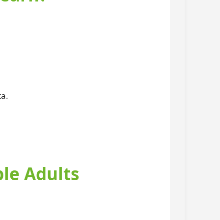
ta.
ble Adults