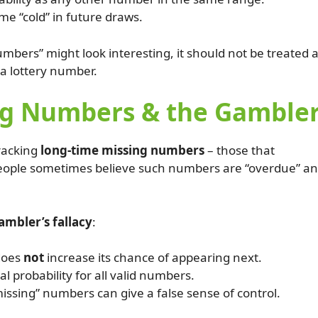
e “cold” in future draws.
mbers” might look interesting, it should not be treated 
la lottery number.
g Numbers & the Gambler’
racking
long-time missing numbers
– those that
eople sometimes believe such numbers are “overdue” a
ambler’s fallacy
:
does
not
increase its chance of appearing next.
l probability for all valid numbers.
issing” numbers can give a false sense of control.