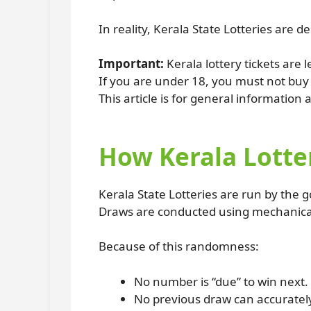
In reality, Kerala State Lotteries ar
Important:
Kerala lottery tickets are 
If you are under 18, you must not buy l
This article is for general informatio
How Kerala Lotte
Kerala State Lotteries are run by the 
Draws are conducted using mechanical
Because of this randomness:
No number is “due” to win next.
No previous draw can accurate