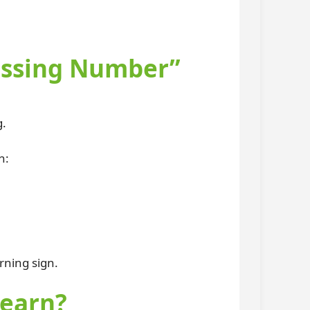
essing Number”
g.
n:
rning sign.
Learn?