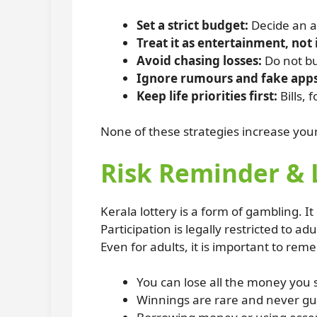
Set a strict budget:
Decide an a
Treat it as entertainment, not
Avoid chasing losses:
Do not bu
Ignore rumours and fake apps
Keep life priorities first:
Bills, 
None of these strategies increase your
Risk Reminder & 
Kerala lottery is a form of gambling. It
Participation is legally restricted to ad
Even for adults, it is important to rem
You can lose all the money you 
Winnings are rare and never g