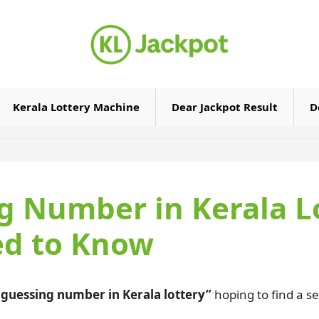
Kerala Lottery Machine
Dear Jackpot Result
D
g Number in Kerala L
ed to Know
 guessing number in Kerala lottery”
hoping to find a se