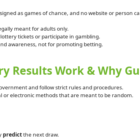
e designed as games of chance, and no website or person
legally meant for adults only.
ottery tickets or participate in gambling.
n and awareness, not for promoting betting.
ry Results Work & Why Gue
government and follow strict rules and procedures.
 or electronic methods that are meant to be random.
ly
predict
the next draw.