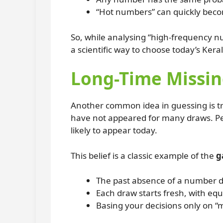
“Hot numbers” can quickly becom
So, while analysing “high-frequency nu
a scientific way to choose today’s Kera
Long-Time Missin
Another common idea in guessing is t
have not appeared for many draws. P
likely to appear today.
This belief is a classic example of the
g
The past absence of a number 
Each draw starts fresh, with equa
Basing your decisions only on “m