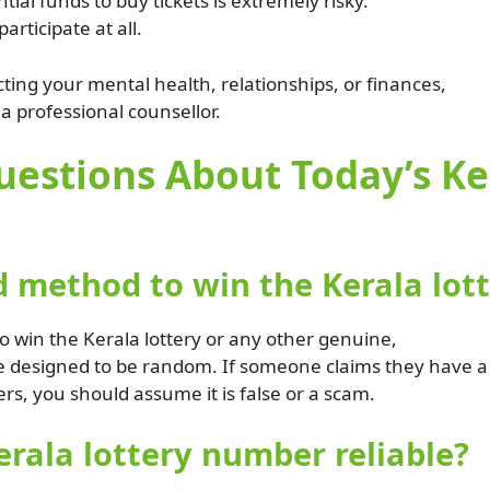
al funds to buy tickets is extremely risky.
articipate at all.
fecting your mental health, relationships, or finances,
 a professional counsellor.
stions About Today’s Ker
d method to win the Kerala lot
o win the Kerala lottery or any other genuine,
e designed to be random. If someone claims they have a
s, you should assume it is false or a scam.
erala lottery number reliable?