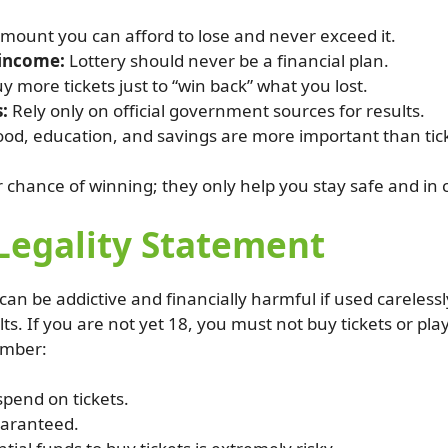
mount you can afford to lose and never exceed it.
 income:
Lottery should never be a financial plan.
y more tickets just to “win back” what you lost.
:
Rely only on official government sources for results.
food, education, and savings are more important than tic
 chance of winning; they only help you stay safe and in c
Legality Statement
 can be addictive and financially harmful if used carelessl
ults. If you are not yet 18, you must not buy tickets or play
ember:
spend on tickets.
uaranteed.