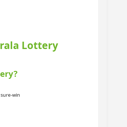
ala Lottery
tery?
 sure-win