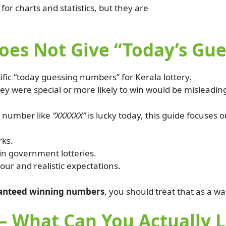
or charts and statistics, but they are
oes Not Give “Today’s Gu
ific “today guessing numbers” for Kerala lottery.
hey were special or more likely to win would be misleadin
r number like
“XXXXXX”
is lucky today, this guide focuses o
ks.
 in government lotteries.
ur and realistic expectations.
anteed winning numbers
, you should treat that as a wa
 – What Can You Actually 