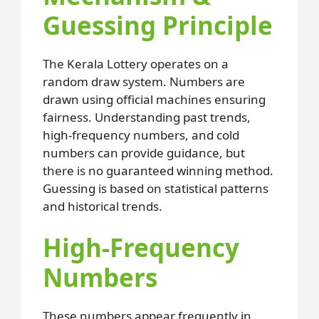
Guessing Principle
The Kerala Lottery operates on a
random draw system. Numbers are
drawn using official machines ensuring
fairness. Understanding past trends,
high-frequency numbers, and cold
numbers can provide guidance, but
there is no guaranteed winning method.
Guessing is based on statistical patterns
and historical trends.
High-Frequency
Numbers
These numbers appear frequently in