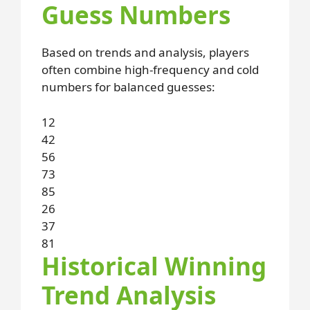
Guess Numbers
Based on trends and analysis, players
often combine high-frequency and cold
numbers for balanced guesses:
12
42
56
73
85
26
37
81
Historical Winning
Trend Analysis