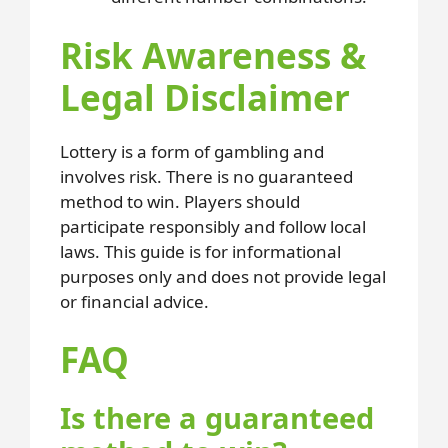
Risk Awareness &
Legal Disclaimer
Lottery is a form of gambling and
involves risk. There is no guaranteed
method to win. Players should
participate responsibly and follow local
laws. This guide is for informational
purposes only and does not provide legal
or financial advice.
FAQ
Is there a guaranteed