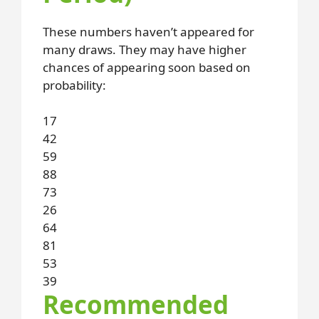
These numbers haven’t appeared for
many draws. They may have higher
chances of appearing soon based on
probability:
17
42
59
88
73
26
64
81
53
39
Recommended