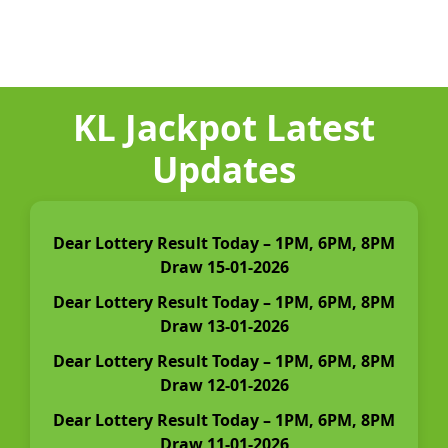
KL Jackpot Latest
Updates
Dear Lottery Result Today – 1PM, 6PM, 8PM
Draw 15-01-2026
Dear Lottery Result Today – 1PM, 6PM, 8PM
Draw 13-01-2026
Dear Lottery Result Today – 1PM, 6PM, 8PM
Draw 12-01-2026
Dear Lottery Result Today – 1PM, 6PM, 8PM
Draw 11-01-2026