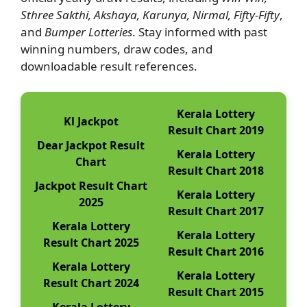
Sthree Sakthi, Akshaya, Karunya, Nirmal, Fifty-Fifty
,
and
Bumper Lotteries
. Stay informed with past
winning numbers, draw codes, and
downloadable result references.
Kerala Lottery
Kl Jackpot
Result Chart 2019
Dear Jackpot Result
Kerala Lottery
Chart
Result Chart 2018
Jackpot Result Chart
Kerala Lottery
2025
Result Chart 2017
Kerala Lottery
Kerala Lottery
Result Chart 2025
Result Chart 2016
Kerala Lottery
Kerala Lottery
Result Chart 2024
Result Chart 2015