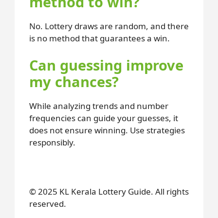
method to win?
No. Lottery draws are random, and there
is no method that guarantees a win.
Can guessing improve
my chances?
While analyzing trends and number
frequencies can guide your guesses, it
does not ensure winning. Use strategies
responsibly.
© 2025 KL Kerala Lottery Guide. All rights
reserved.