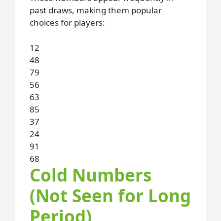
past draws, making them popular
choices for players:
12
48
79
56
63
85
37
24
91
68
Cold Numbers
(Not Seen for Long
Period)