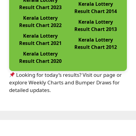
Kerala Lottery
Kerala Lottery
Result Chart 2023
Result Chart 2014
Kerala Lottery
Kerala Lottery
Result Chart 2022
Result Chart 2013
Kerala Lottery
Kerala Lottery
Result Chart 2021
Result Chart 2012
Kerala Lottery
Result Chart 2020
Looking for today’s results? Visit our page or
explore Weekly Charts and Bumper Draws for
detailed updates.