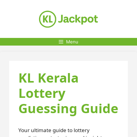
Skip
to
content
Menu
KL Kerala
Lottery
Guessing Guide
Your ultimate guide to lottery