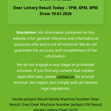
Dear Lottery Result Today – 1PM, 6PM, 8PM
Draw 10-01-2026
Disclaimer:
All information contained on this
website is for general reference and informational
purposes only and is not all-inclusive. We do not
guarantee the accuracy and completeness of the
information.
We do not engage in any illegal or prohibited
activities. If you find any content that violates
applicable laws, please
contact us
for prompt
removal. We respect and comply with all relevant
legal regulations.
Kerala Jackpot Result
Kerala Machine Number
Dear
Result Chart
Dear Machine Number
Jackpot Old Result
Kerala Lottery Chart 2025