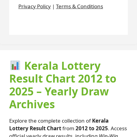
Privacy Policy
|
Terms & Conditions
Kerala Lottery
Result Chart 2012 to
2025 – Yearly Draw
Archives
Explore the complete collection of
Kerala
Lottery Result Chart
from
2012 to 2025
. Access
official yearly draw results, including
Win-Win,