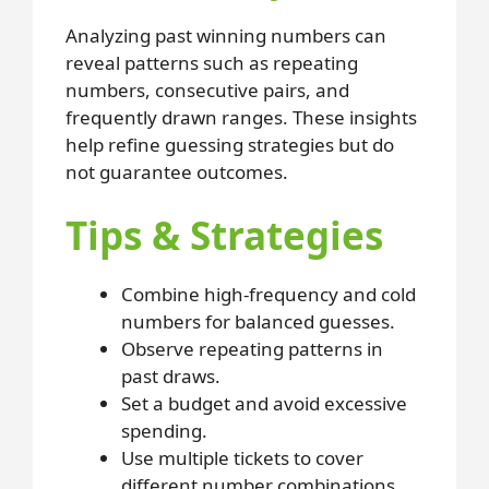
Analyzing past winning numbers can
reveal patterns such as repeating
numbers, consecutive pairs, and
frequently drawn ranges. These insights
help refine guessing strategies but do
not guarantee outcomes.
Tips & Strategies
Combine high-frequency and cold
numbers for balanced guesses.
Observe repeating patterns in
past draws.
Set a budget and avoid excessive
spending.
Use multiple tickets to cover
different number combinations.