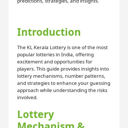
predictions, strategies, and insights.
Introduction
The KL Kerala Lottery is one of the most
popular lotteries in India, offering
excitement and opportunities for
players. This guide provides insights into
lottery mechanisms, number patterns,
and strategies to enhance your guessing
approach while understanding the risks
involved.
Lottery
Mechanism &