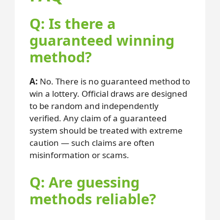
Q: Is there a
guaranteed winning
method?
A:
No. There is no guaranteed method to
win a lottery. Official draws are designed
to be random and independently
verified. Any claim of a guaranteed
system should be treated with extreme
caution — such claims are often
misinformation or scams.
Q: Are guessing
methods reliable?