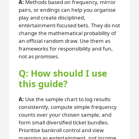
A:
Methods based on frequency, mirror
pairs, or endings can help you organise
play and create disciplined,
entertainment-focused bets. They do not
change the mathematical probability of
an official random draw. Use them as
frameworks for responsibility and fun,
not as promises.
Q: How should I use
this guide?
A:
Use the sample chart to log results
consistently, compute simple frequency
counts over your chosen sample, and
form small diversified ticket bundles.
Prioritise bankroll control and view
guessing as entertainment, not income.