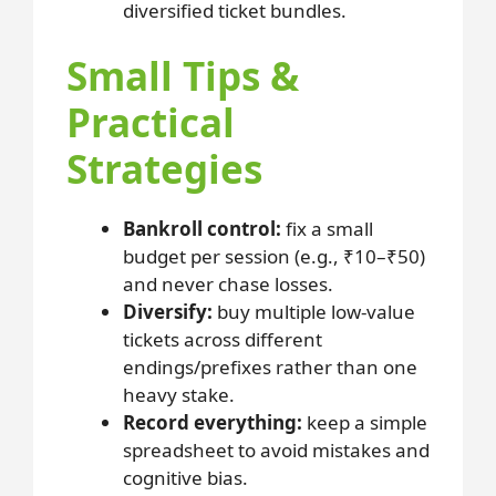
diversified ticket bundles.
Small Tips &
Practical
Strategies
Bankroll control:
fix a small
budget per session (e.g., ₹10–₹50)
and never chase losses.
Diversify:
buy multiple low-value
tickets across different
endings/prefixes rather than one
heavy stake.
Record everything:
keep a simple
spreadsheet to avoid mistakes and
cognitive bias.