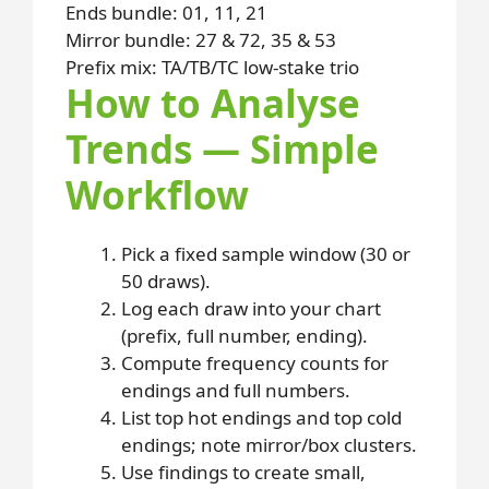
Ends bundle: 01, 11, 21
Mirror bundle: 27 & 72, 35 & 53
Prefix mix: TA/TB/TC low-stake trio
How to Analyse
Trends — Simple
Workflow
Pick a fixed sample window (30 or
50 draws).
Log each draw into your chart
(prefix, full number, ending).
Compute frequency counts for
endings and full numbers.
List top hot endings and top cold
endings; note mirror/box clusters.
Use findings to create small,