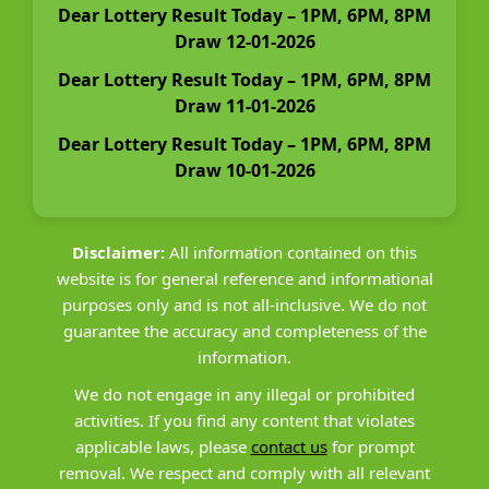
Dear Lottery Result Today – 1PM, 6PM, 8PM
Draw 12-01-2026
Dear Lottery Result Today – 1PM, 6PM, 8PM
Draw 11-01-2026
Dear Lottery Result Today – 1PM, 6PM, 8PM
Draw 10-01-2026
Disclaimer:
All information contained on this
website is for general reference and informational
purposes only and is not all-inclusive. We do not
guarantee the accuracy and completeness of the
information.
We do not engage in any illegal or prohibited
activities. If you find any content that violates
applicable laws, please
contact us
for prompt
removal. We respect and comply with all relevant