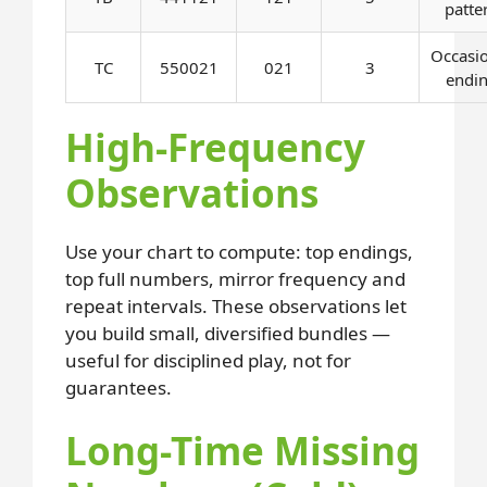
patte
Occasi
TC
550021
021
3
endi
High-Frequency
Observations
Use your chart to compute: top endings,
top full numbers, mirror frequency and
repeat intervals. These observations let
you build small, diversified bundles —
useful for disciplined play, not for
guarantees.
Long-Time Missing