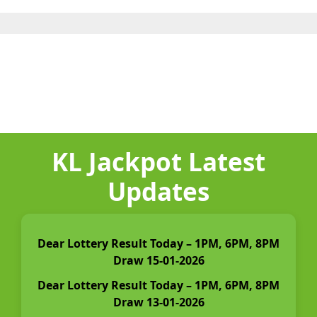
KL Jackpot Latest
Updates
Dear Lottery Result Today – 1PM, 6PM, 8PM
Draw 15-01-2026
Dear Lottery Result Today – 1PM, 6PM, 8PM
Draw 13-01-2026