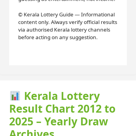
© Kerala Lottery Guide — Informational
content only. Always verify official results
via authorised Kerala lottery channels
before acting on any suggestion.
Kerala Lottery
Result Chart 2012 to
2025 – Yearly Draw
Archives