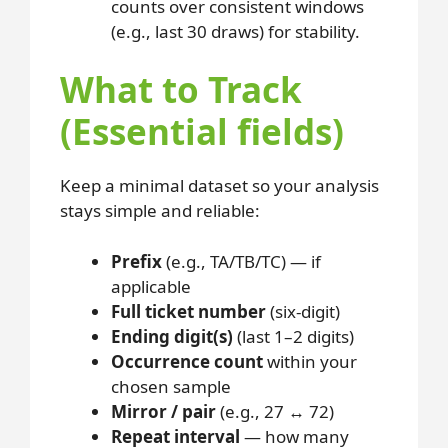
counts over consistent windows
(e.g., last 30 draws) for stability.
What to Track
(Essential fields)
Keep a minimal dataset so your analysis
stays simple and reliable:
Prefix
(e.g., TA/TB/TC) — if
applicable
Full ticket number
(six-digit)
Ending digit(s)
(last 1–2 digits)
Occurrence count
within your
chosen sample
Mirror / pair
(e.g., 27 ↔ 72)
Repeat interval
— how many