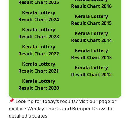
Result Chart 2025
Result Chart 2016
Kerala Lottery
Kerala Lottery
Result Chart 2024
Result Chart 2015
Kerala Lottery
Kerala Lottery
Result Chart 2023
Result Chart 2014
Kerala Lottery
Kerala Lottery
Result Chart 2022
Result Chart 2013
Kerala Lottery
Kerala Lottery
Result Chart 2021
Result Chart 2012
Kerala Lottery
Result Chart 2020
Looking for today’s results? Visit our page or
explore Weekly Charts and Bumper Draws for
detailed updates.