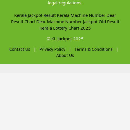
legal regulations.
Kerala Jackpot Result
Kerala Machine Number
Dear
Result Chart
Dear Machine Number
Jackpot Old Result
Kerala Lottery Chart 2025
©
KL Jackpot
2025
Contact Us
|
Privacy Policy
|
Terms & Conditions
|
About Us