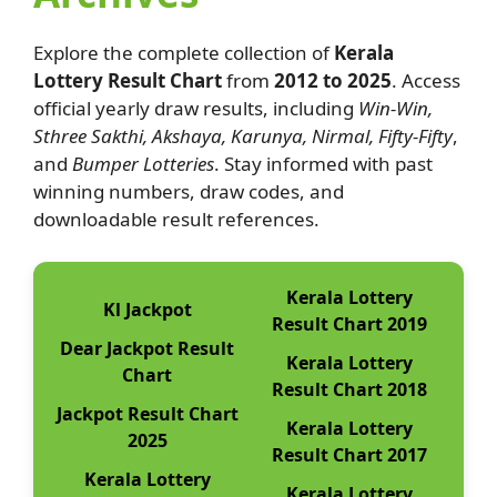
Explore the complete collection of
Kerala
Lottery Result Chart
from
2012 to 2025
. Access
official yearly draw results, including
Win-Win,
Sthree Sakthi, Akshaya, Karunya, Nirmal, Fifty-Fifty
,
and
Bumper Lotteries
. Stay informed with past
winning numbers, draw codes, and
downloadable result references.
Kerala Lottery
Kl Jackpot
Result Chart 2019
Dear Jackpot Result
Kerala Lottery
Chart
Result Chart 2018
Jackpot Result Chart
Kerala Lottery
2025
Result Chart 2017
Kerala Lottery
Kerala Lottery