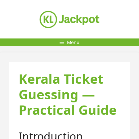
Skip
to
content
Menu
Kerala Ticket
Guessing —
Practical Guide
Introduction