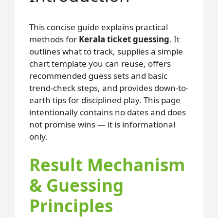
This concise guide explains practical
methods for
Kerala ticket guessing
. It
outlines what to track, supplies a simple
chart template you can reuse, offers
recommended guess sets and basic
trend-check steps, and provides down-to-
earth tips for disciplined play. This page
intentionally contains no dates and does
not promise wins — it is informational
only.
Result Mechanism
& Guessing
Principles