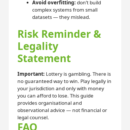
Avoid overfitting:
don’t build
complex systems from small
datasets — they mislead.
Risk Reminder &
Legality
Statement
Important:
Lottery is gambling. There is
no guaranteed way to win. Play legally in
your jurisdiction and only with money
you can afford to lose. This guide
provides organisational and
observational advice — not financial or
legal counsel.
FAQ