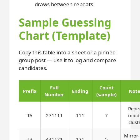
draws between repeats
Sample Guessing
Chart (Template)
Copy this table into a sheet or a pinned
group post — use it to log and compare
candidates.
Full
Count
Prefix
Ending
Note
Number
(sample)
Repe
TA
271111
111
7
midd
clust
Mirror-
TB
441121
121
5