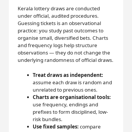
Kerala lottery draws are conducted
under official, audited procedures.
Guessing tickets is an observational
practice: you study past outcomes to
organise small, diversified bets. Charts
and frequency logs help structure
observations — they do not change the
underlying randomness of official draws.
Treat draws as independent:
assume each draw is random and
unrelated to previous ones.
Charts are organisational tools:
use frequency, endings and
prefixes to form disciplined, low-
risk bundles.
Use fixed samples:
compare