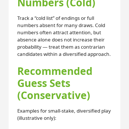
Numbers (Cold)
Track a “cold list” of endings or full
numbers absent for many draws. Cold
numbers often attract attention, but
absence alone does not increase their
probability — treat them as contrarian
candidates within a diversified approach.
Recommended
Guess Sets
(Conservative)
Examples for small-stake, diversified play
(illustrative only):