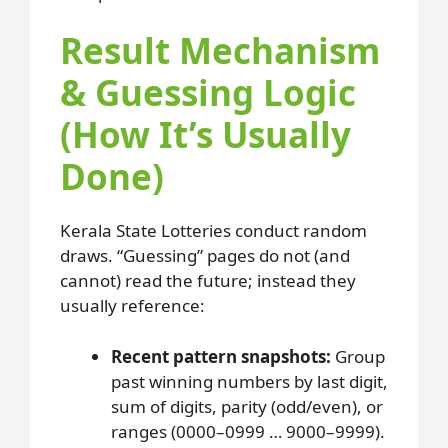
Result Mechanism
& Guessing Logic
(How It’s Usually
Done)
Kerala State Lotteries conduct random
draws. “Guessing” pages do not (and
cannot) read the future; instead they
usually reference:
Recent pattern snapshots:
Group
past winning numbers by last digit,
sum of digits, parity (odd/even), or
ranges (0000–0999 … 9000–9999).