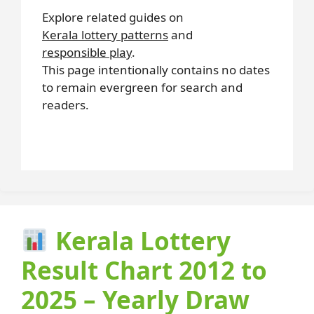
Explore related guides on
Kerala lottery patterns
and
responsible play
.
This page intentionally contains no dates
to remain evergreen for search and
readers.
Kerala Lottery
Result Chart 2012 to
2025 – Yearly Draw