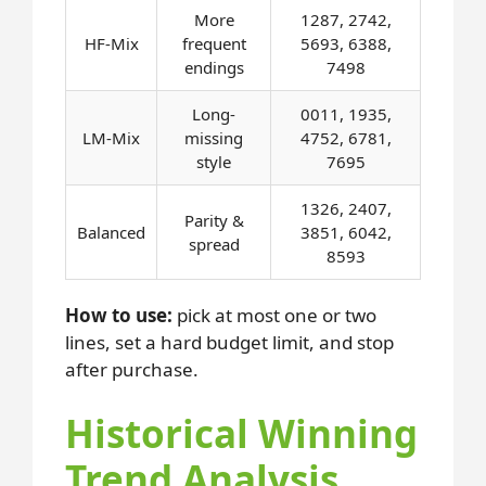
More
1287, 2742,
HF-Mix
frequent
5693, 6388,
endings
7498
Long-
0011, 1935,
LM-Mix
missing
4752, 6781,
style
7695
1326, 2407,
Parity &
Balanced
3851, 6042,
spread
8593
How to use:
pick at most one or two
lines, set a hard budget limit, and stop
after purchase.
Historical Winning
Trend Analysis