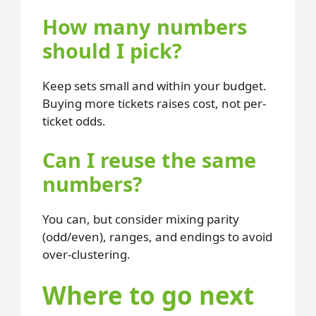
How many numbers
should I pick?
Keep sets small and within your budget.
Buying more tickets raises cost, not per-
ticket odds.
Can I reuse the same
numbers?
You can, but consider mixing parity
(odd/even), ranges, and endings to avoid
over-clustering.
Where to go next