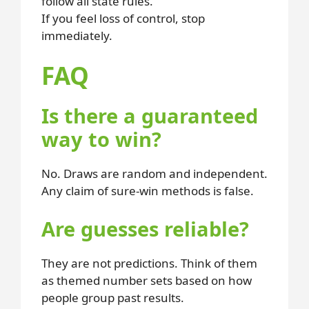
follow all state rules.
If you feel loss of control, stop
immediately.
FAQ
Is there a guaranteed
way to win?
No. Draws are random and independent.
Any claim of sure-win methods is false.
Are guesses reliable?
They are not predictions. Think of them
as themed number sets based on how
people group past results.