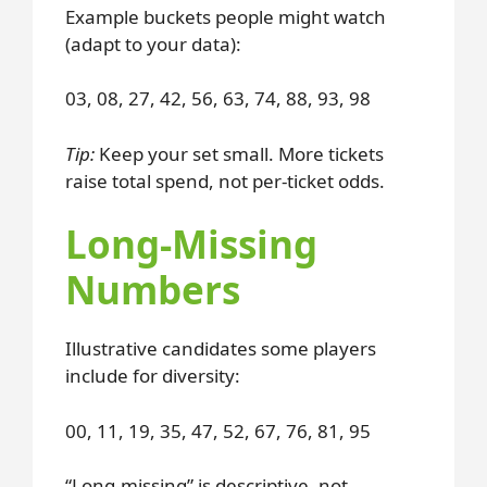
Example buckets people might watch
(adapt to your data):
03, 08, 27, 42, 56, 63, 74, 88, 93, 98
Tip:
Keep your set small. More tickets
raise total spend, not per-ticket odds.
Long-Missing
Numbers
Illustrative candidates some players
include for diversity:
00, 11, 19, 35, 47, 52, 67, 76, 81, 95
“Long-missing” is descriptive, not