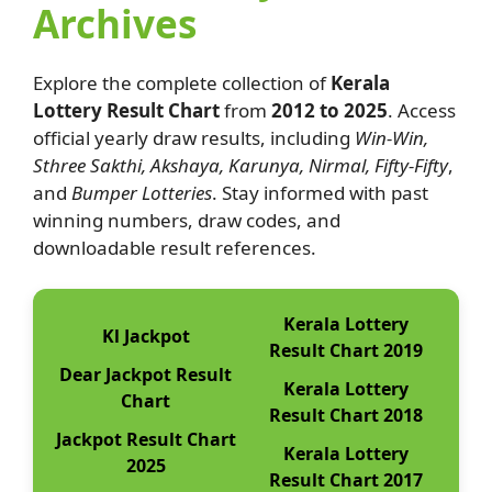
Archives
Explore the complete collection of
Kerala
Lottery Result Chart
from
2012 to 2025
. Access
official yearly draw results, including
Win-Win,
Sthree Sakthi, Akshaya, Karunya, Nirmal, Fifty-Fifty
,
and
Bumper Lotteries
. Stay informed with past
winning numbers, draw codes, and
downloadable result references.
Kerala Lottery
Kl Jackpot
Result Chart 2019
Dear Jackpot Result
Kerala Lottery
Chart
Result Chart 2018
Jackpot Result Chart
Kerala Lottery
2025
Result Chart 2017