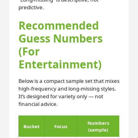
predictive.
Recommended
Guess Numbers
(For
Entertainment)
Below is a compact sample set that mixes
high-frequency and long-missing styles.
It’s designed for variety only — not
financial advice.
Numbers
Bucket
Focus
(sample)