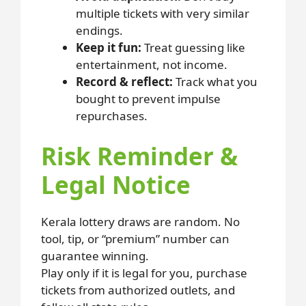
multiple tickets with very similar
endings.
Keep it fun:
Treat guessing like
entertainment, not income.
Record & reflect:
Track what you
bought to prevent impulse
repurchases.
Risk Reminder &
Legal Notice
Kerala lottery draws are random. No
tool, tip, or “premium” number can
guarantee winning.
Play only if it is legal for you, purchase
tickets from authorized outlets, and