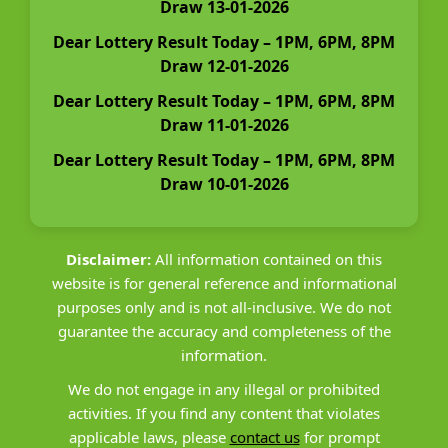
Draw 13-01-2026
Dear Lottery Result Today – 1PM, 6PM, 8PM
Draw 12-01-2026
Dear Lottery Result Today – 1PM, 6PM, 8PM
Draw 11-01-2026
Dear Lottery Result Today – 1PM, 6PM, 8PM
Draw 10-01-2026
Disclaimer:
All information contained on this
website is for general reference and informational
purposes only and is not all-inclusive. We do not
guarantee the accuracy and completeness of the
information.
We do not engage in any illegal or prohibited
activities. If you find any content that violates
applicable laws, please
contact us
for prompt