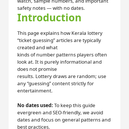
watch, sample numbers, and important
safety notes — with no dates.
Introduction
This page explains how Kerala lottery
“ticket guessing” articles are typically
created and what
kinds of number patterns players often
look at. It is purely informational and
does not promise
results. Lottery draws are random; use
any “guessing” content strictly for
entertainment.
No dates used:
To keep this guide
evergreen and SEO-friendly, we avoid
dates and focus on general patterns and
best practices.