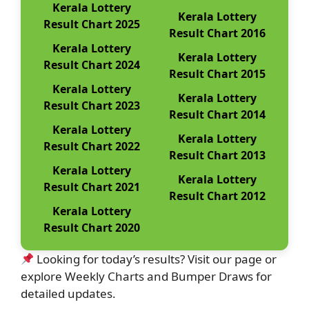
Kerala Lottery
Kerala Lottery
Result Chart 2025
Result Chart 2016
Kerala Lottery
Kerala Lottery
Result Chart 2024
Result Chart 2015
Kerala Lottery
Kerala Lottery
Result Chart 2023
Result Chart 2014
Kerala Lottery
Kerala Lottery
Result Chart 2022
Result Chart 2013
Kerala Lottery
Kerala Lottery
Result Chart 2021
Result Chart 2012
Kerala Lottery
Result Chart 2020
Looking for today’s results? Visit our page or
explore Weekly Charts and Bumper Draws for
detailed updates.