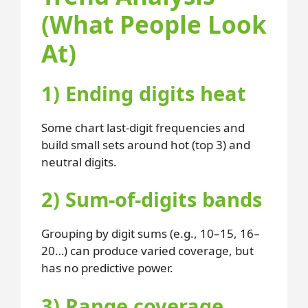
(What People Look
At)
1) Ending digits heat
Some chart last-digit frequencies and
build small sets around hot (top 3) and
neutral digits.
2) Sum-of-digits bands
Grouping by digit sums (e.g., 10–15, 16–
20…) can produce varied coverage, but
has no predictive power.
3) Range coverage