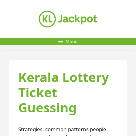
Skip
to
content
Menu
Kerala Lottery
Ticket
Guessing
Strategies, common patterns people