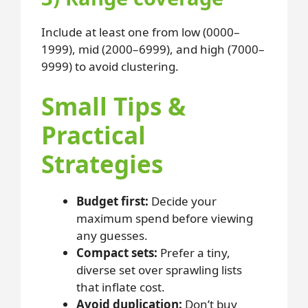
Include at least one from low (0000–
1999), mid (2000–6999), and high (7000–
9999) to avoid clustering.
Small Tips &
Practical
Strategies
Budget first:
Decide your
maximum spend before viewing
any guesses.
Compact sets:
Prefer a tiny,
diverse set over sprawling lists
that inflate cost.
Avoid duplication:
Don’t buy