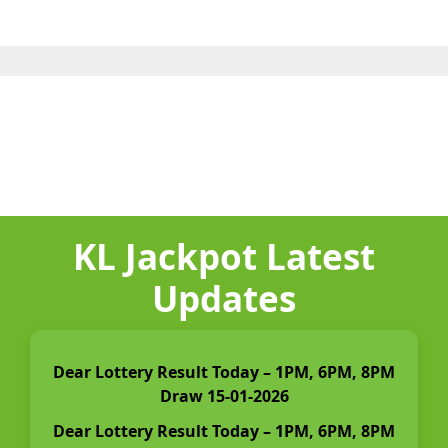
KL Jackpot Latest
Updates
Dear Lottery Result Today – 1PM, 6PM, 8PM
Draw 15-01-2026
Dear Lottery Result Today – 1PM, 6PM, 8PM