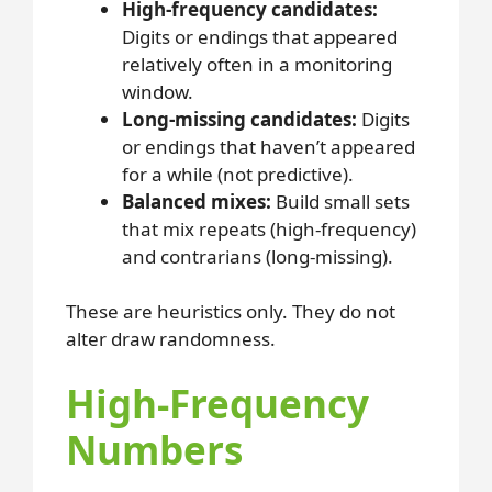
High-frequency candidates:
Digits or endings that appeared
relatively often in a monitoring
window.
Long-missing candidates:
Digits
or endings that haven’t appeared
for a while (not predictive).
Balanced mixes:
Build small sets
that mix repeats (high-frequency)
and contrarians (long-missing).
These are heuristics only. They do not
alter draw randomness.
High-Frequency
Numbers