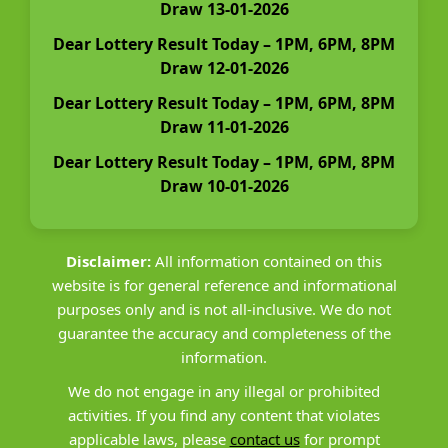
Draw 13-01-2026
Dear Lottery Result Today – 1PM, 6PM, 8PM
Draw 12-01-2026
Dear Lottery Result Today – 1PM, 6PM, 8PM
Draw 11-01-2026
Dear Lottery Result Today – 1PM, 6PM, 8PM
Draw 10-01-2026
Disclaimer:
All information contained on this
website is for general reference and informational
purposes only and is not all-inclusive. We do not
guarantee the accuracy and completeness of the
information.
We do not engage in any illegal or prohibited
activities. If you find any content that violates
applicable laws, please
contact us
for prompt