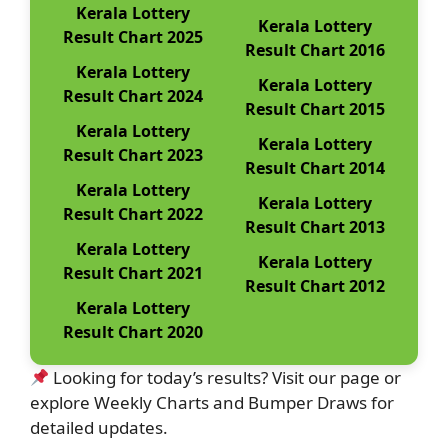
Kerala Lottery
Kerala Lottery
Result Chart 2025
Result Chart 2016
Kerala Lottery
Kerala Lottery
Result Chart 2024
Result Chart 2015
Kerala Lottery
Kerala Lottery
Result Chart 2023
Result Chart 2014
Kerala Lottery
Kerala Lottery
Result Chart 2022
Result Chart 2013
Kerala Lottery
Kerala Lottery
Result Chart 2021
Result Chart 2012
Kerala Lottery
Result Chart 2020
Looking for today’s results? Visit our page or
explore Weekly Charts and Bumper Draws for
detailed updates.