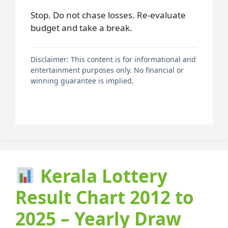
Stop. Do not chase losses. Re-evaluate
budget and take a break.
Disclaimer: This content is for informational and
entertainment purposes only. No financial or
winning guarantee is implied.
Kerala Lottery
Result Chart 2012 to
2025 – Yearly Draw