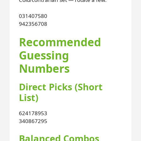
031
407
580
942
356
708
Recommended
Guessing
Numbers
Direct Picks (Short
List)
624
178
953
340
867
295
Balanced Combos