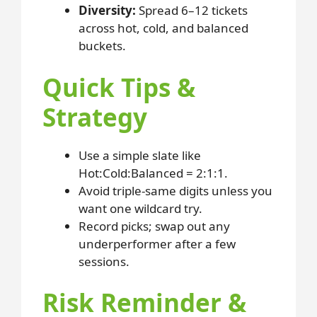
Diversity:
Spread 6–12 tickets
across hot, cold, and balanced
buckets.
Quick Tips &
Strategy
Use a simple slate like
Hot:Cold:Balanced = 2:1:1
.
Avoid triple-same digits unless you
want one wildcard try.
Record picks; swap out any
underperformer after a few
sessions.
Risk Reminder &