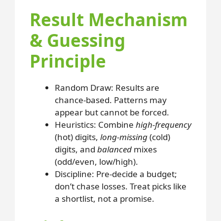
Result Mechanism
& Guessing
Principle
Random Draw:
Results are
chance-based. Patterns may
appear but cannot be forced.
Heuristics:
Combine
high-frequency
(hot) digits,
long-missing
(cold)
digits, and
balanced
mixes
(odd/even, low/high).
Discipline:
Pre-decide a budget;
don’t chase losses. Treat picks like
a shortlist, not a promise.