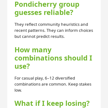
Pondicherry group
guesses reliable?
They reflect community heuristics and
recent patterns. They can inform choices
but cannot predict results.
How many
combinations should I
use?
For casual play, 6–12 diversified
combinations are common. Keep stakes
low.
What if I keep losing?