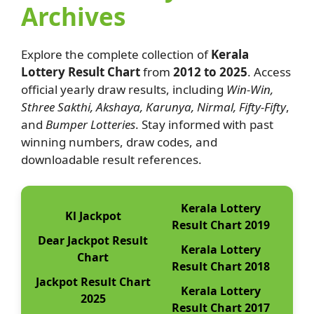
Archives
Explore the complete collection of
Kerala
Lottery Result Chart
from
2012 to 2025
. Access
official yearly draw results, including
Win-Win,
Sthree Sakthi, Akshaya, Karunya, Nirmal, Fifty-Fifty
,
and
Bumper Lotteries
. Stay informed with past
winning numbers, draw codes, and
downloadable result references.
Kerala Lottery
Kl Jackpot
Result Chart 2019
Dear Jackpot Result
Kerala Lottery
Chart
Result Chart 2018
Jackpot Result Chart
Kerala Lottery
2025
Result Chart 2017