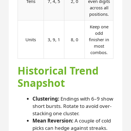
Tens
7, 4, 5
2, 0
even digits
across all
positions.
Keep one
odd
Units
3, 9, 1
8, 0
finisher in
most
combos.
Historical Trend
Snapshot
Clustering:
Endings with 6–9 show
short bursts. Rotate to avoid over-
stacking one cluster.
Mean Reversion:
A couple of cold
picks can hedge against streaks.