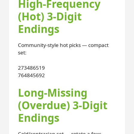
High-Frequency
(Hot) 3-Digit
Endings
Community-style hot picks — compact
set:
273
486
519
764
845
692
Long-Missing
(Overdue) 3-Digit
Endings
Cold/contrarian set — rotate a few: