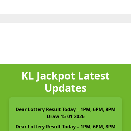
KL Jackpot Latest
Updates
Dear Lottery Result Today – 1PM, 6PM, 8PM
Draw 15-01-2026
Dear Lottery Result Today – 1PM, 6PM, 8PM