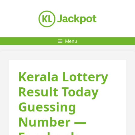
Skip
to
content
Menu
Kerala Lottery
Result Today
Guessing
Number —