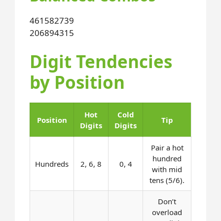
461
582
739
206
894
315
Digit Tendencies
by Position
Hot
Cold
Position
Tip
Digits
Digits
Pair a hot
hundred
Hundreds
2, 6, 8
0, 4
with mid
tens (5/6).
Don’t
overload