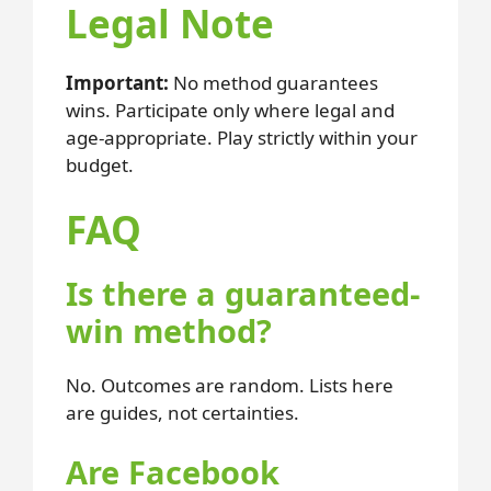
Legal Note
Important:
No method guarantees
wins. Participate only where legal and
age-appropriate. Play strictly within your
budget.
FAQ
Is there a guaranteed-
win method?
No. Outcomes are random. Lists here
are guides, not certainties.
Are Facebook