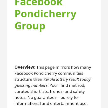
Facebook
Pondicherry
Group
Overview:
This page mirrors how many
Facebook Pondicherry communities
structure their
Kerala lottery result today
guessing numbers
. You’ll find method,
curated shortlists, trends, and safety
notes. No guarantees—purely for
informational and entertainment use.