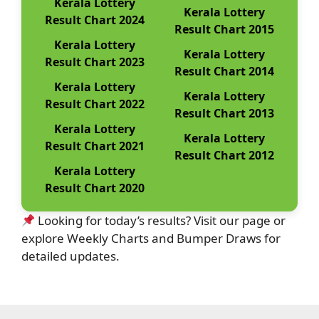
Kerala Lottery
Kerala Lottery
Result Chart 2024
Result Chart 2015
Kerala Lottery
Kerala Lottery
Result Chart 2023
Result Chart 2014
Kerala Lottery
Kerala Lottery
Result Chart 2022
Result Chart 2013
Kerala Lottery
Kerala Lottery
Result Chart 2021
Result Chart 2012
Kerala Lottery
Result Chart 2020
Looking for today’s results? Visit our page or
explore Weekly Charts and Bumper Draws for
detailed updates.