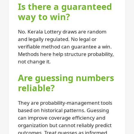
Is there a guaranteed
way to win?
No. Kerala Lottery draws are random
and legally regulated. No legal or
verifiable method can guarantee a win.
Methods here help structure probability,
not change it.
Are guessing numbers
reliable?
They are probability-management tools
based on historical patterns. Guessing
can improve coverage efficiency and
organization but cannot reliably predict
outcomes. Treat guesses as informed