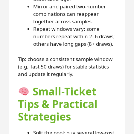
Mirror and paired two-number
combinations can reappear
together across samples.
Repeat windows vary: some
numbers repeat within 2–6 draws;
others have long gaps (8+ draws).
Tip: choose a consistent sample window
(e.g., last 50 draws) for stable statistics
and update it regularly.
Small-Ticket
Tips & Practical
Strategies
Split the pool: buy several low-cost