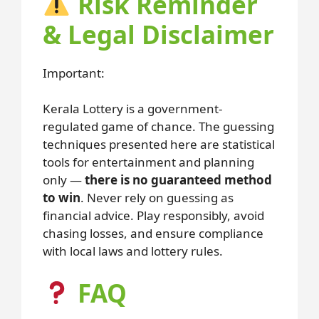
Risk Reminder
& Legal Disclaimer
Important:
Kerala Lottery is a government-
regulated game of chance. The guessing
techniques presented here are statistical
tools for entertainment and planning
only —
there is no guaranteed method
to win
. Never rely on guessing as
financial advice. Play responsibly, avoid
chasing losses, and ensure compliance
with local laws and lottery rules.
FAQ