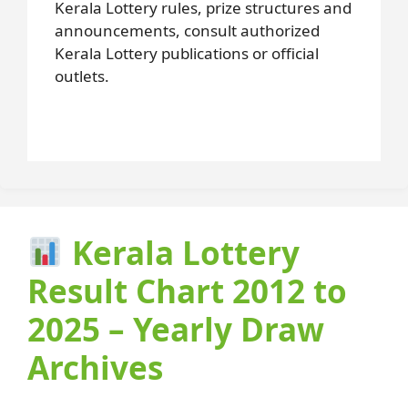
Kerala Lottery rules, prize structures and
announcements, consult authorized
Kerala Lottery publications or official
outlets.
Kerala Lottery
Result Chart 2012 to
2025 – Yearly Draw
Archives