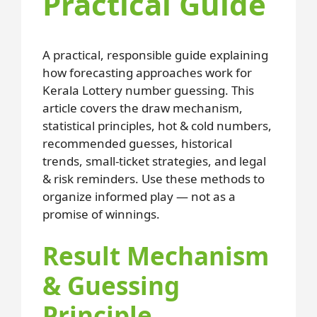
Practical Guide
A practical, responsible guide explaining
how forecasting approaches work for
Kerala Lottery number guessing. This
article covers the draw mechanism,
statistical principles, hot & cold numbers,
recommended guesses, historical
trends, small-ticket strategies, and legal
& risk reminders. Use these methods to
organize informed play — not as a
promise of winnings.
Result Mechanism
& Guessing
Principle