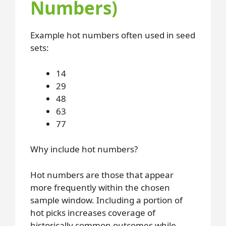
Numbers)
Example hot numbers often used in seed
sets:
14
29
48
63
77
Why include hot numbers?
Hot numbers are those that appear
more frequently within the chosen
sample window. Including a portion of
hot picks increases coverage of
historically common outcomes while