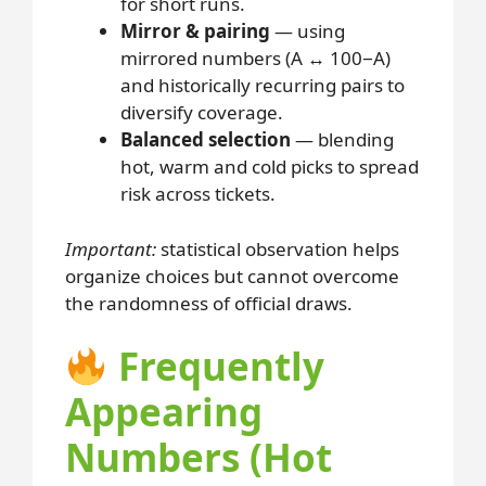
for short runs.
Mirror & pairing
— using
mirrored numbers (A ↔ 100−A)
and historically recurring pairs to
diversify coverage.
Balanced selection
— blending
hot, warm and cold picks to spread
risk across tickets.
Important:
statistical observation helps
organize choices but cannot overcome
the randomness of official draws.
Frequently
Appearing
Numbers (Hot