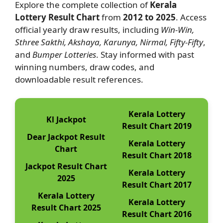
Explore the complete collection of
Kerala
Lottery Result Chart
from
2012 to 2025
. Access
official yearly draw results, including
Win-Win,
Sthree Sakthi, Akshaya, Karunya, Nirmal, Fifty-Fifty
,
and
Bumper Lotteries
. Stay informed with past
winning numbers, draw codes, and
downloadable result references.
Kerala Lottery
Kl Jackpot
Result Chart 2019
Dear Jackpot Result
Kerala Lottery
Chart
Result Chart 2018
Jackpot Result Chart
Kerala Lottery
2025
Result Chart 2017
Kerala Lottery
Kerala Lottery
Result Chart 2025
Result Chart 2016