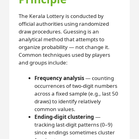
The Kerala Lottery is conducted by
official authorities using randomized
draw procedures. Guessing is an
analytical method that attempts to
organize probability — not change it.
Common techniques used by players
and groups include:
Frequency analysis
— counting
occurrences of two-digit numbers
across a fixed sample (e.g., last 50
draws) to identify relatively
common values.
Ending-digit clustering
—
tracking last-digit patterns (0–9)
since endings sometimes cluster