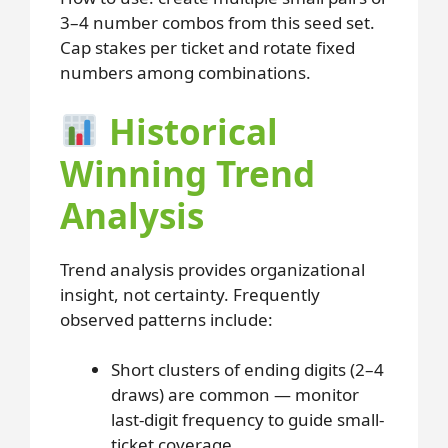
3–4 number combos from this seed set.
Cap stakes per ticket and rotate fixed
numbers among combinations.
Historical
Winning Trend
Analysis
Trend analysis provides organizational
insight, not certainty. Frequently
observed patterns include:
Short clusters of ending digits (2–4
draws) are common — monitor
last-digit frequency to guide small-
ticket coverage.