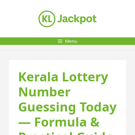
Skip
to
content
Menu
Kerala Lottery
Number
Guessing Today
— Formula &