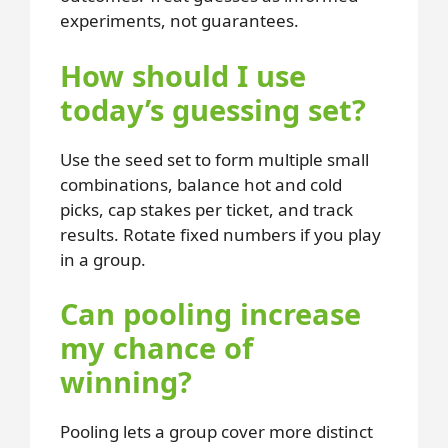
experiments, not guarantees.
How should I use
today’s guessing set?
Use the seed set to form multiple small
combinations, balance hot and cold
picks, cap stakes per ticket, and track
results. Rotate fixed numbers if you play
in a group.
Can pooling increase
my chance of
winning?
Pooling lets a group cover more distinct