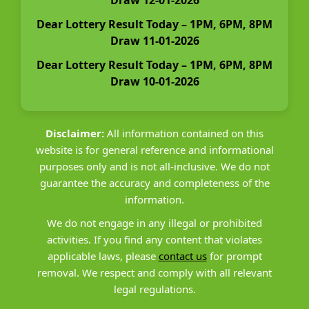
Dear Lottery Result Today – 1PM, 6PM, 8PM
Draw 11-01-2026
Dear Lottery Result Today – 1PM, 6PM, 8PM
Draw 10-01-2026
Disclaimer:
All information contained on this
website is for general reference and informational
purposes only and is not all-inclusive. We do not
guarantee the accuracy and completeness of the
information.
We do not engage in any illegal or prohibited
activities. If you find any content that violates
applicable laws, please
contact us
for prompt
removal. We respect and comply with all relevant
legal regulations.