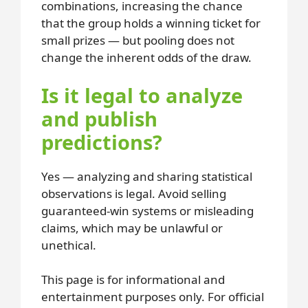
combinations, increasing the chance
that the group holds a winning ticket for
small prizes — but pooling does not
change the inherent odds of the draw.
Is it legal to analyze
and publish
predictions?
Yes — analyzing and sharing statistical
observations is legal. Avoid selling
guaranteed-win systems or misleading
claims, which may be unlawful or
unethical.
This page is for informational and
entertainment purposes only. For official