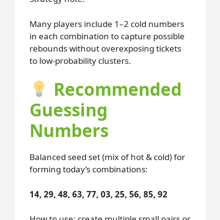
Many players include 1–2 cold numbers
in each combination to capture possible
rebounds without overexposing tickets
to low-probability clusters.
Recommended
Guessing
Numbers
Balanced seed set (mix of hot & cold) for
forming today’s combinations:
14, 29, 48, 63, 77, 03, 25, 56, 85, 92
How to use: create multiple small pairs or