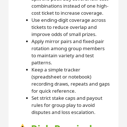
combinations instead of one high-
cost ticket to increase coverage.
Use ending-digit coverage across
tickets to reduce overlap and
improve odds of small prizes.
Apply mirror pairs and fixed-pair
rotation among group members
to maintain variety and test
patterns.
Keep a simple tracker
(spreadsheet or notebook)
recording draws, repeats and gaps
for quick reference.
Set strict stake caps and payout
rules for group play to avoid
disputes and loss escalation.