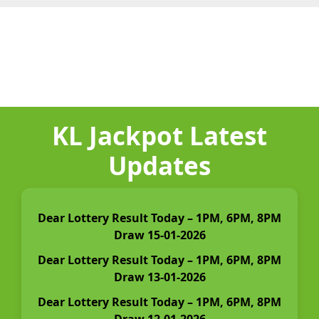
KL Jackpot Latest
Updates
Dear Lottery Result Today – 1PM, 6PM, 8PM
Draw 15-01-2026
Dear Lottery Result Today – 1PM, 6PM, 8PM
Draw 13-01-2026
Dear Lottery Result Today – 1PM, 6PM, 8PM
Draw 12-01-2026