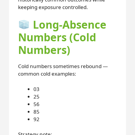
keeping exposure controlled.
Long-Absence
Numbers (Cold
Numbers)
Cold numbers sometimes rebound —
common cold examples:
03
25
56
85
92
Strategy note: