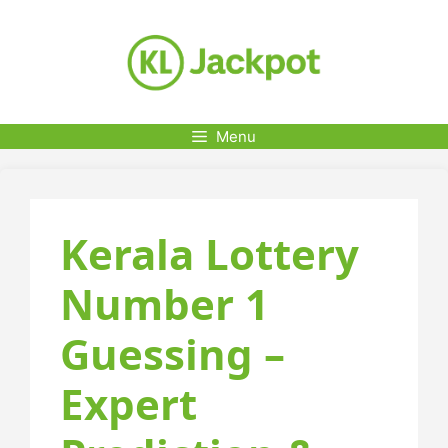
Skip
to
content
Menu
Kerala Lottery
Number 1
Guessing –
Expert