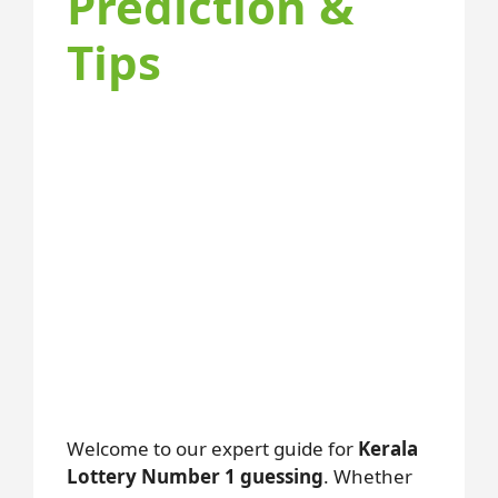
Prediction &
Tips
Welcome to our expert guide for
Kerala
Lottery Number 1 guessing
. Whether