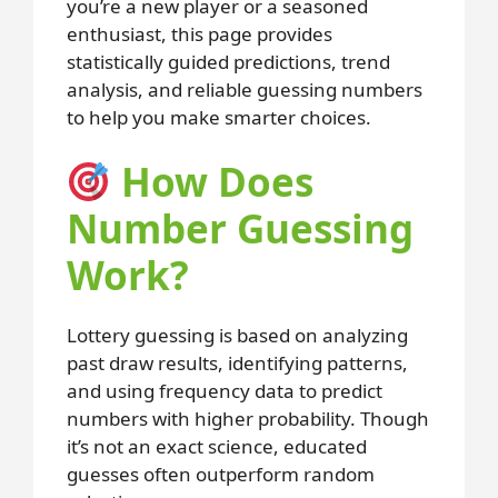
you’re a new player or a seasoned
enthusiast, this page provides
statistically guided predictions, trend
analysis, and reliable guessing numbers
to help you make smarter choices.
How Does
Number Guessing
Work?
Lottery guessing is based on analyzing
past draw results, identifying patterns,
and using frequency data to predict
numbers with higher probability. Though
it’s not an exact science, educated
guesses often outperform random