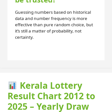
Guessing numbers based on historical
data and number frequency is more
effective than pure random choice, but
it’s still a matter of probability, not
certainty.
Kerala Lottery
Result Chart 2012 to
2025 – Yearly Draw