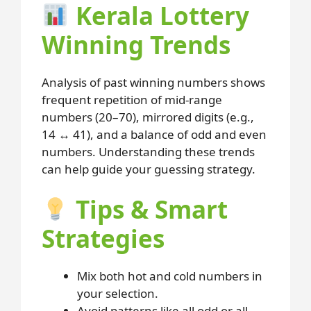
Kerala Lottery
Winning Trends
Analysis of past winning numbers shows
frequent repetition of mid-range
numbers (20–70), mirrored digits (e.g.,
14 ↔ 41), and a balance of odd and even
numbers. Understanding these trends
can help guide your guessing strategy.
Tips & Smart
Strategies
Mix both hot and cold numbers in
your selection.
Avoid patterns like all odd or all