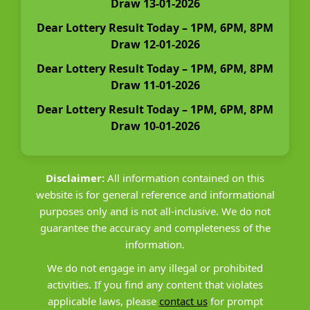
Draw 13-01-2026
Dear Lottery Result Today – 1PM, 6PM, 8PM
Draw 12-01-2026
Dear Lottery Result Today – 1PM, 6PM, 8PM
Draw 11-01-2026
Dear Lottery Result Today – 1PM, 6PM, 8PM
Draw 10-01-2026
Disclaimer:
All information contained on this
website is for general reference and informational
purposes only and is not all-inclusive. We do not
guarantee the accuracy and completeness of the
information.
We do not engage in any illegal or prohibited
activities. If you find any content that violates
applicable laws, please
contact us
for prompt