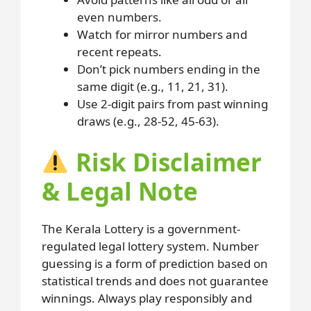
even numbers.
Watch for mirror numbers and
recent repeats.
Don’t pick numbers ending in the
same digit (e.g., 11, 21, 31).
Use 2-digit pairs from past winning
draws (e.g., 28-52, 45-63).
Risk Disclaimer
& Legal Note
The Kerala Lottery is a government-
regulated legal lottery system. Number
guessing is a form of prediction based on
statistical trends and does not guarantee
winnings. Always play responsibly and