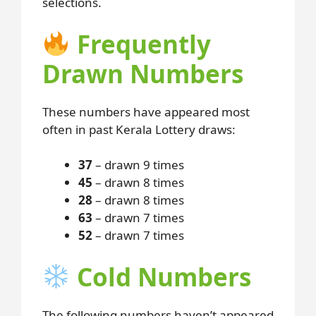
selections.
Frequently
Drawn Numbers
These numbers have appeared most
often in past Kerala Lottery draws:
37
– drawn 9 times
45
– drawn 8 times
28
– drawn 8 times
63
– drawn 7 times
52
– drawn 7 times
Cold Numbers
The following numbers haven’t appeared