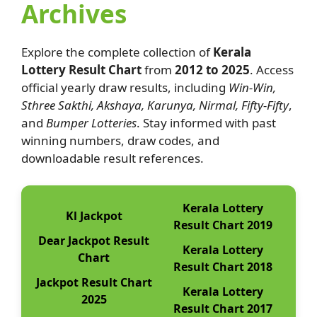
Archives
Explore the complete collection of
Kerala
Lottery Result Chart
from
2012 to 2025
. Access
official yearly draw results, including
Win-Win,
Sthree Sakthi, Akshaya, Karunya, Nirmal, Fifty-Fifty
,
and
Bumper Lotteries
. Stay informed with past
winning numbers, draw codes, and
downloadable result references.
Kerala Lottery
Kl Jackpot
Result Chart 2019
Dear Jackpot Result
Kerala Lottery
Chart
Result Chart 2018
Jackpot Result Chart
Kerala Lottery
2025
Result Chart 2017