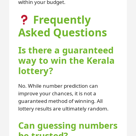
within your budget.
Frequently
Asked Questions
Is there a guaranteed
way to win the Kerala
lottery?
No. While number prediction can
improve your chances, it is not a
guaranteed method of winning. All
lottery results are ultimately random.
Can guessing numbers
be trusted?