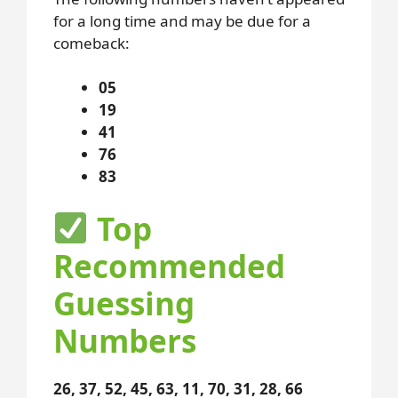
for a long time and may be due for a
comeback:
05
19
41
76
83
Top
Recommended
Guessing
Numbers
26, 37, 52, 45, 63, 11, 70, 31, 28, 66