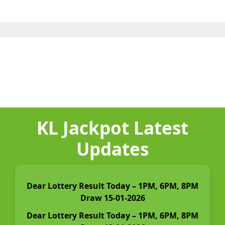
KL Jackpot Latest
Updates
Dear Lottery Result Today – 1PM, 6PM, 8PM
Draw 15-01-2026
Dear Lottery Result Today – 1PM, 6PM, 8PM