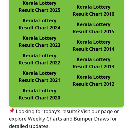
Kerala Lottery
Kerala Lottery
Result Chart 2025
Result Chart 2016
Kerala Lottery
Kerala Lottery
Result Chart 2024
Result Chart 2015
Kerala Lottery
Kerala Lottery
Result Chart 2023
Result Chart 2014
Kerala Lottery
Kerala Lottery
Result Chart 2022
Result Chart 2013
Kerala Lottery
Kerala Lottery
Result Chart 2021
Result Chart 2012
Kerala Lottery
Result Chart 2020
Looking for today’s results? Visit our page or
explore Weekly Charts and Bumper Draws for
detailed updates.