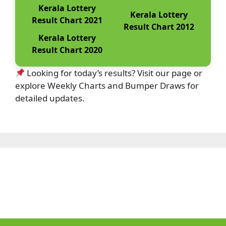
Kerala Lottery
Kerala Lottery
Result Chart 2021
Result Chart 2012
Kerala Lottery
Result Chart 2020
Looking for today’s results? Visit our page or
explore Weekly Charts and Bumper Draws for
detailed updates.