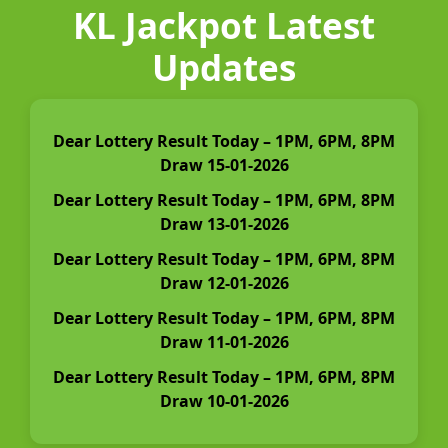
KL Jackpot Latest
Updates
Dear Lottery Result Today – 1PM, 6PM, 8PM
Draw 15-01-2026
Dear Lottery Result Today – 1PM, 6PM, 8PM
Draw 13-01-2026
Dear Lottery Result Today – 1PM, 6PM, 8PM
Draw 12-01-2026
Dear Lottery Result Today – 1PM, 6PM, 8PM
Draw 11-01-2026
Dear Lottery Result Today – 1PM, 6PM, 8PM
Draw 10-01-2026