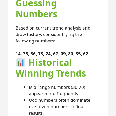
Guessing
Numbers
Based on current trend analysis and
draw history, consider trying the
following numbers:
14, 38, 56, 73, 24, 67, 09, 80, 35, 62
Historical
Winning Trends
Mid-range numbers (30-70)
appear more frequently.
Odd numbers often dominate
over even numbers in final
results.