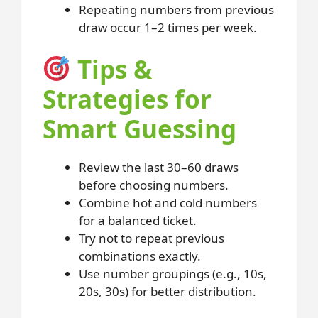
Repeating numbers from previous
draw occur 1–2 times per week.
Tips &
Strategies for
Smart Guessing
Review the last 30–60 draws
before choosing numbers.
Combine hot and cold numbers
for a balanced ticket.
Try not to repeat previous
combinations exactly.
Use number groupings (e.g., 10s,
20s, 30s) for better distribution.