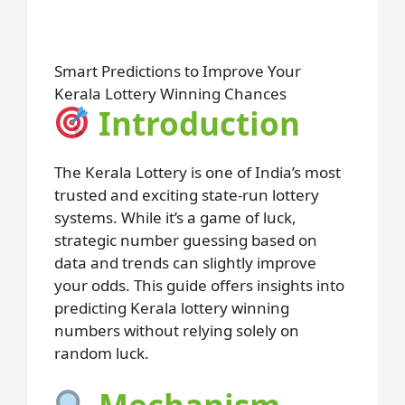
Smart Predictions to Improve Your
Kerala Lottery Winning Chances
Introduction
The Kerala Lottery is one of India’s most
trusted and exciting state-run lottery
systems. While it’s a game of luck,
strategic number guessing based on
data and trends can slightly improve
your odds. This guide offers insights into
predicting Kerala lottery winning
numbers without relying solely on
random luck.