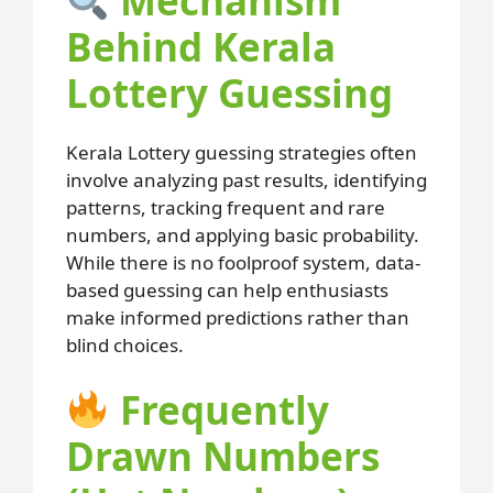
Mechanism
Behind Kerala
Lottery Guessing
Kerala Lottery guessing strategies often
involve analyzing past results, identifying
patterns, tracking frequent and rare
numbers, and applying basic probability.
While there is no foolproof system, data-
based guessing can help enthusiasts
make informed predictions rather than
blind choices.
Frequently
Drawn Numbers