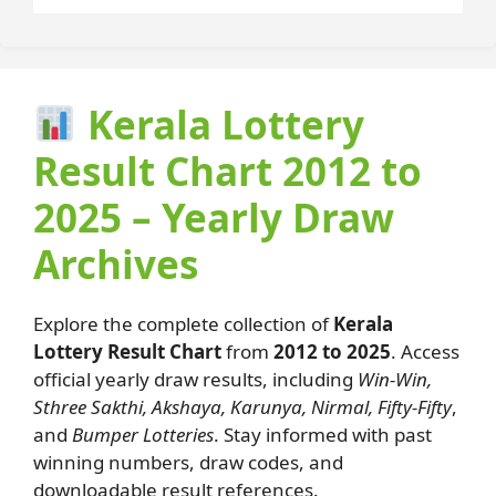
Kerala Lottery
Result Chart 2012 to
2025 – Yearly Draw
Archives
Explore the complete collection of
Kerala
Lottery Result Chart
from
2012 to 2025
. Access
official yearly draw results, including
Win-Win,
Sthree Sakthi, Akshaya, Karunya, Nirmal, Fifty-Fifty
,
and
Bumper Lotteries
. Stay informed with past
winning numbers, draw codes, and
downloadable result references.