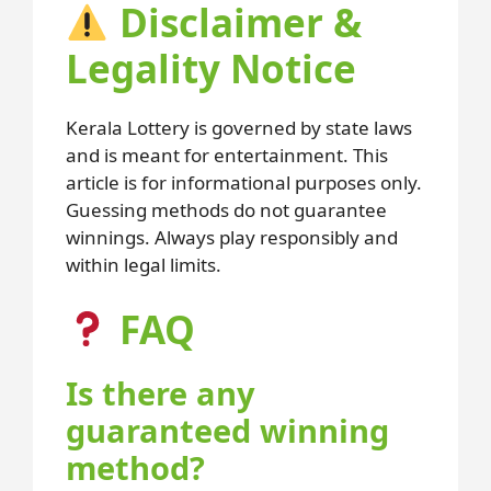
Disclaimer &
Legality Notice
Kerala Lottery is governed by state laws
and is meant for entertainment. This
article is for informational purposes only.
Guessing methods do not guarantee
winnings. Always play responsibly and
within legal limits.
FAQ
Is there any
guaranteed winning
method?