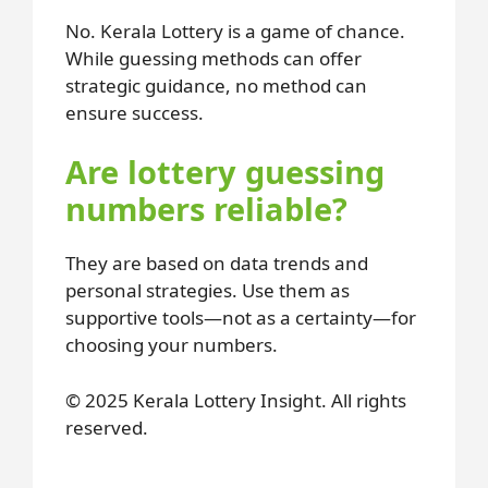
No. Kerala Lottery is a game of chance.
While guessing methods can offer
strategic guidance, no method can
ensure success.
Are lottery guessing
numbers reliable?
They are based on data trends and
personal strategies. Use them as
supportive tools—not as a certainty—for
choosing your numbers.
© 2025 Kerala Lottery Insight. All rights
reserved.