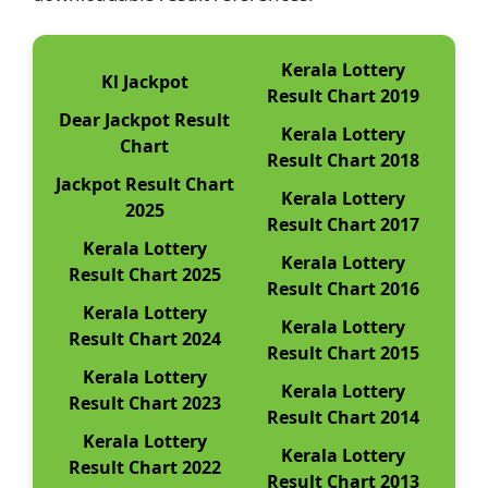
Kerala Lottery
Kl Jackpot
Result Chart 2019
Dear Jackpot Result
Kerala Lottery
Chart
Result Chart 2018
Jackpot Result Chart
Kerala Lottery
2025
Result Chart 2017
Kerala Lottery
Kerala Lottery
Result Chart 2025
Result Chart 2016
Kerala Lottery
Kerala Lottery
Result Chart 2024
Result Chart 2015
Kerala Lottery
Kerala Lottery
Result Chart 2023
Result Chart 2014
Kerala Lottery
Kerala Lottery
Result Chart 2022
Result Chart 2013