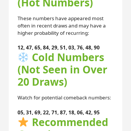
(Hot Numbers)
These numbers have appeared most
often in recent draws and may have a
higher probability of recurring:
12, 47, 65, 84, 29, 51, 03, 76, 48, 90
Cold Numbers
(Not Seen in Over
20 Draws)
Watch for potential comeback numbers:
05, 31, 69, 22, 71, 87, 18, 06, 42, 95
Recommended