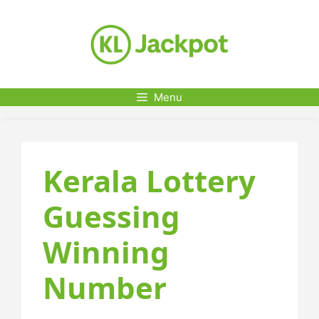
Skip
to
content
Menu
Kerala Lottery
Guessing
Winning
Number