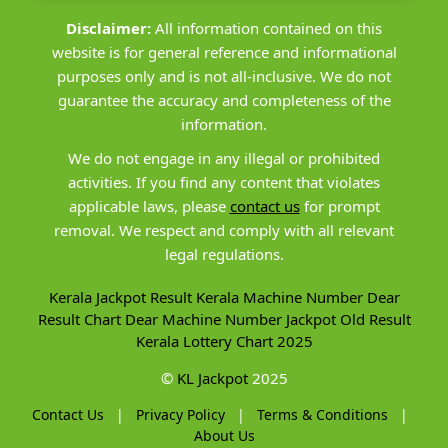
Disclaimer:
All information contained on this
website is for general reference and informational
purposes only and is not all-inclusive. We do not
guarantee the accuracy and completeness of the
information.
We do not engage in any illegal or prohibited
activities. If you find any content that violates
applicable laws, please
contact us
for prompt
removal. We respect and comply with all relevant
legal regulations.
Kerala Jackpot Result
Kerala Machine Number
Dear
Result Chart
Dear Machine Number
Jackpot Old Result
Kerala Lottery Chart 2025
©
KL Jackpot
2025
Contact Us
|
Privacy Policy
|
Terms & Conditions
|
About Us