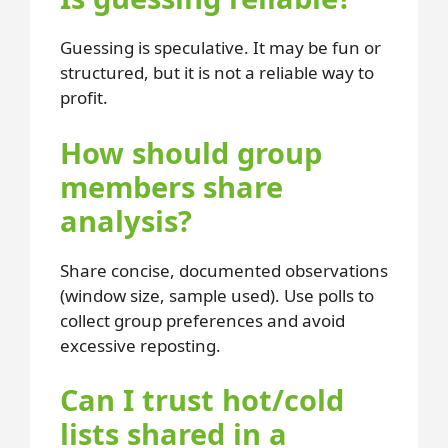
Guessing is speculative. It may be fun or
structured, but it is not a reliable way to
profit.
How should group
members share
analysis?
Share concise, documented observations
(window size, sample used). Use polls to
collect group preferences and avoid
excessive reposting.
Can I trust hot/cold
lists shared in a