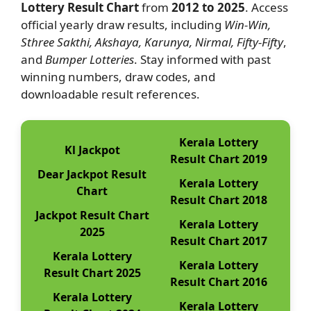
Lottery Result Chart
from
2012 to 2025
. Access
official yearly draw results, including
Win-Win,
Sthree Sakthi, Akshaya, Karunya, Nirmal, Fifty-Fifty
,
and
Bumper Lotteries
. Stay informed with past
winning numbers, draw codes, and
downloadable result references.
Kerala Lottery
Kl Jackpot
Result Chart 2019
Dear Jackpot Result
Kerala Lottery
Chart
Result Chart 2018
Jackpot Result Chart
Kerala Lottery
2025
Result Chart 2017
Kerala Lottery
Kerala Lottery
Result Chart 2025
Result Chart 2016
Kerala Lottery
Kerala Lottery