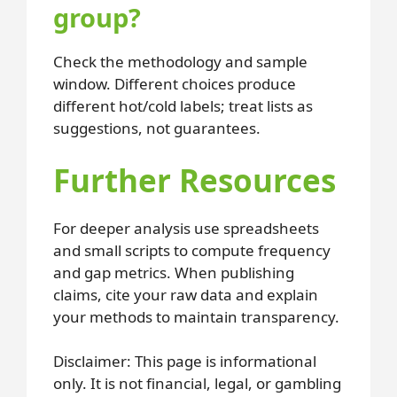
group?
Check the methodology and sample
window. Different choices produce
different hot/cold labels; treat lists as
suggestions, not guarantees.
Further Resources
For deeper analysis use spreadsheets
and small scripts to compute frequency
and gap metrics. When publishing
claims, cite your raw data and explain
your methods to maintain transparency.
Disclaimer: This page is informational
only. It is not financial, legal, or gambling