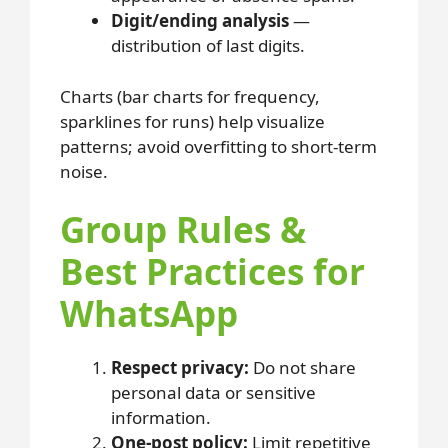
Digit/ending analysis
—
distribution of last digits.
Charts (bar charts for frequency,
sparklines for runs) help visualize
patterns; avoid overfitting to short-term
noise.
Group Rules &
Best Practices for
WhatsApp
Respect privacy:
Do not share
personal data or sensitive
information.
One-post policy:
Limit repetitive