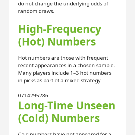
do not change the underlying odds of
random draws.
High-Frequency
(Hot) Numbers
Hot numbers are those with frequent
recent appearances in a chosen sample.
Many players include 1–3 hot numbers
in picks as part of a mixed strategy.
07
14
29
52
86
Long-Time Unseen
(Cold) Numbers
Cold numbers have not appeared for a