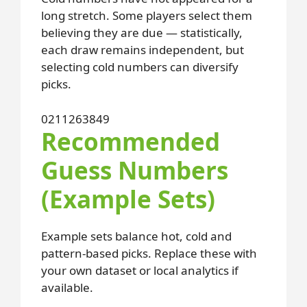
long stretch. Some players select them
believing they are due — statistically,
each draw remains independent, but
selecting cold numbers can diversify
picks.
02
11
26
38
49
Recommended
Guess Numbers
(Example Sets)
Example sets balance hot, cold and
pattern-based picks. Replace these with
your own dataset or local analytics if
available.