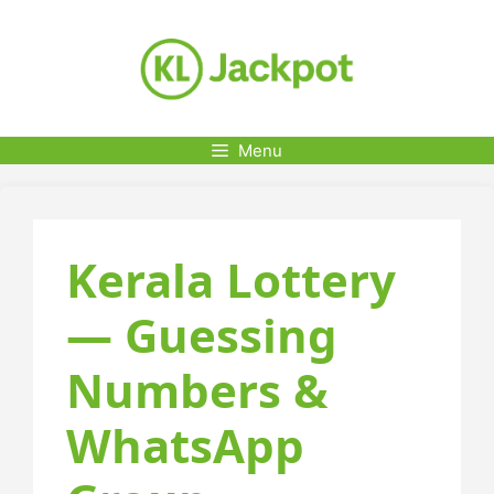
Skip
to
content
Menu
Kerala Lottery
— Guessing
Numbers &
WhatsApp