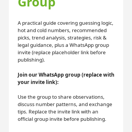
Group
A practical guide covering guessing logic,
hot and cold numbers, recommended
picks, trend analysis, strategies, risk &
legal guidance, plus a WhatsApp group
invite (replace placeholder link before
publishing).
Join our WhatsApp group (replace with
your invite link):
Use the group to share observations,
discuss number patterns, and exchange
tips. Replace the invite link with an
official group invite before publishing.