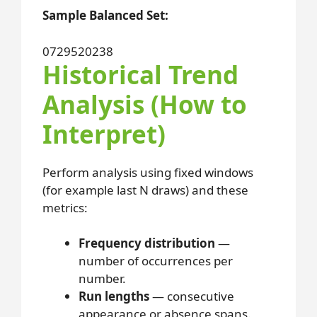
Sample Balanced Set:
07
29
52
02
38
Historical Trend
Analysis (How to
Interpret)
Perform analysis using fixed windows
(for example last N draws) and these
metrics:
Frequency distribution
—
number of occurrences per
number.
Run lengths
— consecutive
appearance or absence spans.