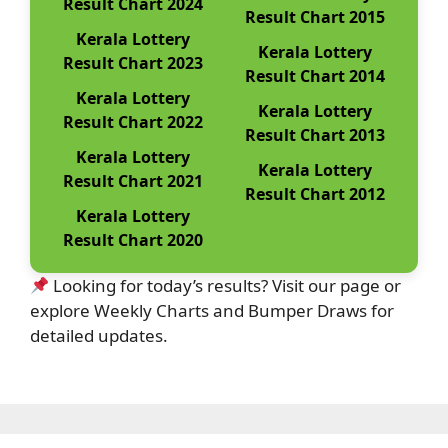
Result Chart 2024
Result Chart 2015
Kerala Lottery
Kerala Lottery
Result Chart 2023
Result Chart 2014
Kerala Lottery
Kerala Lottery
Result Chart 2022
Result Chart 2013
Kerala Lottery
Kerala Lottery
Result Chart 2021
Result Chart 2012
Kerala Lottery
Result Chart 2020
Looking for today’s results? Visit our page or
explore Weekly Charts and Bumper Draws for
detailed updates.