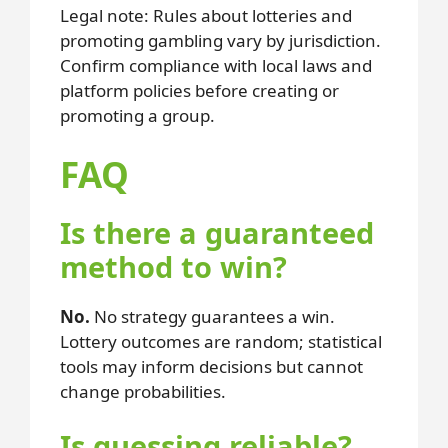
Legal note: Rules about lotteries and
promoting gambling vary by jurisdiction.
Confirm compliance with local laws and
platform policies before creating or
promoting a group.
FAQ
Is there a guaranteed
method to win?
No.
No strategy guarantees a win.
Lottery outcomes are random; statistical
tools may inform decisions but cannot
change probabilities.
Is guessing reliable?