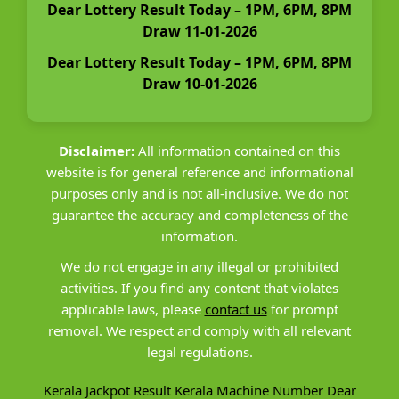
Dear Lottery Result Today – 1PM, 6PM, 8PM
Draw 11-01-2026
Dear Lottery Result Today – 1PM, 6PM, 8PM
Draw 10-01-2026
Disclaimer:
All information contained on this
website is for general reference and informational
purposes only and is not all-inclusive. We do not
guarantee the accuracy and completeness of the
information.
We do not engage in any illegal or prohibited
activities. If you find any content that violates
applicable laws, please
contact us
for prompt
removal. We respect and comply with all relevant
legal regulations.
Kerala Jackpot Result
Kerala Machine Number
Dear