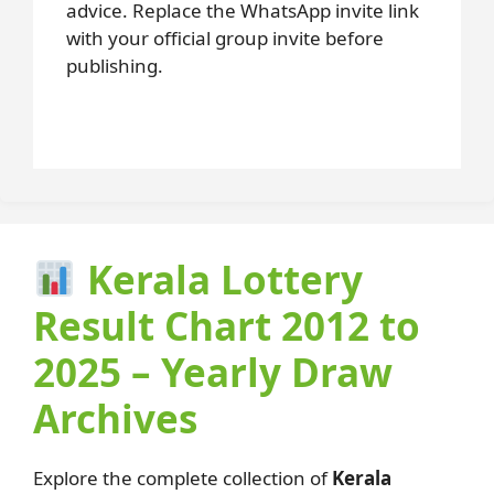
advice. Replace the WhatsApp invite link
with your official group invite before
publishing.
Kerala Lottery
Result Chart 2012 to
2025 – Yearly Draw
Archives
Explore the complete collection of
Kerala