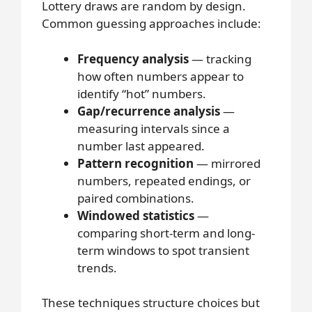
Lottery draws are random by design.
Common guessing approaches include:
Frequency analysis
— tracking
how often numbers appear to
identify “hot” numbers.
Gap/recurrence analysis
—
measuring intervals since a
number last appeared.
Pattern recognition
— mirrored
numbers, repeated endings, or
paired combinations.
Windowed statistics
—
comparing short-term and long-
term windows to spot transient
trends.
These techniques structure choices but