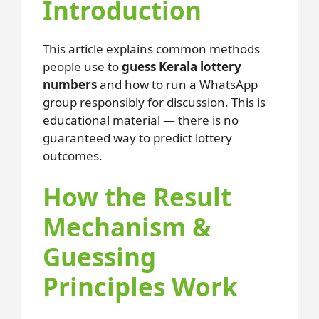
Introduction
This article explains common methods
people use to
guess Kerala lottery
numbers
and how to run a WhatsApp
group responsibly for discussion. This is
educational material — there is no
guaranteed way to predict lottery
outcomes.
How the Result
Mechanism &
Guessing
Principles Work