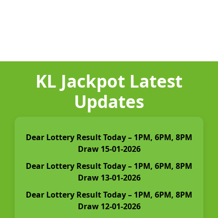
KL Jackpot Latest
Updates
Dear Lottery Result Today – 1PM, 6PM, 8PM
Draw 15-01-2026
Dear Lottery Result Today – 1PM, 6PM, 8PM
Draw 13-01-2026
Dear Lottery Result Today – 1PM, 6PM, 8PM
Draw 12-01-2026