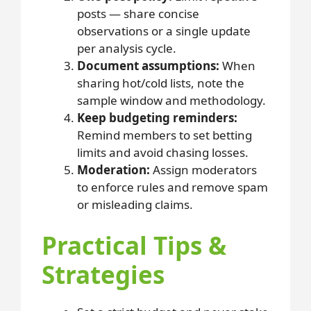
posts — share concise
observations or a single update
per analysis cycle.
Document assumptions:
When
sharing hot/cold lists, note the
sample window and methodology.
Keep budgeting reminders:
Remind members to set betting
limits and avoid chasing losses.
Moderation:
Assign moderators
to enforce rules and remove spam
or misleading claims.
Practical Tips &
Strategies