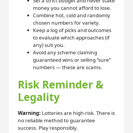
Set a strict budget and never stake
money you cannot afford to lose.
Combine hot, cold and randomly
chosen numbers for variety.
Keep a log of picks and outcomes
to evaluate which approaches (if
any) suit you.
Avoid any scheme claiming
guaranteed wins or selling “sure”
numbers — these are scams.
Risk Reminder &
Legality
Warning:
Lotteries are high-risk. There is
no reliable method to guarantee
success. Play responsibly.