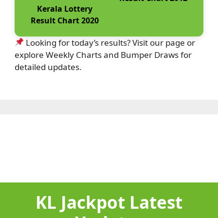
Kerala Lottery
Result Chart 2020
Looking for today’s results? Visit our page or
explore Weekly Charts and Bumper Draws for
detailed updates.
KL Jackpot Latest