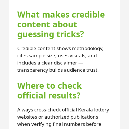
What makes credible
content about
guessing tricks?
Credible content shows methodology,
cites sample size, uses visuals, and
includes a clear disclaimer —
transparency builds audience trust.
Where to check
official results?
Always cross-check official Kerala lottery
websites or authorized publications
when verifying final numbers before