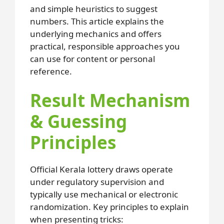
and simple heuristics to suggest
numbers. This article explains the
underlying mechanics and offers
practical, responsible approaches you
can use for content or personal
reference.
Result Mechanism
& Guessing
Principles
Official Kerala lottery draws operate
under regulatory supervision and
typically use mechanical or electronic
randomization. Key principles to explain
when presenting tricks: