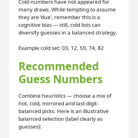
Cold numbers have not appeared for
many draws. While tempting to assume
they are ‘due’, remember this is a
cognitive bias — still, cold lists can
diversify guesses in a balanced strategy.
Example cold set: 03, 12, 59, 74, 82
Recommended
Guess Numbers
Combine heuristics — choose a mix of
hot, cold, mirrored and last-digit-
balanced picks. Here is an illustrative
balanced selection (label clearly as
guesses):