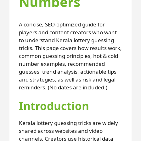
Numbers
A concise, SEO-optimized guide for
players and content creators who want
to understand Kerala lottery guessing
tricks. This page covers how results work,
common guessing principles, hot & cold
number examples, recommended
guesses, trend analysis, actionable tips
and strategies, as well as risk and legal
reminders. (No dates are included.)
Introduction
Kerala lottery guessing tricks are widely
shared across websites and video
channels. Creators use historical data