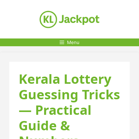
Skip
to
content
Menu
Kerala Lottery
Guessing Tricks
— Practical
Guide &