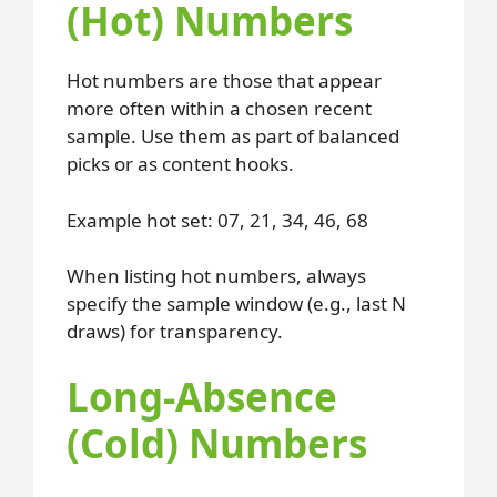
(Hot) Numbers
Hot numbers are those that appear
more often within a chosen recent
sample. Use them as part of balanced
picks or as content hooks.
Example hot set: 07, 21, 34, 46, 68
When listing hot numbers, always
specify the sample window (e.g., last N
draws) for transparency.
Long-Absence
(Cold) Numbers