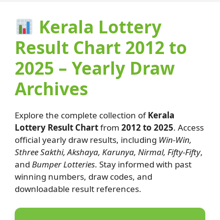
Kerala Lottery
Result Chart 2012 to
2025 – Yearly Draw
Archives
Explore the complete collection of
Kerala
Lottery Result Chart
from
2012 to 2025
. Access
official yearly draw results, including
Win-Win,
Sthree Sakthi, Akshaya, Karunya, Nirmal, Fifty-Fifty
,
and
Bumper Lotteries
. Stay informed with past
winning numbers, draw codes, and
downloadable result references.