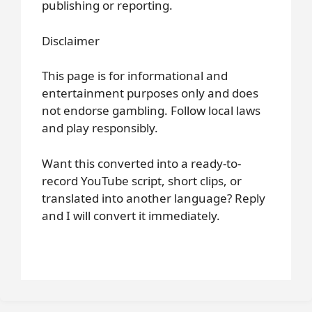
publishing or reporting.
Disclaimer
This page is for informational and
entertainment purposes only and does
not endorse gambling. Follow local laws
and play responsibly.
Want this converted into a ready-to-
record YouTube script, short clips, or
translated into another language? Reply
and I will convert it immediately.