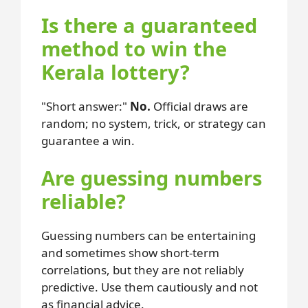
Is there a guaranteed
method to win the
Kerala lottery?
Short answer:
No.
Official draws are
random; no system, trick, or strategy can
guarantee a win.
Are guessing numbers
reliable?
Guessing numbers can be entertaining
and sometimes show short-term
correlations, but they are not reliably
predictive. Use them cautiously and not
as financial advice.