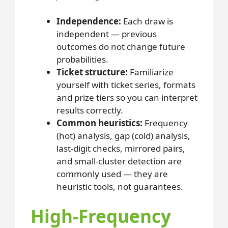
Independence:
Each draw is
independent — previous
outcomes do not change future
probabilities.
Ticket structure:
Familiarize
yourself with ticket series, formats
and prize tiers so you can interpret
results correctly.
Common heuristics:
Frequency
(hot) analysis, gap (cold) analysis,
last-digit checks, mirrored pairs,
and small-cluster detection are
commonly used — they are
heuristic tools, not guarantees.
High-Frequency