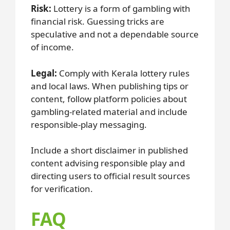
Risk:
Lottery is a form of gambling with
financial risk. Guessing tricks are
speculative and not a dependable source
of income.
Legal:
Comply with Kerala lottery rules
and local laws. When publishing tips or
content, follow platform policies about
gambling-related material and include
responsible-play messaging.
Include a short disclaimer in published
content advising responsible play and
directing users to official result sources
for verification.
FAQ