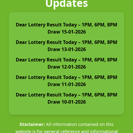
Updates
Dear Lottery Result Today – 1PM, 6PM, 8PM
Draw 15-01-2026
Dear Lottery Result Today – 1PM, 6PM, 8PM
Draw 13-01-2026
Dear Lottery Result Today – 1PM, 6PM, 8PM
Draw 12-01-2026
Dear Lottery Result Today – 1PM, 6PM, 8PM
Draw 11-01-2026
Dear Lottery Result Today – 1PM, 6PM, 8PM
Draw 10-01-2026
Disclaimer:
All information contained on this
website is for general reference and informational