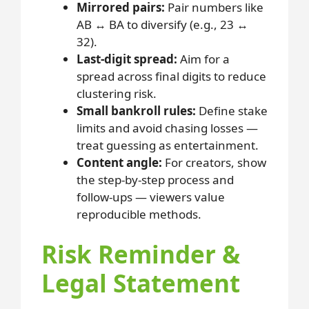
Mirrored pairs:
Pair numbers like
AB ↔ BA to diversify (e.g., 23 ↔
32).
Last-digit spread:
Aim for a
spread across final digits to reduce
clustering risk.
Small bankroll rules:
Define stake
limits and avoid chasing losses —
treat guessing as entertainment.
Content angle:
For creators, show
the step-by-step process and
follow-ups — viewers value
reproducible methods.
Risk Reminder &
Legal Statement