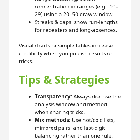
concentration in ranges (e.g., 10–
29) using a 20–50 draw window.
Streaks & gaps: show run-lengths
for repeaters and long-absences.
Visual charts or simple tables increase
credibility when you publish results or
tricks.
Tips & Strategies
Transparency:
Always disclose the
analysis window and method
when sharing tricks.
Mix methods:
Use hot/cold lists,
mirrored pairs, and last-digit
balancing rather than one rule.