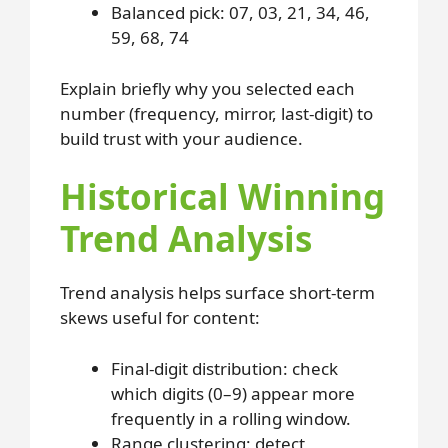
Balanced pick: 07, 03, 21, 34, 46,
59, 68, 74
Explain briefly why you selected each
number (frequency, mirror, last-digit) to
build trust with your audience.
Historical Winning
Trend Analysis
Trend analysis helps surface short-term
skews useful for content:
Final-digit distribution: check
which digits (0–9) appear more
frequently in a rolling window.
Range clustering: detect