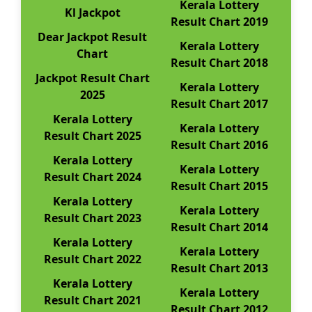
Kerala Lottery
Kl Jackpot
Result Chart 2019
Dear Jackpot Result
Kerala Lottery
Chart
Result Chart 2018
Jackpot Result Chart
Kerala Lottery
2025
Result Chart 2017
Kerala Lottery
Kerala Lottery
Result Chart 2025
Result Chart 2016
Kerala Lottery
Kerala Lottery
Result Chart 2024
Result Chart 2015
Kerala Lottery
Kerala Lottery
Result Chart 2023
Result Chart 2014
Kerala Lottery
Kerala Lottery
Result Chart 2022
Result Chart 2013
Kerala Lottery
Kerala Lottery
Result Chart 2021
Result Chart 2012