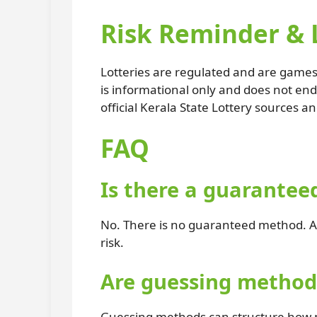
Risk Reminder & 
Lotteries are regulated and are games 
is informational only and does not en
official Kerala State Lottery sources an
FAQ
Is there a guarantee
No. There is no guaranteed method. An
risk.
Are guessing methods
Guessing methods can structure how nu