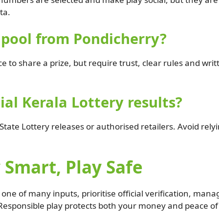
ta.
p pool from Pondicherry?
 to share a prize, but require trust, clear rules and wr
ial Kerala Lottery results?
 State Lottery releases or authorised retailers. Avoid rely
 Smart, Play Safe
ne of many inputs, prioritise official verification, man
esponsible play protects both your money and peace of