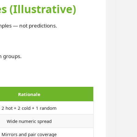
Illustrative)
ples — not predictions.
n groups.
Rationale
2 hot + 2 cold + 1 random
Wide numeric spread
Mirrors and pair coverage