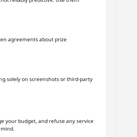
itten agreements about prize
ing solely on screenshots or third-party
age your budget, and refuse any service
 mind.