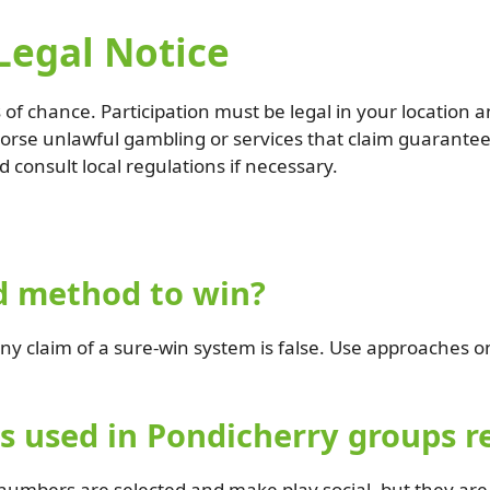
Legal Notice
of chance. Participation must be legal in your location 
dorse unlawful gambling or services that claim guarante
d consult local regulations if necessary.
d method to win?
y claim of a sure-win system is false. Use approaches 
 used in Pondicherry groups re
mbers are selected and make play social, but they are n