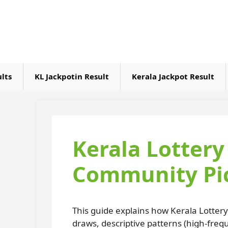
Skip
to
content
ults
KL Jackpotin Result
Kerala Jackpot Result
Kerala Lotter
Community Pic
This guide explains how Kerala Lotter
draws, descriptive patterns (high-fre