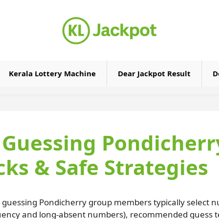
Kerala Lottery Machine
Dear Jackpot Result
D
y Guessing Pondicherr
ks & Safe Strategies
y guessing Pondicherry group members typically select n
quency and long-absent numbers), recommended guess tem