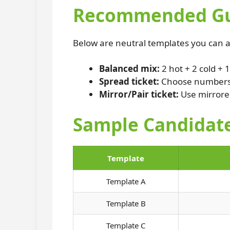
Recommended Gue
Below are neutral templates you can a
Balanced mix:
2 hot + 2 cold + 
Spread ticket:
Choose numbers c
Mirror/Pair ticket:
Use mirrored
Sample Candidate
Template
Template A
Template B
Template C