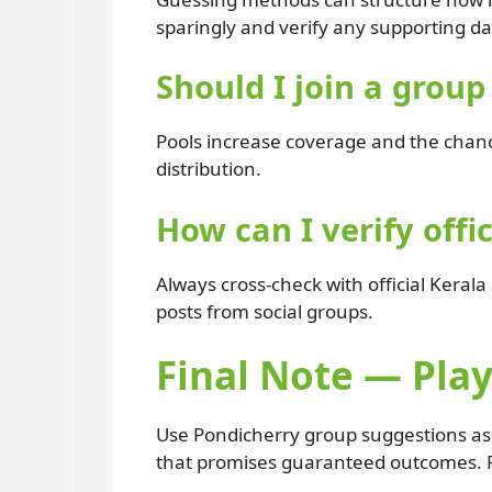
sparingly and verify any supporting da
Should I join a grou
Pools increase coverage and the chance
distribution.
How can I verify offic
Always cross-check with official Kerala
posts from social groups.
Final Note — Play
Use Pondicherry group suggestions as o
that promises guaranteed outcomes. R