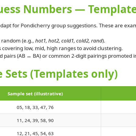
ss Numbers — Templates (
dapt for Pondicherry group suggestions. These are exam
1 random (e.g.,
hot1, hot2, cold1, cold2, rand
).
overing low, mid, high ranges to avoid clustering.
 pairs (AB ↔ BA) or common 2-digit pairings promoted i
 Sets (Templates only)
Sample set (illustrative)
05, 18, 33, 47, 76
11, 24, 39, 58, 90
12, 21, 45, 54, 63