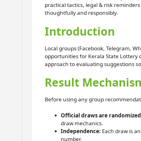
practical tactics, legal & risk remind
thoughtfully and responsibly.
Introduction
Local groups (Facebook, Telegram, Wha
opportunities for Kerala State Lotter
approach to evaluating suggestions s
Result Mechanism
Before using any group recommendation
Official draws are randomized
draw mechanics.
Independence:
Each draw is an
number.