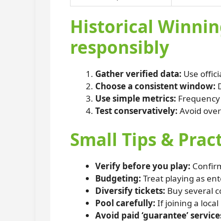
Historical Winnin
responsibly
Gather verified data:
Use offici
Choose a consistent window:
D
Use simple metrics:
Frequency c
Test conservatively:
Avoid over
Small Tips & Prac
Verify before you play:
Confirm
Budgeting:
Treat playing as en
Diversify tickets:
Buy several co
Pool carefully:
If joining a loca
Avoid paid ‘guarantee’ service