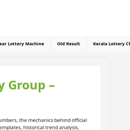
ear Lottery Machine
Old Result
Kerala Lottery C
y Group –
umbers, the mechanics behind official
plates, historical trend analysis,