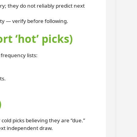
y; they do not reliably predict next
ty — verify before following.
 ‘hot’ picks)
frequency lists:
ts.
)
ld picks believing they are “due.”
next independent draw.