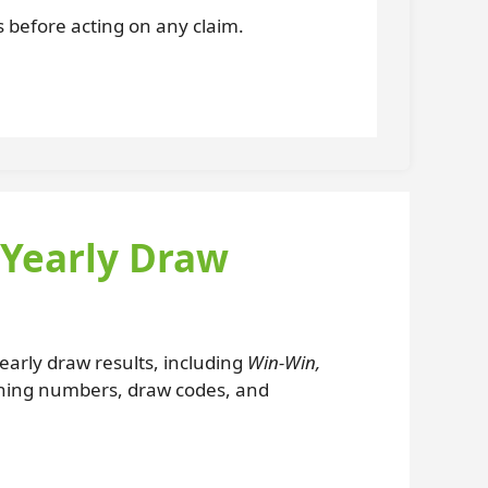
es before acting on any claim.
 Yearly Draw
 yearly draw results, including
Win-Win,
nning numbers, draw codes, and