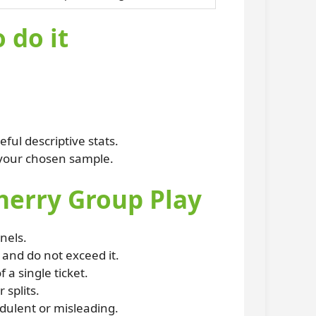
 do it
ful descriptive stats.
 your chosen sample.
cherry Group Play
nels.
and do not exceed it.
a single ticket.
 splits.
udulent or misleading.