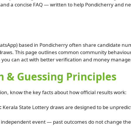
ers and a concise FAQ — written to help Pondicherry and ne
tsApp) based in Pondicherry often share candidate numb
y draws. This page outlines common community behaviours
o you can act with better verification and money manag
 & Guessing Principles
, know the key facts about how official results work:
:
Kerala State Lottery draws are designed to be unpredic
 independent event — past outcomes do not change the