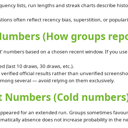
uency lists, run lengths and streak charts describe histor
ons often reflect recency bias, superstition, or populari
umbers (How groups report
hot’ numbers based on a chosen recent window. If you use 
 (last 10 draws, 30 draws, etc.).
erified official results rather than unverified screensho
mong several — avoid relying on them exclusively.
t Numbers (Cold numbers
ppeared for an extended run. Groups sometimes favour co
ematically absence does not increase probability in the 