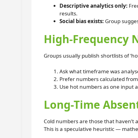
Descriptive analytics only:
Freq
results.
Social bias exists:
Group suggesti
High-Frequency N
Groups usually publish shortlists of ‘
Ask what timeframe was analysed
Prefer numbers calculated from v
Use hot numbers as one input a
Long-Time Absen
Cold numbers are those that haven’t a
This is a speculative heuristic — math