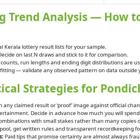
g Trend Analysis — How to
al Kerala lottery result lists for your sample.
ecide on last N draws and stick to it for comparison.
ounts, run lengths and ending digit distributions are use
fitting — validate any observed pattern on data outside
tical Strategies for Pondi
 any claimed result or ‘proof’ image against official chan
tertainment. Decide in advance how much you will spend 
mbinations with small stakes rather than many copies of 
l pool, get written rules and transparent recordkeeping for
s:
Paid tips that promise certainty are almost always fra