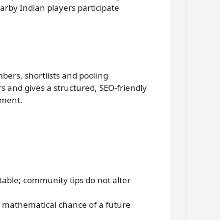
arby Indian players participate
ers, shortlists and pooling
 and gives a structured, SEO-friendly
ement.
table; community tips do not alter
 mathematical chance of a future