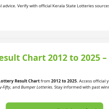
 advice. Verify with official Kerala State Lotteries sourc
esult Chart 2012 to 2025 –
Lottery Result Chart
from
2012 to 2025
. Access official
-Fifty
, and
Bumper Lotteries
. Stay informed with past wi