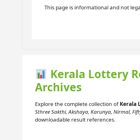
This page is informational and not legal
Kerala Lottery R
Archives
Explore the complete collection of
Kerala 
Sthree Sakthi, Akshaya, Karunya, Nirmal, Fifty
downloadable result references.