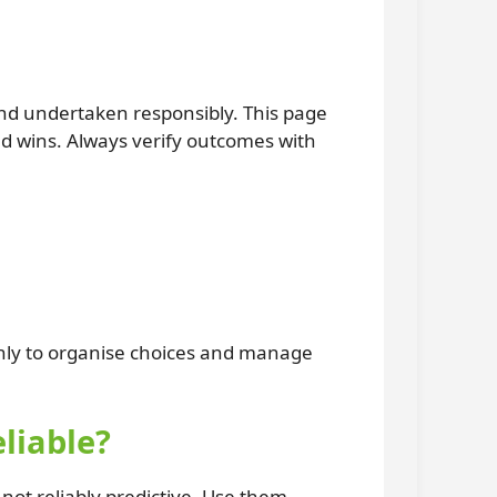
and undertaken responsibly. This page
ed wins. Always verify outcomes with
only to organise choices and manage
liable?
ot reliably predictive. Use them