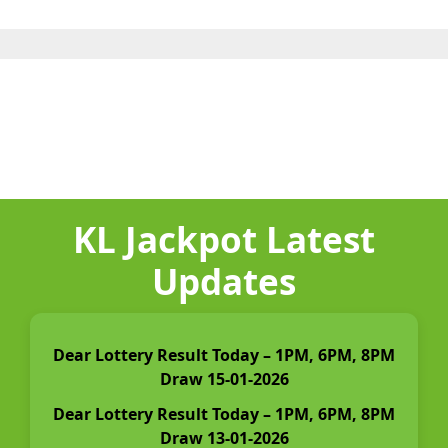
KL Jackpot Latest
Updates
Dear Lottery Result Today – 1PM, 6PM, 8PM
Draw 15-01-2026
Dear Lottery Result Today – 1PM, 6PM, 8PM
Draw 13-01-2026