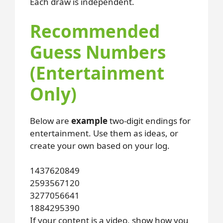
Each draw is independent.
Recommended
Guess Numbers
(Entertainment
Only)
Below are
example
two-digit endings for
entertainment. Use them as ideas, or
create your own based on your log.
14
37
62
08
49
25
93
56
71
20
32
77
05
66
41
18
84
29
53
90
If your content is a video, show how you