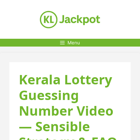
Skip
to
content
Menu
Kerala Lottery
Guessing
Number Video
— Sensible