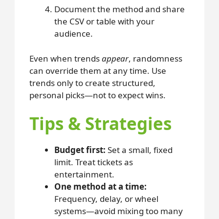
Document the method and share
the CSV or table with your
audience.
Even when trends
appear
, randomness
can override them at any time. Use
trends only to create structured,
personal picks—not to expect wins.
Tips & Strategies
Budget first:
Set a small, fixed
limit. Treat tickets as
entertainment.
One method at a time:
Frequency, delay, or wheel
systems—avoid mixing too many