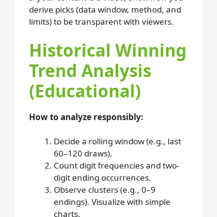
derive picks (data window, method, and
limits) to be transparent with viewers.
Historical Winning
Trend Analysis
(Educational)
How to analyze responsibly:
Decide a rolling window (e.g., last
60–120 draws).
Count digit frequencies and two-
digit ending occurrences.
Observe clusters (e.g., 0–9
endings). Visualize with simple
charts.