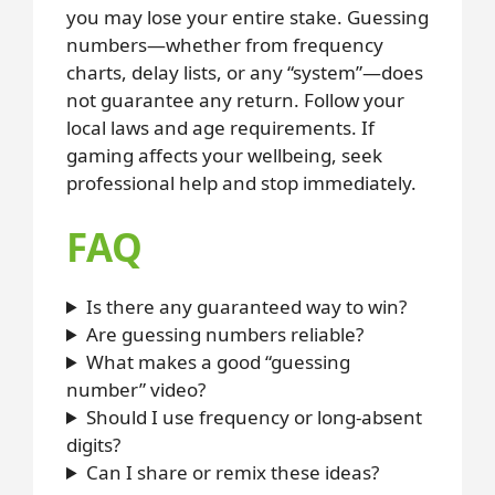
you may lose your entire stake. Guessing
numbers—whether from frequency
charts, delay lists, or any “system”—does
not guarantee any return. Follow your
local laws and age requirements. If
gaming affects your wellbeing, seek
professional help and stop immediately.
FAQ
Is there any guaranteed way to win?
Are guessing numbers reliable?
What makes a good “guessing
number” video?
Should I use frequency or long-absent
digits?
Can I share or remix these ideas?