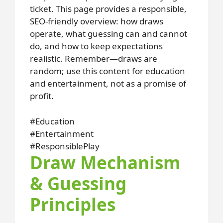
ticket. This page provides a responsible,
SEO-friendly overview: how draws
operate, what guessing can and cannot
do, and how to keep expectations
realistic. Remember—draws are
random; use this content for education
and entertainment, not as a promise of
profit.
#Education
#Entertainment
#ResponsiblePlay
Draw Mechanism
& Guessing
Principles