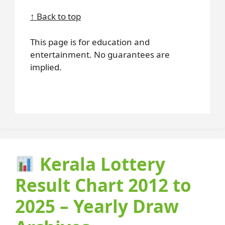
↑ Back to top
This page is for education and
entertainment. No guarantees are
implied.
Kerala Lottery
Result Chart 2012 to
2025 – Yearly Draw