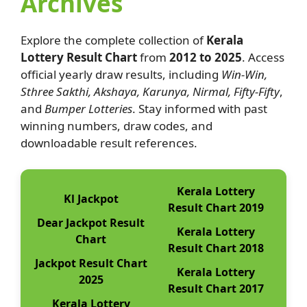
Archives
Explore the complete collection of
Kerala
Lottery Result Chart
from
2012 to 2025
. Access
official yearly draw results, including
Win-Win,
Sthree Sakthi, Akshaya, Karunya, Nirmal, Fifty-Fifty
,
and
Bumper Lotteries
. Stay informed with past
winning numbers, draw codes, and
downloadable result references.
Kerala Lottery
Kl Jackpot
Result Chart 2019
Dear Jackpot Result
Kerala Lottery
Chart
Result Chart 2018
Jackpot Result Chart
Kerala Lottery
2025
Result Chart 2017
Kerala Lottery