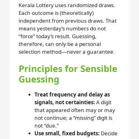
Kerala Lottery uses randomized draws.
Each outcome is (theoretically)
independent from previous draws. That
means yesterday’s numbers do not
“force” today’s result. Guessing,
therefore, can only be a personal
selection method—never a guarantee.
Principles for Sensible
Guessing
Treat frequency and delay as
signals, not certainties:
A digit
that appeared often may or may
not continue; a “missing” digit is
not “due.”
Use small, fixed budgets:
Decide