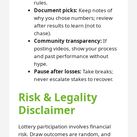
rules.
Document picks:
Keep notes of
why you chose numbers; review
after results to learn (not to
chase).
Community transparency:
If
posting videos, show your process
and past performance without
hype.
Pause after losses:
Take breaks;
never escalate stakes to recover.
Risk & Legality
Disclaimer
Lottery participation involves financial
risk. Draw outcomes are random, and