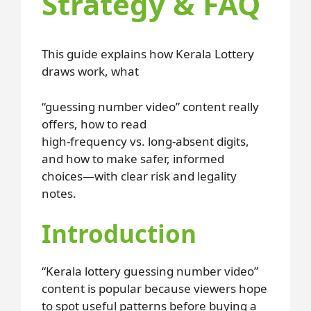
Strategy & FAQ
This guide explains how Kerala Lottery
draws work, what
“guessing number video” content really
offers, how to read
high-frequency vs. long-absent digits,
and how to make safer, informed
choices—with clear risk and legality
notes.
Introduction
“Kerala lottery guessing number video”
content is popular because viewers hope
to spot useful patterns before buying a