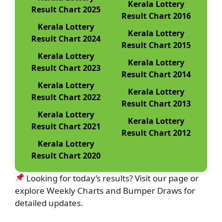
Kerala Lottery
Result Chart 2025
Result Chart 2016
Kerala Lottery
Kerala Lottery
Result Chart 2024
Result Chart 2015
Kerala Lottery
Kerala Lottery
Result Chart 2023
Result Chart 2014
Kerala Lottery
Kerala Lottery
Result Chart 2022
Result Chart 2013
Kerala Lottery
Kerala Lottery
Result Chart 2021
Result Chart 2012
Kerala Lottery
Result Chart 2020
Looking for today’s results? Visit our page or
explore Weekly Charts and Bumper Draws for
detailed updates.