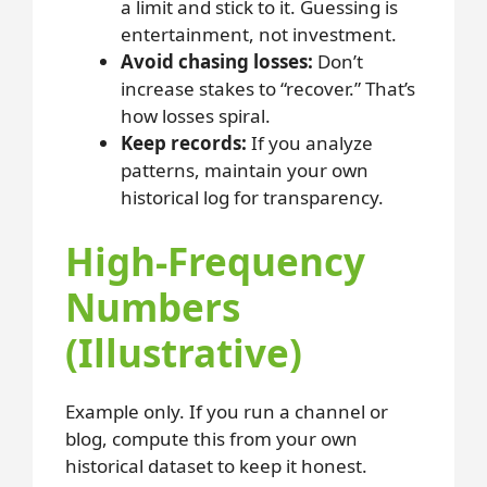
a limit and stick to it. Guessing is
entertainment, not investment.
Avoid chasing losses:
Don’t
increase stakes to “recover.” That’s
how losses spiral.
Keep records:
If you analyze
patterns, maintain your own
historical log for transparency.
High-Frequency
Numbers
(Illustrative)
Example only. If you run a channel or
blog, compute this from your own
historical dataset to keep it honest.