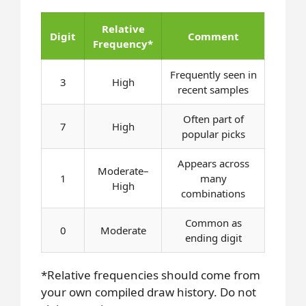
Relative
Digit
Comment
Frequency*
Frequently seen in
3
High
recent samples
Often part of
7
High
popular picks
Appears across
Moderate–
1
many
High
combinations
Common as
0
Moderate
ending digit
*Relative frequencies should come from
your own compiled draw history. Do not