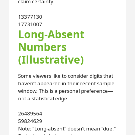
claim certainty.
13
37
71
30
17
73
10
07
Long-Absent
Numbers
(Illustrative)
Some viewers like to consider digits that
haven’t appeared in their recent sample
window. This is a personal preference—
not a statistical edge.
26
48
95
64
59
82
46
29
Note: “Long-absent” doesn’t mean “due.”