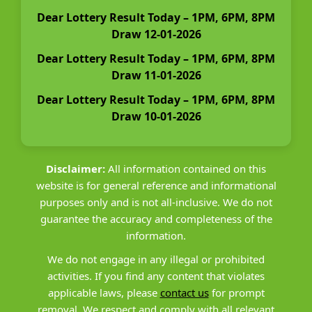
Dear Lottery Result Today – 1PM, 6PM, 8PM
Draw 12-01-2026
Dear Lottery Result Today – 1PM, 6PM, 8PM
Draw 11-01-2026
Dear Lottery Result Today – 1PM, 6PM, 8PM
Draw 10-01-2026
Disclaimer:
All information contained on this
website is for general reference and informational
purposes only and is not all-inclusive. We do not
guarantee the accuracy and completeness of the
information.
We do not engage in any illegal or prohibited
activities. If you find any content that violates
applicable laws, please
contact us
for prompt
removal. We respect and comply with all relevant