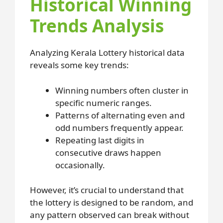
Historical Winning
Trends Analysis
Analyzing Kerala Lottery historical data
reveals some key trends:
Winning numbers often cluster in
specific numeric ranges.
Patterns of alternating even and
odd numbers frequently appear.
Repeating last digits in
consecutive draws happen
occasionally.
However, it’s crucial to understand that
the lottery is designed to be random, and
any pattern observed can break without