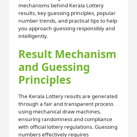
mechanisms behind Kerala Lottery
results, key guessing principles, popular
number trends, and practical tips to help
you approach guessing responsibly and
intelligently.
Result Mechanism
and Guessing
Principles
The Kerala Lottery results are generated
through a fair and transparent process
using mechanical draw machines,
ensuring randomness and compliance
with official lottery regulations. Guessing
numbers effectively requires