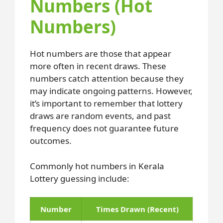
Numbers (Hot
Numbers)
Hot numbers
are those that appear
more often in recent draws. These
numbers catch attention because they
may indicate ongoing patterns. However,
it’s important to remember that lottery
draws are random events, and past
frequency does not guarantee future
outcomes.
Commonly hot numbers in Kerala
Lottery guessing include:
Number
Times Drawn (Recent)