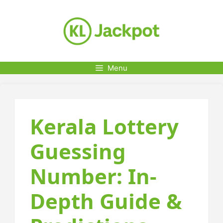
Skip
to
content
Menu
Kerala Lottery
Guessing
Number: In-
Depth Guide &