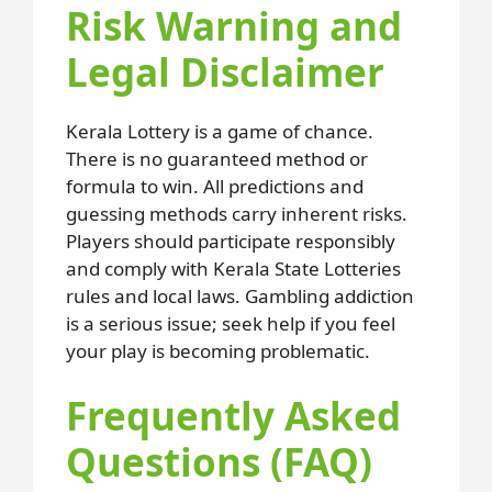
Risk Warning and
Legal Disclaimer
Kerala Lottery is a game of chance.
There is no guaranteed method or
formula to win. All predictions and
guessing methods carry inherent risks.
Players should participate responsibly
and comply with Kerala State Lotteries
rules and local laws. Gambling addiction
is a serious issue; seek help if you feel
your play is becoming problematic.
Frequently Asked
Questions (FAQ)