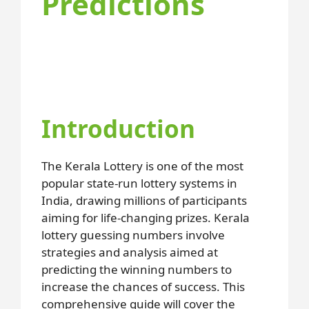
Predictions
Introduction
The Kerala Lottery is one of the most
popular state-run lottery systems in
India, drawing millions of participants
aiming for life-changing prizes. Kerala
lottery guessing numbers involve
strategies and analysis aimed at
predicting the winning numbers to
increase the chances of success. This
comprehensive guide will cover the