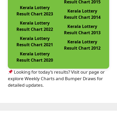
Result Chart 2015
Kerala Lottery
Kerala Lottery
Result Chart 2023
Result Chart 2014
Kerala Lottery
Kerala Lottery
Result Chart 2022
Result Chart 2013
Kerala Lottery
Kerala Lottery
Result Chart 2021
Result Chart 2012
Kerala Lottery
Result Chart 2020
Looking for today’s results? Visit our page or
explore Weekly Charts and Bumper Draws for
detailed updates.