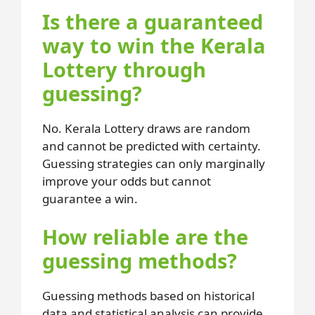
Is there a guaranteed
way to win the Kerala
Lottery through
guessing?
No. Kerala Lottery draws are random
and cannot be predicted with certainty.
Guessing strategies can only marginally
improve your odds but cannot
guarantee a win.
How reliable are the
guessing methods?
Guessing methods based on historical
data and statistical analysis can provide