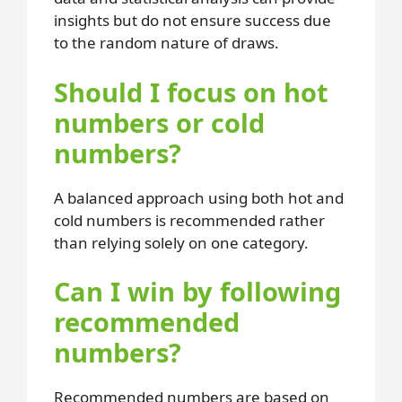
insights but do not ensure success due
to the random nature of draws.
Should I focus on hot
numbers or cold
numbers?
A balanced approach using both hot and
cold numbers is recommended rather
than relying solely on one category.
Can I win by following
recommended
numbers?
Recommended numbers are based on