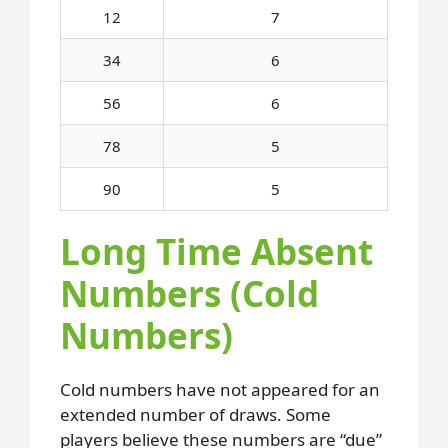
12
7
34
6
56
6
78
5
90
5
Long Time Absent
Numbers (Cold
Numbers)
Cold numbers
have not appeared for an
extended number of draws. Some
players believe these numbers are “due”