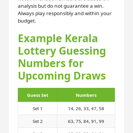
analysis but do not guarantee a win.
Always play responsibly and within your
budget.
Example Kerala
Lottery Guessing
Numbers for
Upcoming Draws
Guess Set
Numbers
Set 1
14, 26, 33, 47, 58
Set 2
63, 75, 84, 91, 99