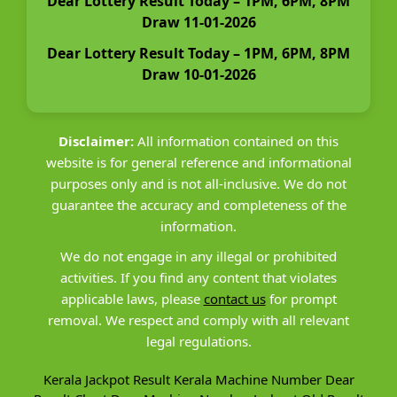
Dear Lottery Result Today – 1PM, 6PM, 8PM
Draw 11-01-2026
Dear Lottery Result Today – 1PM, 6PM, 8PM
Draw 10-01-2026
Disclaimer:
All information contained on this
website is for general reference and informational
purposes only and is not all-inclusive. We do not
guarantee the accuracy and completeness of the
information.
We do not engage in any illegal or prohibited
activities. If you find any content that violates
applicable laws, please
contact us
for prompt
removal. We respect and comply with all relevant
legal regulations.
Kerala Jackpot Result
Kerala Machine Number
Dear