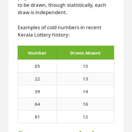
to be drawn, though statistically, each
draw is independent.
Examples of cold numbers in recent
Kerala Lottery history:
Number
Draws Absent
05
15
22
13
39
14
64
16
81
12