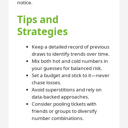
notice.
Tips and
Strategies
Keep a detailed record of previous
draws to identify trends over time.
Mix both hot and cold numbers in
your guesses for balanced risk.
Set a budget and stick to it—never
chase losses.
Avoid superstitions and rely on
data-backed approaches.
Consider pooling tickets with
friends or groups to diversify
number combinations.