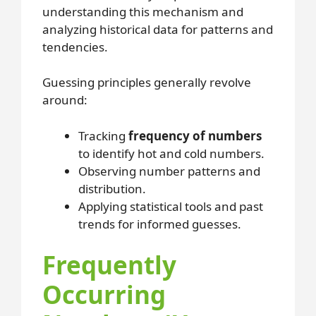
understanding this mechanism and
analyzing historical data for patterns and
tendencies.
Guessing principles generally revolve
around:
Tracking
frequency of numbers
to identify hot and cold numbers.
Observing number patterns and
distribution.
Applying statistical tools and past
trends for informed guesses.
Frequently
Occurring