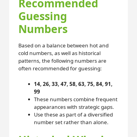
Recommended
Guessing
Numbers
Based on a balance between hot and
cold numbers, as well as historical
patterns, the following numbers are
often recommended for guessing:
14, 26, 33, 47, 58, 63, 75, 84, 91,
99
These numbers combine frequent
appearances with strategic gaps.
Use these as part of a diversified
number set rather than alone.