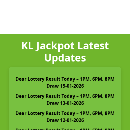
KL Jackpot Latest
Updates
Dear Lottery Result Today – 1PM, 6PM, 8PM
Draw 15-01-2026
Dear Lottery Result Today – 1PM, 6PM, 8PM
Draw 13-01-2026
Dear Lottery Result Today – 1PM, 6PM, 8PM
Draw 12-01-2026