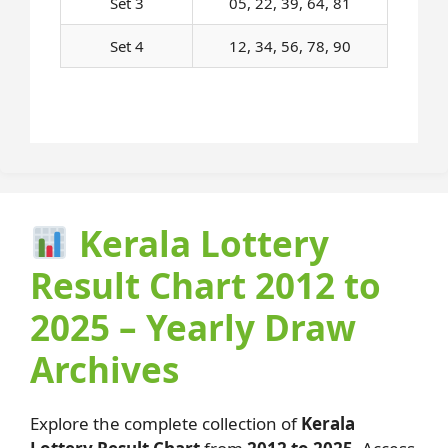
Set 3
05, 22, 39, 64, 81
Set 4
12, 34, 56, 78, 90
Kerala Lottery
Result Chart 2012 to
2025 – Yearly Draw
Archives
Explore the complete collection of
Kerala