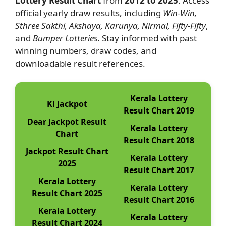
Lottery Result Chart
from
2012 to 2025
. Access
official yearly draw results, including
Win-Win,
Sthree Sakthi, Akshaya, Karunya, Nirmal, Fifty-Fifty
,
and
Bumper Lotteries
. Stay informed with past
winning numbers, draw codes, and
downloadable result references.
Kerala Lottery
Kl Jackpot
Result Chart 2019
Dear Jackpot Result
Kerala Lottery
Chart
Result Chart 2018
Jackpot Result Chart
Kerala Lottery
2025
Result Chart 2017
Kerala Lottery
Kerala Lottery
Result Chart 2025
Result Chart 2016
Kerala Lottery
Kerala Lottery
Result Chart 2024