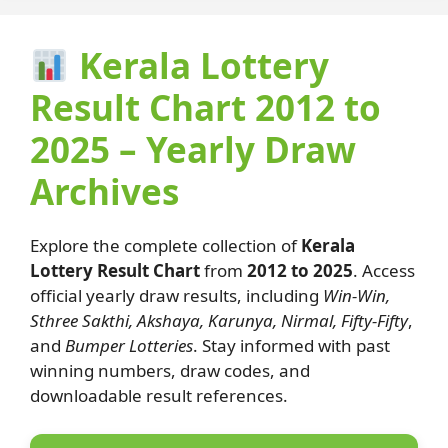
Kerala Lottery
Result Chart 2012 to
2025 – Yearly Draw
Archives
Explore the complete collection of
Kerala
Lottery Result Chart
from
2012 to 2025
. Access
official yearly draw results, including
Win-Win,
Sthree Sakthi, Akshaya, Karunya, Nirmal, Fifty-Fifty
,
and
Bumper Lotteries
. Stay informed with past
winning numbers, draw codes, and
downloadable result references.