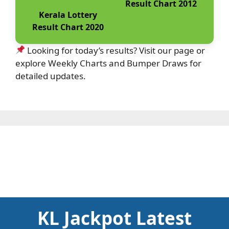
Result Chart 2012
Kerala Lottery
Result Chart 2020
Looking for today’s results? Visit our page or
explore Weekly Charts and Bumper Draws for
detailed updates.
KL Jackpot Latest