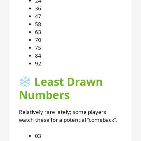
24
36
47
58
63
70
75
84
92
Least Drawn
Numbers
Relatively rare lately; some players
watch these for a potential “comeback”.
03