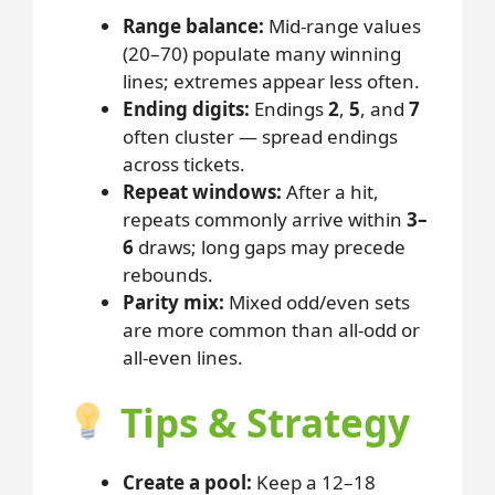
Range balance:
Mid-range values
(20–70) populate many winning
lines; extremes appear less often.
Ending digits:
Endings
2
,
5
, and
7
often cluster — spread endings
across tickets.
Repeat windows:
After a hit,
repeats commonly arrive within
3–
6
draws; long gaps may precede
rebounds.
Parity mix:
Mixed odd/even sets
are more common than all-odd or
all-even lines.
Tips & Strategy
Create a pool:
Keep a 12–18