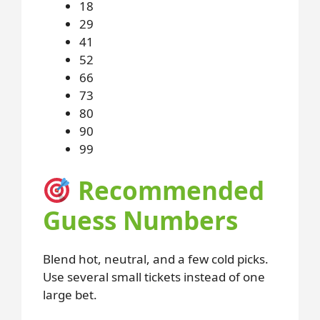
18
29
41
52
66
73
80
90
99
Recommended
Guess Numbers
Blend hot, neutral, and a few cold picks.
Use several small tickets instead of one
large bet.