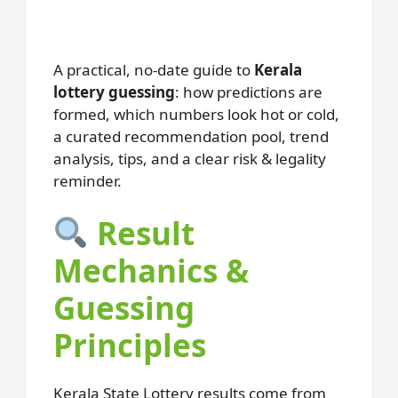
A practical, no-date guide to
Kerala
lottery guessing
: how predictions are
formed, which numbers look hot or cold,
a curated recommendation pool, trend
analysis, tips, and a clear risk & legality
reminder.
Result
Mechanics &
Guessing
Principles
Kerala State Lottery results come from