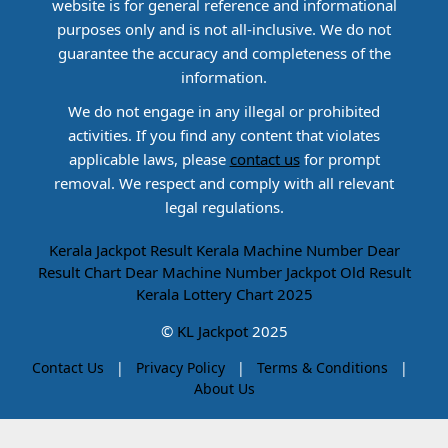
website is for general reference and informational
purposes only and is not all-inclusive. We do not
guarantee the accuracy and completeness of the
information.
We do not engage in any illegal or prohibited
activities. If you find any content that violates
applicable laws, please
contact us
for prompt
removal. We respect and comply with all relevant
legal regulations.
Kerala Jackpot Result
Kerala Machine Number
Dear
Result Chart
Dear Machine Number
Jackpot Old Result
Kerala Lottery Chart 2025
©
KL Jackpot
2025
Contact Us
|
Privacy Policy
|
Terms & Conditions
|
About Us