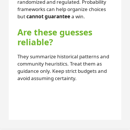
randomized and regulated. Probability
frameworks can help organize choices
but
cannot guarantee
a win.
Are these guesses
reliable?
They summarize historical patterns and
community heuristics. Treat them as
guidance only. Keep strict budgets and
avoid assuming certainty.