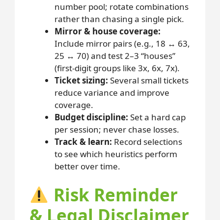
number pool; rotate combinations
rather than chasing a single pick.
Mirror & house coverage:
Include mirror pairs (e.g., 18 ↔ 63,
25 ↔ 70) and test 2–3 “houses”
(first-digit groups like 3x, 6x, 7x).
Ticket sizing:
Several small tickets
reduce variance and improve
coverage.
Budget discipline:
Set a hard cap
per session; never chase losses.
Track & learn:
Record selections
to see which heuristics perform
better over time.
Risk Reminder
& Legal Disclaimer