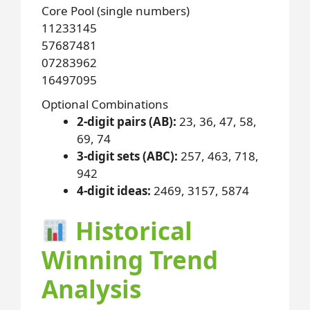
Core Pool (single numbers)
11
23
31
45
57
68
74
81
07
28
39
62
16
49
70
95
Optional Combinations
2-digit pairs (AB):
23, 36, 47, 58,
69, 74
3-digit sets (ABC):
257, 463, 718,
942
4-digit ideas:
2469, 3157, 5874
Historical
Winning Trend
Analysis