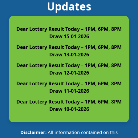
Updates
Dear Lottery Result Today – 1PM, 6PM, 8PM
Draw 15-01-2026
Dear Lottery Result Today – 1PM, 6PM, 8PM
Draw 13-01-2026
Dear Lottery Result Today – 1PM, 6PM, 8PM
Draw 12-01-2026
Dear Lottery Result Today – 1PM, 6PM, 8PM
Draw 11-01-2026
Dear Lottery Result Today – 1PM, 6PM, 8PM
Draw 10-01-2026
Disclaimer:
All information contained on this