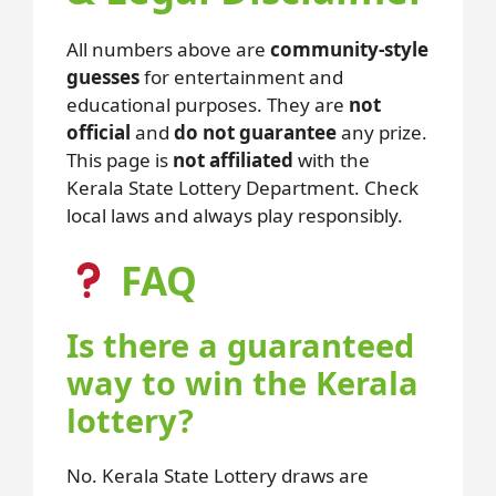
All numbers above are
community-style
guesses
for entertainment and
educational purposes. They are
not
official
and
do not guarantee
any prize.
This page is
not affiliated
with the
Kerala State Lottery Department. Check
local laws and always play responsibly.
FAQ
Is there a guaranteed
way to win the Kerala
lottery?
No. Kerala State Lottery draws are