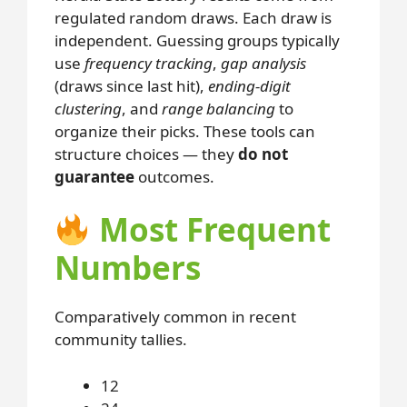
regulated random draws. Each draw is
independent. Guessing groups typically
use
frequency tracking
,
gap analysis
(draws since last hit),
ending-digit
clustering
, and
range balancing
to
organize their picks. These tools can
structure choices — they
do not
guarantee
outcomes.
Most Frequent
Numbers
Comparatively common in recent
community tallies.
12