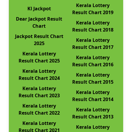
Kerala Lottery
Kl Jackpot
Result Chart 2019
Dear Jackpot Result
Kerala Lottery
Chart
Result Chart 2018
Jackpot Result Chart
Kerala Lottery
2025
Result Chart 2017
Kerala Lottery
Kerala Lottery
Result Chart 2025
Result Chart 2016
Kerala Lottery
Kerala Lottery
Result Chart 2024
Result Chart 2015
Kerala Lottery
Kerala Lottery
Result Chart 2023
Result Chart 2014
Kerala Lottery
Kerala Lottery
Result Chart 2022
Result Chart 2013
Kerala Lottery
Kerala Lottery
Result Chart 2021