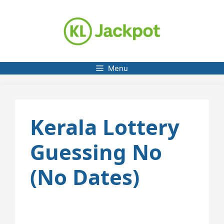
Skip
to
content
Menu
Kerala Lottery
Guessing No
(No Dates)