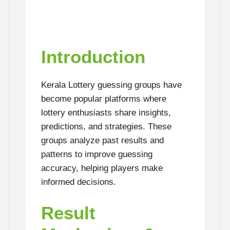
Introduction
Kerala Lottery guessing groups have
become popular platforms where
lottery enthusiasts share insights,
predictions, and strategies. These
groups analyze past results and
patterns to improve guessing
accuracy, helping players make
informed decisions.
Result