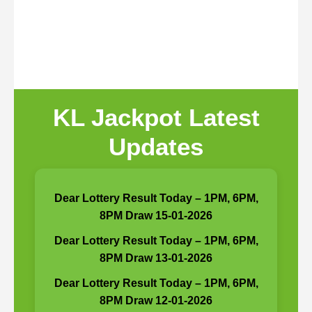
KL Jackpot Latest
Updates
Dear Lottery Result Today – 1PM, 6PM,
8PM Draw 15-01-2026
Dear Lottery Result Today – 1PM, 6PM,
8PM Draw 13-01-2026
Dear Lottery Result Today – 1PM, 6PM,
8PM Draw 12-01-2026