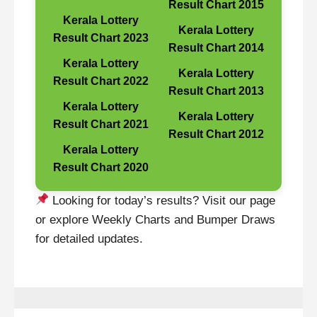
Result Chart 2015
Kerala Lottery
Kerala Lottery
Result Chart 2023
Result Chart 2014
Kerala Lottery
Kerala Lottery
Result Chart 2022
Result Chart 2013
Kerala Lottery
Kerala Lottery
Result Chart 2021
Result Chart 2012
Kerala Lottery
Result Chart 2020
Looking for today’s results? Visit our page
or explore Weekly Charts and Bumper Draws
for detailed updates.