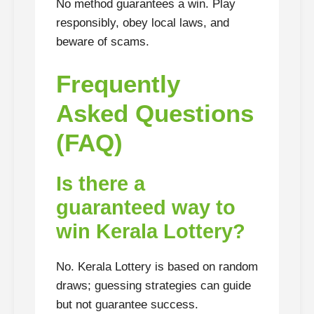
No method guarantees a win. Play
responsibly, obey local laws, and
beware of scams.
Frequently
Asked Questions
(FAQ)
Is there a
guaranteed way to
win Kerala Lottery?
No. Kerala Lottery is based on random
draws; guessing strategies can guide
but not guarantee success.