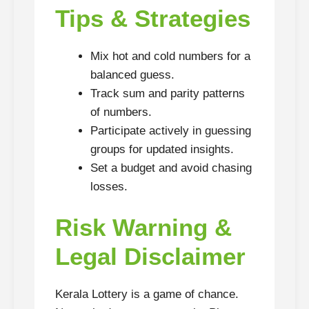
Tips & Strategies
Mix hot and cold numbers for a
balanced guess.
Track sum and parity patterns
of numbers.
Participate actively in guessing
groups for updated insights.
Set a budget and avoid chasing
losses.
Risk Warning &
Legal Disclaimer
Kerala Lottery is a game of chance.