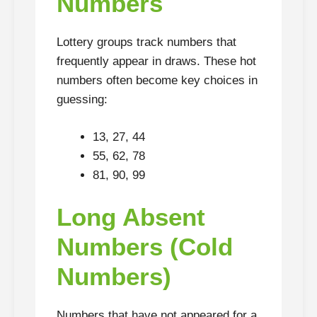
Numbers
Lottery groups track numbers that
frequently appear in draws. These hot
numbers often become key choices in
guessing:
13, 27, 44
55, 62, 78
81, 90, 99
Long Absent
Numbers (Cold
Numbers)
Numbers that have not appeared for a