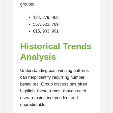
groups:
134, 279, 468
557, 623, 789
815, 903, 991
Historical Trends
Analysis
Understanding past winning patterns
can help identify recurring number
behaviors. Group discussions often
highlight these trends, though each
draw remains independent and
unpredictable.