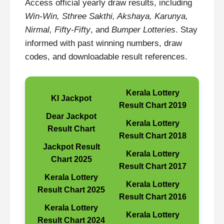
Access official yearly draw results, including
Win-Win, Sthree Sakthi, Akshaya, Karunya,
Nirmal, Fifty-Fifty
, and
Bumper Lotteries
. Stay
informed with past winning numbers, draw
codes, and downloadable result references.
Kerala Lottery
Kl Jackpot
Result Chart 2019
Dear Jackpot
Kerala Lottery
Result Chart
Result Chart 2018
Jackpot Result
Kerala Lottery
Chart 2025
Result Chart 2017
Kerala Lottery
Kerala Lottery
Result Chart 2025
Result Chart 2016
Kerala Lottery
Kerala Lottery
Result Chart 2024