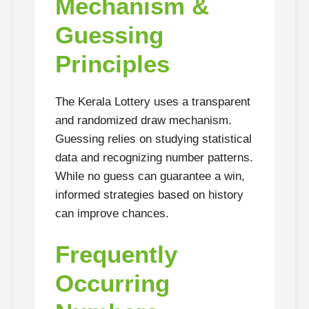
Mechanism &
Guessing
Principles
The Kerala Lottery uses a transparent
and randomized draw mechanism.
Guessing relies on studying statistical
data and recognizing number patterns.
While no guess can guarantee a win,
informed strategies based on history
can improve chances.
Frequently
Occurring