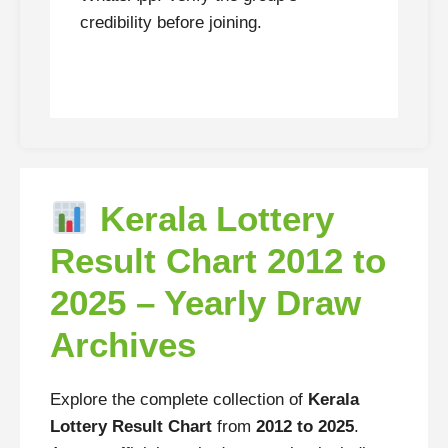
credibility before joining.
Kerala Lottery
Result Chart 2012 to
2025 – Yearly Draw
Archives
Explore the complete collection of
Kerala
Lottery Result Chart
from
2012 to 2025
.