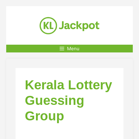
Skip
to
content
Menu
Kerala Lottery
Guessing
Group