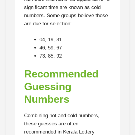
significant time are known as cold
numbers. Some groups believe these
are due for selection:
04, 19, 31
46, 59, 67
73, 85, 92
Recommended
Guessing
Numbers
Combining hot and cold numbers,
these guesses are often
recommended in Kerala Lottery