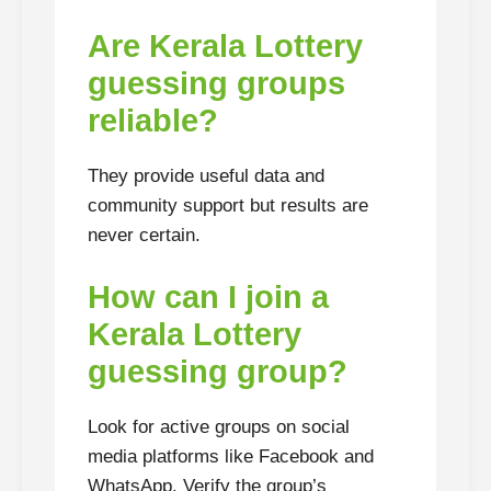
Are Kerala Lottery
guessing groups
reliable?
They provide useful data and
community support but results are
never certain.
How can I join a
Kerala Lottery
guessing group?
Look for active groups on social
media platforms like Facebook and
WhatsApp. Verify the group’s