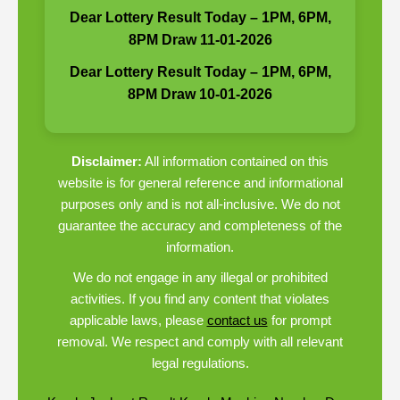
Dear Lottery Result Today – 1PM, 6PM,
8PM Draw 11-01-2026
Dear Lottery Result Today – 1PM, 6PM,
8PM Draw 10-01-2026
Disclaimer:
All information contained on this
website is for general reference and informational
purposes only and is not all-inclusive. We do not
guarantee the accuracy and completeness of the
information.
We do not engage in any illegal or prohibited
activities. If you find any content that violates
applicable laws, please
contact us
for prompt
removal. We respect and comply with all relevant
legal regulations.